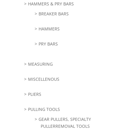
HAMMERS & PRY BARS
BREAKER BARS
HAMMERS
PRY BARS
MEASURING
MISCELLENOUS
PLIERS
PULLING TOOLS
GEAR PULLERS, SPECIALTY
PULLERREMOVAL TOOLS