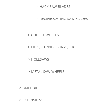
HACK SAW BLADES
RECIPROCATING SAW BLADES
CUT OFF WHEELS
FILES, CARBIDE BURRS, ETC
HOLESAWS
METAL SAW WHEELS
DRILL BITS
EXTENSIONS