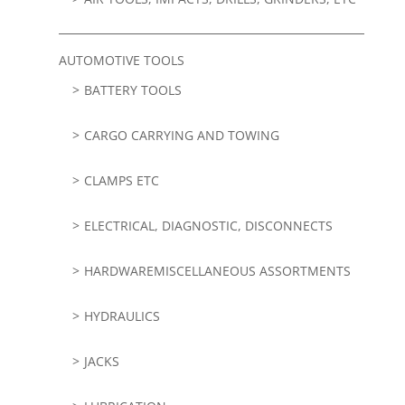
AUTOMOTIVE TOOLS
BATTERY TOOLS
CARGO CARRYING AND TOWING
CLAMPS ETC
ELECTRICAL, DIAGNOSTIC, DISCONNECTS
HARDWAREMISCELLANEOUS ASSORTMENTS
HYDRAULICS
JACKS