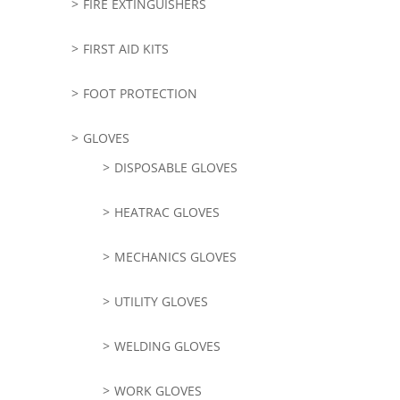
FIRE EXTINGUISHERS
FIRST AID KITS
FOOT PROTECTION
GLOVES
DISPOSABLE GLOVES
HEATRAC GLOVES
MECHANICS GLOVES
UTILITY GLOVES
WELDING GLOVES
WORK GLOVES