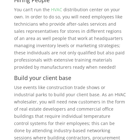
Hiring People
You can’t run the
HVAC
distribution center on your
own. In order to do so, you will need employees like
technicians who provide after-sales services and
sales representatives for stores in different regions
of an area as well people that work at headquarters
managing inventory levels or marketing strategies;
these individuals are not only qualified but also paid
professionals with extensive training materials
provided by manufacturers ready when needed!
Build your client base
Use events like construction trade shows or
industrial parks to build your client base. As an HVAC
wholesaler, you will need new customers in the form
of real estate developers and commercial office
buildings that require individual temperature
control systems for their employees; this can be
done by attending industry-based networking
sessions where building contractors, procurement