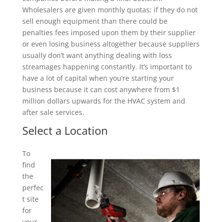
Wholesalers are given monthly quotas; if they do not
sell enough equipment than there could be
penalties fees imposed upon them by their supplier
or even losing business altogether because suppliers
usually don’t want anything dealing with loss
streamages happening constantly. It’s important to
have a lot of capital when you’re starting your
business because it can cost anywhere from $1
million dollars upwards for the HVAC system and
after sale services.
Select a Location
To
find
the
perfec
t site
for
your