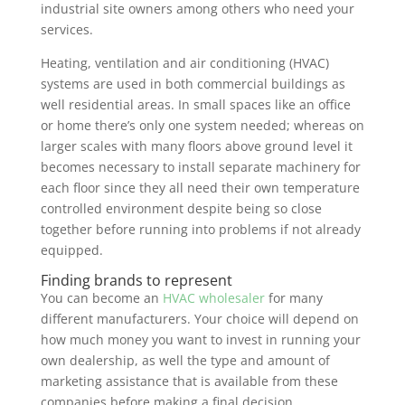
industrial site owners among others who need your
services.
Heating, ventilation and air conditioning (HVAC)
systems are used in both commercial buildings as
well residential areas. In small spaces like an office
or home there’s only one system needed; whereas on
larger scales with many floors above ground level it
becomes necessary to install separate machinery for
each floor since they all need their own temperature
controlled environment despite being so close
together before running into problems if not already
equipped.
Finding brands to represent
You can become an
HVAC wholesaler
for many
different manufacturers. Your choice will depend on
how much money you want to invest in running your
own dealership, as well the type and amount of
marketing assistance that is available from these
companies before making a final decision.