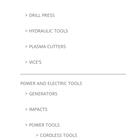
DRILL PRESS
HYDRAULIC TOOLS
PLASMA CUTTERS
VICE'S
POWER AND ELECTRIC TOOLS
GENERATORS
IMPACTS
POWER TOOLS
CORDLESS TOOLS