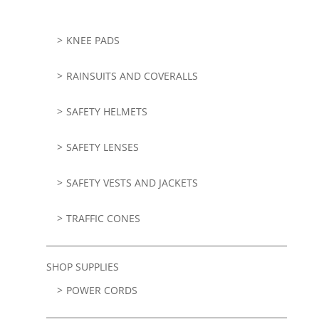
KNEE PADS
RAINSUITS AND COVERALLS
SAFETY HELMETS
SAFETY LENSES
SAFETY VESTS AND JACKETS
TRAFFIC CONES
SHOP SUPPLIES
POWER CORDS