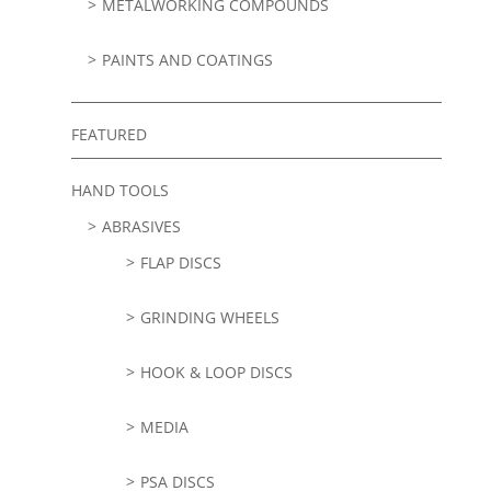
METALWORKING COMPOUNDS
PAINTS AND COATINGS
FEATURED
HAND TOOLS
ABRASIVES
FLAP DISCS
GRINDING WHEELS
HOOK & LOOP DISCS
MEDIA
PSA DISCS