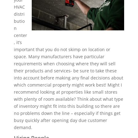
HVAC
distri
butio
n
center
, it’s
important that you do not skimp on location or
space. Many manufacturers have particular
requirements when choosing where they will sell
their products and services- be sure to take these
into account before making any final decisions about
which commercial property might work best! Might I
recommend looking at properties like small stores
with plenty of room available? Think about what type
of inventory might fit into this building so there are
no problems down the line – especially if things get
busy quickly after opening day due customer
demand.