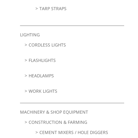
TARP STRAPS
LIGHTING
CORDLESS LIGHTS
FLASHLIGHTS
HEADLAMPS
WORK LIGHTS
MACHINERY & SHOP EQUIPMENT
CONSTRUCTION & FARMING
CEMENT MIXERS / HOLE DIGGERS