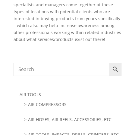
specialists and managers come together at these
types of locations with potential clients who are
interested in buying products from yours specifically
– which also may help increase awareness among
other professionals working within related industries
about what services/products exist out there!
AIR TOOLS
AIR COMPRESSORS
AIR HOSES, AIR REELS, ACCESSORIES, ETC
AIR TOOLS, IMPACTS, DRILLS, GRINDERS, ETC