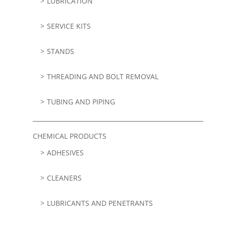
LUBRICATION
SERVICE KITS
STANDS
THREADING AND BOLT REMOVAL
TUBING AND PIPING
CHEMICAL PRODUCTS
ADHESIVES
CLEANERS
LUBRICANTS AND PENETRANTS