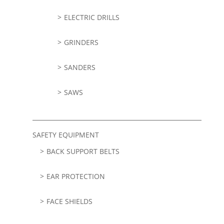
ELECTRIC DRILLS
GRINDERS
SANDERS
SAWS
SAFETY EQUIPMENT
BACK SUPPORT BELTS
EAR PROTECTION
FACE SHIELDS