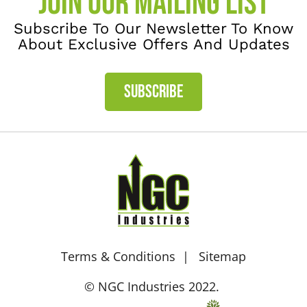
JOIN OUR MAILING LIST
Subscribe To Our Newsletter To Know
About Exclusive Offers And Updates
SUBSCRIBE
Terms & Conditions
Sitemap
© NGC Industries 2022.