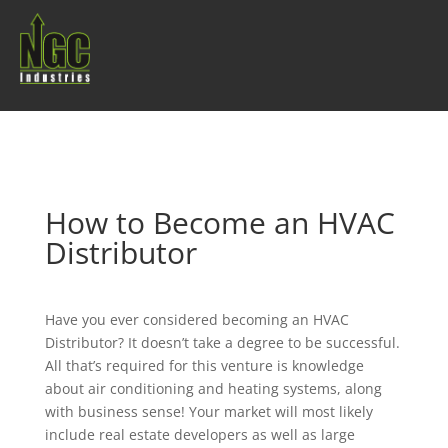
How to Become an HVAC
Distributor
Have you ever considered becoming an HVAC
Distributor? It doesn’t take a degree to be successful.
All that’s required for this venture is knowledge
about air conditioning and heating systems, along
with business sense! Your market will most likely
include real estate developers as well as large