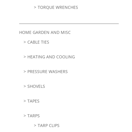
TORQUE WRENCHES
HOME GARDEN AND MISC
CABLE TIES
HEATING AND COOLING
PRESSURE WASHERS
SHOVELS
TAPES
TARPS
TARP CLIPS