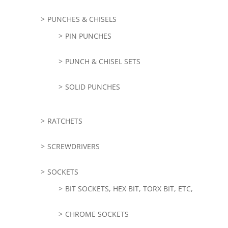
PUNCHES & CHISELS
PIN PUNCHES
PUNCH & CHISEL SETS
SOLID PUNCHES
RATCHETS
SCREWDRIVERS
SOCKETS
BIT SOCKETS, HEX BIT, TORX BIT, ETC,
CHROME SOCKETS