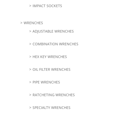
IMPACT SOCKETS
WRENCHES
ADJUSTABLE WRENCHES
COMBINATION WRENCHES
HEX KEY WRENCHES
OIL FILTER WRENCHES
PIPE WRENCHES
RATCHETING WRENCHES
SPECIALTY WRENCHES