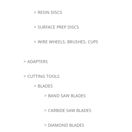
RESIN DISCS
SURFACE PREP DISCS
WIRE WHEELS, BRUSHES, CUPS
ADAPTERS
CUTTING TOOLS
BLADES
BAND SAW BLADES
CARBIDE SAW BLADES
DIAMOND BLADES