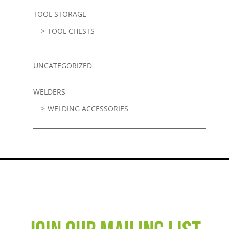
TOOL STORAGE
TOOL CHESTS
UNCATEGORIZED
WELDERS
WELDING ACCESSORIES