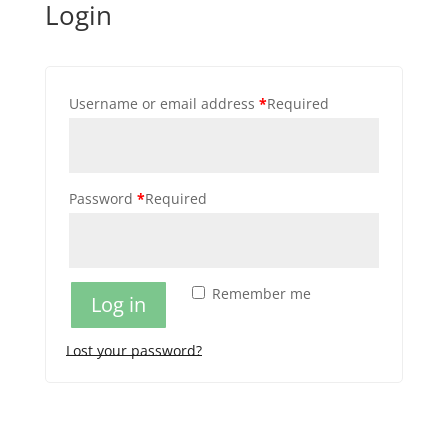
Login
Username or email address
*
Required
Password
*
Required
Remember me
Log in
Lost your password?