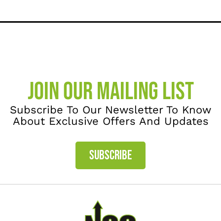
JOIN OUR MAILING LIST
Subscribe To Our Newsletter To Know
About Exclusive Offers And Updates
SUBSCRIBE