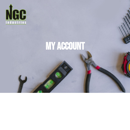
My Account