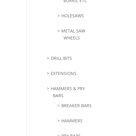
BURRS, ETC
HOLESAWS
METAL SAW
WHEELS
DRILL BITS
EXTENSIONS
HAMMERS & PRY
BARS
BREAKER BARS
HAMMERS
PRY BARS