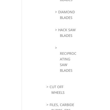
DIAMOND
BLADES
HACK SAW
BLADES
RECIPROC
ATING
SAW
BLADES
CUT OFF
WHEELS
FILES, CARBIDE