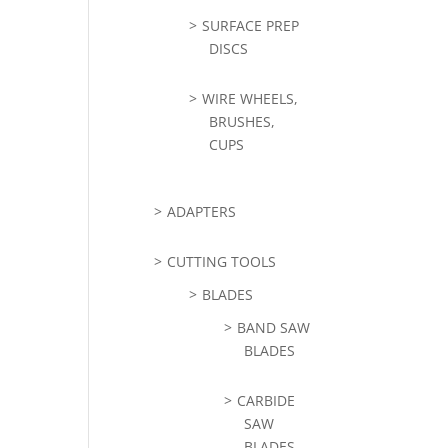
SURFACE PREP
DISCS
WIRE WHEELS,
BRUSHES,
CUPS
ADAPTERS
CUTTING TOOLS
BLADES
BAND SAW
BLADES
CARBIDE
SAW
BLADES