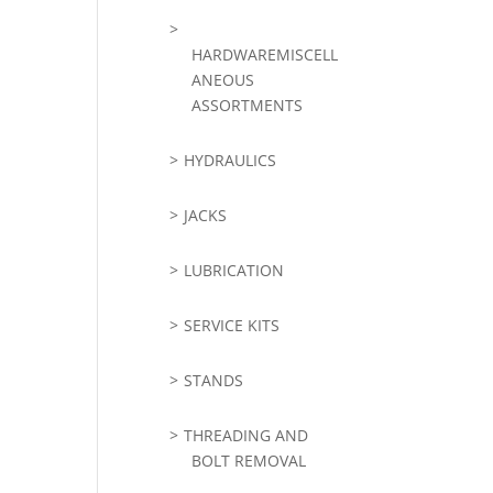
HARDWAREMISCELL
ANEOUS
ASSORTMENTS
HYDRAULICS
JACKS
LUBRICATION
SERVICE KITS
STANDS
THREADING AND
BOLT REMOVAL