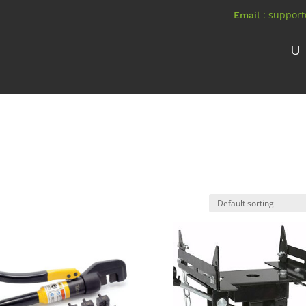
: suppor