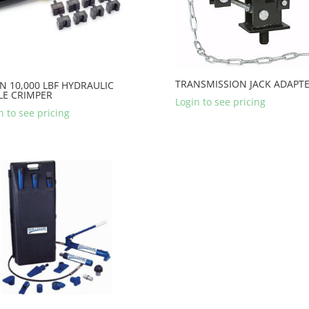
TRANSMISSION JACK ADAPT
N 10,000 LBF HYDRAULIC
LE CRIMPER
Login to see pricing
n to see pricing