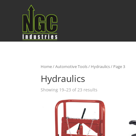
Home
/
Automotive Tools
/
Hydraulics
/ Page 3
Hydraulics
Showing 19–23 of 23 results