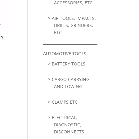
ACCESSORIES, ETC
AIR TOOLS, IMPACTS,
DRILLS, GRINDERS,
ETC
ER
AUTOMOTIVE TOOLS
BATTERY TOOLS
CARGO CARRYING
AND TOWING
CLAMPS ETC
ELECTRICAL,
DIAGNOSTIC,
DISCONNECTS