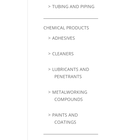
TUBING AND PIPING
CHEMICAL PRODUCTS
ADHESIVES
CLEANERS
LUBRICANTS AND
PENETRANTS
METALWORKING
COMPOUNDS
PAINTS AND
COATINGS