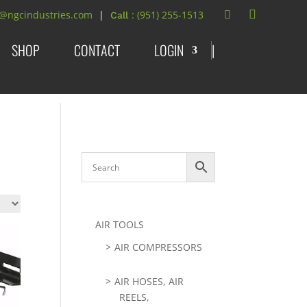
t@ngcindustries.com
: (951) 255-1513
SHOP
CONTACT
LOGIN
|
AIR TOOLS
AIR COMPRESSORS
AIR HOSES, AIR
REELS,