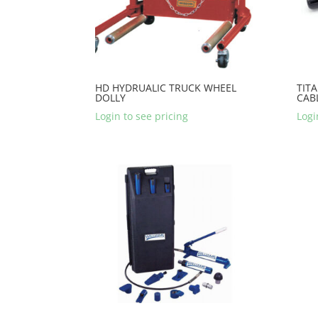
HD HYDRUALIC TRUCK WHEEL
TITA
DOLLY
CAB
Login to see pricing
Logi