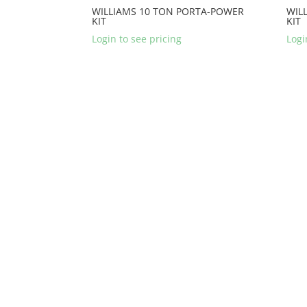
WILLIAMS 10 TON PORTA-POWER
WIL
KIT
KIT
Login to see pricing
Logi