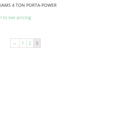
LIAMS 4 TON PORTA-POWER
n to see pricing
←
1
2
3