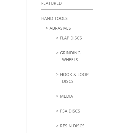
FEATURED
HAND TOOLS
ABRASIVES
FLAP DISCS
GRINDING
WHEELS
HOOK & LOOP
DISCS
MEDIA
PSA DISCS
RESIN DISCS