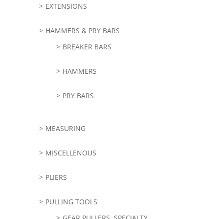
EXTENSIONS
HAMMERS & PRY BARS
BREAKER BARS
HAMMERS
PRY BARS
MEASURING
MISCELLENOUS
PLIERS
PULLING TOOLS
GEAR PULLERS, SPECIALTY