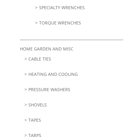
SPECIALTY WRENCHES
TORQUE WRENCHES
HOME GARDEN AND MISC
CABLE TIES
HEATING AND COOLING
PRESSURE WASHERS
SHOVELS
TAPES
TARPS