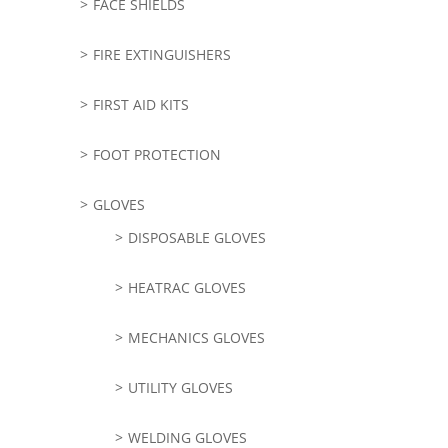
FACE SHIELDS
FIRE EXTINGUISHERS
FIRST AID KITS
FOOT PROTECTION
GLOVES
DISPOSABLE GLOVES
HEATRAC GLOVES
MECHANICS GLOVES
UTILITY GLOVES
WELDING GLOVES