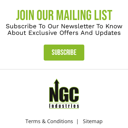
JOIN OUR MAILING LIST
Subscribe To Our Newsletter To Know
About Exclusive Offers And Updates
SUBSCRIBE
Terms & Conditions
Sitemap