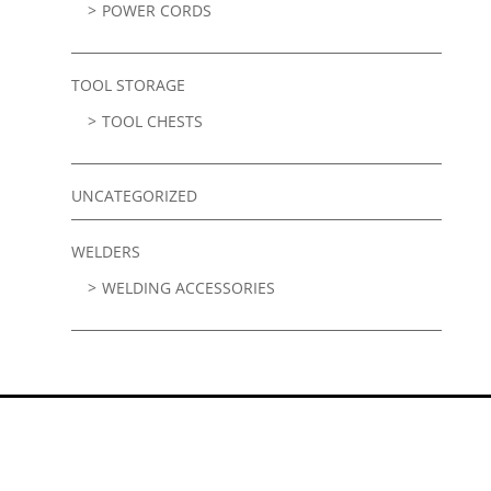
POWER CORDS
TOOL STORAGE
TOOL CHESTS
UNCATEGORIZED
WELDERS
WELDING ACCESSORIES