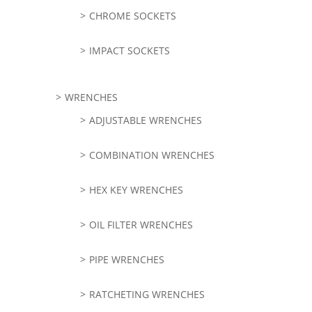
CHROME SOCKETS
IMPACT SOCKETS
WRENCHES
ADJUSTABLE WRENCHES
COMBINATION WRENCHES
HEX KEY WRENCHES
OIL FILTER WRENCHES
PIPE WRENCHES
RATCHETING WRENCHES