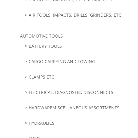
AIR TOOLS, IMPACTS, DRILLS, GRINDERS, ETC
AUTOMOTIVE TOOLS
BATTERY TOOLS
CARGO CARRYING AND TOWING
CLAMPS ETC
ELECTRICAL, DIAGNOSTIC, DISCONNECTS
HARDWAREMISCELLANEOUS ASSORTMENTS
HYDRAULICS