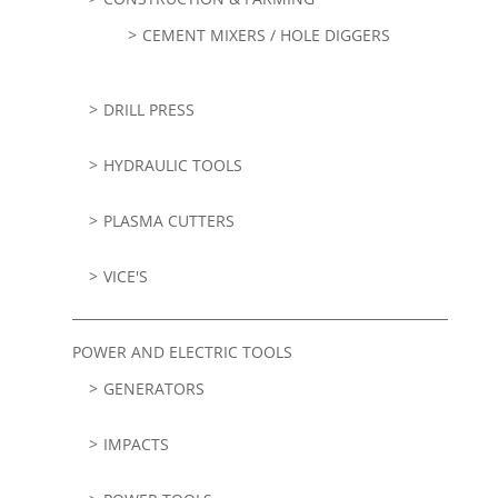
CEMENT MIXERS / HOLE DIGGERS
DRILL PRESS
HYDRAULIC TOOLS
PLASMA CUTTERS
VICE'S
POWER AND ELECTRIC TOOLS
GENERATORS
IMPACTS