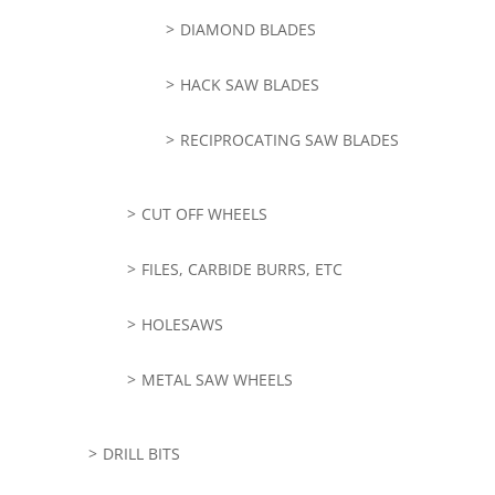
DIAMOND BLADES
HACK SAW BLADES
RECIPROCATING SAW BLADES
CUT OFF WHEELS
FILES, CARBIDE BURRS, ETC
HOLESAWS
METAL SAW WHEELS
DRILL BITS