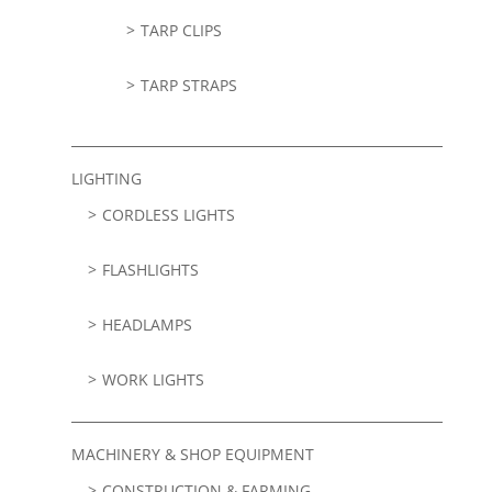
TARP CLIPS
TARP STRAPS
LIGHTING
CORDLESS LIGHTS
FLASHLIGHTS
HEADLAMPS
WORK LIGHTS
MACHINERY & SHOP EQUIPMENT
CONSTRUCTION & FARMING