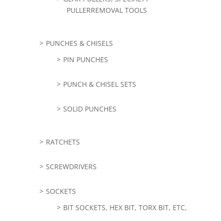
PULLERREMOVAL TOOLS
PUNCHES & CHISELS
PIN PUNCHES
PUNCH & CHISEL SETS
SOLID PUNCHES
RATCHETS
SCREWDRIVERS
SOCKETS
BIT SOCKETS, HEX BIT, TORX BIT, ETC,