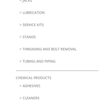
JACKS
LUBRICATION
SERVICE KITS
STANDS
THREADING AND BOLT REMOVAL
TUBING AND PIPING
CHEMICAL PRODUCTS
ADHESIVES
CLEANERS