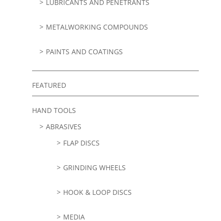
LUBRICANTS AND PENETRANTS
METALWORKING COMPOUNDS
PAINTS AND COATINGS
FEATURED
HAND TOOLS
ABRASIVES
FLAP DISCS
GRINDING WHEELS
HOOK & LOOP DISCS
MEDIA