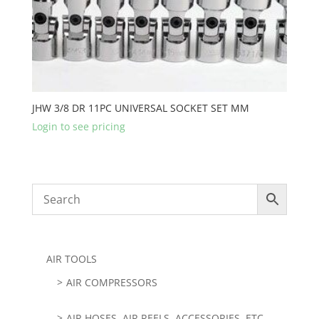
JHW 3/8 DR 11PC UNIVERSAL SOCKET SET MM
Login to see pricing
AIR TOOLS
AIR COMPRESSORS
AIR HOSES, AIR REELS, ACCESSORIES, ETC