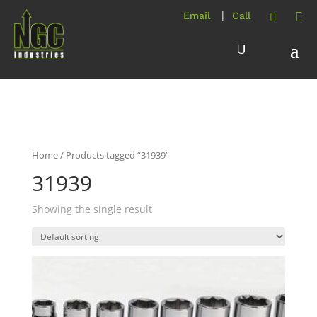
Home
/ Products tagged “31939”
31939
Showing the single result