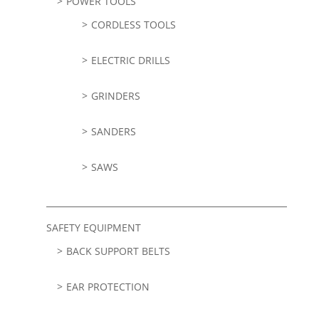
POWER TOOLS
CORDLESS TOOLS
ELECTRIC DRILLS
GRINDERS
SANDERS
SAWS
SAFETY EQUIPMENT
BACK SUPPORT BELTS
EAR PROTECTION