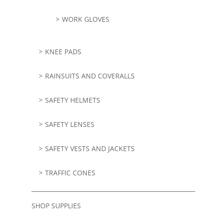
WORK GLOVES
KNEE PADS
RAINSUITS AND COVERALLS
SAFETY HELMETS
SAFETY LENSES
SAFETY VESTS AND JACKETS
TRAFFIC CONES
SHOP SUPPLIES