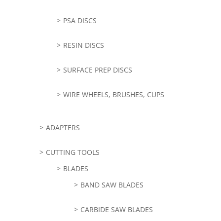
PSA DISCS
RESIN DISCS
SURFACE PREP DISCS
WIRE WHEELS, BRUSHES, CUPS
ADAPTERS
CUTTING TOOLS
BLADES
BAND SAW BLADES
CARBIDE SAW BLADES