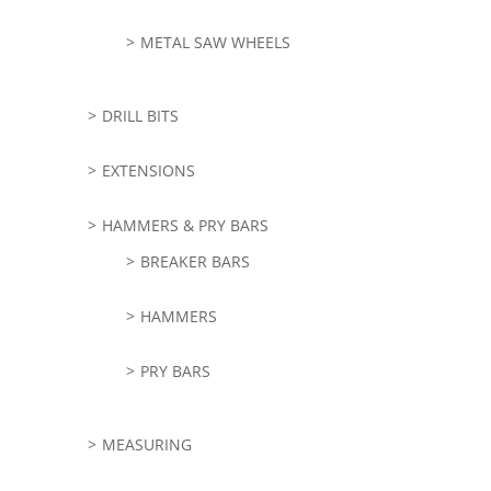
METAL SAW WHEELS
DRILL BITS
EXTENSIONS
HAMMERS & PRY BARS
BREAKER BARS
HAMMERS
PRY BARS
MEASURING