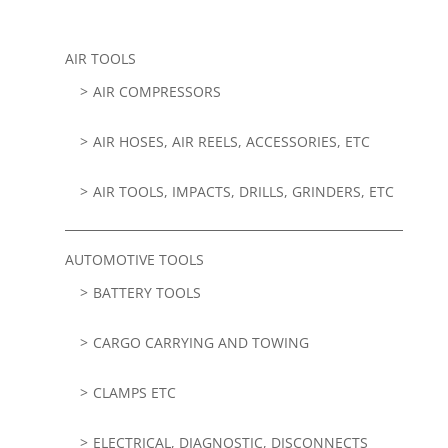
AIR TOOLS
AIR COMPRESSORS
AIR HOSES, AIR REELS, ACCESSORIES, ETC
AIR TOOLS, IMPACTS, DRILLS, GRINDERS, ETC
AUTOMOTIVE TOOLS
BATTERY TOOLS
CARGO CARRYING AND TOWING
CLAMPS ETC
ELECTRICAL, DIAGNOSTIC, DISCONNECTS