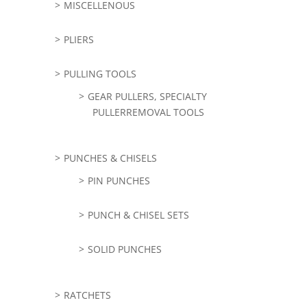
MISCELLENOUS
PLIERS
PULLING TOOLS
GEAR PULLERS, SPECIALTY
PULLERREMOVAL TOOLS
PUNCHES & CHISELS
PIN PUNCHES
PUNCH & CHISEL SETS
SOLID PUNCHES
RATCHETS