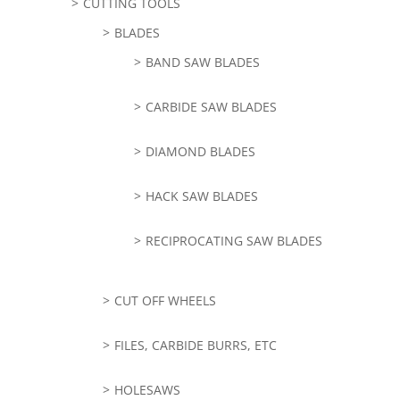
CUTTING TOOLS
BLADES
BAND SAW BLADES
CARBIDE SAW BLADES
DIAMOND BLADES
HACK SAW BLADES
RECIPROCATING SAW BLADES
CUT OFF WHEELS
FILES, CARBIDE BURRS, ETC
HOLESAWS