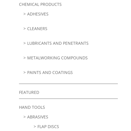
CHEMICAL PRODUCTS
ADHESIVES
CLEANERS
LUBRICANTS AND PENETRANTS
METALWORKING COMPOUNDS
PAINTS AND COATINGS
FEATURED
HAND TOOLS
ABRASIVES
FLAP DISCS