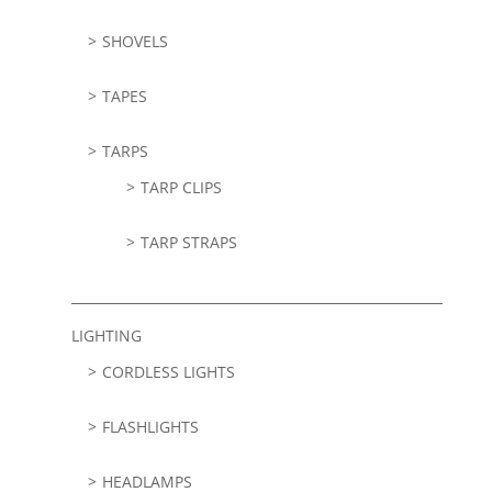
SHOVELS
TAPES
TARPS
TARP CLIPS
TARP STRAPS
LIGHTING
CORDLESS LIGHTS
FLASHLIGHTS
HEADLAMPS