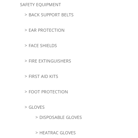
SAFETY EQUIPMENT
BACK SUPPORT BELTS
EAR PROTECTION
FACE SHIELDS
FIRE EXTINGUISHERS
FIRST AID KITS
FOOT PROTECTION
GLOVES
DISPOSABLE GLOVES
HEATRAC GLOVES