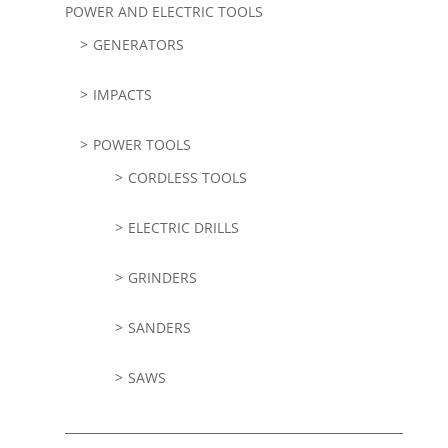
POWER AND ELECTRIC TOOLS
GENERATORS
IMPACTS
POWER TOOLS
CORDLESS TOOLS
ELECTRIC DRILLS
GRINDERS
SANDERS
SAWS