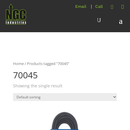
Home
/ Products tagged “70045”
70045
Showing the single result