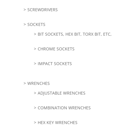
SCREWDRIVERS
SOCKETS
BIT SOCKETS, HEX BIT, TORX BIT, ETC,
CHROME SOCKETS
IMPACT SOCKETS
WRENCHES
ADJUSTABLE WRENCHES
COMBINATION WRENCHES
HEX KEY WRENCHES