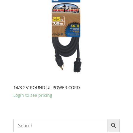
14/3 25′ ROUND UL POWER CORD
Login to see pricing