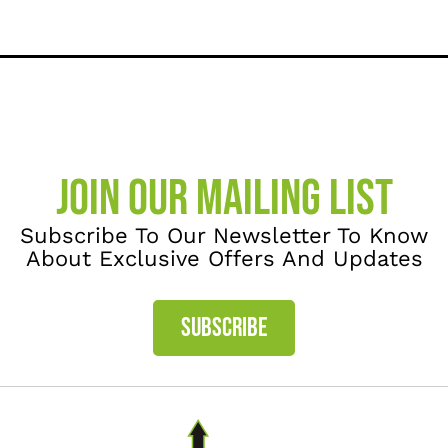
JOIN OUR MAILING LIST
Subscribe To Our Newsletter To Know
About Exclusive Offers And Updates
SUBSCRIBE