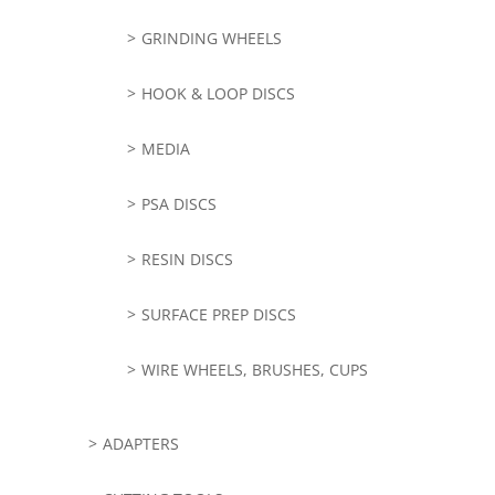
GRINDING WHEELS
HOOK & LOOP DISCS
MEDIA
PSA DISCS
RESIN DISCS
SURFACE PREP DISCS
WIRE WHEELS, BRUSHES, CUPS
ADAPTERS