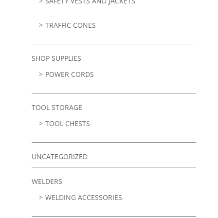
SAFETY VESTS AND JACKETS
TRAFFIC CONES
SHOP SUPPLIES
POWER CORDS
TOOL STORAGE
TOOL CHESTS
UNCATEGORIZED
WELDERS
WELDING ACCESSORIES