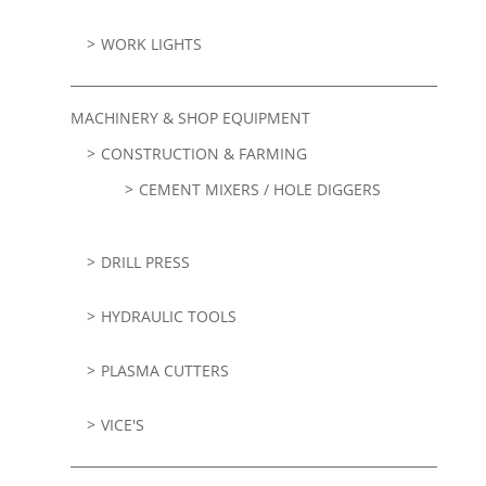
WORK LIGHTS
MACHINERY & SHOP EQUIPMENT
CONSTRUCTION & FARMING
CEMENT MIXERS / HOLE DIGGERS
DRILL PRESS
HYDRAULIC TOOLS
PLASMA CUTTERS
VICE'S