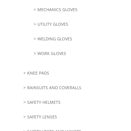
MECHANICS GLOVES
UTILITY GLOVES
WELDING GLOVES
WORK GLOVES
KNEE PADS
RAINSUITS AND COVERALLS
SAFETY HELMETS
SAFETY LENSES