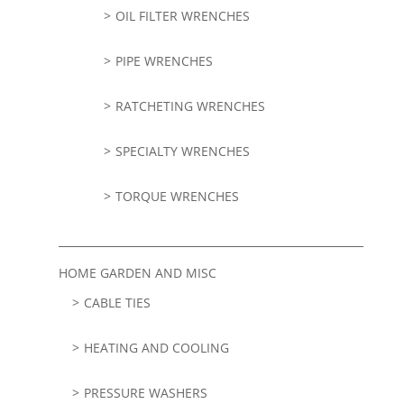
OIL FILTER WRENCHES
PIPE WRENCHES
RATCHETING WRENCHES
SPECIALTY WRENCHES
TORQUE WRENCHES
HOME GARDEN AND MISC
CABLE TIES
HEATING AND COOLING
PRESSURE WASHERS