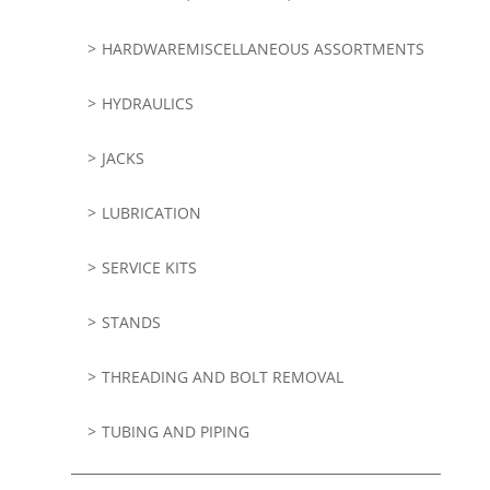
HARDWAREMISCELLANEOUS ASSORTMENTS
HYDRAULICS
JACKS
LUBRICATION
SERVICE KITS
STANDS
THREADING AND BOLT REMOVAL
TUBING AND PIPING