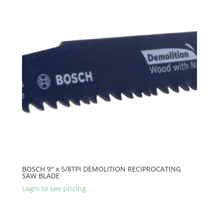
BOSCH 9″ x 5/8TPI DEMOLITION RECIPROCATING
SAW BLADE
Login to see pricing