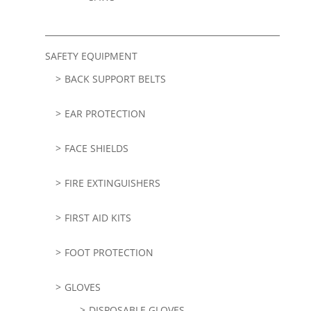
SAFETY EQUIPMENT
BACK SUPPORT BELTS
EAR PROTECTION
FACE SHIELDS
FIRE EXTINGUISHERS
FIRST AID KITS
FOOT PROTECTION
GLOVES
DISPOSABLE GLOVES