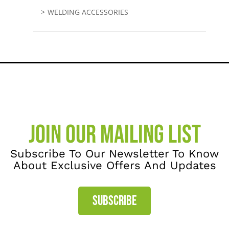
WELDING ACCESSORIES
JOIN OUR MAILING LIST
Subscribe To Our Newsletter To Know
About Exclusive Offers And Updates
SUBSCRIBE