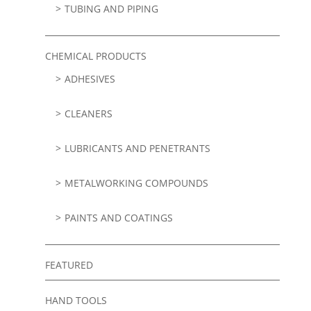
TUBING AND PIPING
CHEMICAL PRODUCTS
ADHESIVES
CLEANERS
LUBRICANTS AND PENETRANTS
METALWORKING COMPOUNDS
PAINTS AND COATINGS
FEATURED
HAND TOOLS