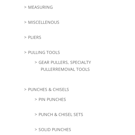
MEASURING
MISCELLENOUS
PLIERS
PULLING TOOLS
GEAR PULLERS, SPECIALTY
PULLERREMOVAL TOOLS
PUNCHES & CHISELS
PIN PUNCHES
PUNCH & CHISEL SETS
SOLID PUNCHES