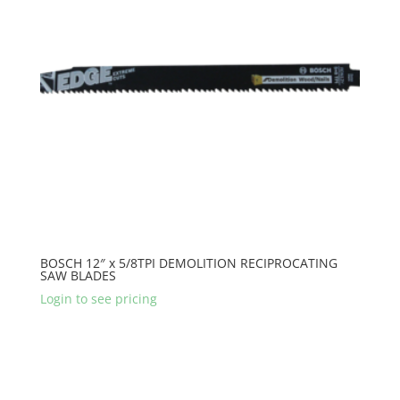
BOSCH 12″ x 5/8TPI DEMOLITION RECIPROCATING
SAW BLADES
Login to see pricing