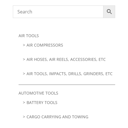
AIR TOOLS
AIR COMPRESSORS
AIR HOSES, AIR REELS, ACCESSORIES, ETC
AIR TOOLS, IMPACTS, DRILLS, GRINDERS, ETC
AUTOMOTIVE TOOLS
BATTERY TOOLS
CARGO CARRYING AND TOWING