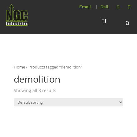
Home
/ Products tagged “demolition”
demolition
Showing all 3 results