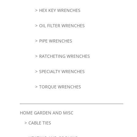
HEX KEY WRENCHES
OIL FILTER WRENCHES
PIPE WRENCHES
RATCHETING WRENCHES
SPECIALTY WRENCHES
TORQUE WRENCHES
HOME GARDEN AND MISC
CABLE TIES