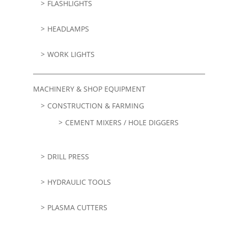
FLASHLIGHTS
HEADLAMPS
WORK LIGHTS
MACHINERY & SHOP EQUIPMENT
CONSTRUCTION & FARMING
CEMENT MIXERS / HOLE DIGGERS
DRILL PRESS
HYDRAULIC TOOLS
PLASMA CUTTERS