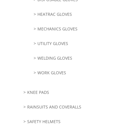
HEATRAC GLOVES
MECHANICS GLOVES
UTILITY GLOVES
WELDING GLOVES
WORK GLOVES
KNEE PADS
RAINSUITS AND COVERALLS
SAFETY HELMETS