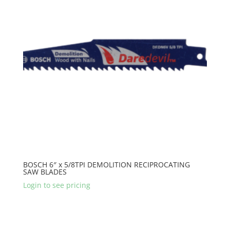
BOSCH 6″ x 5/8TPI DEMOLITION RECIPROCATING
SAW BLADES
Login to see pricing