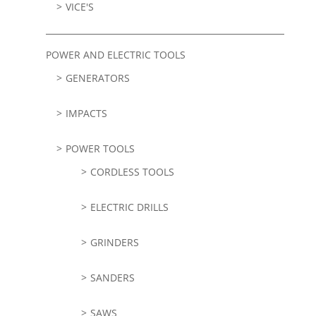
VICE'S
POWER AND ELECTRIC TOOLS
GENERATORS
IMPACTS
POWER TOOLS
CORDLESS TOOLS
ELECTRIC DRILLS
GRINDERS
SANDERS
SAWS