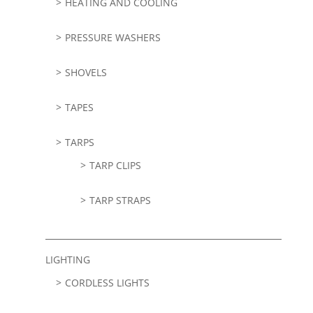
HEATING AND COOLING
PRESSURE WASHERS
SHOVELS
TAPES
TARPS
TARP CLIPS
TARP STRAPS
LIGHTING
CORDLESS LIGHTS