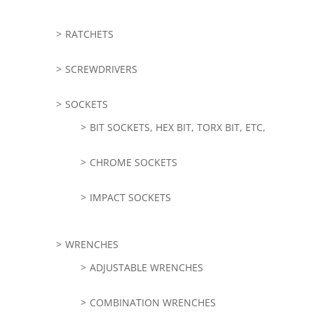
RATCHETS
SCREWDRIVERS
SOCKETS
BIT SOCKETS, HEX BIT, TORX BIT, ETC,
CHROME SOCKETS
IMPACT SOCKETS
WRENCHES
ADJUSTABLE WRENCHES
COMBINATION WRENCHES