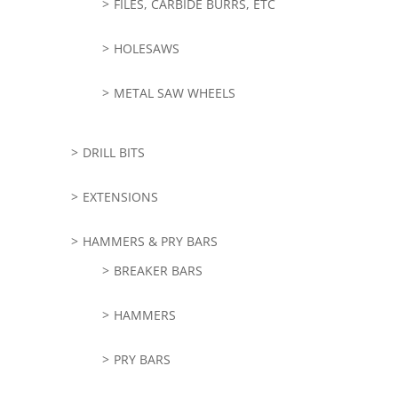
FILES, CARBIDE BURRS, ETC
HOLESAWS
METAL SAW WHEELS
DRILL BITS
EXTENSIONS
HAMMERS & PRY BARS
BREAKER BARS
HAMMERS
PRY BARS