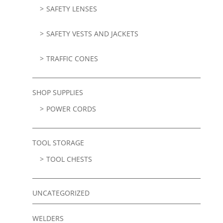
SAFETY LENSES
SAFETY VESTS AND JACKETS
TRAFFIC CONES
SHOP SUPPLIES
POWER CORDS
TOOL STORAGE
TOOL CHESTS
UNCATEGORIZED
WELDERS