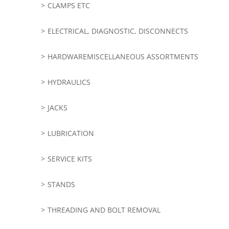
CLAMPS ETC
ELECTRICAL, DIAGNOSTIC, DISCONNECTS
HARDWAREMISCELLANEOUS ASSORTMENTS
HYDRAULICS
JACKS
LUBRICATION
SERVICE KITS
STANDS
THREADING AND BOLT REMOVAL