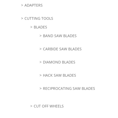
ADAPTERS
CUTTING TOOLS
BLADES
BAND SAW BLADES
CARBIDE SAW BLADES
DIAMOND BLADES
HACK SAW BLADES
RECIPROCATING SAW BLADES
CUT OFF WHEELS