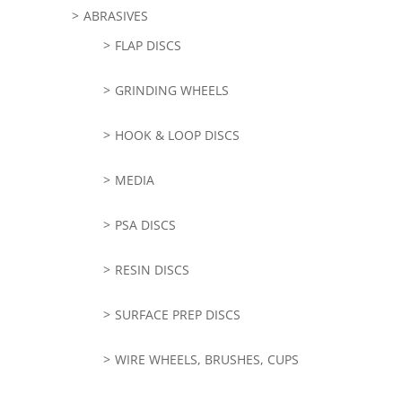
ABRASIVES
FLAP DISCS
GRINDING WHEELS
HOOK & LOOP DISCS
MEDIA
PSA DISCS
RESIN DISCS
SURFACE PREP DISCS
WIRE WHEELS, BRUSHES, CUPS