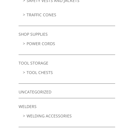
SAFETY VESTS AND JACKETS
TRAFFIC CONES
SHOP SUPPLIES
POWER CORDS
TOOL STORAGE
TOOL CHESTS
UNCATEGORIZED
WELDERS
WELDING ACCESSORIES