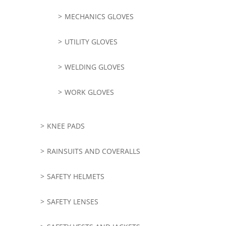
MECHANICS GLOVES
UTILITY GLOVES
WELDING GLOVES
WORK GLOVES
KNEE PADS
RAINSUITS AND COVERALLS
SAFETY HELMETS
SAFETY LENSES