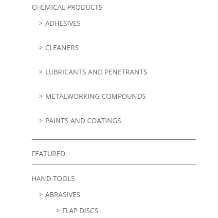
CHEMICAL PRODUCTS
ADHESIVES
CLEANERS
LUBRICANTS AND PENETRANTS
METALWORKING COMPOUNDS
PAINTS AND COATINGS
FEATURED
HAND TOOLS
ABRASIVES
FLAP DISCS