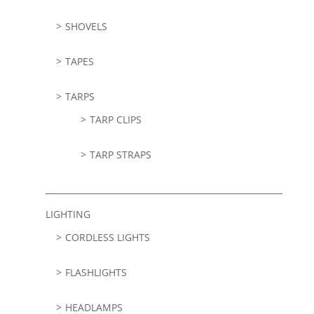
SHOVELS
TAPES
TARPS
TARP CLIPS
TARP STRAPS
LIGHTING
CORDLESS LIGHTS
FLASHLIGHTS
HEADLAMPS