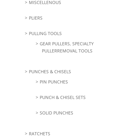
MISCELLENOUS
PLIERS
PULLING TOOLS
GEAR PULLERS, SPECIALTY
PULLERREMOVAL TOOLS
PUNCHES & CHISELS
PIN PUNCHES
PUNCH & CHISEL SETS
SOLID PUNCHES
RATCHETS