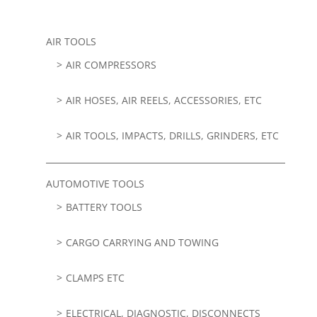
AIR TOOLS
AIR COMPRESSORS
AIR HOSES, AIR REELS, ACCESSORIES, ETC
AIR TOOLS, IMPACTS, DRILLS, GRINDERS, ETC
AUTOMOTIVE TOOLS
BATTERY TOOLS
CARGO CARRYING AND TOWING
CLAMPS ETC
ELECTRICAL, DIAGNOSTIC, DISCONNECTS