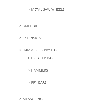
METAL SAW WHEELS
DRILL BITS
EXTENSIONS
HAMMERS & PRY BARS
BREAKER BARS
HAMMERS
PRY BARS
MEASURING