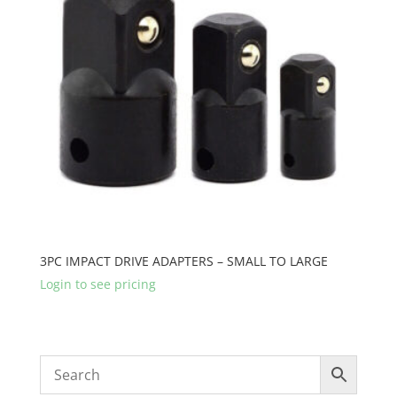
3PC IMPACT DRIVE ADAPTERS – SMALL TO LARGE
Login to see pricing