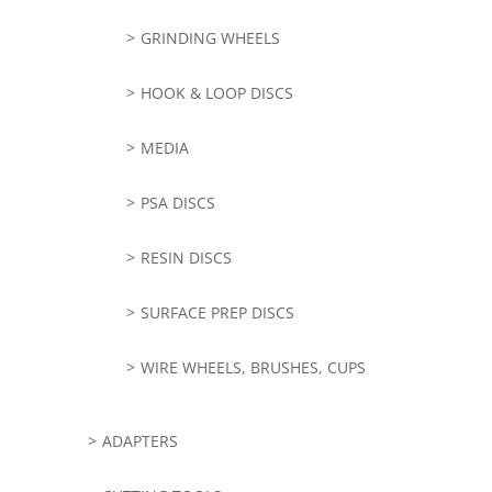
GRINDING WHEELS
HOOK & LOOP DISCS
MEDIA
PSA DISCS
RESIN DISCS
SURFACE PREP DISCS
WIRE WHEELS, BRUSHES, CUPS
ADAPTERS