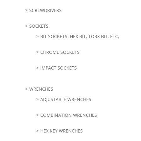
SCREWDRIVERS
SOCKETS
BIT SOCKETS, HEX BIT, TORX BIT, ETC,
CHROME SOCKETS
IMPACT SOCKETS
WRENCHES
ADJUSTABLE WRENCHES
COMBINATION WRENCHES
HEX KEY WRENCHES