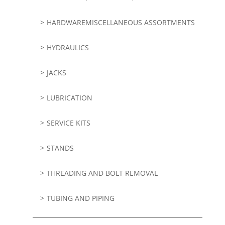
HARDWAREMISCELLANEOUS ASSORTMENTS
HYDRAULICS
JACKS
LUBRICATION
SERVICE KITS
STANDS
THREADING AND BOLT REMOVAL
TUBING AND PIPING