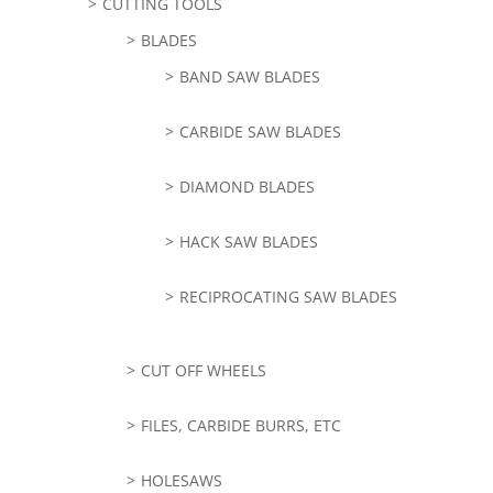
CUTTING TOOLS
BLADES
BAND SAW BLADES
CARBIDE SAW BLADES
DIAMOND BLADES
HACK SAW BLADES
RECIPROCATING SAW BLADES
CUT OFF WHEELS
FILES, CARBIDE BURRS, ETC
HOLESAWS