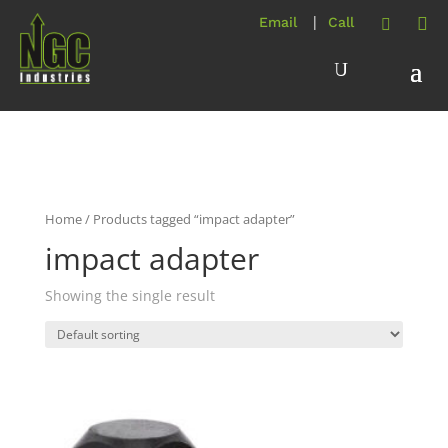
Home
/ Products tagged “impact adapter”
impact adapter
Showing the single result