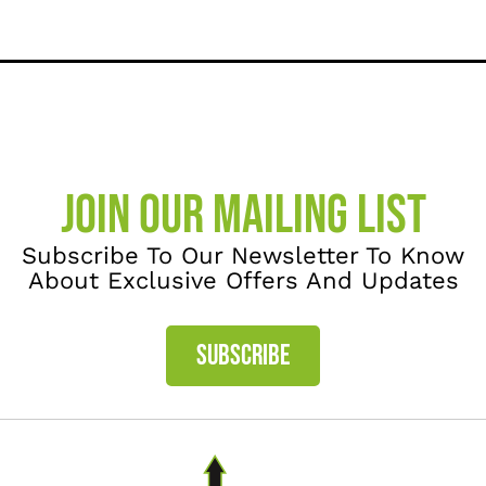
JOIN OUR MAILING LIST
Subscribe To Our Newsletter To Know
About Exclusive Offers And Updates
SUBSCRIBE