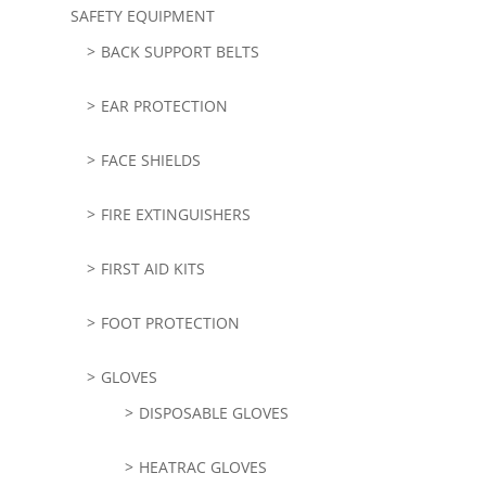
SAFETY EQUIPMENT
BACK SUPPORT BELTS
EAR PROTECTION
FACE SHIELDS
FIRE EXTINGUISHERS
FIRST AID KITS
FOOT PROTECTION
GLOVES
DISPOSABLE GLOVES
HEATRAC GLOVES