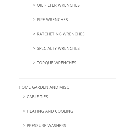
OIL FILTER WRENCHES
PIPE WRENCHES
RATCHETING WRENCHES
SPECIALTY WRENCHES
TORQUE WRENCHES
HOME GARDEN AND MISC
CABLE TIES
HEATING AND COOLING
PRESSURE WASHERS