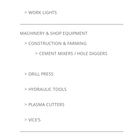
WORK LIGHTS
MACHINERY & SHOP EQUIPMENT
CONSTRUCTION & FARMING
CEMENT MIXERS / HOLE DIGGERS
DRILL PRESS
HYDRAULIC TOOLS
PLASMA CUTTERS
VICE'S