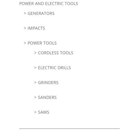
POWER AND ELECTRIC TOOLS
GENERATORS
IMPACTS
POWER TOOLS
CORDLESS TOOLS
ELECTRIC DRILLS
GRINDERS
SANDERS
SAWS