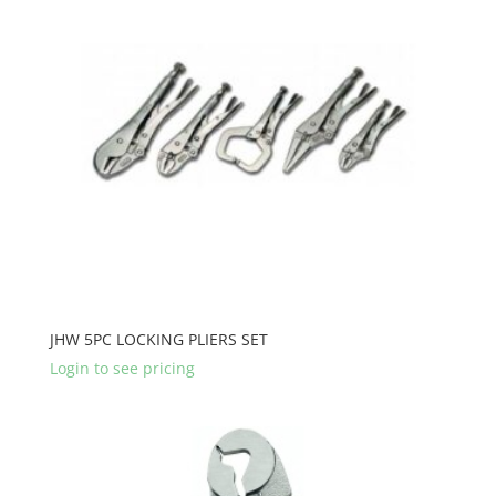
JHW 5PC LOCKING PLIERS SET
Login to see pricing