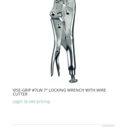
VISE-GRIP #7LW 7″ LOCKING WRENCH WITH WIRE
CUTTER
Login to see pricing