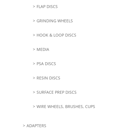
FLAP DISCS
GRINDING WHEELS
HOOK & LOOP DISCS
MEDIA
PSA DISCS
RESIN DISCS
SURFACE PREP DISCS
WIRE WHEELS, BRUSHES, CUPS
ADAPTERS