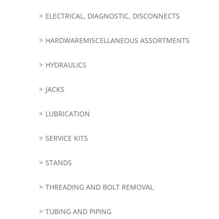
ELECTRICAL, DIAGNOSTIC, DISCONNECTS
HARDWAREMISCELLANEOUS ASSORTMENTS
HYDRAULICS
JACKS
LUBRICATION
SERVICE KITS
STANDS
THREADING AND BOLT REMOVAL
TUBING AND PIPING