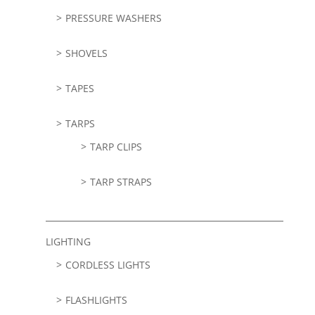
PRESSURE WASHERS
SHOVELS
TAPES
TARPS
TARP CLIPS
TARP STRAPS
LIGHTING
CORDLESS LIGHTS
FLASHLIGHTS