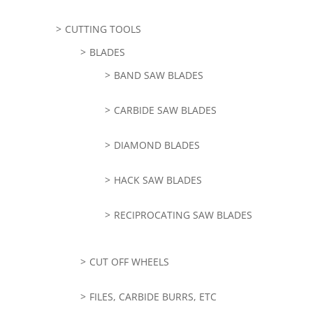
CUTTING TOOLS
BLADES
BAND SAW BLADES
CARBIDE SAW BLADES
DIAMOND BLADES
HACK SAW BLADES
RECIPROCATING SAW BLADES
CUT OFF WHEELS
FILES, CARBIDE BURRS, ETC