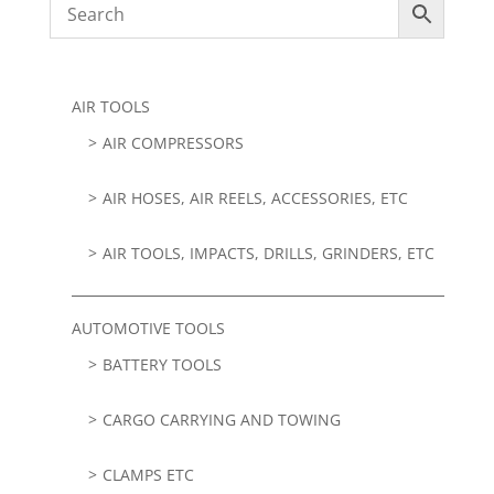
AIR TOOLS
AIR COMPRESSORS
AIR HOSES, AIR REELS, ACCESSORIES, ETC
AIR TOOLS, IMPACTS, DRILLS, GRINDERS, ETC
AUTOMOTIVE TOOLS
BATTERY TOOLS
CARGO CARRYING AND TOWING
CLAMPS ETC