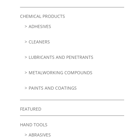
CHEMICAL PRODUCTS
ADHESIVES
CLEANERS
LUBRICANTS AND PENETRANTS
METALWORKING COMPOUNDS
PAINTS AND COATINGS
FEATURED
HAND TOOLS
ABRASIVES