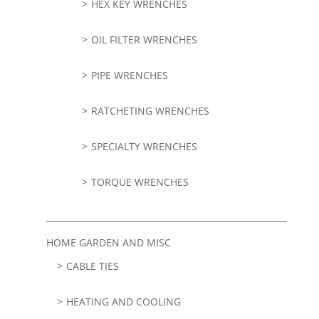
HEX KEY WRENCHES
OIL FILTER WRENCHES
PIPE WRENCHES
RATCHETING WRENCHES
SPECIALTY WRENCHES
TORQUE WRENCHES
HOME GARDEN AND MISC
CABLE TIES
HEATING AND COOLING