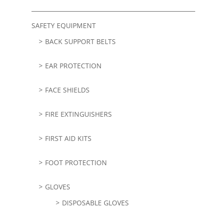
SAFETY EQUIPMENT
BACK SUPPORT BELTS
EAR PROTECTION
FACE SHIELDS
FIRE EXTINGUISHERS
FIRST AID KITS
FOOT PROTECTION
GLOVES
DISPOSABLE GLOVES