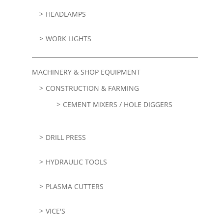
HEADLAMPS
WORK LIGHTS
MACHINERY & SHOP EQUIPMENT
CONSTRUCTION & FARMING
CEMENT MIXERS / HOLE DIGGERS
DRILL PRESS
HYDRAULIC TOOLS
PLASMA CUTTERS
VICE'S