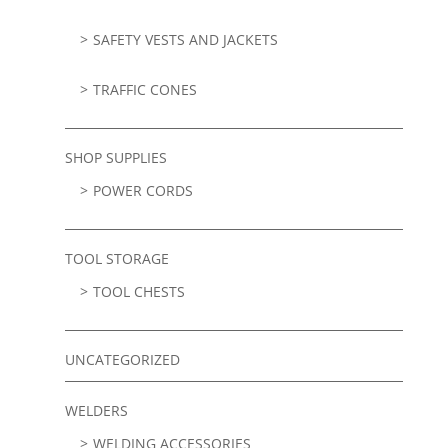
SAFETY VESTS AND JACKETS
TRAFFIC CONES
SHOP SUPPLIES
POWER CORDS
TOOL STORAGE
TOOL CHESTS
UNCATEGORIZED
WELDERS
WELDING ACCESSORIES