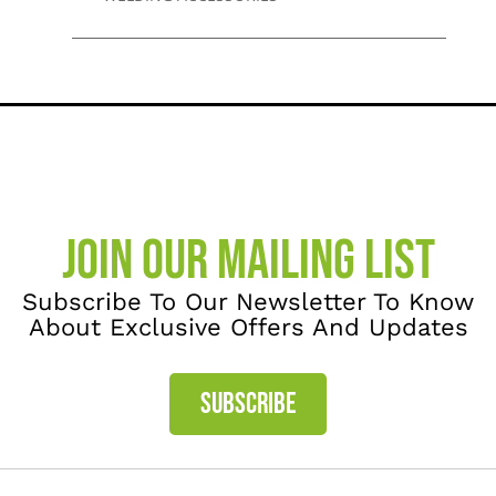
JOIN OUR MAILING LIST
Subscribe To Our Newsletter To Know
About Exclusive Offers And Updates
SUBSCRIBE