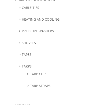
CABLE TIES
HEATING AND COOLING
PRESSURE WASHERS
SHOVELS
TAPES
TARPS
TARP CLIPS
TARP STRAPS