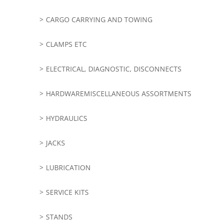
CARGO CARRYING AND TOWING
CLAMPS ETC
ELECTRICAL, DIAGNOSTIC, DISCONNECTS
HARDWAREMISCELLANEOUS ASSORTMENTS
HYDRAULICS
JACKS
LUBRICATION
SERVICE KITS
STANDS