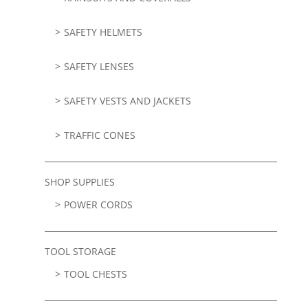
SAFETY HELMETS
SAFETY LENSES
SAFETY VESTS AND JACKETS
TRAFFIC CONES
SHOP SUPPLIES
POWER CORDS
TOOL STORAGE
TOOL CHESTS