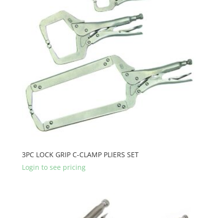
3PC LOCK GRIP C-CLAMP PLIERS SET
Login to see pricing