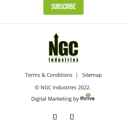
SUBSCRIBE
Terms & Conditions
Sitemap
© NGC Industries 2022.
Digital Marketing by