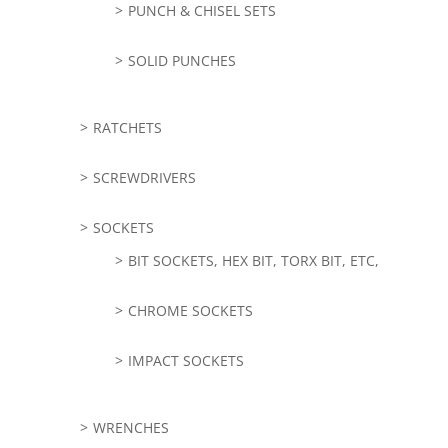
PUNCH & CHISEL SETS
SOLID PUNCHES
RATCHETS
SCREWDRIVERS
SOCKETS
BIT SOCKETS, HEX BIT, TORX BIT, ETC,
CHROME SOCKETS
IMPACT SOCKETS
WRENCHES