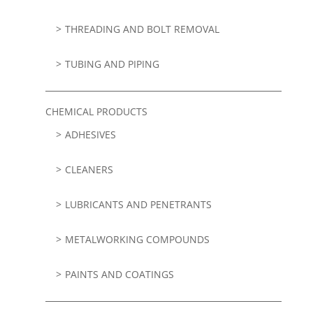
THREADING AND BOLT REMOVAL
TUBING AND PIPING
CHEMICAL PRODUCTS
ADHESIVES
CLEANERS
LUBRICANTS AND PENETRANTS
METALWORKING COMPOUNDS
PAINTS AND COATINGS