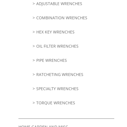
ADJUSTABLE WRENCHES
COMBINATION WRENCHES
HEX KEY WRENCHES
OIL FILTER WRENCHES
PIPE WRENCHES
RATCHETING WRENCHES
SPECIALTY WRENCHES
TORQUE WRENCHES
HOME GARDEN AND MISC