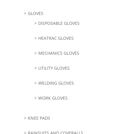
GLOVES
DISPOSABLE GLOVES
HEATRAC GLOVES
MECHANICS GLOVES
UTILITY GLOVES
WELDING GLOVES
WORK GLOVES
KNEE PADS
RAINSUITS AND COVERALLS