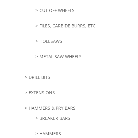
CUT OFF WHEELS
FILES, CARBIDE BURRS, ETC
HOLESAWS
METAL SAW WHEELS
DRILL BITS
EXTENSIONS
HAMMERS & PRY BARS
BREAKER BARS
HAMMERS