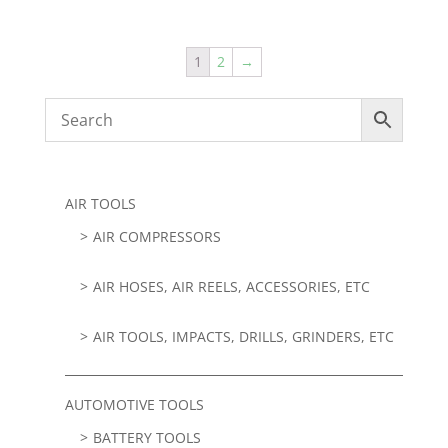
1
2
→
AIR TOOLS
AIR COMPRESSORS
AIR HOSES, AIR REELS, ACCESSORIES, ETC
AIR TOOLS, IMPACTS, DRILLS, GRINDERS, ETC
AUTOMOTIVE TOOLS
BATTERY TOOLS