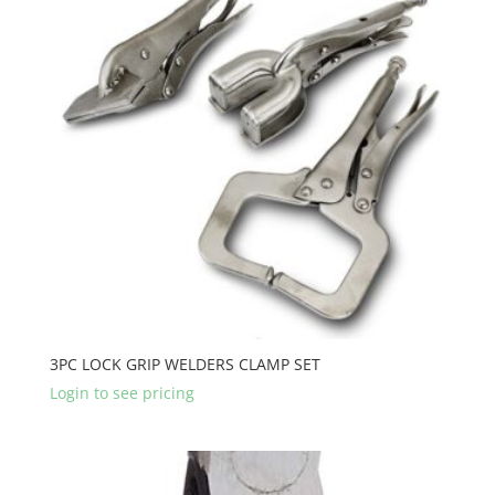
3PC LOCK GRIP WELDERS CLAMP SET
Login to see pricing