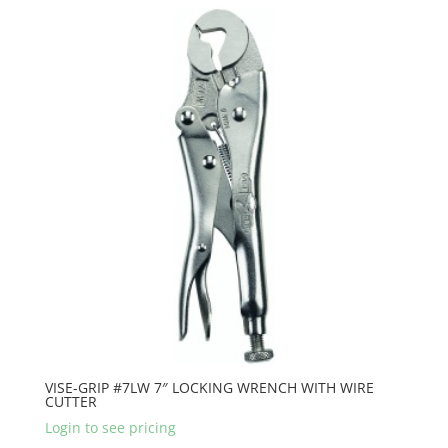
VISE-GRIP #7LW 7″ LOCKING WRENCH WITH WIRE
CUTTER
Login to see pricing