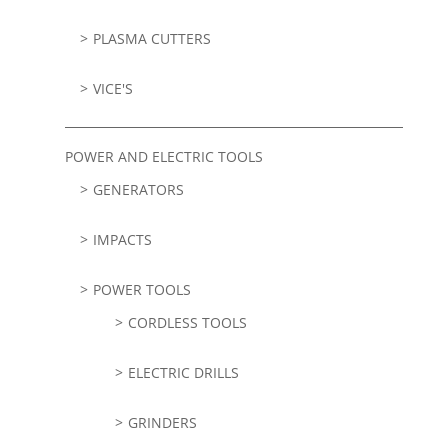
PLASMA CUTTERS
VICE'S
POWER AND ELECTRIC TOOLS
GENERATORS
IMPACTS
POWER TOOLS
CORDLESS TOOLS
ELECTRIC DRILLS
GRINDERS