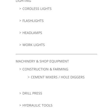
LIGHTING
CORDLESS LIGHTS
FLASHLIGHTS
HEADLAMPS
WORK LIGHTS
MACHINERY & SHOP EQUIPMENT
CONSTRUCTION & FARMING
CEMENT MIXERS / HOLE DIGGERS
DRILL PRESS
HYDRAULIC TOOLS