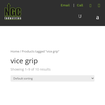
Home
/ Products tagged “vice grip”
vice grip
Showing 1–9 of 10 results