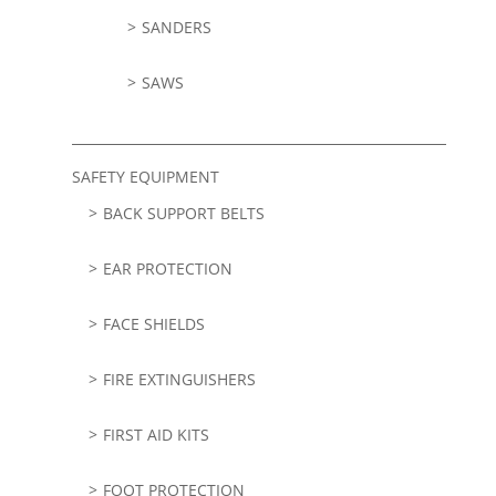
SANDERS
SAWS
SAFETY EQUIPMENT
BACK SUPPORT BELTS
EAR PROTECTION
FACE SHIELDS
FIRE EXTINGUISHERS
FIRST AID KITS
FOOT PROTECTION