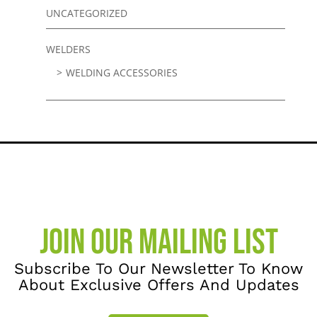
UNCATEGORIZED
WELDERS
WELDING ACCESSORIES
JOIN OUR MAILING LIST
Subscribe To Our Newsletter To Know
About Exclusive Offers And Updates