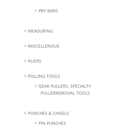
PRY BARS
MEASURING
MISCELLENOUS
PLIERS
PULLING TOOLS
GEAR PULLERS, SPECIALTY
PULLERREMOVAL TOOLS
PUNCHES & CHISELS
PIN PUNCHES