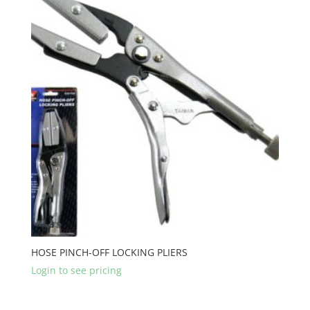
HOSE PINCH-OFF LOCKING PLIERS
Login to see pricing