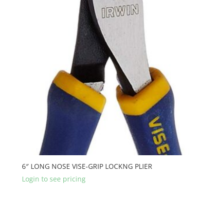
6″ LONG NOSE VISE-GRIP LOCKNG PLIER
Login to see pricing