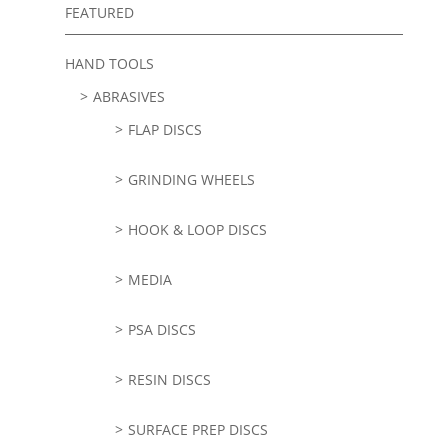
FEATURED
HAND TOOLS
ABRASIVES
FLAP DISCS
GRINDING WHEELS
HOOK & LOOP DISCS
MEDIA
PSA DISCS
RESIN DISCS
SURFACE PREP DISCS