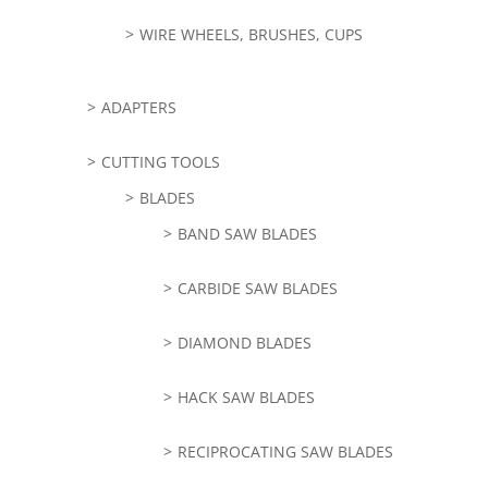
WIRE WHEELS, BRUSHES, CUPS
ADAPTERS
CUTTING TOOLS
BLADES
BAND SAW BLADES
CARBIDE SAW BLADES
DIAMOND BLADES
HACK SAW BLADES
RECIPROCATING SAW BLADES