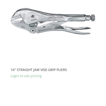
10″ STRAIGHT JAW VISE-GRIP PLIERS
Login to see pricing