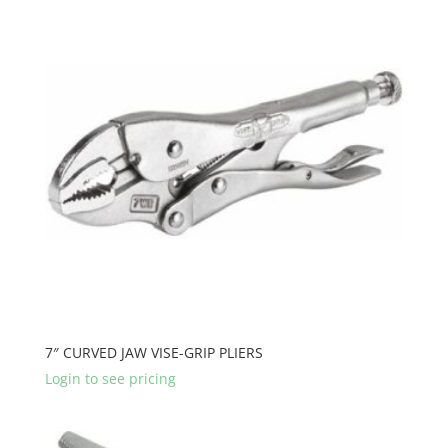
7″ CURVED JAW VISE-GRIP PLIERS
Login to see pricing