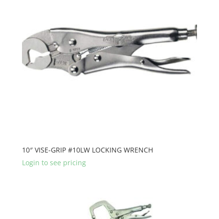
10″ VISE-GRIP #10LW LOCKING WRENCH
Login to see pricing