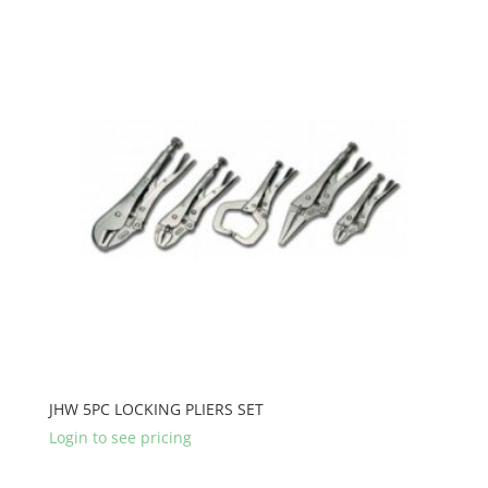
JHW 5PC LOCKING PLIERS SET
Login to see pricing