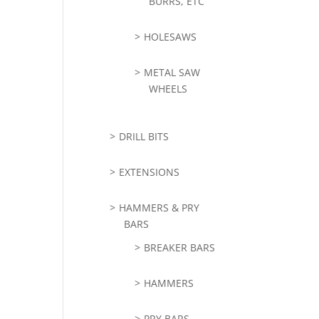
BURRS, ETC
HOLESAWS
METAL SAW
WHEELS
DRILL BITS
EXTENSIONS
HAMMERS & PRY
BARS
BREAKER BARS
HAMMERS
PRY BARS