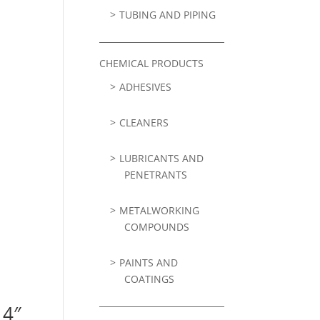
TUBING AND PIPING
CHEMICAL PRODUCTS
ADHESIVES
CLEANERS
LUBRICANTS AND
PENETRANTS
METALWORKING
COMPOUNDS
PAINTS AND
COATINGS
 4″