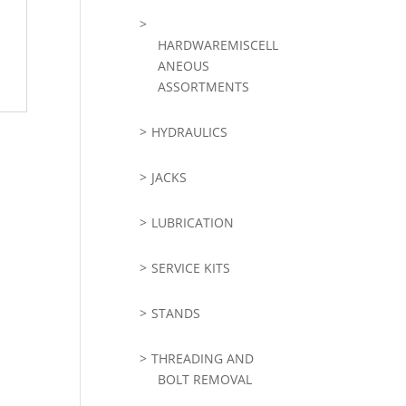
HARDWAREMISCELL
ANEOUS
ASSORTMENTS
HYDRAULICS
JACKS
LUBRICATION
SERVICE KITS
STANDS
THREADING AND
BOLT REMOVAL