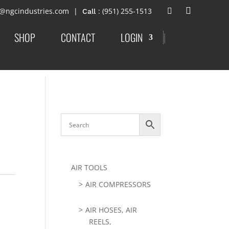
t@ngcindustries.com
: (951) 255-1513
SHOP
CONTACT
LOGIN
|
AIR TOOLS
AIR COMPRESSORS
AIR HOSES, AIR
REELS,