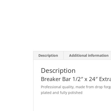
Description
Additional information
Description
Breaker Bar 1/2″ x 24″ Ext
Professional quality, made from drop f
plated and fully polished