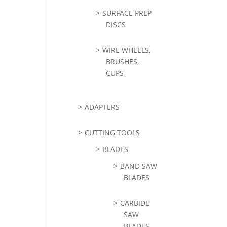
SURFACE PREP
DISCS
WIRE WHEELS,
BRUSHES,
CUPS
ADAPTERS
CUTTING TOOLS
BLADES
BAND SAW
BLADES
CARBIDE
SAW
BLADES