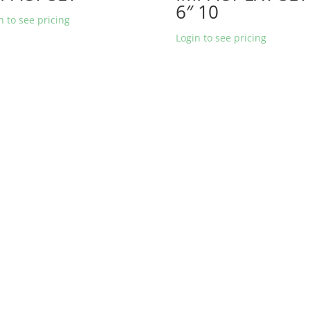
6″ 10
n to see pricing
Login to see pricing