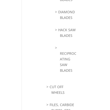
DIAMOND
BLADES
HACK SAW
BLADES
RECIPROC
ATING
SAW
BLADES
CUT OFF
WHEELS
FILES, CARBIDE