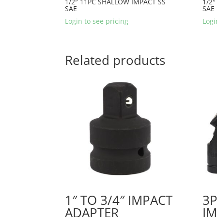
1/2″ 11PC SHALLOW IMPACT SS
1/2″
SAE
SAE
Login to see pricing
Logi
Related products
1″ TO 3/4″ IMPACT
3P
ADAPTER
IM