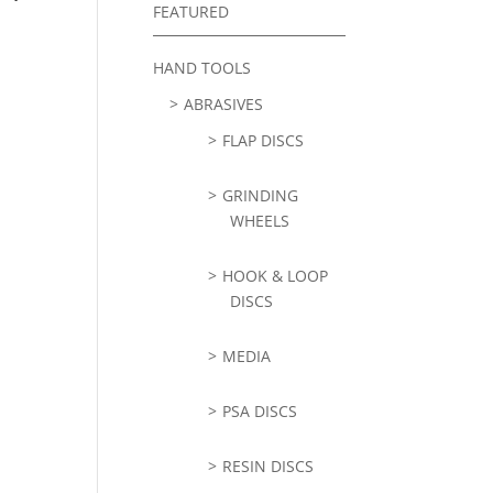
FEATURED
HAND TOOLS
ABRASIVES
FLAP DISCS
GRINDING
WHEELS
HOOK & LOOP
DISCS
MEDIA
PSA DISCS
RESIN DISCS