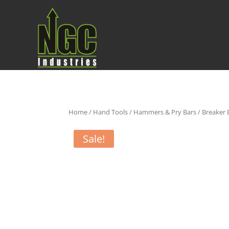
Home
/
Hand Tools
/
Hammers & Pry Bars
/
Breaker 
Sale!