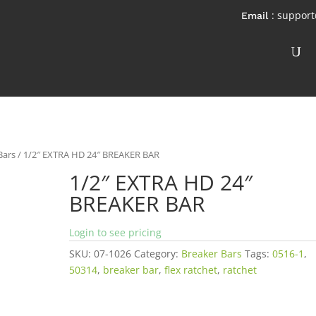
: suppor
Bars
/ 1/2″ EXTRA HD 24″ BREAKER BAR
1/2″ EXTRA HD 24″
BREAKER BAR
Login to see pricing
SKU:
07-1026
Category:
Breaker Bars
Tags:
0516-1
,
50314
,
breaker bar
,
flex ratchet
,
ratchet