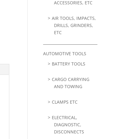
ACCESSORIES, ETC
AIR TOOLS, IMPACTS,
DRILLS, GRINDERS,
ETC
AUTOMOTIVE TOOLS
BATTERY TOOLS
CARGO CARRYING
AND TOWING
CLAMPS ETC
ELECTRICAL,
DIAGNOSTIC,
DISCONNECTS