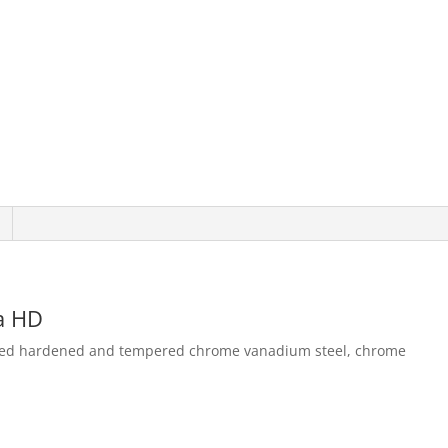
ra HD
orged hardened and tempered chrome vanadium steel, chrome