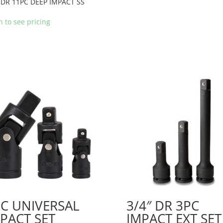
 DR 11PC DEEP IMPACT SS
n to see pricing
C UNIVERSAL
3/4″ DR 3PC
PACT SET
IMPACT EXT SET