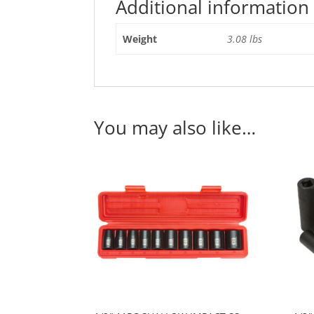
Additional information
Weight
3.08 lbs
You may also like…