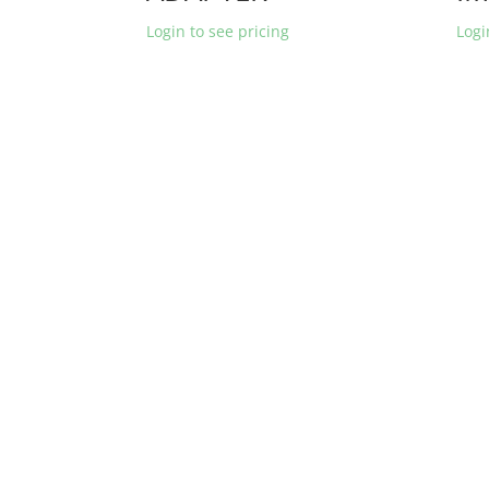
Login to see pricing
Logi