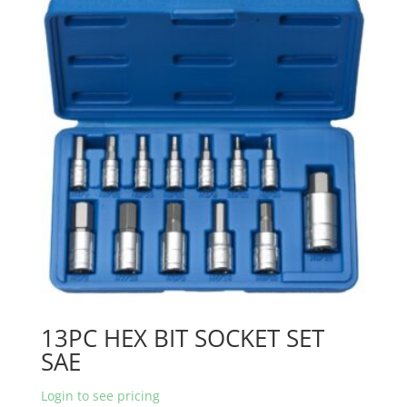
13PC HEX BIT SOCKET SET
SAE
Login to see pricing