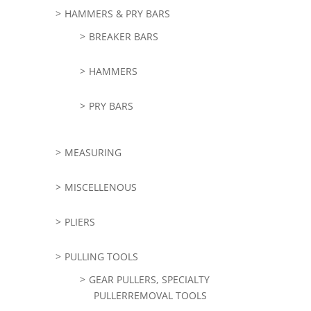
HAMMERS & PRY BARS
BREAKER BARS
HAMMERS
PRY BARS
MEASURING
MISCELLENOUS
PLIERS
PULLING TOOLS
GEAR PULLERS, SPECIALTY
PULLERREMOVAL TOOLS