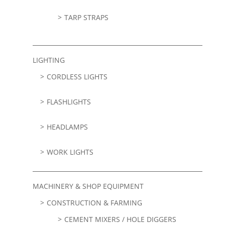
TARP STRAPS
LIGHTING
CORDLESS LIGHTS
FLASHLIGHTS
HEADLAMPS
WORK LIGHTS
MACHINERY & SHOP EQUIPMENT
CONSTRUCTION & FARMING
CEMENT MIXERS / HOLE DIGGERS