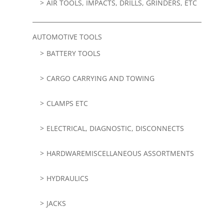
AIR TOOLS, IMPACTS, DRILLS, GRINDERS, ETC
AUTOMOTIVE TOOLS
BATTERY TOOLS
CARGO CARRYING AND TOWING
CLAMPS ETC
ELECTRICAL, DIAGNOSTIC, DISCONNECTS
HARDWAREMISCELLANEOUS ASSORTMENTS
HYDRAULICS
JACKS