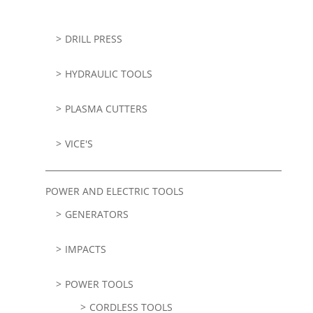
DRILL PRESS
HYDRAULIC TOOLS
PLASMA CUTTERS
VICE'S
POWER AND ELECTRIC TOOLS
GENERATORS
IMPACTS
POWER TOOLS
CORDLESS TOOLS