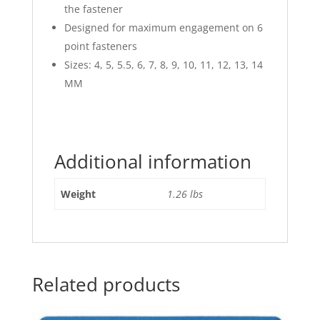
the fastener
Designed for maximum engagement on 6
point fasteners
Sizes: 4, 5, 5.5, 6, 7, 8, 9, 10, 11, 12, 13, 14
MM
Additional information
Weight
1.26 lbs
Related products