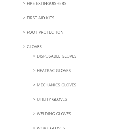
FIRE EXTINGUISHERS
FIRST AID KITS
FOOT PROTECTION
GLOVES
DISPOSABLE GLOVES
HEATRAC GLOVES
MECHANICS GLOVES
UTILITY GLOVES
WELDING GLOVES
WORK GLOVES