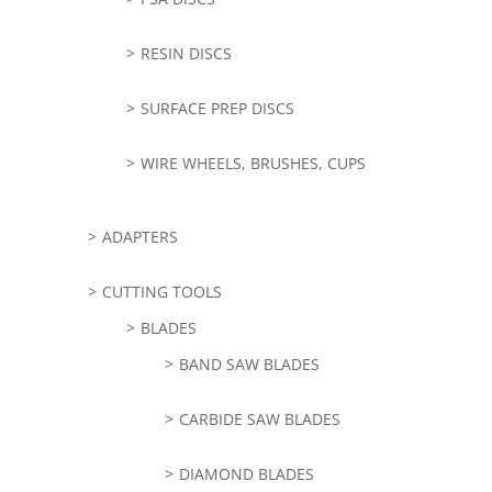
RESIN DISCS
SURFACE PREP DISCS
WIRE WHEELS, BRUSHES, CUPS
ADAPTERS
CUTTING TOOLS
BLADES
BAND SAW BLADES
CARBIDE SAW BLADES
DIAMOND BLADES