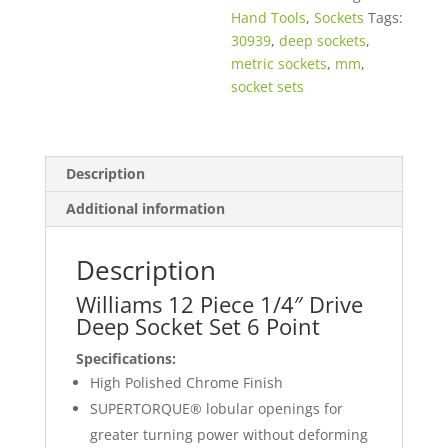
Hand Tools
,
Sockets
Tags:
30939
,
deep sockets
,
metric sockets
,
mm
,
socket sets
Description
Additional information
Description
Williams 12 Piece 1/4″ Drive
Deep Socket Set 6 Point
Specifications:
High Polished Chrome Finish
SUPERTORQUE® lobular openings for
greater turning power without deforming