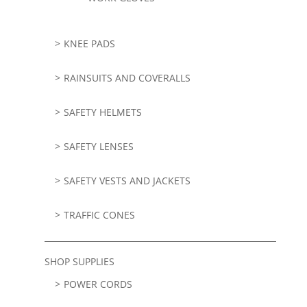
KNEE PADS
RAINSUITS AND COVERALLS
SAFETY HELMETS
SAFETY LENSES
SAFETY VESTS AND JACKETS
TRAFFIC CONES
SHOP SUPPLIES
POWER CORDS