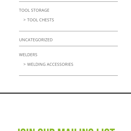
TOOL STORAGE
TOOL CHESTS
UNCATEGORIZED
WELDERS
WELDING ACCESSORIES