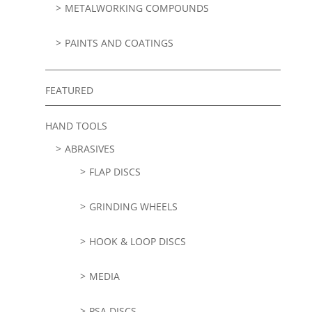
METALWORKING COMPOUNDS
PAINTS AND COATINGS
FEATURED
HAND TOOLS
ABRASIVES
FLAP DISCS
GRINDING WHEELS
HOOK & LOOP DISCS
MEDIA
PSA DISCS