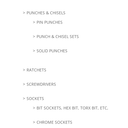
PUNCHES & CHISELS
PIN PUNCHES
PUNCH & CHISEL SETS
SOLID PUNCHES
RATCHETS
SCREWDRIVERS
SOCKETS
BIT SOCKETS, HEX BIT, TORX BIT, ETC,
CHROME SOCKETS