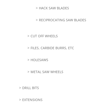
HACK SAW BLADES
RECIPROCATING SAW BLADES
CUT OFF WHEELS
FILES, CARBIDE BURRS, ETC
HOLESAWS
METAL SAW WHEELS
DRILL BITS
EXTENSIONS