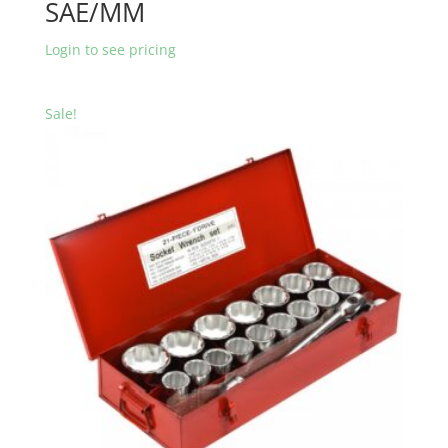
SAE/MM
Login to see pricing
Sale!