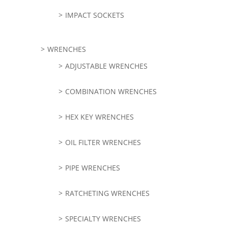
IMPACT SOCKETS
WRENCHES
ADJUSTABLE WRENCHES
COMBINATION WRENCHES
HEX KEY WRENCHES
OIL FILTER WRENCHES
PIPE WRENCHES
RATCHETING WRENCHES
SPECIALTY WRENCHES