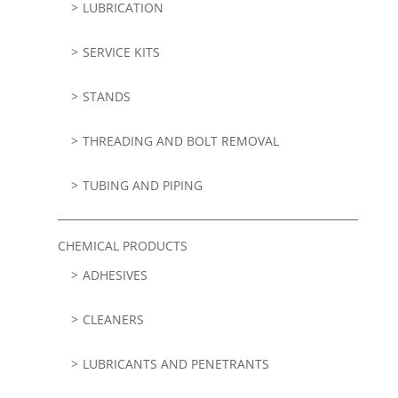
LUBRICATION
SERVICE KITS
STANDS
THREADING AND BOLT REMOVAL
TUBING AND PIPING
CHEMICAL PRODUCTS
ADHESIVES
CLEANERS
LUBRICANTS AND PENETRANTS