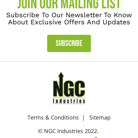
JOIN OUR MAILING LIST
Subscribe To Our Newsletter To Know
About Exclusive Offers And Updates
SUBSCRIBE
Terms & Conditions
Sitemap
© NGC Industries 2022.