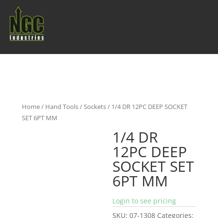
Home
/
Hand Tools
/
Sockets
/ 1/4 DR 12PC DEEP SOCKET
SET 6PT MM
1/4 DR
12PC DEEP
SOCKET SET
6PT MM
Login to see pricing
SKU:
07-1308
Categories: