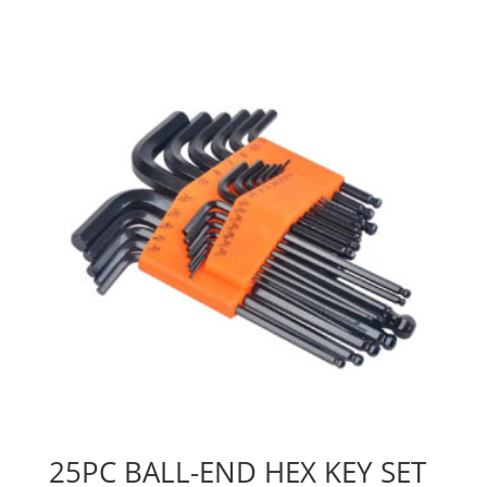
25PC BALL-END HEX KEY SET