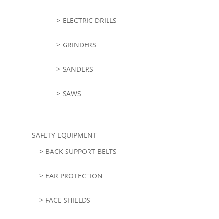
ELECTRIC DRILLS
GRINDERS
SANDERS
SAWS
SAFETY EQUIPMENT
BACK SUPPORT BELTS
EAR PROTECTION
FACE SHIELDS