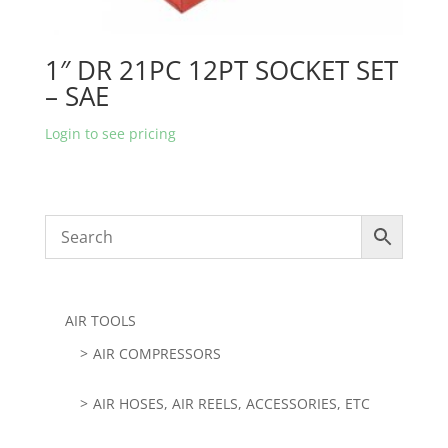
1″ DR 21PC 12PT SOCKET SET
– SAE
Login to see pricing
AIR TOOLS
AIR COMPRESSORS
AIR HOSES, AIR REELS, ACCESSORIES, ETC