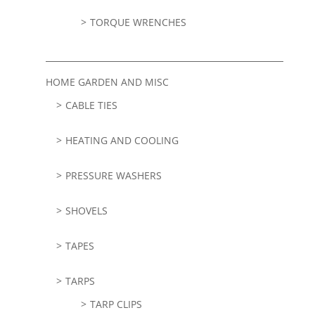
TORQUE WRENCHES
HOME GARDEN AND MISC
CABLE TIES
HEATING AND COOLING
PRESSURE WASHERS
SHOVELS
TAPES
TARPS
TARP CLIPS