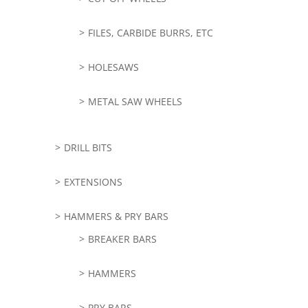
FILES, CARBIDE BURRS, ETC
HOLESAWS
METAL SAW WHEELS
DRILL BITS
EXTENSIONS
HAMMERS & PRY BARS
BREAKER BARS
HAMMERS
PRY BARS