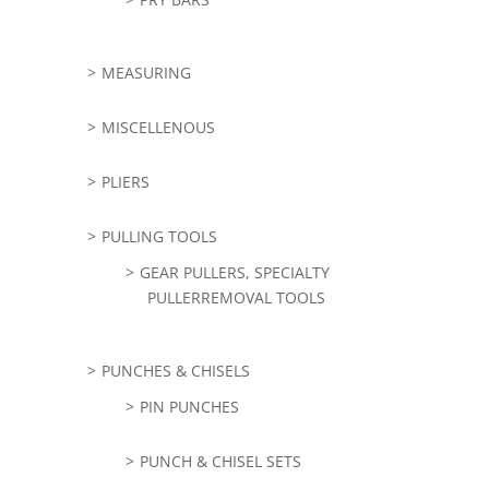
MEASURING
MISCELLENOUS
PLIERS
PULLING TOOLS
GEAR PULLERS, SPECIALTY
PULLERREMOVAL TOOLS
PUNCHES & CHISELS
PIN PUNCHES
PUNCH & CHISEL SETS