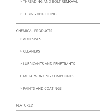
THREADING AND BOLT REMOVAL
TUBING AND PIPING
CHEMICAL PRODUCTS
ADHESIVES
CLEANERS
LUBRICANTS AND PENETRANTS
METALWORKING COMPOUNDS
PAINTS AND COATINGS
FEATURED