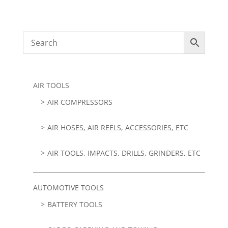
AIR TOOLS
AIR COMPRESSORS
AIR HOSES, AIR REELS, ACCESSORIES, ETC
AIR TOOLS, IMPACTS, DRILLS, GRINDERS, ETC
AUTOMOTIVE TOOLS
BATTERY TOOLS