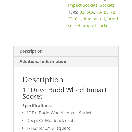
Impact Sockets
,
Sockets
Tags:
02456A
,
13-IBS1-2
,
2010-1
,
bud socket
,
budd
socket
,
impact socket
Description
Additional information
Description
1″ Drive Budd Wheel Impact
Socket
Specifications:
1″ Dr. Budd Wheel Impact Socket
Deep, Cr-Mo, black oxide
1-1/2″ x 13/16″ square