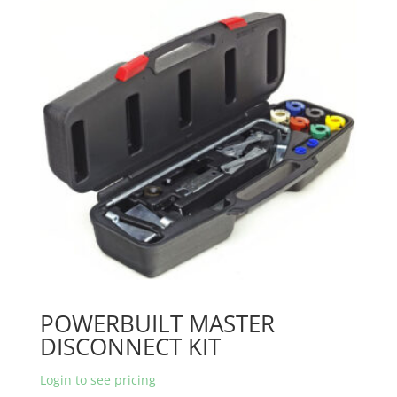
POWERBUILT MASTER
DISCONNECT KIT
Login to see pricing