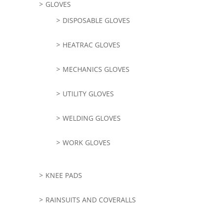
GLOVES
DISPOSABLE GLOVES
HEATRAC GLOVES
MECHANICS GLOVES
UTILITY GLOVES
WELDING GLOVES
WORK GLOVES
KNEE PADS
RAINSUITS AND COVERALLS