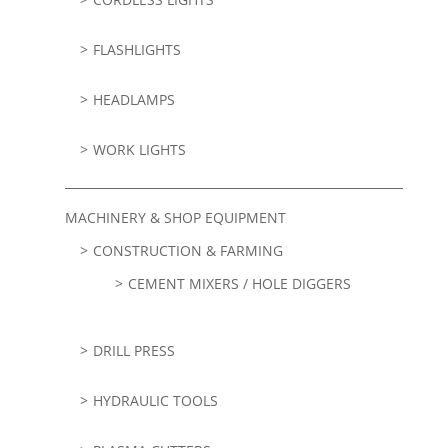
FLASHLIGHTS
HEADLAMPS
WORK LIGHTS
MACHINERY & SHOP EQUIPMENT
CONSTRUCTION & FARMING
CEMENT MIXERS / HOLE DIGGERS
DRILL PRESS
HYDRAULIC TOOLS