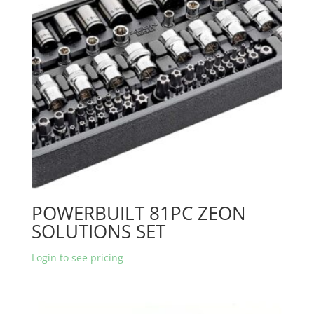
POWERBUILT 81PC ZEON
SOLUTIONS SET
Login to see pricing