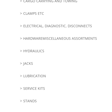
CARGO CARRYING AND TOWING
CLAMPS ETC
ELECTRICAL, DIAGNOSTIC, DISCONNECTS
HARDWAREMISCELLANEOUS ASSORTMENTS
HYDRAULICS
JACKS
LUBRICATION
SERVICE KITS
STANDS