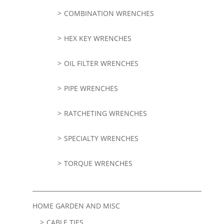
COMBINATION WRENCHES
HEX KEY WRENCHES
OIL FILTER WRENCHES
PIPE WRENCHES
RATCHETING WRENCHES
SPECIALTY WRENCHES
TORQUE WRENCHES
HOME GARDEN AND MISC
CABLE TIES