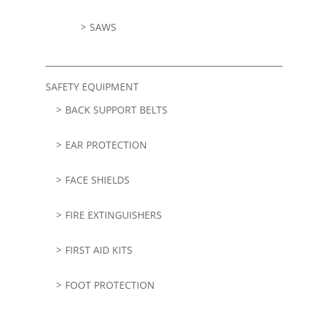
SAWS
SAFETY EQUIPMENT
BACK SUPPORT BELTS
EAR PROTECTION
FACE SHIELDS
FIRE EXTINGUISHERS
FIRST AID KITS
FOOT PROTECTION