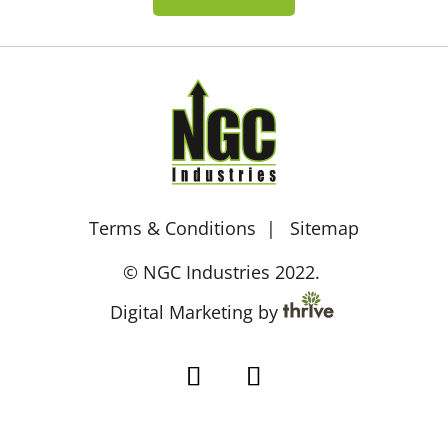
Terms & Conditions
Sitemap
© NGC Industries 2022.
Digital Marketing by