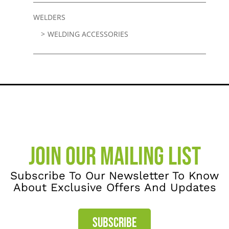
WELDERS
WELDING ACCESSORIES
JOIN OUR MAILING LIST
Subscribe To Our Newsletter To Know
About Exclusive Offers And Updates
SUBSCRIBE