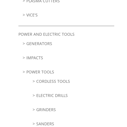
PLASMA CUTTERS
VICE'S
POWER AND ELECTRIC TOOLS
GENERATORS
IMPACTS
POWER TOOLS
CORDLESS TOOLS
ELECTRIC DRILLS
GRINDERS
SANDERS