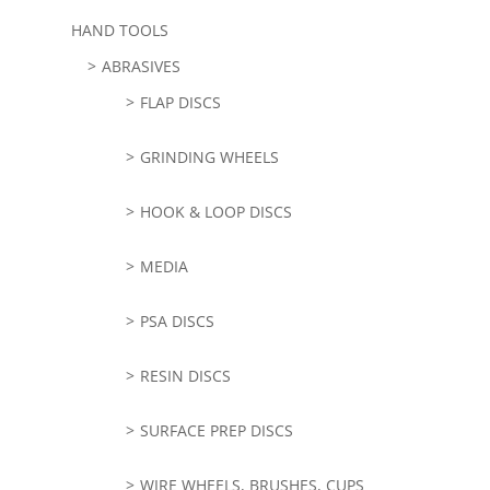
HAND TOOLS
ABRASIVES
FLAP DISCS
GRINDING WHEELS
HOOK & LOOP DISCS
MEDIA
PSA DISCS
RESIN DISCS
SURFACE PREP DISCS
WIRE WHEELS, BRUSHES, CUPS