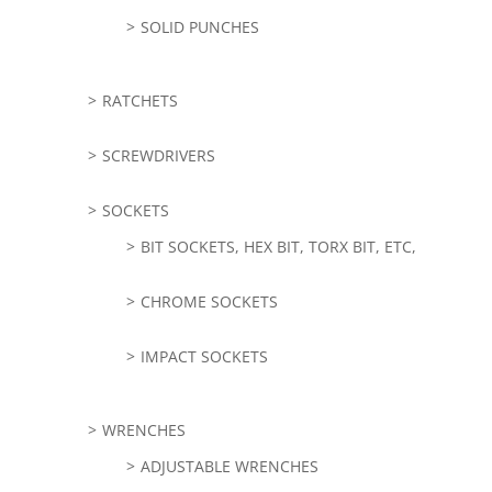
SOLID PUNCHES
RATCHETS
SCREWDRIVERS
SOCKETS
BIT SOCKETS, HEX BIT, TORX BIT, ETC,
CHROME SOCKETS
IMPACT SOCKETS
WRENCHES
ADJUSTABLE WRENCHES