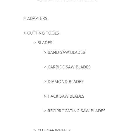
ADAPTERS
CUTTING TOOLS
BLADES
BAND SAW BLADES
CARBIDE SAW BLADES
DIAMOND BLADES
HACK SAW BLADES
RECIPROCATING SAW BLADES
CUT OFF WHEELS