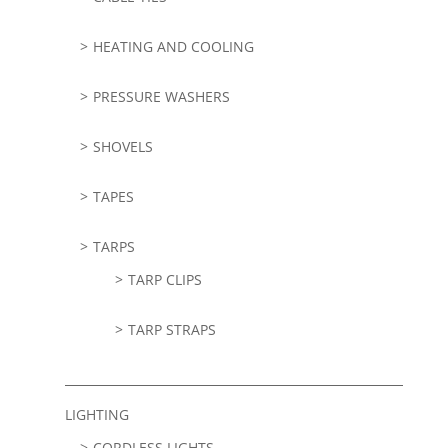
HEATING AND COOLING
PRESSURE WASHERS
SHOVELS
TAPES
TARPS
TARP CLIPS
TARP STRAPS
LIGHTING
CORDLESS LIGHTS