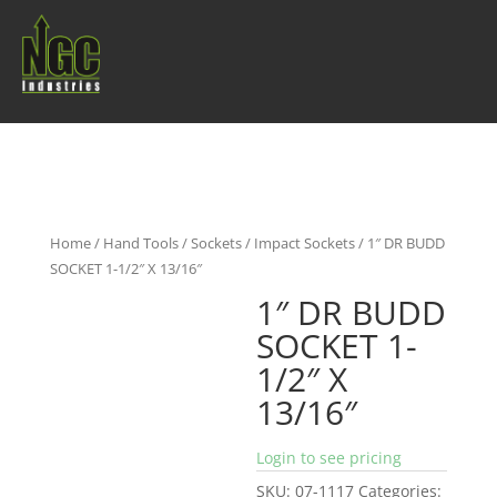
Home
/
Hand Tools
/
Sockets
/
Impact Sockets
/ 1″ DR BUDD
SOCKET 1-1/2″ X 13/16″
1″ DR BUDD
SOCKET 1-
1/2″ X
13/16″
Login to see pricing
SKU:
07-1117
Categories: