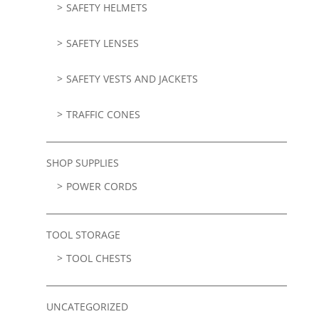
SAFETY HELMETS
SAFETY LENSES
SAFETY VESTS AND JACKETS
TRAFFIC CONES
SHOP SUPPLIES
POWER CORDS
TOOL STORAGE
TOOL CHESTS
UNCATEGORIZED