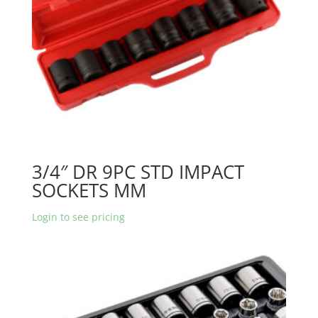
3/4″ DR 9PC STD IMPACT
SOCKETS MM
Login to see pricing