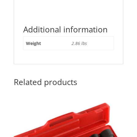
Additional information
Weight
2.86 lbs
Related products