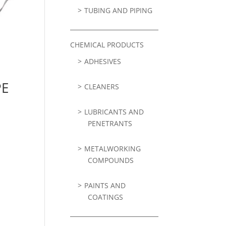
TUBING AND PIPING
CHEMICAL PRODUCTS
ADHESIVES
PE
CLEANERS
LUBRICANTS AND
PENETRANTS
METALWORKING
COMPOUNDS
PAINTS AND
COATINGS