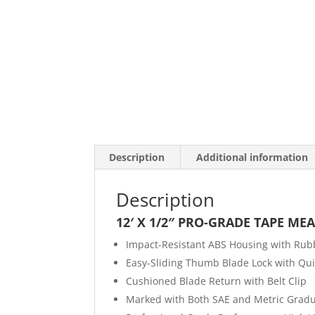
Description
Additional information
Description
12′ X 1/2″ PRO-GRADE TAPE ME
Impact-Resistant ABS Housing with Rub
Easy-Sliding Thumb Blade Lock with Qui
Cushioned Blade Return with Belt Clip
Marked with Both SAE and Metric Gradu