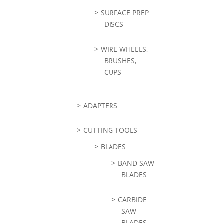
SURFACE PREP
DISCS
WIRE WHEELS,
BRUSHES,
CUPS
ADAPTERS
CUTTING TOOLS
BLADES
BAND SAW
BLADES
CARBIDE
SAW
BLADES