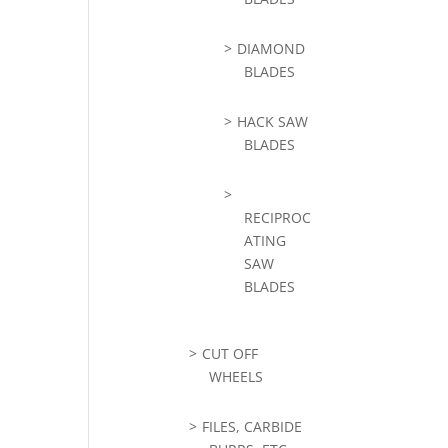
DIAMOND
BLADES
HACK SAW
BLADES
RECIPROC
ATING
SAW
BLADES
CUT OFF
WHEELS
FILES, CARBIDE