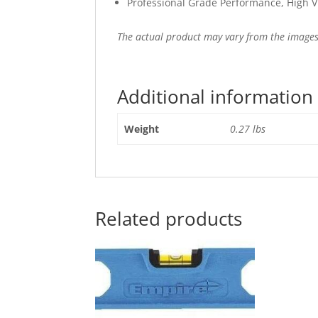
Professional Grade Performance, High Vis
The actual product may vary from the images
Additional information
Weight
0.27 lbs
Related products