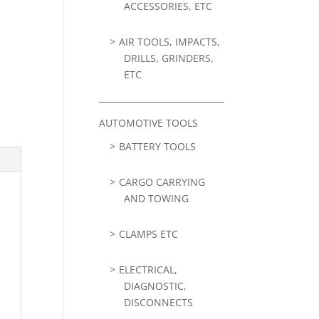
ACCESSORIES, ETC
AIR TOOLS, IMPACTS,
DRILLS, GRINDERS,
ETC
AUTOMOTIVE TOOLS
BATTERY TOOLS
CARGO CARRYING
AND TOWING
CLAMPS ETC
ELECTRICAL,
DIAGNOSTIC,
DISCONNECTS