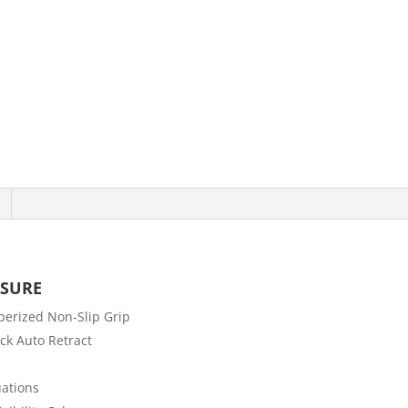
ASURE
berized Non-Slip Grip
ck Auto Retract
ations