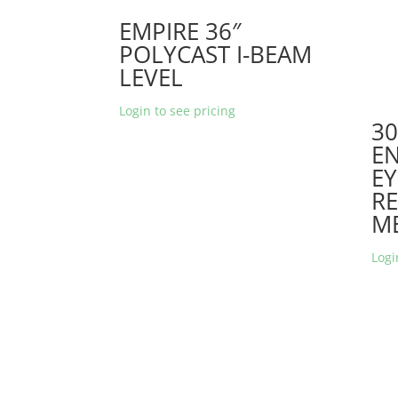
EMPIRE 36″
POLYCAST I-BEAM
LEVEL
Login to see pricing
30
EN
EY
RE
M
Logi