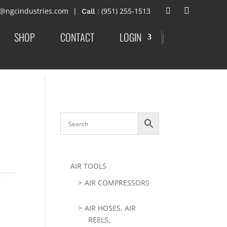
t@ngcindustries.com
: (951) 255-1513
SHOP
CONTACT
LOGIN
|
AIR TOOLS
-
AIR COMPRESSORS
AIR HOSES, AIR
REELS,