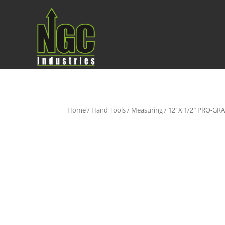
Home
/
Hand Tools
/
Measuring
/ 12′ X 1/2″ PRO-G