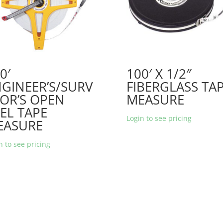
0′
100′ X 1/2″
GINEER’S/SURV
FIBERGLASS TA
OR’S OPEN
MEASURE
EL TAPE
Login to see pricing
EASURE
n to see pricing