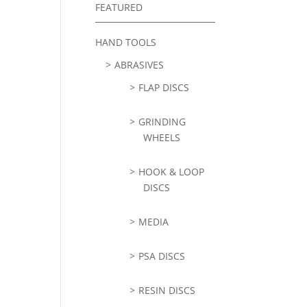
FEATURED
HAND TOOLS
ABRASIVES
FLAP DISCS
GRINDING
WHEELS
HOOK & LOOP
DISCS
MEDIA
PSA DISCS
RESIN DISCS