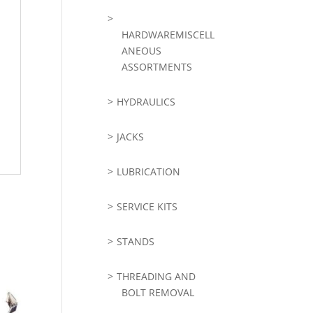
HARDWAREMISCELL
ANEOUS
ASSORTMENTS
HYDRAULICS
JACKS
LUBRICATION
SERVICE KITS
STANDS
THREADING AND
BOLT REMOVAL