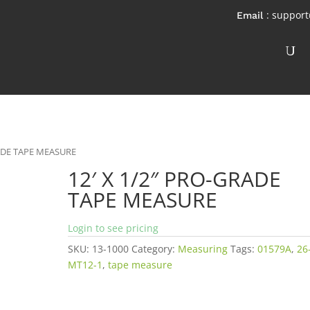
: suppor
RADE TAPE MEASURE
12′ X 1/2″ PRO-GRADE
TAPE MEASURE
Login to see pricing
SKU:
13-1000
Category:
Measuring
Tags:
01579A
,
26
MT12-1
,
tape measure