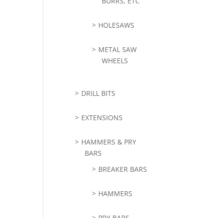
BURRS, ETC
HOLESAWS
METAL SAW
WHEELS
DRILL BITS
EXTENSIONS
HAMMERS & PRY
BARS
BREAKER BARS
HAMMERS
PRY BARS