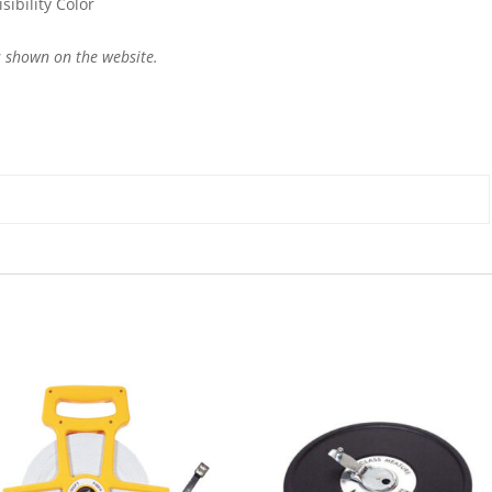
ibility Color
 shown on the website.