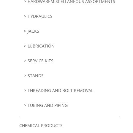
HARDWAREMISCELLANEOUS ASSORTMENTS
HYDRAULICS
JACKS
LUBRICATION
SERVICE KITS
STANDS
THREADING AND BOLT REMOVAL
TUBING AND PIPING
CHEMICAL PRODUCTS