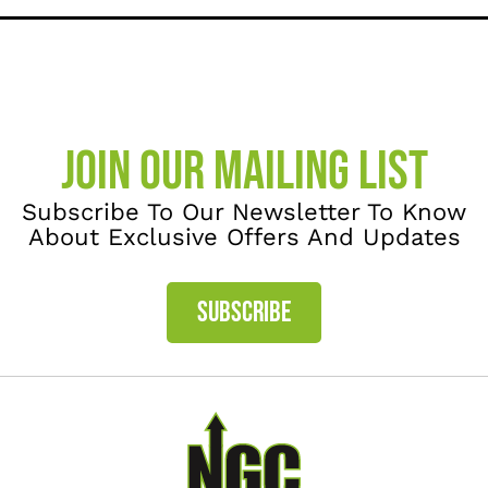
JOIN OUR MAILING LIST
Subscribe To Our Newsletter To Know
About Exclusive Offers And Updates
SUBSCRIBE