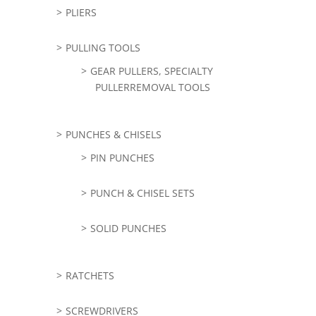
PLIERS
PULLING TOOLS
GEAR PULLERS, SPECIALTY
PULLERREMOVAL TOOLS
PUNCHES & CHISELS
PIN PUNCHES
PUNCH & CHISEL SETS
SOLID PUNCHES
RATCHETS
SCREWDRIVERS