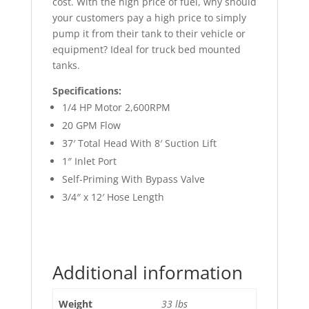
cost. With the high price of fuel, why should
your customers pay a high price to simply
pump it from their tank to their vehicle or
equipment? Ideal for truck bed mounted
tanks.
Specifications:
1/4 HP Motor 2,600RPM
20 GPM Flow
37′ Total Head With 8′ Suction Lift
1″ Inlet Port
Self-Priming With Bypass Valve
3/4″ x 12′ Hose Length
Additional information
Weight
33 lbs