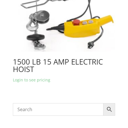
1500 LB 15 AMP ELECTRIC
HOIST
Login to see pricing