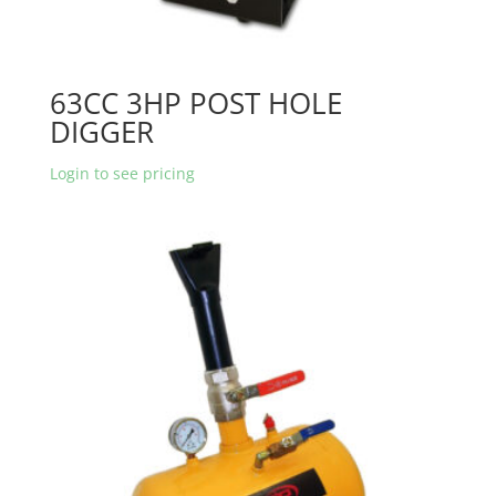
63CC 3HP POST HOLE
DIGGER
Login to see pricing