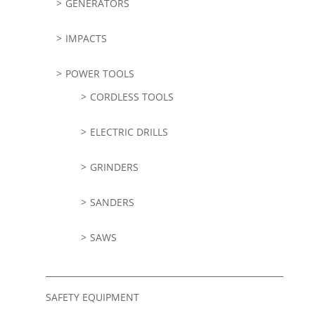
GENERATORS
IMPACTS
POWER TOOLS
CORDLESS TOOLS
ELECTRIC DRILLS
GRINDERS
SANDERS
SAWS
SAFETY EQUIPMENT