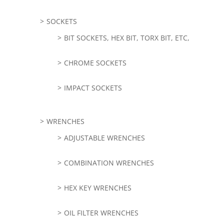
SOCKETS
BIT SOCKETS, HEX BIT, TORX BIT, ETC,
CHROME SOCKETS
IMPACT SOCKETS
WRENCHES
ADJUSTABLE WRENCHES
COMBINATION WRENCHES
HEX KEY WRENCHES
OIL FILTER WRENCHES