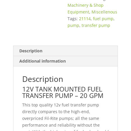
Machinery & Shop
Equipment
,
Miscellenous
Tags:
21114
,
fuel pump
,
pump
,
transfer pump
Description
Additional information
Description
12V TANK MOUNTED FUEL
TRANSFER PUMP – 20 GPM
This top quality 12v fuel transfer pump
directly compares to the high-end,
overpriced Fil-Rite pumps; all the same
performance and reliability without the