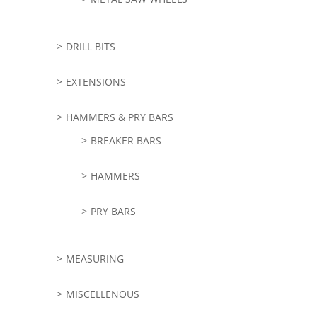
DRILL BITS
EXTENSIONS
HAMMERS & PRY BARS
BREAKER BARS
HAMMERS
PRY BARS
MEASURING
MISCELLENOUS