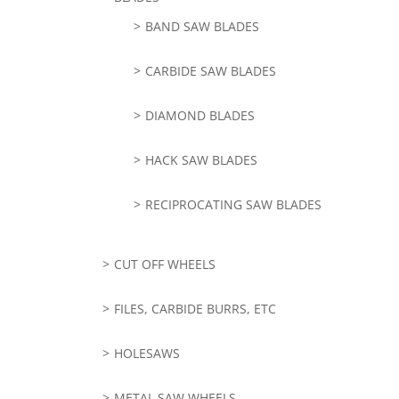
BAND SAW BLADES
CARBIDE SAW BLADES
DIAMOND BLADES
HACK SAW BLADES
RECIPROCATING SAW BLADES
CUT OFF WHEELS
FILES, CARBIDE BURRS, ETC
HOLESAWS
METAL SAW WHEELS