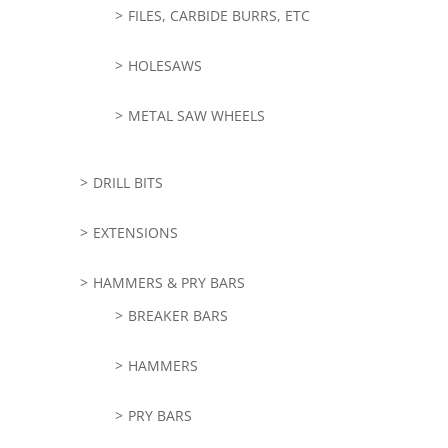
FILES, CARBIDE BURRS, ETC
HOLESAWS
METAL SAW WHEELS
DRILL BITS
EXTENSIONS
HAMMERS & PRY BARS
BREAKER BARS
HAMMERS
PRY BARS