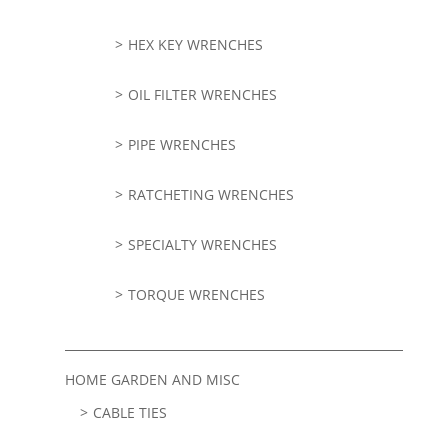
HEX KEY WRENCHES
OIL FILTER WRENCHES
PIPE WRENCHES
RATCHETING WRENCHES
SPECIALTY WRENCHES
TORQUE WRENCHES
HOME GARDEN AND MISC
CABLE TIES