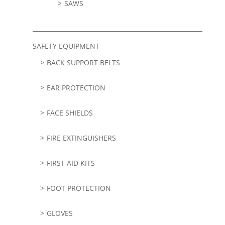
SAWS
SAFETY EQUIPMENT
BACK SUPPORT BELTS
EAR PROTECTION
FACE SHIELDS
FIRE EXTINGUISHERS
FIRST AID KITS
FOOT PROTECTION
GLOVES