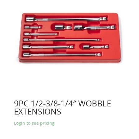
9PC 1/2-3/8-1/4″ WOBBLE
EXTENSIONS
Login to see pricing