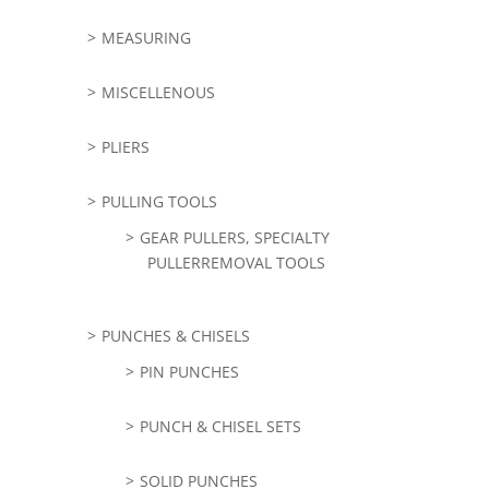
MEASURING
MISCELLENOUS
PLIERS
PULLING TOOLS
GEAR PULLERS, SPECIALTY
PULLERREMOVAL TOOLS
PUNCHES & CHISELS
PIN PUNCHES
PUNCH & CHISEL SETS
SOLID PUNCHES