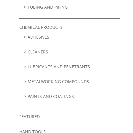
TUBING AND PIPING
CHEMICAL PRODUCTS
ADHESIVES
CLEANERS
LUBRICANTS AND PENETRANTS
METALWORKING COMPOUNDS
PAINTS AND COATINGS
FEATURED
HAND TOOLS