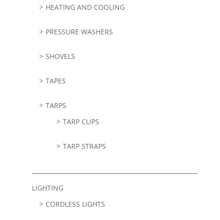
HEATING AND COOLING
PRESSURE WASHERS
SHOVELS
TAPES
TARPS
TARP CLIPS
TARP STRAPS
LIGHTING
CORDLESS LIGHTS