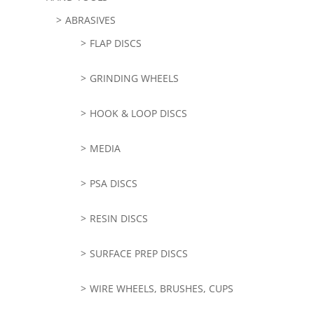
ABRASIVES
FLAP DISCS
GRINDING WHEELS
HOOK & LOOP DISCS
MEDIA
PSA DISCS
RESIN DISCS
SURFACE PREP DISCS
WIRE WHEELS, BRUSHES, CUPS