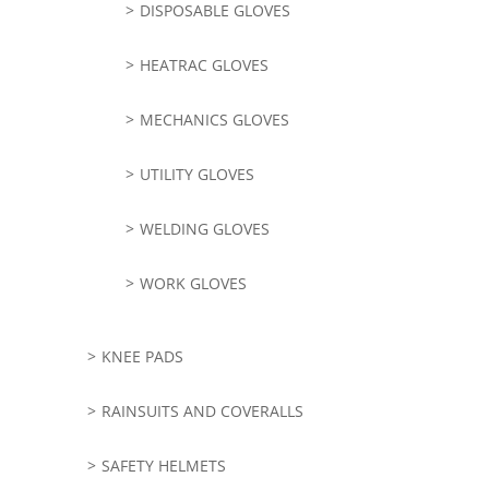
DISPOSABLE GLOVES
HEATRAC GLOVES
MECHANICS GLOVES
UTILITY GLOVES
WELDING GLOVES
WORK GLOVES
KNEE PADS
RAINSUITS AND COVERALLS
SAFETY HELMETS