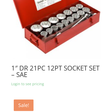
1″ DR 21PC 12PT SOCKET SET
– SAE
Login to see pricing
Sale!