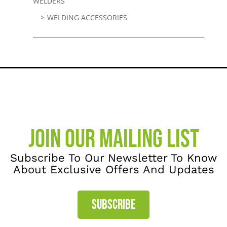
WELDERS
WELDING ACCESSORIES
JOIN OUR MAILING LIST
Subscribe To Our Newsletter To Know
About Exclusive Offers And Updates
SUBSCRIBE