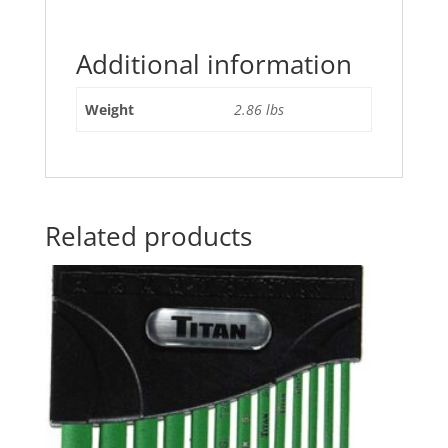
Additional information
Weight
2.86 lbs
Related products