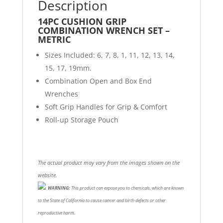
Description
14PC CUSHION GRIP
COMBINATION WRENCH SET –
METRIC
Sizes Included: 6, 7, 8, 1, 11, 12, 13, 14,
15, 17, 19mm.
Combination Open and Box End
Wrenches
Soft Grip Handles for Grip & Comfort
Roll-up Storage Pouch
The actual product may vary from the images shown on the
website.
WARNING:
This product can expose you to chemicals, which are known
to the State of California to cause cancer and birth defects or other
reproductive harm.