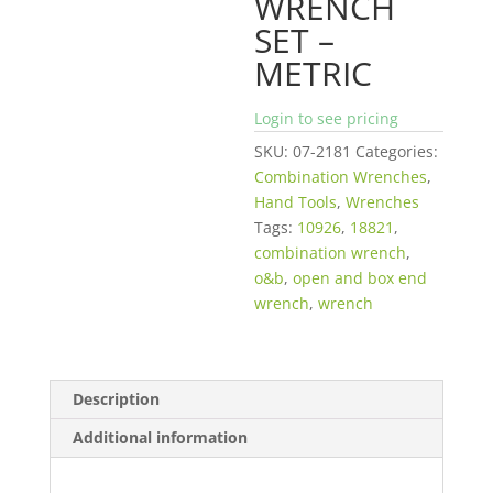
WRENCH
SET –
METRIC
Login to see pricing
SKU:
07-2181
Categories:
Combination Wrenches
,
Hand Tools
,
Wrenches
Tags:
10926
,
18821
,
combination wrench
,
o&b
,
open and box end
wrench
,
wrench
Description
Additional information