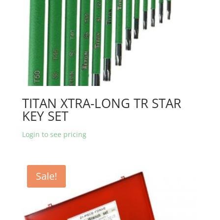
TITAN XTRA-LONG TR STAR
KEY SET
Login to see pricing
Sale!