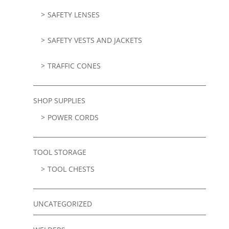
SAFETY LENSES
SAFETY VESTS AND JACKETS
TRAFFIC CONES
SHOP SUPPLIES
POWER CORDS
TOOL STORAGE
TOOL CHESTS
UNCATEGORIZED