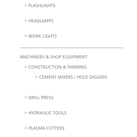
FLASHLIGHTS
HEADLAMPS
WORK LIGHTS
MACHINERY & SHOP EQUIPMENT
CONSTRUCTION & FARMING
CEMENT MIXERS / HOLE DIGGERS
DRILL PRESS
HYDRAULIC TOOLS
PLASMA CUTTERS