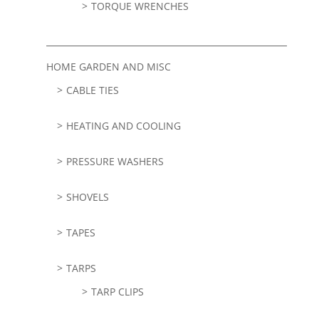
TORQUE WRENCHES
HOME GARDEN AND MISC
CABLE TIES
HEATING AND COOLING
PRESSURE WASHERS
SHOVELS
TAPES
TARPS
TARP CLIPS