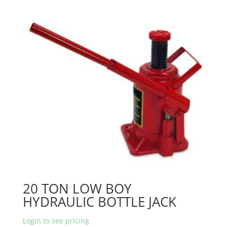
20 TON LOW BOY
HYDRAULIC BOTTLE JACK
Login to see pricing