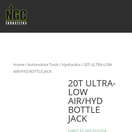
Home
/
Automotive Tools
/
Hydraulics
/ 20T ULTRA-LOW
AIR/HYD BOTTLE JACK
20T ULTRA-
LOW
AIR/HYD
BOTTLE
JACK
Login to see pricing