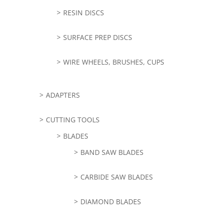
RESIN DISCS
SURFACE PREP DISCS
WIRE WHEELS, BRUSHES, CUPS
ADAPTERS
CUTTING TOOLS
BLADES
BAND SAW BLADES
CARBIDE SAW BLADES
DIAMOND BLADES