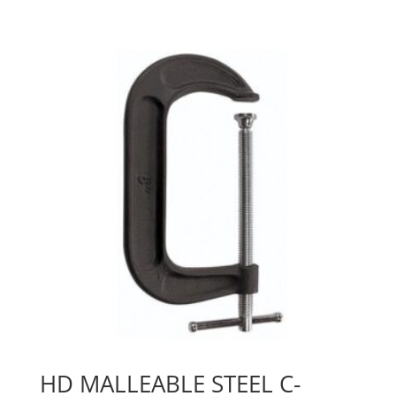
HD MALLEABLE STEEL C-