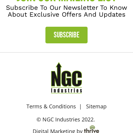
Subscribe To Our Newsletter To Know
About Exclusive Offers And Updates
SUBSCRIBE
Terms & Conditions
Sitemap
© NGC Industries 2022.
Digital Marketing by