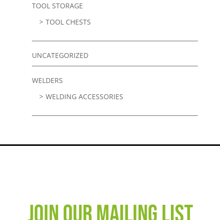
TOOL STORAGE
TOOL CHESTS
UNCATEGORIZED
WELDERS
WELDING ACCESSORIES
JOIN OUR MAILING LIST