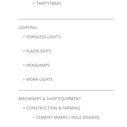
TARP STRAPS
LIGHTING
CORDLESS LIGHTS
FLASHLIGHTS
HEADLAMPS
WORK LIGHTS
MACHINERY & SHOP EQUIPMENT
CONSTRUCTION & FARMING
CEMENT MIXERS / HOLE DIGGERS