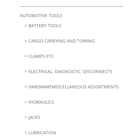
AUTOMOTIVE TOOLS
BATTERY TOOLS
CARGO CARRYING AND TOWING
CLAMPS ETC
ELECTRICAL, DIAGNOSTIC, DISCONNECTS
HARDWAREMISCELLANEOUS ASSORTMENTS
HYDRAULICS
JACKS
LUBRICATION