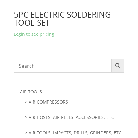
5PC ELECTRIC SOLDERING
TOOL SET
Login to see pricing
AIR TOOLS
AIR COMPRESSORS
AIR HOSES, AIR REELS, ACCESSORIES, ETC
AIR TOOLS, IMPACTS, DRILLS, GRINDERS, ETC