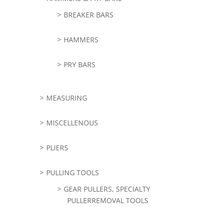
BREAKER BARS
HAMMERS
PRY BARS
MEASURING
MISCELLENOUS
PLIERS
PULLING TOOLS
GEAR PULLERS, SPECIALTY
PULLERREMOVAL TOOLS