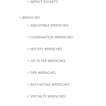
IMPACT SOCKETS
WRENCHES
ADJUSTABLE WRENCHES
COMBINATION WRENCHES
HEX KEY WRENCHES
OIL FILTER WRENCHES
PIPE WRENCHES
RATCHETING WRENCHES
SPECIALTY WRENCHES