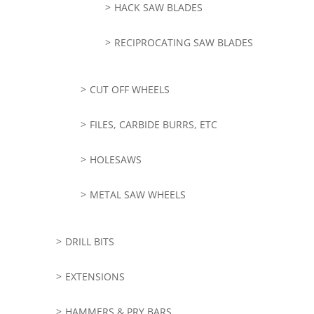
HACK SAW BLADES
RECIPROCATING SAW BLADES
CUT OFF WHEELS
FILES, CARBIDE BURRS, ETC
HOLESAWS
METAL SAW WHEELS
DRILL BITS
EXTENSIONS
HAMMERS & PRY BARS