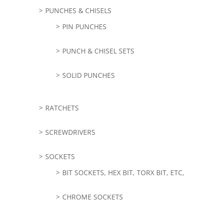
PUNCHES & CHISELS
PIN PUNCHES
PUNCH & CHISEL SETS
SOLID PUNCHES
RATCHETS
SCREWDRIVERS
SOCKETS
BIT SOCKETS, HEX BIT, TORX BIT, ETC,
CHROME SOCKETS