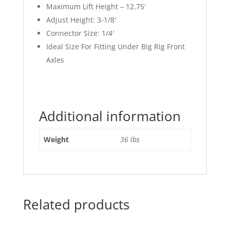
Maximum Lift Height – 12.75′
Adjust Height: 3-1/8′
Connector Size: 1/4′
Ideal Size For Fitting Under Big Rig Front
Axles
Additional information
Weight
36 lbs
Related products