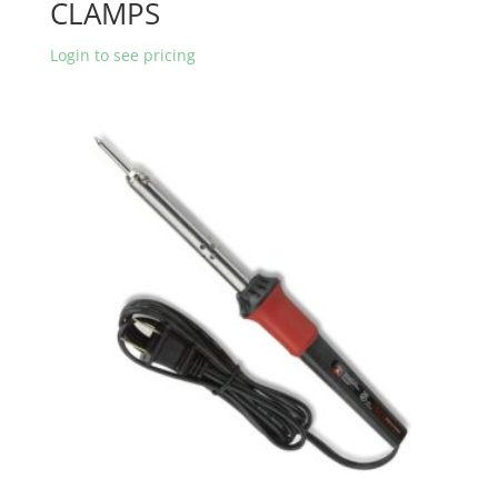
CLAMPS
Login to see pricing