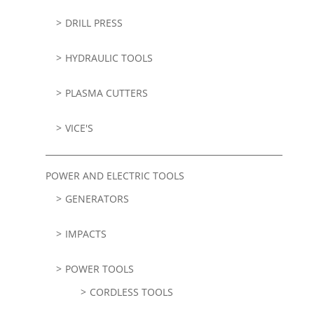
DRILL PRESS
HYDRAULIC TOOLS
PLASMA CUTTERS
VICE'S
POWER AND ELECTRIC TOOLS
GENERATORS
IMPACTS
POWER TOOLS
CORDLESS TOOLS