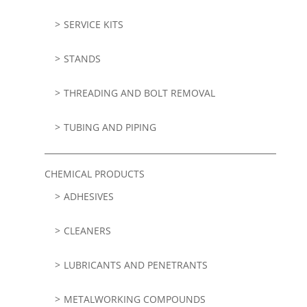
SERVICE KITS
STANDS
THREADING AND BOLT REMOVAL
TUBING AND PIPING
CHEMICAL PRODUCTS
ADHESIVES
CLEANERS
LUBRICANTS AND PENETRANTS
METALWORKING COMPOUNDS