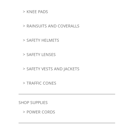
KNEE PADS
RAINSUITS AND COVERALLS
SAFETY HELMETS
SAFETY LENSES
SAFETY VESTS AND JACKETS
TRAFFIC CONES
SHOP SUPPLIES
POWER CORDS