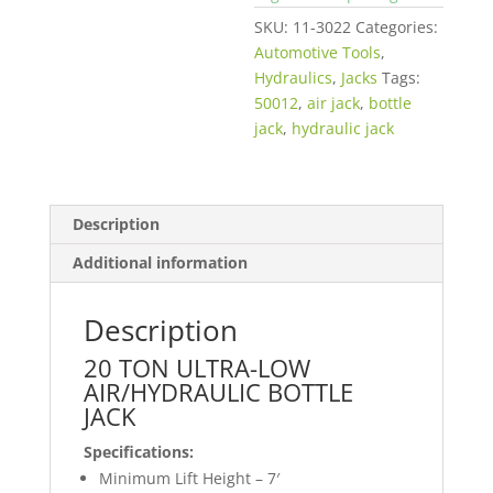
SKU:
11-3022
Categories:
Automotive Tools
,
Hydraulics
,
Jacks
Tags:
50012
,
air jack
,
bottle
jack
,
hydraulic jack
Description
Additional information
Description
20 TON ULTRA-LOW
AIR/HYDRAULIC BOTTLE
JACK
Specifications:
Minimum Lift Height – 7′