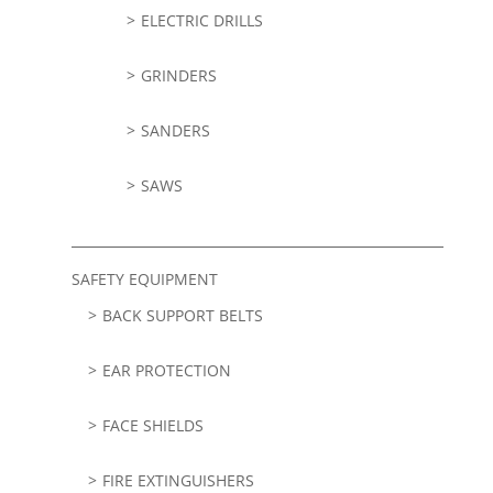
ELECTRIC DRILLS
GRINDERS
SANDERS
SAWS
SAFETY EQUIPMENT
BACK SUPPORT BELTS
EAR PROTECTION
FACE SHIELDS
FIRE EXTINGUISHERS