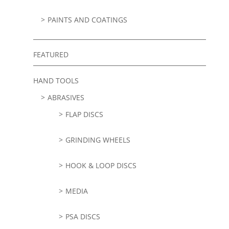
PAINTS AND COATINGS
FEATURED
HAND TOOLS
ABRASIVES
FLAP DISCS
GRINDING WHEELS
HOOK & LOOP DISCS
MEDIA
PSA DISCS