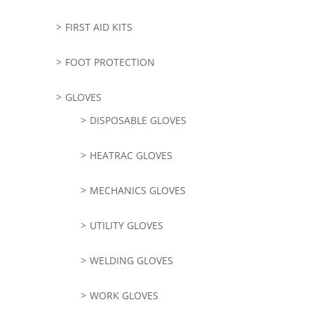
FIRST AID KITS
FOOT PROTECTION
GLOVES
DISPOSABLE GLOVES
HEATRAC GLOVES
MECHANICS GLOVES
UTILITY GLOVES
WELDING GLOVES
WORK GLOVES