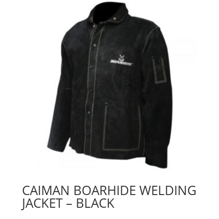
CAIMAN BOARHIDE WELDING
JACKET – BLACK