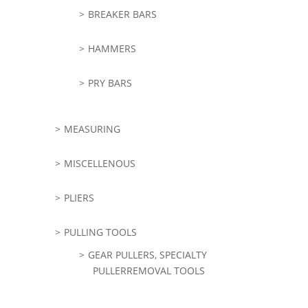
BREAKER BARS
HAMMERS
PRY BARS
MEASURING
MISCELLENOUS
PLIERS
PULLING TOOLS
GEAR PULLERS, SPECIALTY
PULLERREMOVAL TOOLS