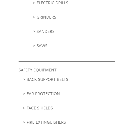
ELECTRIC DRILLS
GRINDERS
SANDERS
SAWS
SAFETY EQUIPMENT
BACK SUPPORT BELTS
EAR PROTECTION
FACE SHIELDS
FIRE EXTINGUISHERS