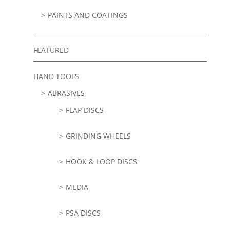
PAINTS AND COATINGS
FEATURED
HAND TOOLS
ABRASIVES
FLAP DISCS
GRINDING WHEELS
HOOK & LOOP DISCS
MEDIA
PSA DISCS