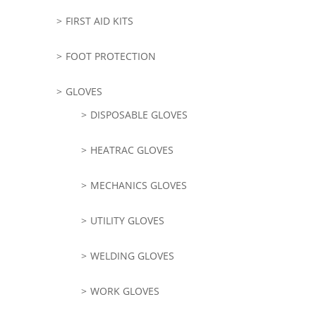
FIRST AID KITS
FOOT PROTECTION
GLOVES
DISPOSABLE GLOVES
HEATRAC GLOVES
MECHANICS GLOVES
UTILITY GLOVES
WELDING GLOVES
WORK GLOVES