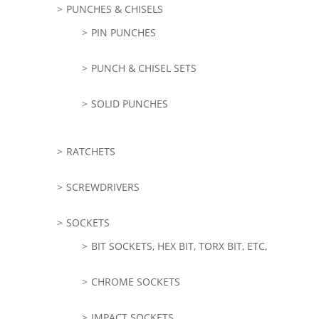
PUNCHES & CHISELS
PIN PUNCHES
PUNCH & CHISEL SETS
SOLID PUNCHES
RATCHETS
SCREWDRIVERS
SOCKETS
BIT SOCKETS, HEX BIT, TORX BIT, ETC,
CHROME SOCKETS
IMPACT SOCKETS