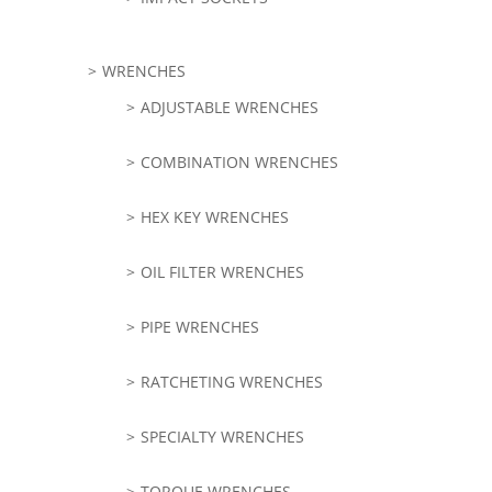
WRENCHES
ADJUSTABLE WRENCHES
COMBINATION WRENCHES
HEX KEY WRENCHES
OIL FILTER WRENCHES
PIPE WRENCHES
RATCHETING WRENCHES
SPECIALTY WRENCHES
TORQUE WRENCHES