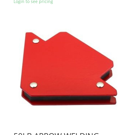
Login to see pricing