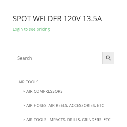
SPOT WELDER 120V 13.5A
Login to see pricing
AIR TOOLS
AIR COMPRESSORS
AIR HOSES, AIR REELS, ACCESSORIES, ETC
AIR TOOLS, IMPACTS, DRILLS, GRINDERS, ETC