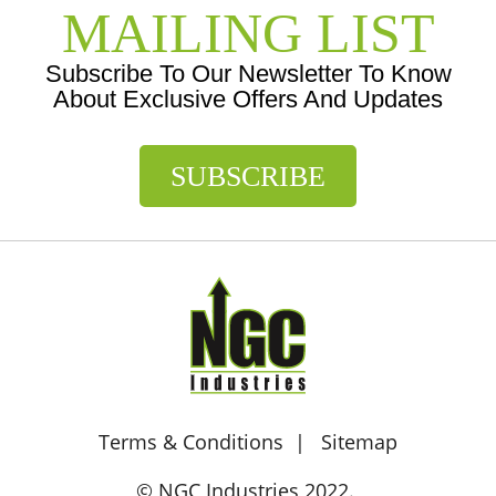
MAILING LIST
Subscribe To Our Newsletter To Know
About Exclusive Offers And Updates
SUBSCRIBE
Terms & Conditions
Sitemap
© NGC Industries 2022.