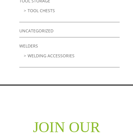
TOOL STORAGE
TOOL CHESTS
UNCATEGORIZED
WELDERS
WELDING ACCESSORIES
JOIN OUR