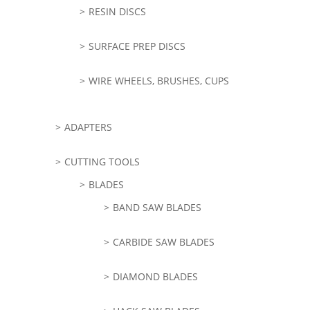
RESIN DISCS
SURFACE PREP DISCS
WIRE WHEELS, BRUSHES, CUPS
ADAPTERS
CUTTING TOOLS
BLADES
BAND SAW BLADES
CARBIDE SAW BLADES
DIAMOND BLADES