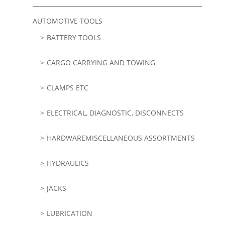
AUTOMOTIVE TOOLS
BATTERY TOOLS
CARGO CARRYING AND TOWING
CLAMPS ETC
ELECTRICAL, DIAGNOSTIC, DISCONNECTS
HARDWAREMISCELLANEOUS ASSORTMENTS
HYDRAULICS
JACKS
LUBRICATION