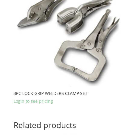
3PC LOCK GRIP WELDERS CLAMP SET
Login to see pricing
Related products