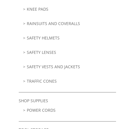
KNEE PADS
RAINSUITS AND COVERALLS
SAFETY HELMETS
SAFETY LENSES
SAFETY VESTS AND JACKETS
TRAFFIC CONES
SHOP SUPPLIES
POWER CORDS