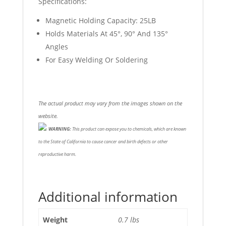
Specifications:
Magnetic Holding Capacity: 25LB
Holds Materials At 45°, 90° And 135°
Angles
For Easy Welding Or Soldering
The actual product may vary from the images shown on the
website.
WARNING:
This product can expose you to chemicals, which are known
to the State of California to cause cancer and birth defects or other
reproductive harm.
Additional information
Weight
0.7 lbs