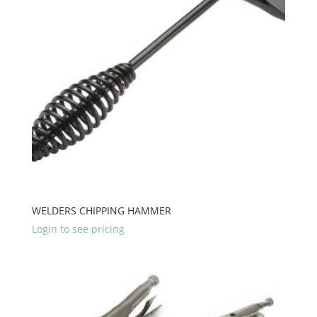
WELDERS CHIPPING HAMMER
Login to see pricing