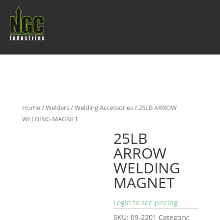
Home
/
Welders
/
Welding Accessories
/ 25LB ARROW
WELDING MAGNET
25LB
ARROW
WELDING
MAGNET
Login to see pricing
SKU:
09-2201
Category: