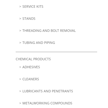
SERVICE KITS
STANDS
THREADING AND BOLT REMOVAL
TUBING AND PIPING
CHEMICAL PRODUCTS
ADHESIVES
CLEANERS
LUBRICANTS AND PENETRANTS
METALWORKING COMPOUNDS