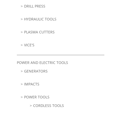
DRILL PRESS
HYDRAULIC TOOLS
PLASMA CUTTERS
VICE'S
POWER AND ELECTRIC TOOLS
GENERATORS
IMPACTS
POWER TOOLS
CORDLESS TOOLS