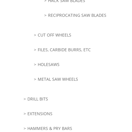
HACK SAW BLADES
RECIPROCATING SAW BLADES
CUT OFF WHEELS
FILES, CARBIDE BURRS, ETC
HOLESAWS
METAL SAW WHEELS
DRILL BITS
EXTENSIONS
HAMMERS & PRY BARS