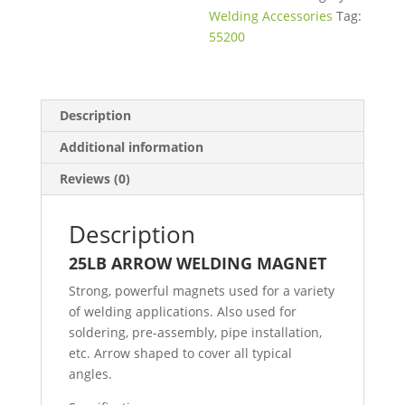
Welding Accessories
Tag:
55200
Description
Additional information
Reviews (0)
Description
25LB ARROW WELDING MAGNET
Strong, powerful magnets used for a variety
of welding applications. Also used for
soldering, pre-assembly, pipe installation,
etc. Arrow shaped to cover all typical
angles.