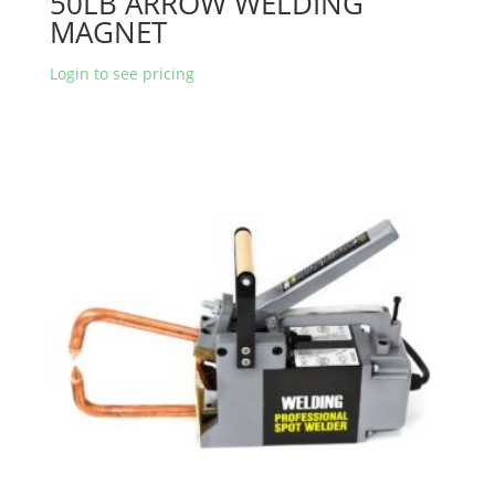
50LB ARROW WELDING
MAGNET
Login to see pricing