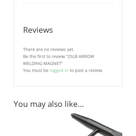
Reviews
There are no reviews yet.
Be the first to review “25LB ARROW
WELDING MAGNET”
You must be
logged in
to post a review.
You may also like…