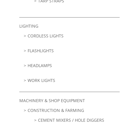
TARP STRAPS
LIGHTING
CORDLESS LIGHTS
FLASHLIGHTS
HEADLAMPS
WORK LIGHTS
MACHINERY & SHOP EQUIPMENT
CONSTRUCTION & FARMING
CEMENT MIXERS / HOLE DIGGERS