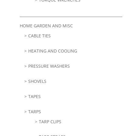
HOME GARDEN AND MISC
CABLE TIES
HEATING AND COOLING
PRESSURE WASHERS
SHOVELS
TAPES
TARPS
TARP CLIPS