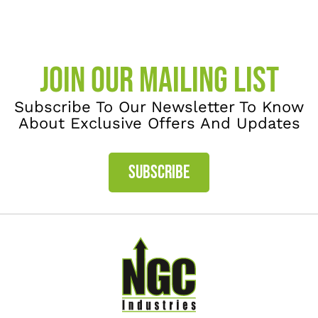
JOIN OUR MAILING LIST
Subscribe To Our Newsletter To Know
About Exclusive Offers And Updates
SUBSCRIBE