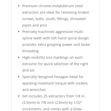
Premium chrome molybdenum steel
extractors are ideal for removing broken
screws, bolts, studs, fittings, threaded
pipes and pins
Precisely machined aggressive multi-
spline teeth with left hand spiral design
provides extra gripping power and faster
threading
High-visibility size markings on each
extractor for quick selection of the right
drill bit
Specially designed hexagon head for
applying maximum torque with sockets
and wrenches
Set includes 25 extractors from 1/8 in.
(3.5mm) to 7/8 inch (23mm) by 1/32”
increments, and comes with a blow-