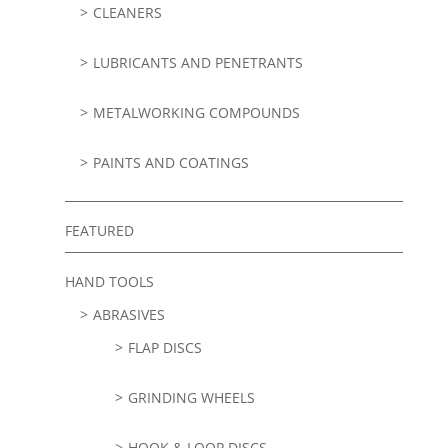
CLEANERS
LUBRICANTS AND PENETRANTS
METALWORKING COMPOUNDS
PAINTS AND COATINGS
FEATURED
HAND TOOLS
ABRASIVES
FLAP DISCS
GRINDING WHEELS
HOOK & LOOP DISCS