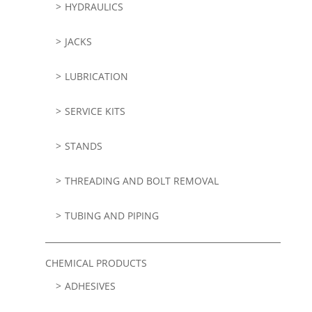
HYDRAULICS
JACKS
LUBRICATION
SERVICE KITS
STANDS
THREADING AND BOLT REMOVAL
TUBING AND PIPING
CHEMICAL PRODUCTS
ADHESIVES