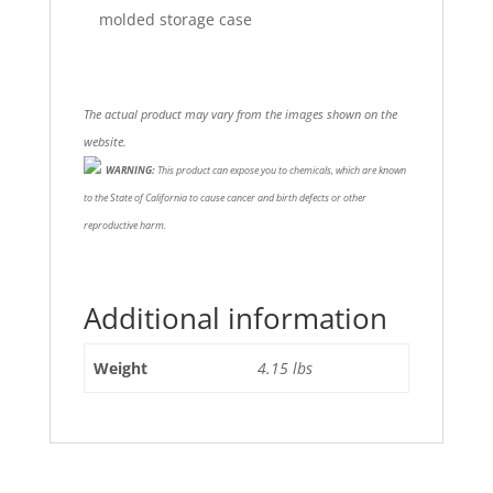
molded storage case
The actual product may vary from the images shown on the
website.
WARNING:
This product can expose you to chemicals, which are known
to the State of California to cause cancer and birth defects or other
reproductive harm.
Additional information
Weight
4.15 lbs