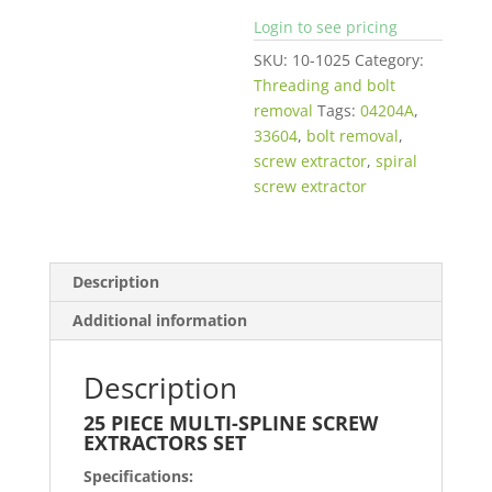
Login to see pricing
SKU:
10-1025
Category:
Threading and bolt
removal
Tags:
04204A
,
33604
,
bolt removal
,
screw extractor
,
spiral
screw extractor
Description
Additional information
Description
25 PIECE MULTI-SPLINE SCREW
EXTRACTORS SET
Specifications: