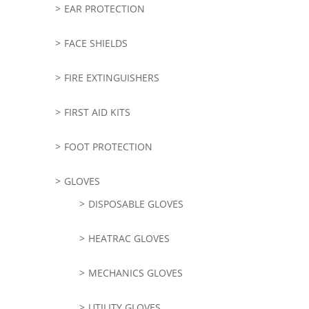
EAR PROTECTION
FACE SHIELDS
FIRE EXTINGUISHERS
FIRST AID KITS
FOOT PROTECTION
GLOVES
DISPOSABLE GLOVES
HEATRAC GLOVES
MECHANICS GLOVES
UTILITY GLOVES