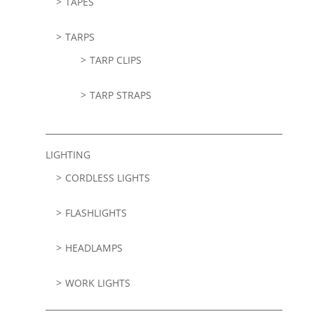
TAPES
TARPS
TARP CLIPS
TARP STRAPS
LIGHTING
CORDLESS LIGHTS
FLASHLIGHTS
HEADLAMPS
WORK LIGHTS