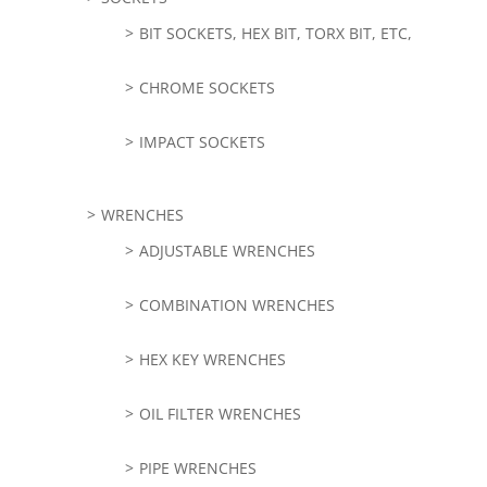
BIT SOCKETS, HEX BIT, TORX BIT, ETC,
CHROME SOCKETS
IMPACT SOCKETS
WRENCHES
ADJUSTABLE WRENCHES
COMBINATION WRENCHES
HEX KEY WRENCHES
OIL FILTER WRENCHES
PIPE WRENCHES