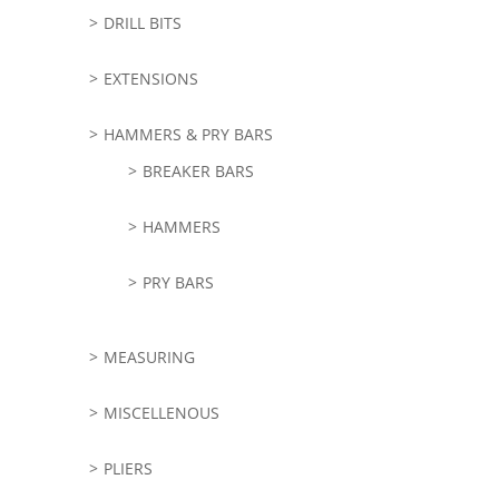
DRILL BITS
EXTENSIONS
HAMMERS & PRY BARS
BREAKER BARS
HAMMERS
PRY BARS
MEASURING
MISCELLENOUS
PLIERS