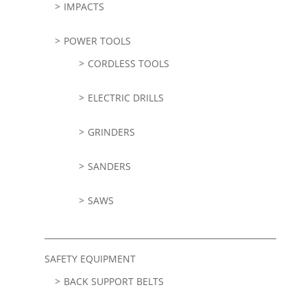
IMPACTS
POWER TOOLS
CORDLESS TOOLS
ELECTRIC DRILLS
GRINDERS
SANDERS
SAWS
SAFETY EQUIPMENT
BACK SUPPORT BELTS