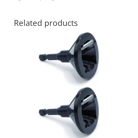
Related products