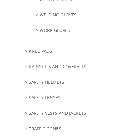
WELDING GLOVES
WORK GLOVES
KNEE PADS
RAINSUITS AND COVERALLS
SAFETY HELMETS
SAFETY LENSES
SAFETY VESTS AND JACKETS
TRAFFIC CONES