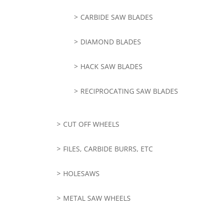
CARBIDE SAW BLADES
DIAMOND BLADES
HACK SAW BLADES
RECIPROCATING SAW BLADES
CUT OFF WHEELS
FILES, CARBIDE BURRS, ETC
HOLESAWS
METAL SAW WHEELS