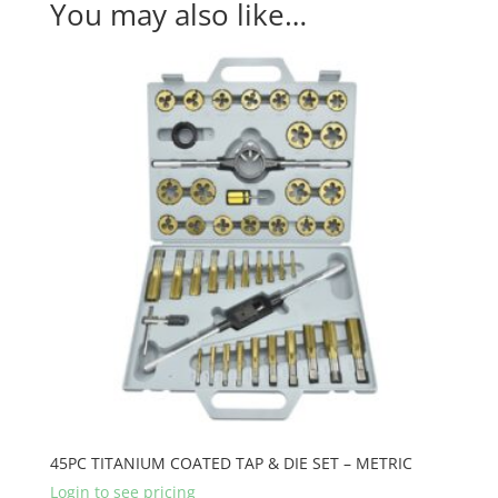
You may also like…
45PC TITANIUM COATED TAP & DIE SET – METRIC
Login to see pricing