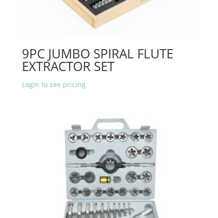
9PC JUMBO SPIRAL FLUTE
EXTRACTOR SET
Login to see pricing