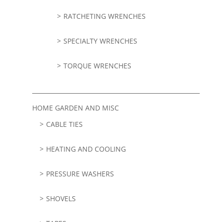
RATCHETING WRENCHES
SPECIALTY WRENCHES
TORQUE WRENCHES
HOME GARDEN AND MISC
CABLE TIES
HEATING AND COOLING
PRESSURE WASHERS
SHOVELS