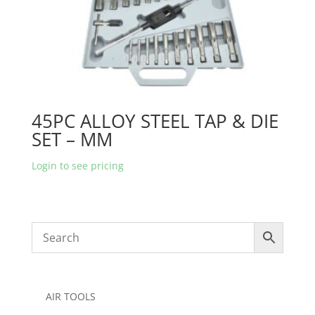
45PC ALLOY STEEL TAP & DIE
SET – MM
Login to see pricing
AIR TOOLS