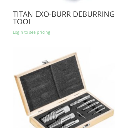
TITAN EXO-BURR DEBURRING
TOOL
Login to see pricing