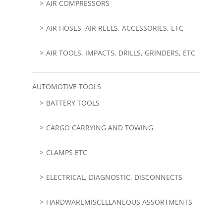
AIR COMPRESSORS
AIR HOSES, AIR REELS, ACCESSORIES, ETC
AIR TOOLS, IMPACTS, DRILLS, GRINDERS, ETC
AUTOMOTIVE TOOLS
BATTERY TOOLS
CARGO CARRYING AND TOWING
CLAMPS ETC
ELECTRICAL, DIAGNOSTIC, DISCONNECTS
HARDWAREMISCELLANEOUS ASSORTMENTS