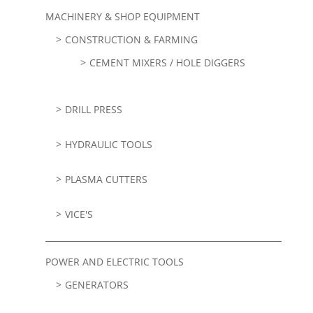
MACHINERY & SHOP EQUIPMENT
CONSTRUCTION & FARMING
CEMENT MIXERS / HOLE DIGGERS
DRILL PRESS
HYDRAULIC TOOLS
PLASMA CUTTERS
VICE'S
POWER AND ELECTRIC TOOLS
GENERATORS