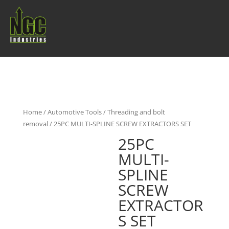
Home
/
Automotive Tools
/
Threading and bolt
removal
/ 25PC MULTI-SPLINE SCREW EXTRACTORS SET
25PC
MULTI-
SPLINE
SCREW
EXTRACTOR
S SET