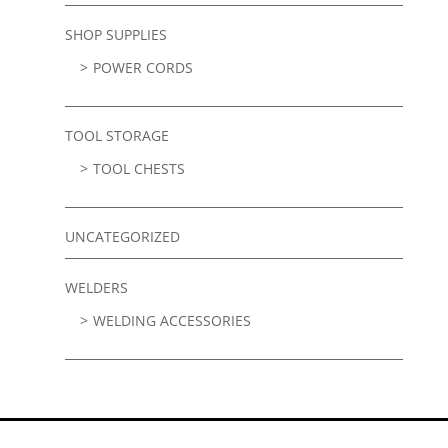
SHOP SUPPLIES
POWER CORDS
TOOL STORAGE
TOOL CHESTS
UNCATEGORIZED
WELDERS
WELDING ACCESSORIES