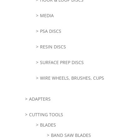
MEDIA
PSA DISCS
RESIN DISCS
SURFACE PREP DISCS
WIRE WHEELS, BRUSHES, CUPS
ADAPTERS
CUTTING TOOLS
BLADES
BAND SAW BLADES