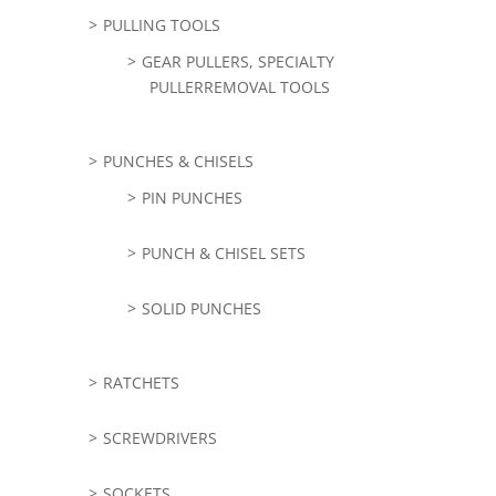
PULLING TOOLS
GEAR PULLERS, SPECIALTY
PULLERREMOVAL TOOLS
PUNCHES & CHISELS
PIN PUNCHES
PUNCH & CHISEL SETS
SOLID PUNCHES
RATCHETS
SCREWDRIVERS
SOCKETS