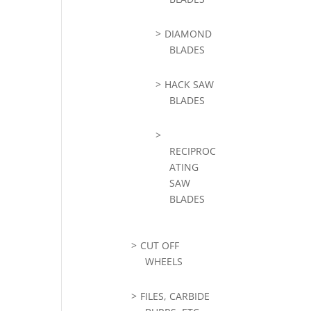
DIAMOND
BLADES
HACK SAW
BLADES
RECIPROC
ATING
SAW
BLADES
CUT OFF
WHEELS
FILES, CARBIDE