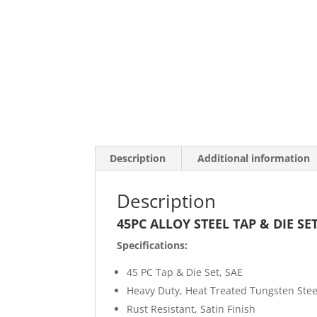
Description
Additional information
Description
45PC ALLOY STEEL TAP & DIE SET
Specifications:
45 PC Tap & Die Set, SAE
Heavy Duty, Heat Treated Tungsten Stee
Rust Resistant, Satin Finish