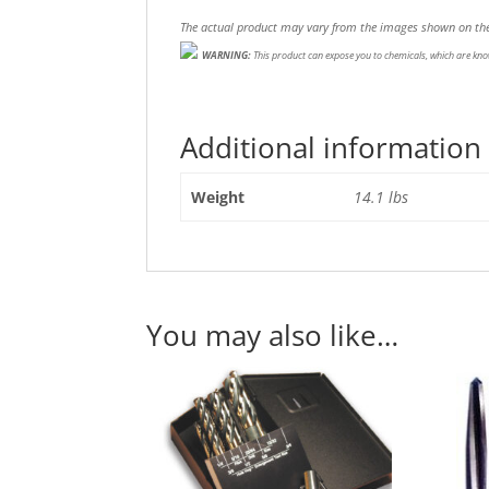
The actual product may vary from the images shown on the
WARNING:
This product can expose you to chemicals, which are know
Additional information
Weight
14.1 lbs
You may also like…