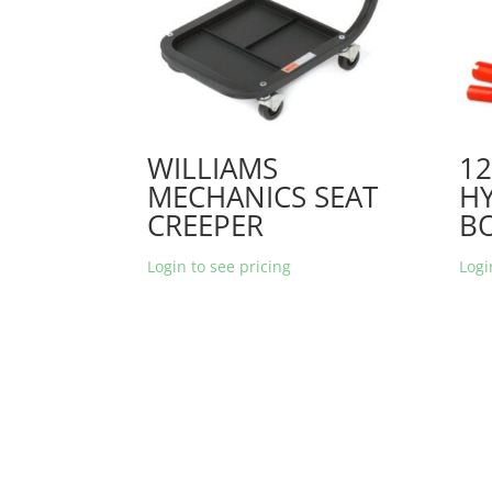
WILLIAMS
1
MECHANICS SEAT
H
CREEPER
BO
Login to see pricing
Logi