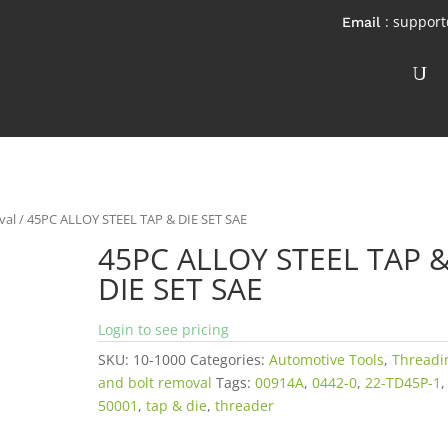
: suppor
val
/ 45PC ALLOY STEEL TAP & DIE SET SAE
45PC ALLOY STEEL TAP 
DIE SET SAE
Login to see pricing
SKU:
10-1000
Categories:
Automotive Tools
,
Threadi
and bolt removal
Tags:
00914A
,
0442-0
,
22-TD45P-1
,
50001
,
tap & die
,
threader