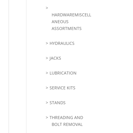
HARDWAREMISCELL
ANEOUS
ASSORTMENTS
HYDRAULICS
JACKS
LUBRICATION
SERVICE KITS
STANDS
THREADING AND
BOLT REMOVAL