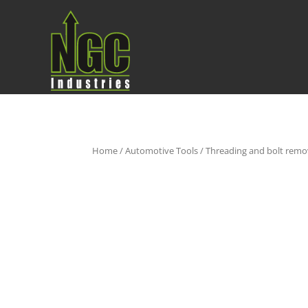
Home
/
Automotive Tools
/
Threading and bolt remo