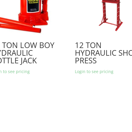
2 TON LOW BOY
12 TON
YDRAULIC
HYDRAULIC SH
TTLE JACK
PRESS
n to see pricing
Login to see pricing