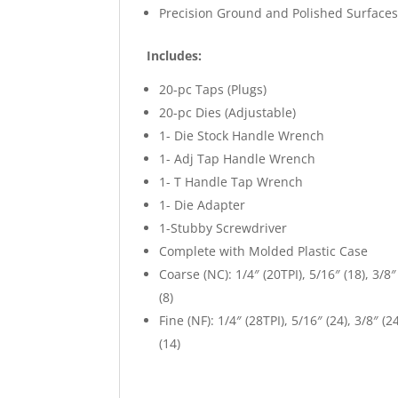
Precision Ground and Polished Surfaces
Includes:
20-pc Taps (Plugs)
20-pc Dies (Adjustable)
1- Die Stock Handle Wrench
1- Adj Tap Handle Wrench
1- T Handle Tap Wrench
1- Die Adapter
1-Stubby Screwdriver
Complete with Molded Plastic Case
Coarse (NC): 1/4″ (20TPI), 5/16″ (18), 3/8″ (
(8)
Fine (NF): 1/4″ (28TPI), 5/16″ (24), 3/8″ (24
(14)