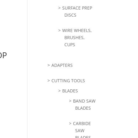
SURFACE PREP
DISCS
WIRE WHEELS,
BRUSHES,
CUPS
OP
ADAPTERS
CUTTING TOOLS
BLADES
BAND SAW
BLADES
CARBIDE
SAW
BLADES