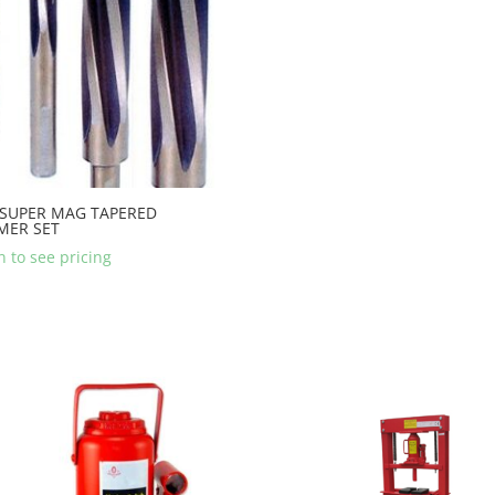
 SUPER MAG TAPERED
MER SET
n to see pricing