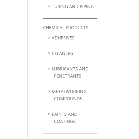
TUBING AND PIPING
CHEMICAL PRODUCTS
ADHESIVES
CLEANERS
LUBRICANTS AND
PENETRANTS
METALWORKING
COMPOUNDS
PAINTS AND
COATINGS