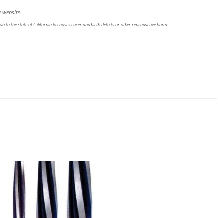
 website.
n to the State of California to cause cancer and birth defects or other reproductive harm.