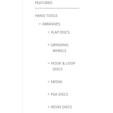
FEATURED
HAND TOOLS
ABRASIVES
FLAP DISCS
GRINDING
WHEELS
HOOK & LOOP
DISCS
MEDIA
PSA DISCS
RESIN DISCS