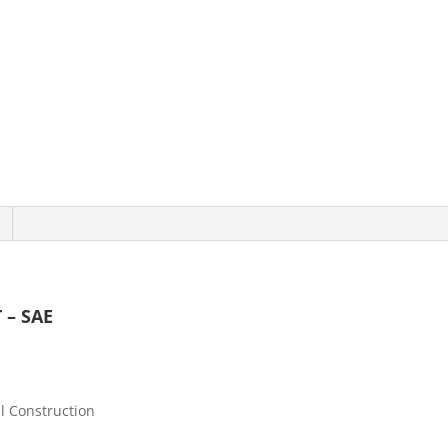
 – SAE
l Construction