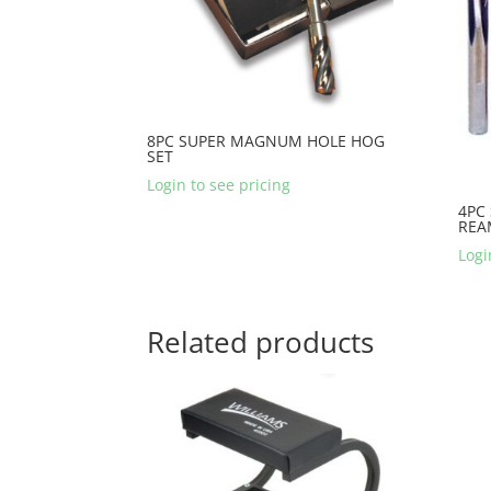
8PC SUPER MAGNUM HOLE HOG
SET
Login to see pricing
4PC
REA
Logi
Related products