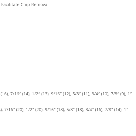
 Facilitate Chip Removal
16), 7/16″ (14), 1/2″ (13), 9/16″ (12), 5/8″ (11), 3/4″ (10), 7/8″ (9), 1″
), 7/16″ (20), 1/2″ (20), 9/16″ (18), 5/8″ (18), 3/4″ (16), 7/8″ (14), 1″