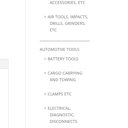
ACCESSORIES, ETC
AIR TOOLS, IMPACTS,
DRILLS, GRINDERS,
ETC
AUTOMOTIVE TOOLS
BATTERY TOOLS
CARGO CARRYING
AND TOWING
CLAMPS ETC
ELECTRICAL,
DIAGNOSTIC,
DISCONNECTS