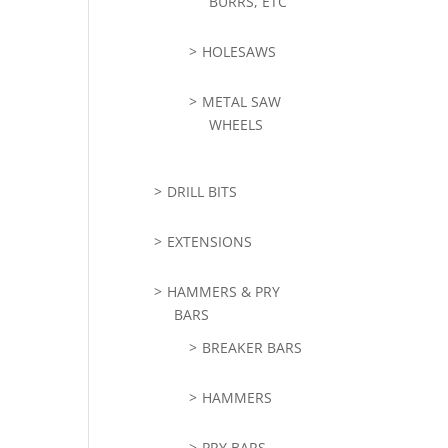
BURRS, ETC
HOLESAWS
METAL SAW
WHEELS
DRILL BITS
EXTENSIONS
HAMMERS & PRY
BARS
BREAKER BARS
HAMMERS
PRY BARS