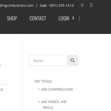
t@ngcindustries.com
: (951) 255-1513
SHOP
CONTACT
LOGIN
|
&
AIR TOOLS
ng
AIR COMPRESSORS
AIR HOSES, AIR
REELS,