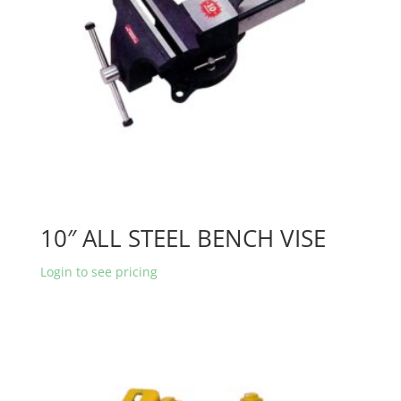
10″ ALL STEEL BENCH VISE
Login to see pricing