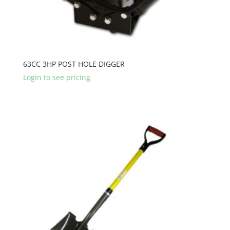
63CC 3HP POST HOLE DIGGER
Login to see pricing