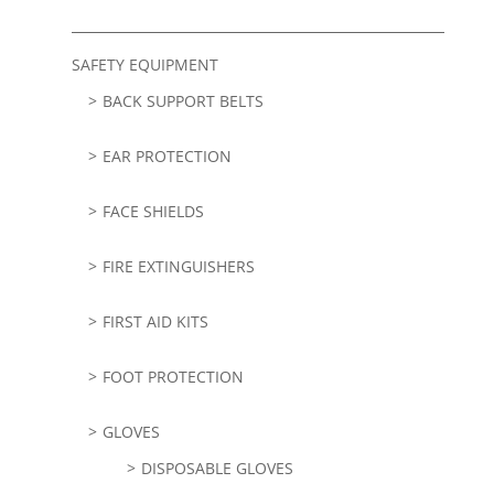
SAFETY EQUIPMENT
BACK SUPPORT BELTS
EAR PROTECTION
FACE SHIELDS
FIRE EXTINGUISHERS
FIRST AID KITS
FOOT PROTECTION
GLOVES
DISPOSABLE GLOVES