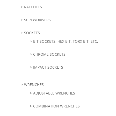
RATCHETS
SCREWDRIVERS
SOCKETS
BIT SOCKETS, HEX BIT, TORX BIT, ETC,
CHROME SOCKETS
IMPACT SOCKETS
WRENCHES
ADJUSTABLE WRENCHES
COMBINATION WRENCHES