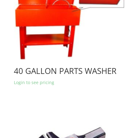
40 GALLON PARTS WASHER
Login to see pricing