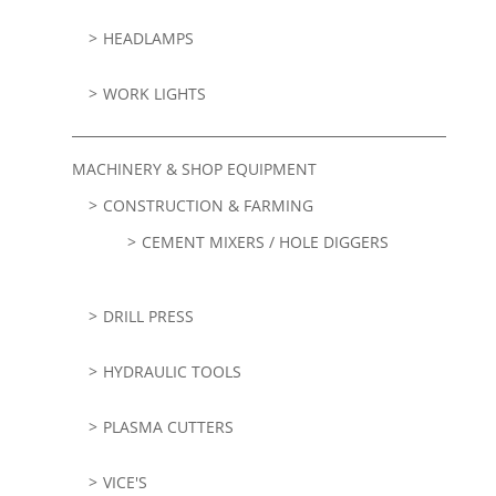
HEADLAMPS
WORK LIGHTS
MACHINERY & SHOP EQUIPMENT
CONSTRUCTION & FARMING
CEMENT MIXERS / HOLE DIGGERS
DRILL PRESS
HYDRAULIC TOOLS
PLASMA CUTTERS
VICE'S