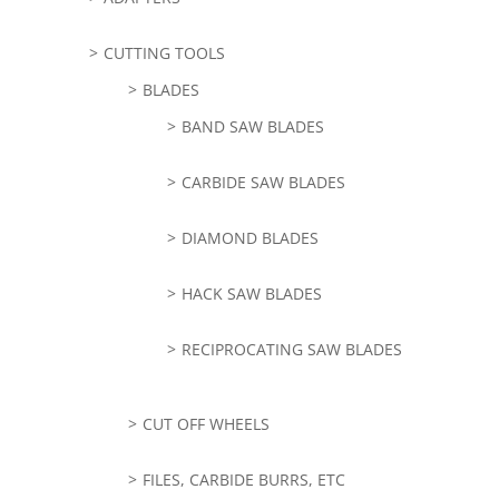
CUTTING TOOLS
BLADES
BAND SAW BLADES
CARBIDE SAW BLADES
DIAMOND BLADES
HACK SAW BLADES
RECIPROCATING SAW BLADES
CUT OFF WHEELS
FILES, CARBIDE BURRS, ETC