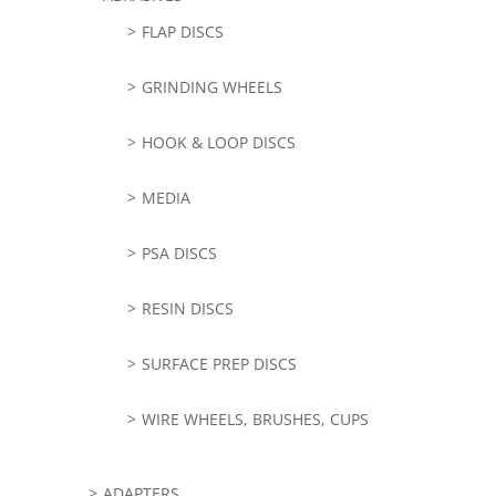
FLAP DISCS
GRINDING WHEELS
HOOK & LOOP DISCS
MEDIA
PSA DISCS
RESIN DISCS
SURFACE PREP DISCS
WIRE WHEELS, BRUSHES, CUPS
ADAPTERS