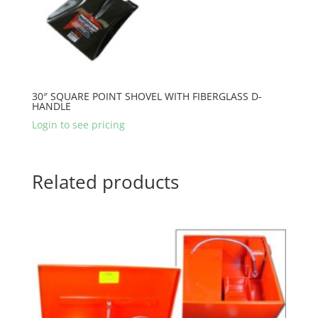
30″ SQUARE POINT SHOVEL WITH FIBERGLASS D-
HANDLE
Login to see pricing
Related products