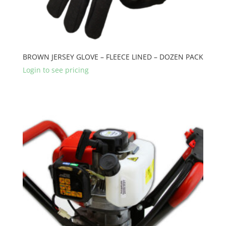
BROWN JERSEY GLOVE – FLEECE LINED – DOZEN PACK
Login to see pricing