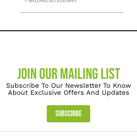
WELDING ACCESSORIES
JOIN OUR MAILING LIST
Subscribe To Our Newsletter To Know
About Exclusive Offers And Updates
SUBSCRIBE