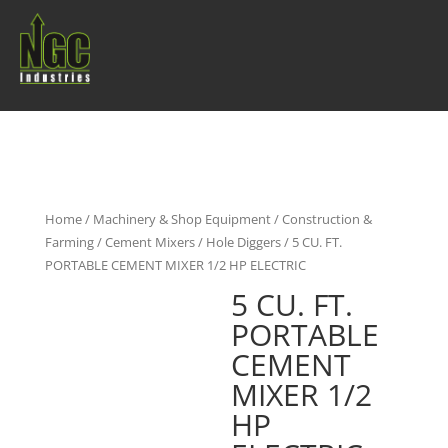
Home
/
Machinery & Shop Equipment
/
Construction &
Farming
/
Cement Mixers / Hole Diggers
/ 5 CU. FT.
PORTABLE CEMENT MIXER 1/2 HP ELECTRIC
5 CU. FT.
PORTABLE
CEMENT
MIXER 1/2
HP