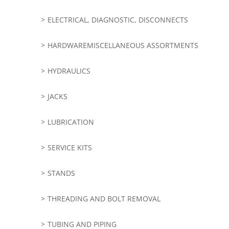
ELECTRICAL, DIAGNOSTIC, DISCONNECTS
HARDWAREMISCELLANEOUS ASSORTMENTS
HYDRAULICS
JACKS
LUBRICATION
SERVICE KITS
STANDS
THREADING AND BOLT REMOVAL
TUBING AND PIPING