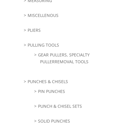
MEASURING
MISCELLENOUS
PLIERS
PULLING TOOLS
GEAR PULLERS, SPECIALTY
PULLERREMOVAL TOOLS
PUNCHES & CHISELS
PIN PUNCHES
PUNCH & CHISEL SETS
SOLID PUNCHES