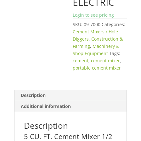
ELECTRIC
Login to see pricing
SKU:
09-7000
Categories:
Cement Mixers / Hole
Diggers
,
Construction &
Farming
,
Machinery &
Shop Equipment
Tags:
cement
,
cement mixer
,
portable cement mixer
Description
Additional information
Description
5 CU. FT. Cement Mixer 1/2