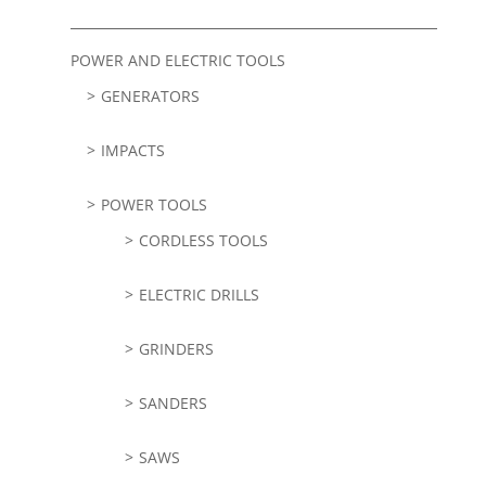
POWER AND ELECTRIC TOOLS
GENERATORS
IMPACTS
POWER TOOLS
CORDLESS TOOLS
ELECTRIC DRILLS
GRINDERS
SANDERS
SAWS