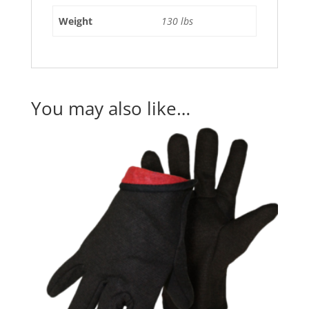
Weight
130 lbs
You may also like…