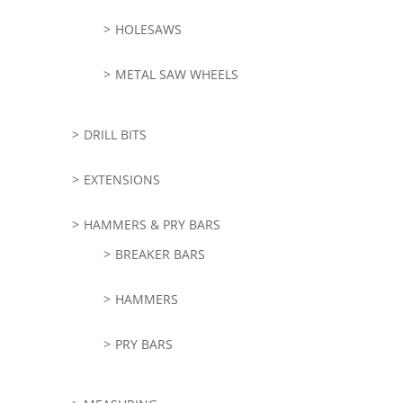
HOLESAWS
METAL SAW WHEELS
DRILL BITS
EXTENSIONS
HAMMERS & PRY BARS
BREAKER BARS
HAMMERS
PRY BARS