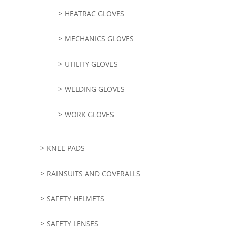
HEATRAC GLOVES
MECHANICS GLOVES
UTILITY GLOVES
WELDING GLOVES
WORK GLOVES
KNEE PADS
RAINSUITS AND COVERALLS
SAFETY HELMETS
SAFETY LENSES