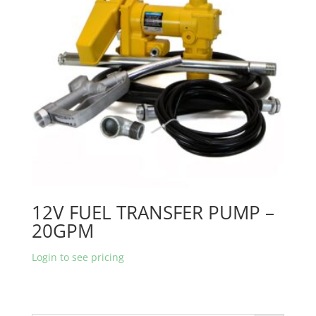
12V FUEL TRANSFER PUMP –
20GPM
Login to see pricing