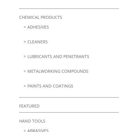
CHEMICAL PRODUCTS
ADHESIVES
CLEANERS
LUBRICANTS AND PENETRANTS
METALWORKING COMPOUNDS
PAINTS AND COATINGS
FEATURED
HAND TOOLS
ABRASIVES