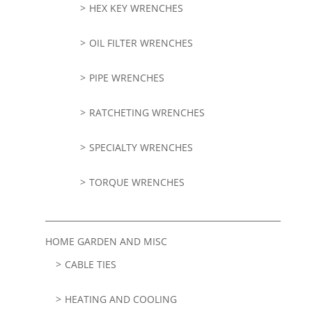
HEX KEY WRENCHES
OIL FILTER WRENCHES
PIPE WRENCHES
RATCHETING WRENCHES
SPECIALTY WRENCHES
TORQUE WRENCHES
HOME GARDEN AND MISC
CABLE TIES
HEATING AND COOLING