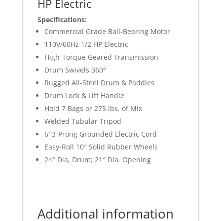
HP Electric
Specifications:
Commercial Grade Ball-Bearing Motor
110V/60Hz 1/2 HP Electric
High-Torque Geared Transmission
Drum Swivels 360°
Rugged All-Steel Drum & Paddles
Drum Lock & Lift Handle
Hold 7 Bags or 275 lbs. of Mix
Welded Tubular Tripod
6′ 3-Prong Grounded Electric Cord
Easy-Roll 10″ Solid Rubber Wheels
24″ Dia, Drum; 21″ Dia. Opening
Additional information