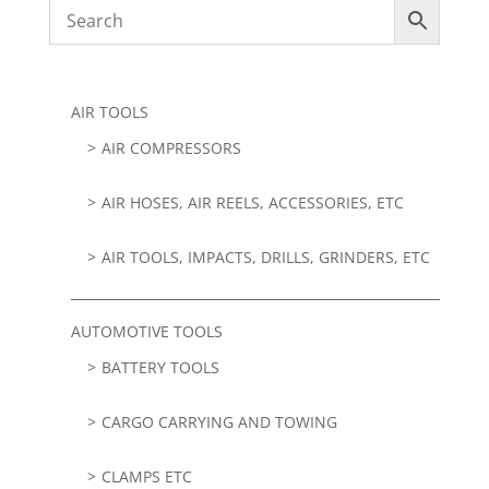
AIR TOOLS
AIR COMPRESSORS
AIR HOSES, AIR REELS, ACCESSORIES, ETC
AIR TOOLS, IMPACTS, DRILLS, GRINDERS, ETC
AUTOMOTIVE TOOLS
BATTERY TOOLS
CARGO CARRYING AND TOWING
CLAMPS ETC