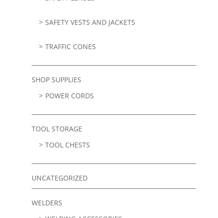
SAFETY VESTS AND JACKETS
TRAFFIC CONES
SHOP SUPPLIES
POWER CORDS
TOOL STORAGE
TOOL CHESTS
UNCATEGORIZED
WELDERS