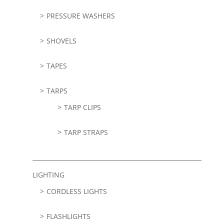
PRESSURE WASHERS
SHOVELS
TAPES
TARPS
TARP CLIPS
TARP STRAPS
LIGHTING
CORDLESS LIGHTS
FLASHLIGHTS