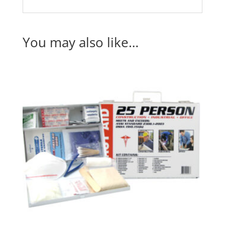
You may also like…