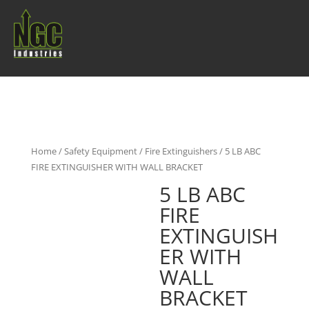
Home
/
Safety Equipment
/
Fire Extinguishers
/ 5 LB ABC
FIRE EXTINGUISHER WITH WALL BRACKET
5 LB ABC
FIRE
EXTINGUISH
ER WITH
WALL
BRACKET