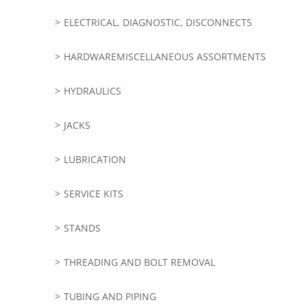
ELECTRICAL, DIAGNOSTIC, DISCONNECTS
HARDWAREMISCELLANEOUS ASSORTMENTS
HYDRAULICS
JACKS
LUBRICATION
SERVICE KITS
STANDS
THREADING AND BOLT REMOVAL
TUBING AND PIPING