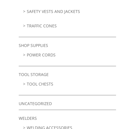
SAFETY VESTS AND JACKETS
TRAFFIC CONES
SHOP SUPPLIES
POWER CORDS
TOOL STORAGE
TOOL CHESTS
UNCATEGORIZED
WELDERS
WELDING ACCESSORIES