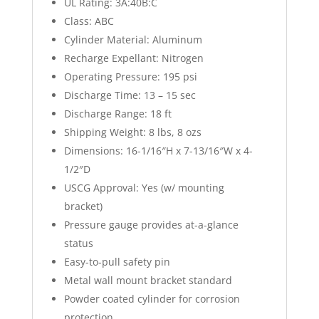
UL Rating: 3A:40B:C
Class: ABC
Cylinder Material: Aluminum
Recharge Expellant: Nitrogen
Operating Pressure: 195 psi
Discharge Time: 13 – 15 sec
Discharge Range: 18 ft
Shipping Weight: 8 lbs, 8 ozs
Dimensions: 16-1/16″H x 7-13/16″W x 4-
1/2″D
USCG Approval: Yes (w/ mounting
bracket)
Pressure gauge provides at-a-glance
status
Easy-to-pull safety pin
Metal wall mount bracket standard
Powder coated cylinder for corrosion
protection