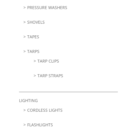
PRESSURE WASHERS
SHOVELS
TAPES
TARPS
TARP CLIPS
TARP STRAPS
LIGHTING
CORDLESS LIGHTS
FLASHLIGHTS