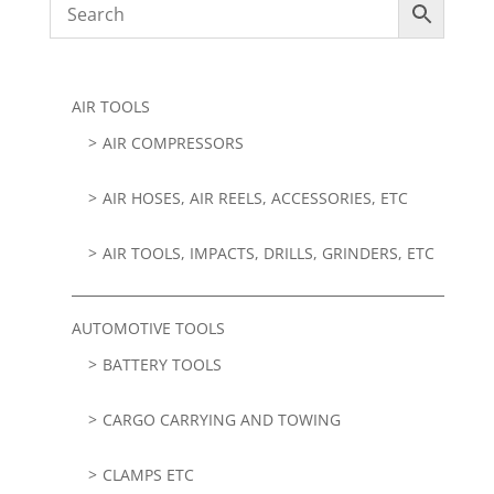
AIR TOOLS
AIR COMPRESSORS
AIR HOSES, AIR REELS, ACCESSORIES, ETC
AIR TOOLS, IMPACTS, DRILLS, GRINDERS, ETC
AUTOMOTIVE TOOLS
BATTERY TOOLS
CARGO CARRYING AND TOWING
CLAMPS ETC