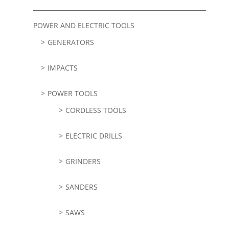
POWER AND ELECTRIC TOOLS
GENERATORS
IMPACTS
POWER TOOLS
CORDLESS TOOLS
ELECTRIC DRILLS
GRINDERS
SANDERS
SAWS