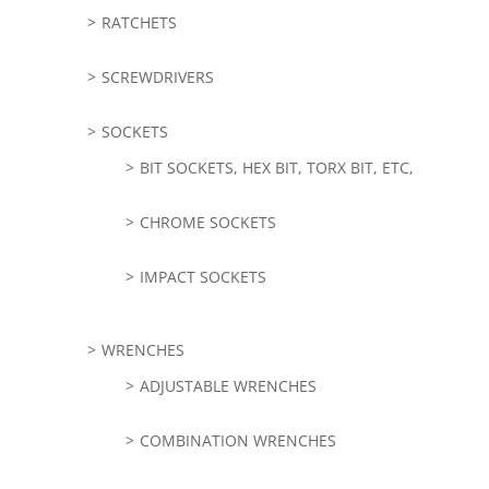
RATCHETS
SCREWDRIVERS
SOCKETS
BIT SOCKETS, HEX BIT, TORX BIT, ETC,
CHROME SOCKETS
IMPACT SOCKETS
WRENCHES
ADJUSTABLE WRENCHES
COMBINATION WRENCHES