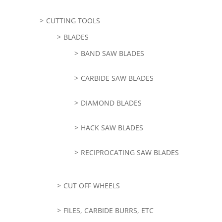
CUTTING TOOLS
BLADES
BAND SAW BLADES
CARBIDE SAW BLADES
DIAMOND BLADES
HACK SAW BLADES
RECIPROCATING SAW BLADES
CUT OFF WHEELS
FILES, CARBIDE BURRS, ETC