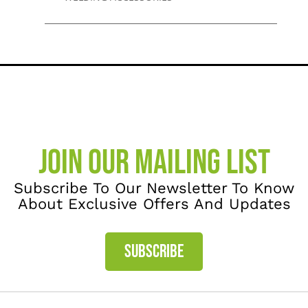
JOIN OUR MAILING LIST
Subscribe To Our Newsletter To Know
About Exclusive Offers And Updates
SUBSCRIBE