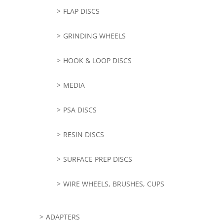
FLAP DISCS
GRINDING WHEELS
HOOK & LOOP DISCS
MEDIA
PSA DISCS
RESIN DISCS
SURFACE PREP DISCS
WIRE WHEELS, BRUSHES, CUPS
ADAPTERS