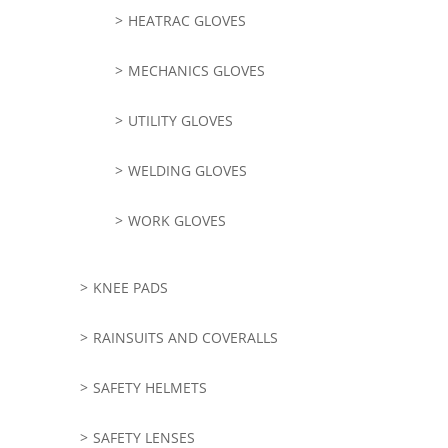
HEATRAC GLOVES
MECHANICS GLOVES
UTILITY GLOVES
WELDING GLOVES
WORK GLOVES
KNEE PADS
RAINSUITS AND COVERALLS
SAFETY HELMETS
SAFETY LENSES