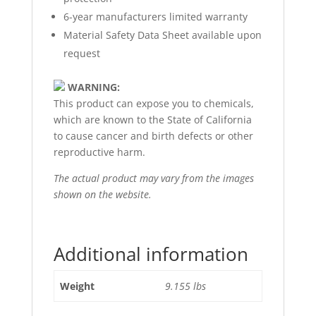
6-year manufacturers limited warranty
Material Safety Data Sheet available upon
request
WARNING:
This product can expose you to chemicals,
which are known to the State of California
to cause cancer and birth defects or other
reproductive harm.
The actual product may vary from the images
shown on the website.
Additional information
Weight
9.155 lbs