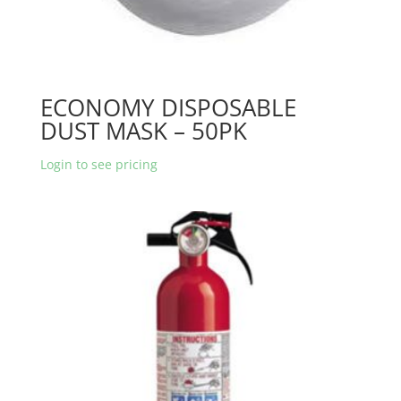
ECONOMY DISPOSABLE
DUST MASK – 50PK
Login to see pricing