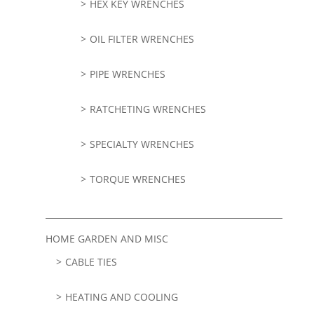
HEX KEY WRENCHES
OIL FILTER WRENCHES
PIPE WRENCHES
RATCHETING WRENCHES
SPECIALTY WRENCHES
TORQUE WRENCHES
HOME GARDEN AND MISC
CABLE TIES
HEATING AND COOLING