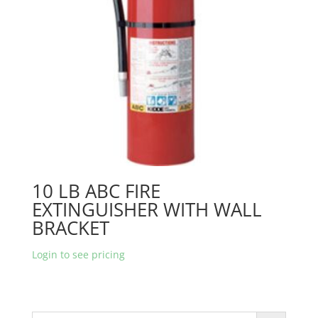
10 LB ABC FIRE
EXTINGUISHER WITH WALL
BRACKET
Login to see pricing