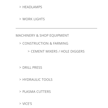
HEADLAMPS
WORK LIGHTS
MACHINERY & SHOP EQUIPMENT
CONSTRUCTION & FARMING
CEMENT MIXERS / HOLE DIGGERS
DRILL PRESS
HYDRAULIC TOOLS
PLASMA CUTTERS
VICE'S