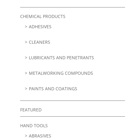
CHEMICAL PRODUCTS
ADHESIVES
CLEANERS
LUBRICANTS AND PENETRANTS
METALWORKING COMPOUNDS
PAINTS AND COATINGS
FEATURED
HAND TOOLS
ABRASIVES