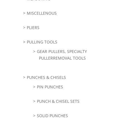
MISCELLENOUS
PLIERS
PULLING TOOLS
GEAR PULLERS, SPECIALTY
PULLERREMOVAL TOOLS
PUNCHES & CHISELS
PIN PUNCHES
PUNCH & CHISEL SETS
SOLID PUNCHES