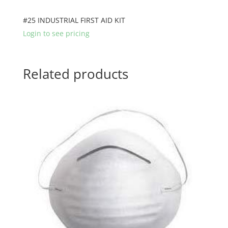
#25 INDUSTRIAL FIRST AID KIT
Login to see pricing
Related products