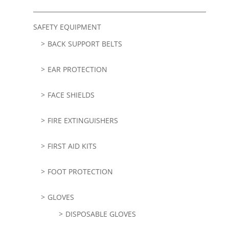
SAFETY EQUIPMENT
BACK SUPPORT BELTS
EAR PROTECTION
FACE SHIELDS
FIRE EXTINGUISHERS
FIRST AID KITS
FOOT PROTECTION
GLOVES
DISPOSABLE GLOVES