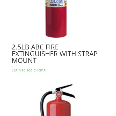
2.5LB ABC FIRE
EXTINGUISHER WITH STRAP
MOUNT
Login to see pricing