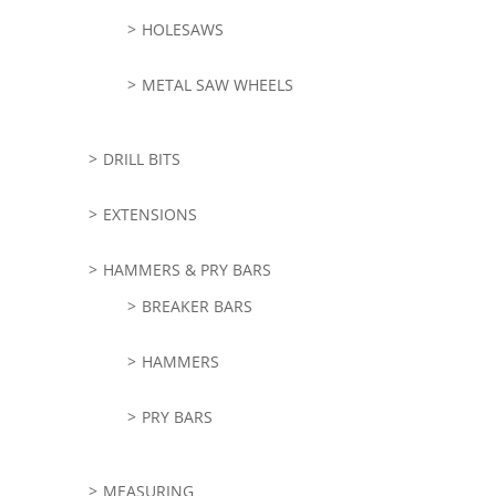
HOLESAWS
METAL SAW WHEELS
DRILL BITS
EXTENSIONS
HAMMERS & PRY BARS
BREAKER BARS
HAMMERS
PRY BARS
MEASURING