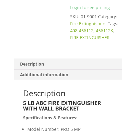
Login to see pricing
SKU:
01-9001
Category:
Fire Extinguishers
Tags:
408-466112
,
466112K
,
FIRE EXTINGUISHER
Description
Additional information
Description
5 LB ABC FIRE EXTINGUISHER
WITH WALL BRACKET
Specifications & Features:
Model Number: PRO 5 MP