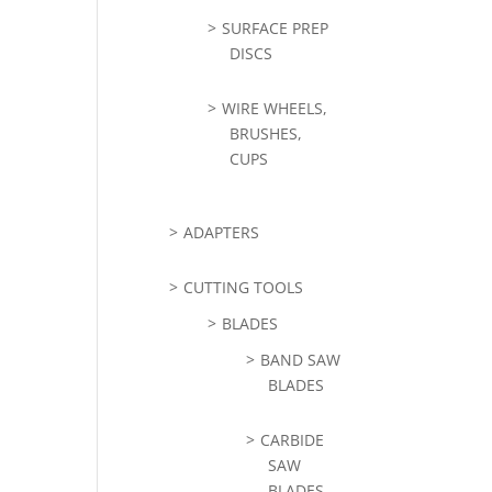
SURFACE PREP
DISCS
WIRE WHEELS,
BRUSHES,
CUPS
ADAPTERS
CUTTING TOOLS
BLADES
BAND SAW
BLADES
CARBIDE
SAW
BLADES