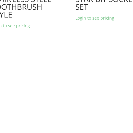
OOTHBRUSH
SET
YLE
Login to see pricing
n to see pricing