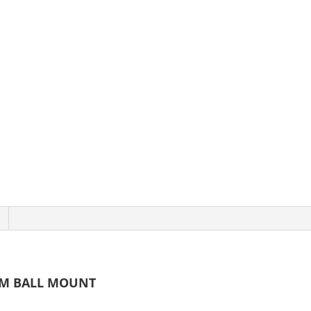
UM BALL MOUNT