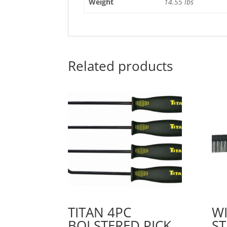
Weight
14.55 lbs
Related products
TITAN 4PC
WI
BOLSTERED PICK
ST