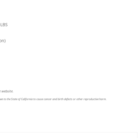
0LBS
on)
 website.
n to the State of California to cause cancer and birth defects or other reproductive harm.