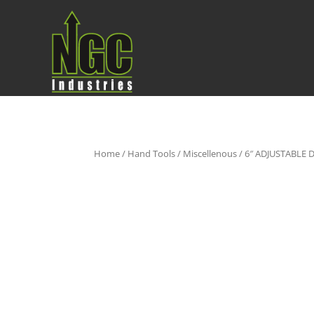
Home
/
Hand Tools
/
Miscellenous
/ 6″ ADJUSTABL