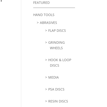
FEATURED
HAND TOOLS
ABRASIVES
FLAP DISCS
GRINDING
WHEELS
HOOK & LOOP
DISCS
MEDIA
PSA DISCS
RESIN DISCS