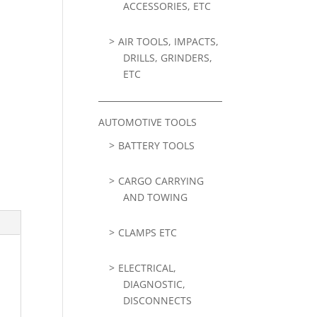
ACCESSORIES, ETC
AIR TOOLS, IMPACTS,
DRILLS, GRINDERS,
ETC
AUTOMOTIVE TOOLS
BATTERY TOOLS
CARGO CARRYING
AND TOWING
CLAMPS ETC
ELECTRICAL,
DIAGNOSTIC,
DISCONNECTS