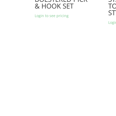
& HOOK SET
T
ST
Login to see pricing
Logi