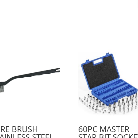
RE BRUSH –
60PC MASTER
AINLESS STEEL
STAR BIT SOCKE