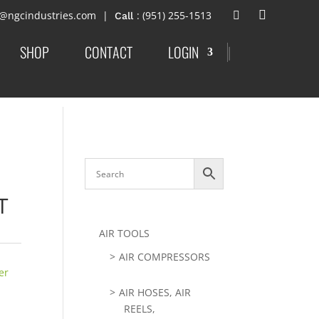
t@ngcindustries.com
: (951) 255-1513
SHOP
CONTACT
LOGIN
|
T
AIR TOOLS
AIR COMPRESSORS
er
AIR HOSES, AIR
REELS,