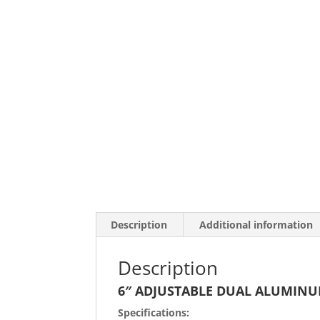
Description
Additional information
Description
6″ ADJUSTABLE DUAL ALUMIN
Specifications: