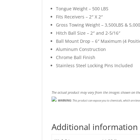
Tongue Weight – 500 LBS
Fits Receivers – 2″ X 2″
Gross Towing Weight – 3,500LBS & 5,00
Hitch Ball Size – 2″ and 2-5/16″
Ball Mount Drop – 6″ Maximum (4 Positi
Aluminum Construction
Chrome Ball Finish
Stainless Steel Locking Pins Included
The actual product may vary from the images shown on the
WARNING:
This product can expose you to chemicals, which are know
Additional information