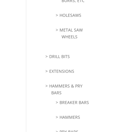
BURRS, ETC
HOLESAWS
METAL SAW
WHEELS
DRILL BITS
EXTENSIONS
HAMMERS & PRY
BARS
BREAKER BARS
HAMMERS
PRY BARS