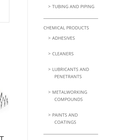
TUBING AND PIPING
CHEMICAL PRODUCTS
ADHESIVES
CLEANERS
LUBRICANTS AND
PENETRANTS
METALWORKING
COMPOUNDS
PAINTS AND
COATINGS
T