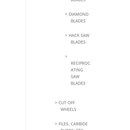
DIAMOND
BLADES
HACK SAW
BLADES
RECIPROC
ATING
SAW
BLADES
CUT OFF
WHEELS
FILES, CARBIDE