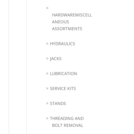
HARDWAREMISCELL
ANEOUS
ASSORTMENTS
HYDRAULICS
JACKS
LUBRICATION
SERVICE KITS
STANDS
THREADING AND
BOLT REMOVAL