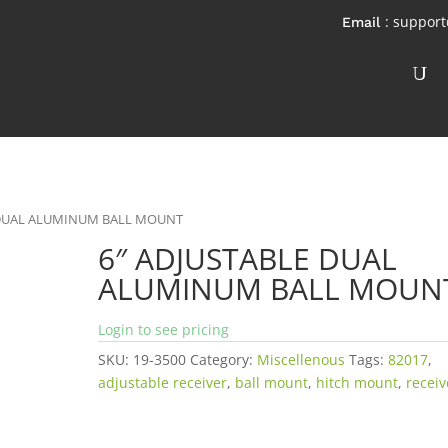
: suppor
E DUAL ALUMINUM BALL MOUNT
6″ ADJUSTABLE DUAL
ALUMINUM BALL MOUN
Login to see pricing
SKU:
19-3500
Category:
Miscellenous
Tags:
82017
,
adjustable receiver
,
ball mount
,
hitch mount
,
receiv