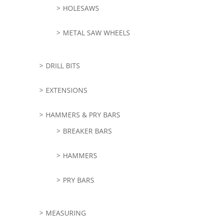
HOLESAWS
METAL SAW WHEELS
DRILL BITS
EXTENSIONS
HAMMERS & PRY BARS
BREAKER BARS
HAMMERS
PRY BARS
MEASURING