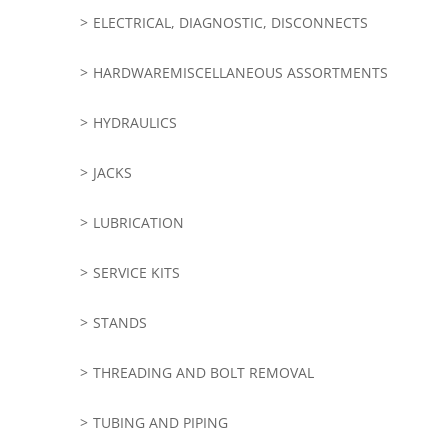
ELECTRICAL, DIAGNOSTIC, DISCONNECTS
HARDWAREMISCELLANEOUS ASSORTMENTS
HYDRAULICS
JACKS
LUBRICATION
SERVICE KITS
STANDS
THREADING AND BOLT REMOVAL
TUBING AND PIPING