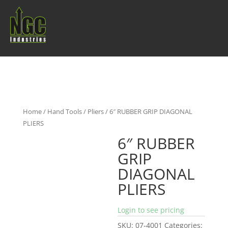
Home
/
Hand Tools
/
Pliers
/ 6″ RUBBER GRIP DIAGONAL
PLIERS
6″ RUBBER
GRIP
DIAGONAL
PLIERS
Login to see pricing
SKU:
07-4001
Categories: