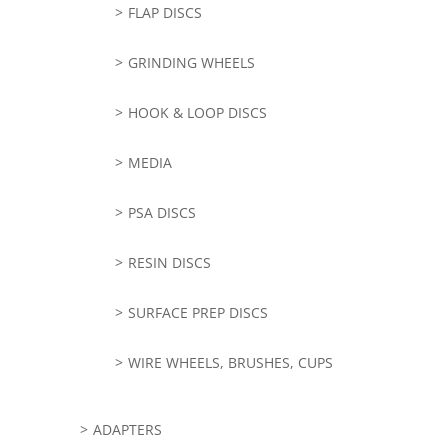
FLAP DISCS
GRINDING WHEELS
HOOK & LOOP DISCS
MEDIA
PSA DISCS
RESIN DISCS
SURFACE PREP DISCS
WIRE WHEELS, BRUSHES, CUPS
ADAPTERS