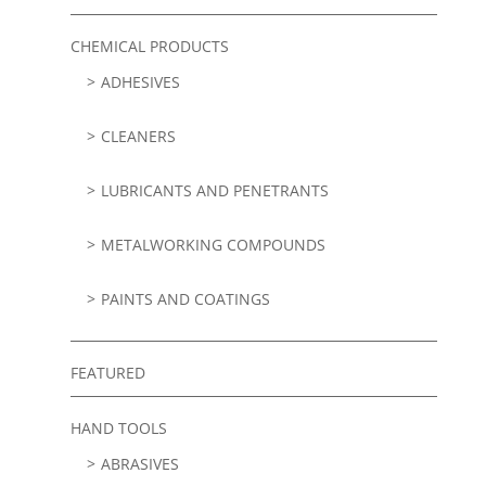
CHEMICAL PRODUCTS
ADHESIVES
CLEANERS
LUBRICANTS AND PENETRANTS
METALWORKING COMPOUNDS
PAINTS AND COATINGS
FEATURED
HAND TOOLS
ABRASIVES