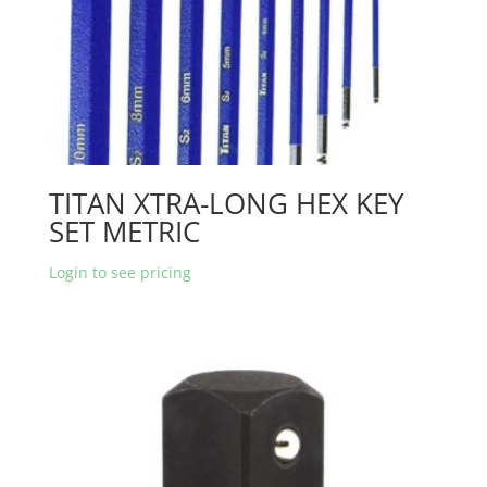
TITAN XTRA-LONG HEX KEY
SET METRIC
Login to see pricing