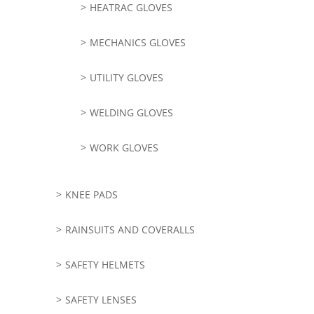
HEATRAC GLOVES
MECHANICS GLOVES
UTILITY GLOVES
WELDING GLOVES
WORK GLOVES
KNEE PADS
RAINSUITS AND COVERALLS
SAFETY HELMETS
SAFETY LENSES