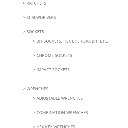
RATCHETS
SCREWDRIVERS
SOCKETS
BIT SOCKETS, HEX BIT, TORX BIT, ETC,
CHROME SOCKETS
IMPACT SOCKETS
WRENCHES
ADJUSTABLE WRENCHES
COMBINATION WRENCHES
HEX KEY WRENCHES