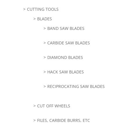
CUTTING TOOLS
BLADES
BAND SAW BLADES
CARBIDE SAW BLADES
DIAMOND BLADES
HACK SAW BLADES
RECIPROCATING SAW BLADES
CUT OFF WHEELS
FILES, CARBIDE BURRS, ETC