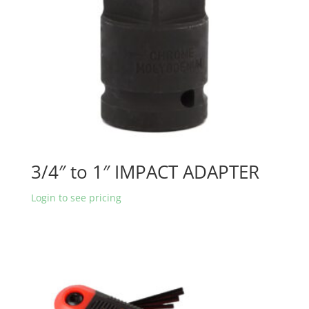
3/4″ to 1″ IMPACT ADAPTER
Login to see pricing