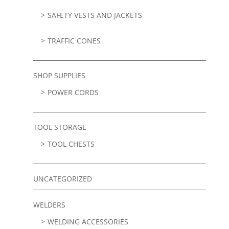
SAFETY VESTS AND JACKETS
TRAFFIC CONES
SHOP SUPPLIES
POWER CORDS
TOOL STORAGE
TOOL CHESTS
UNCATEGORIZED
WELDERS
WELDING ACCESSORIES