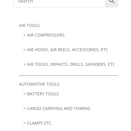
AIR TOOLS
AIR COMPRESSORS
AIR HOSES, AIR REELS, ACCESSORIES, ETC
AIR TOOLS, IMPACTS, DRILLS, GRINDERS, ETC
AUTOMOTIVE TOOLS
BATTERY TOOLS
CARGO CARRYING AND TOWING
CLAMPS ETC