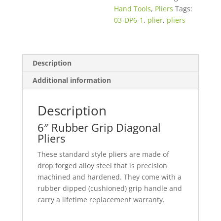
Hand Tools
,
Pliers
Tags:
03-DP6-1
,
plier
,
pliers
Description
Additional information
Description
6″ Rubber Grip Diagonal
Pliers
These standard style pliers are made of
drop forged alloy steel that is precision
machined and hardened. They come with a
rubber dipped (cushioned) grip handle and
carry a lifetime replacement warranty.