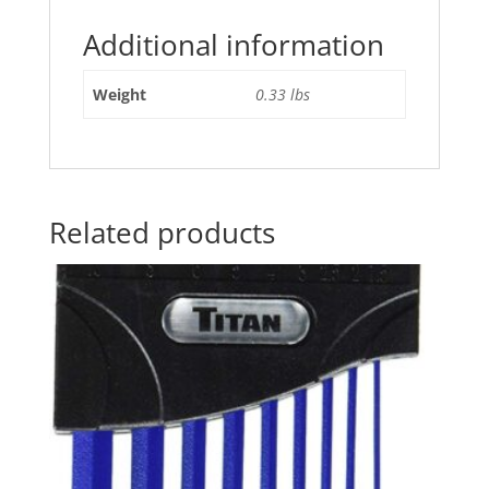
Additional information
Weight
0.33 lbs
Related products