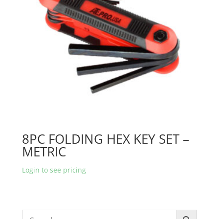
8PC FOLDING HEX KEY SET –
METRIC
Login to see pricing