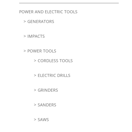
POWER AND ELECTRIC TOOLS
GENERATORS
IMPACTS
POWER TOOLS
CORDLESS TOOLS
ELECTRIC DRILLS
GRINDERS
SANDERS
SAWS