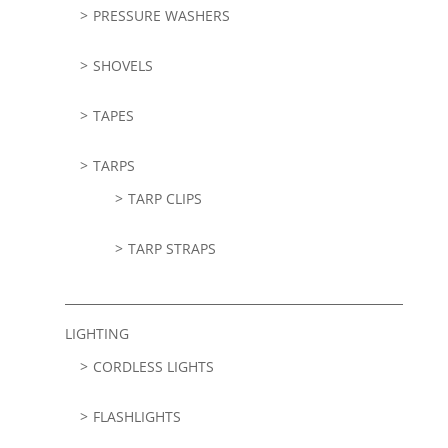
PRESSURE WASHERS
SHOVELS
TAPES
TARPS
TARP CLIPS
TARP STRAPS
LIGHTING
CORDLESS LIGHTS
FLASHLIGHTS