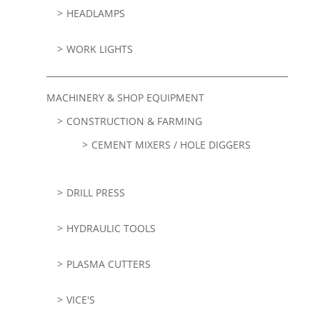
HEADLAMPS
WORK LIGHTS
MACHINERY & SHOP EQUIPMENT
CONSTRUCTION & FARMING
CEMENT MIXERS / HOLE DIGGERS
DRILL PRESS
HYDRAULIC TOOLS
PLASMA CUTTERS
VICE'S