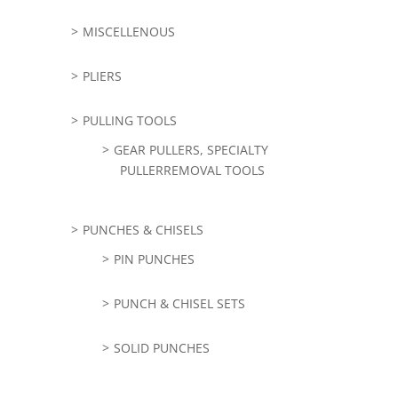
MISCELLENOUS
PLIERS
PULLING TOOLS
GEAR PULLERS, SPECIALTY
PULLERREMOVAL TOOLS
PUNCHES & CHISELS
PIN PUNCHES
PUNCH & CHISEL SETS
SOLID PUNCHES