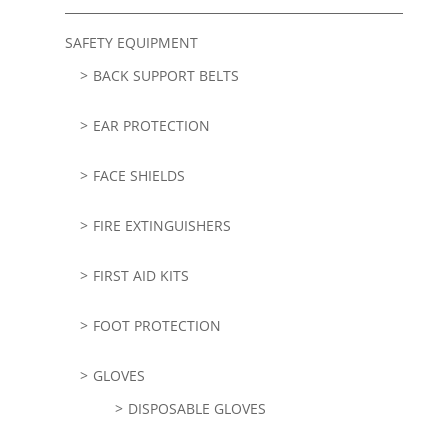
SAFETY EQUIPMENT
BACK SUPPORT BELTS
EAR PROTECTION
FACE SHIELDS
FIRE EXTINGUISHERS
FIRST AID KITS
FOOT PROTECTION
GLOVES
DISPOSABLE GLOVES