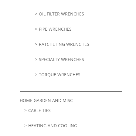
OIL FILTER WRENCHES
PIPE WRENCHES
RATCHETING WRENCHES
SPECIALTY WRENCHES
TORQUE WRENCHES
HOME GARDEN AND MISC
CABLE TIES
HEATING AND COOLING