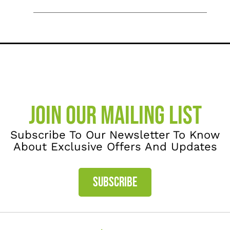
JOIN OUR MAILING LIST
Subscribe To Our Newsletter To Know
About Exclusive Offers And Updates
SUBSCRIBE