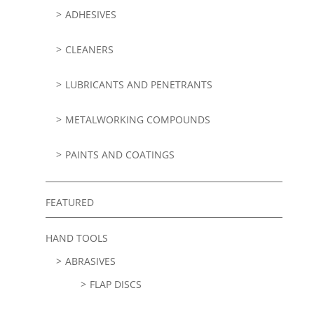
ADHESIVES
CLEANERS
LUBRICANTS AND PENETRANTS
METALWORKING COMPOUNDS
PAINTS AND COATINGS
FEATURED
HAND TOOLS
ABRASIVES
FLAP DISCS