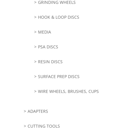
GRINDING WHEELS
HOOK & LOOP DISCS
MEDIA
PSA DISCS
RESIN DISCS
SURFACE PREP DISCS
WIRE WHEELS, BRUSHES, CUPS
ADAPTERS
CUTTING TOOLS