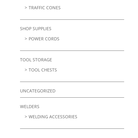
TRAFFIC CONES
SHOP SUPPLIES
POWER CORDS
TOOL STORAGE
TOOL CHESTS
UNCATEGORIZED
WELDERS
WELDING ACCESSORIES