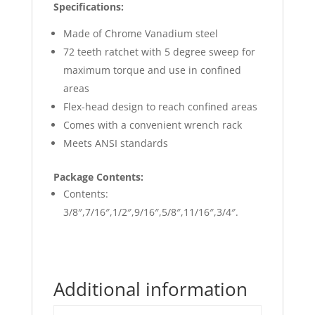
Specifications:
Made of Chrome Vanadium steel
72 teeth ratchet with 5 degree sweep for
maximum torque and use in confined
areas
Flex-head design to reach confined areas
Comes with a convenient wrench rack
Meets ANSI standards
Package Contents:
Contents:
3/8″,7/16″,1/2″,9/16″,5/8″,11/16″,3/4″.
Additional information