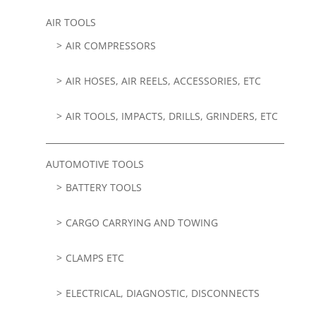
AIR TOOLS
AIR COMPRESSORS
AIR HOSES, AIR REELS, ACCESSORIES, ETC
AIR TOOLS, IMPACTS, DRILLS, GRINDERS, ETC
AUTOMOTIVE TOOLS
BATTERY TOOLS
CARGO CARRYING AND TOWING
CLAMPS ETC
ELECTRICAL, DIAGNOSTIC, DISCONNECTS