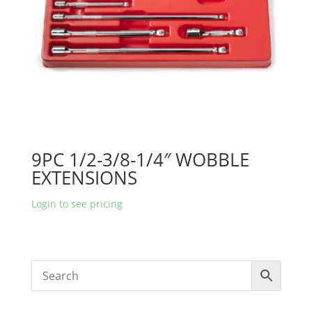
9PC 1/2-3/8-1/4″ WOBBLE
EXTENSIONS
Login to see pricing