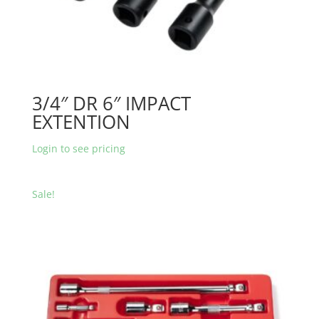
3/4″ DR 6″ IMPACT
EXTENTION
Login to see pricing
Sale!