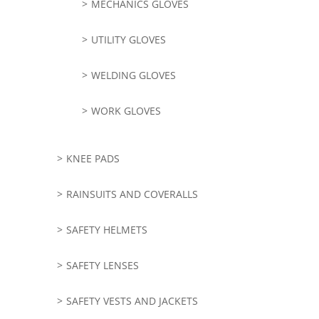
MECHANICS GLOVES
UTILITY GLOVES
WELDING GLOVES
WORK GLOVES
KNEE PADS
RAINSUITS AND COVERALLS
SAFETY HELMETS
SAFETY LENSES
SAFETY VESTS AND JACKETS