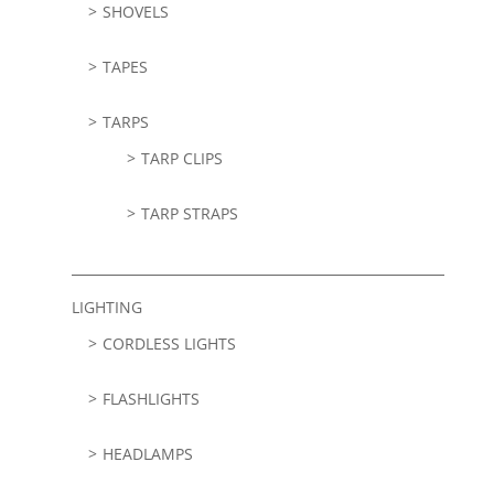
SHOVELS
TAPES
TARPS
TARP CLIPS
TARP STRAPS
LIGHTING
CORDLESS LIGHTS
FLASHLIGHTS
HEADLAMPS