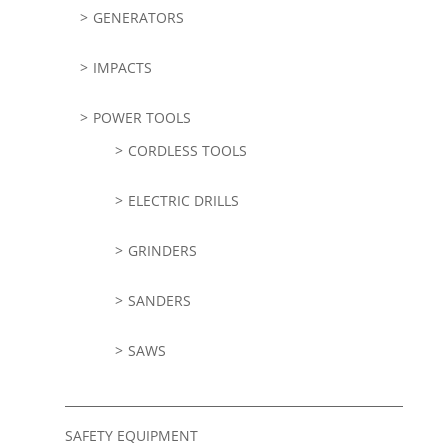
GENERATORS
IMPACTS
POWER TOOLS
CORDLESS TOOLS
ELECTRIC DRILLS
GRINDERS
SANDERS
SAWS
SAFETY EQUIPMENT