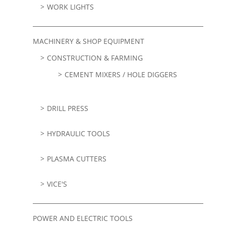
WORK LIGHTS
MACHINERY & SHOP EQUIPMENT
CONSTRUCTION & FARMING
CEMENT MIXERS / HOLE DIGGERS
DRILL PRESS
HYDRAULIC TOOLS
PLASMA CUTTERS
VICE'S
POWER AND ELECTRIC TOOLS