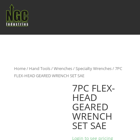
Home
/
Hand Tools
/
Wrenches
/
Specialty Wrenches
/ 7PC
FLEX-HEAD GEARED WRENCH SET SAE
7PC FLEX-
HEAD
GEARED
WRENCH
SET SAE
Login to see pricing