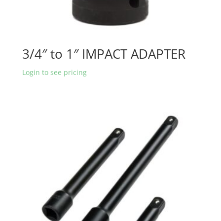
3/4″ to 1″ IMPACT ADAPTER
Login to see pricing