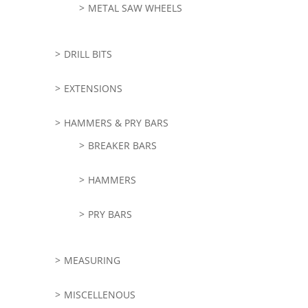
METAL SAW WHEELS
DRILL BITS
EXTENSIONS
HAMMERS & PRY BARS
BREAKER BARS
HAMMERS
PRY BARS
MEASURING
MISCELLENOUS