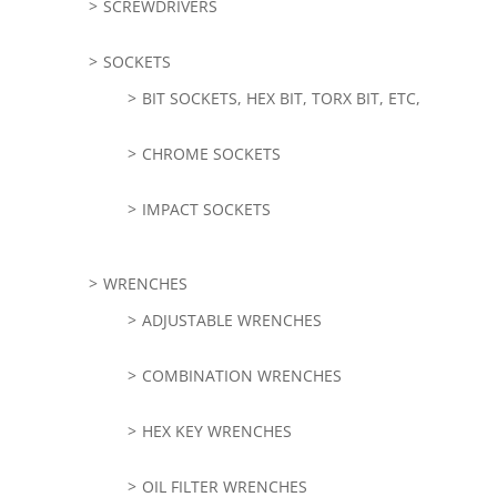
SCREWDRIVERS
SOCKETS
BIT SOCKETS, HEX BIT, TORX BIT, ETC,
CHROME SOCKETS
IMPACT SOCKETS
WRENCHES
ADJUSTABLE WRENCHES
COMBINATION WRENCHES
HEX KEY WRENCHES
OIL FILTER WRENCHES