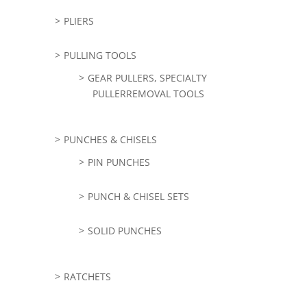
PLIERS
PULLING TOOLS
GEAR PULLERS, SPECIALTY
PULLERREMOVAL TOOLS
PUNCHES & CHISELS
PIN PUNCHES
PUNCH & CHISEL SETS
SOLID PUNCHES
RATCHETS