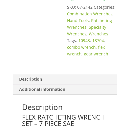
SKU:
07-2142
Categories:
Combination Wrenches
,
Hand Tools
,
Ratcheting
Wrenches
,
Specialty
Wrenches
,
Wrenches
Tags:
10943
,
18704
,
combo wrench
,
flex
wrench
,
gear wrench
Description
Additional information
Description
FLEX RATCHETING WRENCH
SET – 7 PIECE SAE