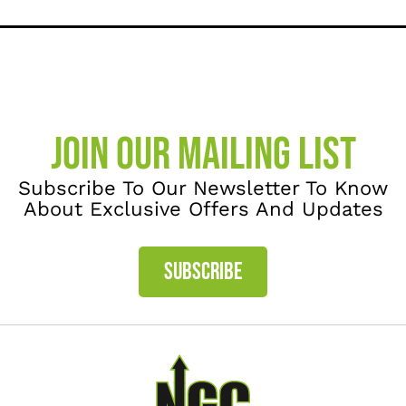
JOIN OUR MAILING LIST
Subscribe To Our Newsletter To Know
About Exclusive Offers And Updates
SUBSCRIBE