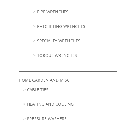
PIPE WRENCHES
RATCHETING WRENCHES
SPECIALTY WRENCHES
TORQUE WRENCHES
HOME GARDEN AND MISC
CABLE TIES
HEATING AND COOLING
PRESSURE WASHERS