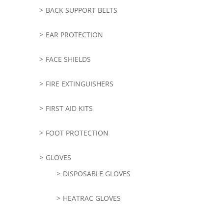
BACK SUPPORT BELTS
EAR PROTECTION
FACE SHIELDS
FIRE EXTINGUISHERS
FIRST AID KITS
FOOT PROTECTION
GLOVES
DISPOSABLE GLOVES
HEATRAC GLOVES