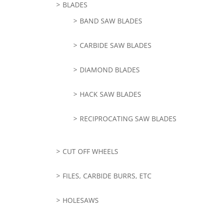
BLADES
BAND SAW BLADES
CARBIDE SAW BLADES
DIAMOND BLADES
HACK SAW BLADES
RECIPROCATING SAW BLADES
CUT OFF WHEELS
FILES, CARBIDE BURRS, ETC
HOLESAWS