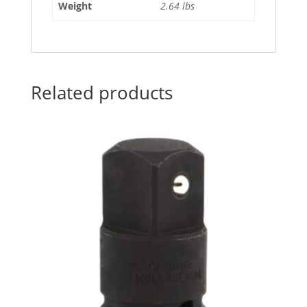
Weight
2.64 lbs
Related products