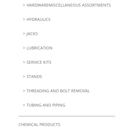
HARDWAREMISCELLANEOUS ASSORTMENTS
HYDRAULICS
JACKS
LUBRICATION
SERVICE KITS
STANDS
THREADING AND BOLT REMOVAL
TUBING AND PIPING
CHEMICAL PRODUCTS