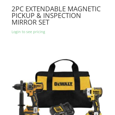
2PC EXTENDABLE MAGNETIC
PICKUP & INSPECTION
MIRROR SET
Login to see pricing