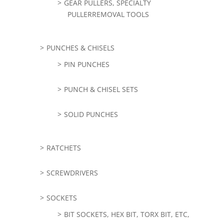
GEAR PULLERS, SPECIALTY
PULLERREMOVAL TOOLS
PUNCHES & CHISELS
PIN PUNCHES
PUNCH & CHISEL SETS
SOLID PUNCHES
RATCHETS
SCREWDRIVERS
SOCKETS
BIT SOCKETS, HEX BIT, TORX BIT, ETC,