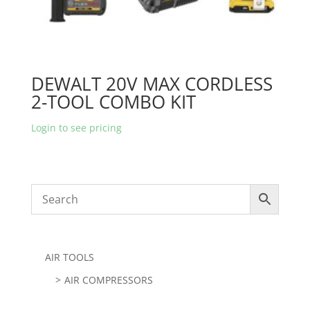
DEWALT 20V MAX CORDLESS
2-TOOL COMBO KIT
Login to see pricing
AIR TOOLS
AIR COMPRESSORS