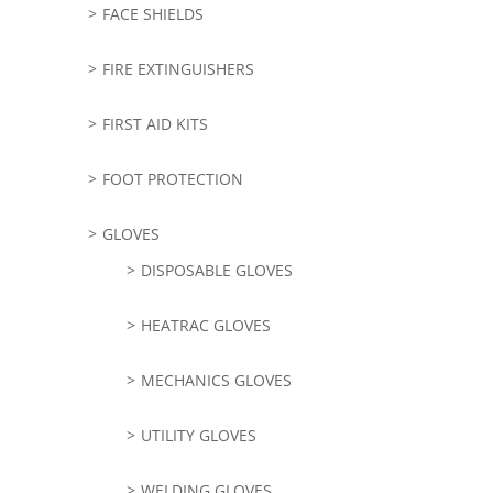
FACE SHIELDS
FIRE EXTINGUISHERS
FIRST AID KITS
FOOT PROTECTION
GLOVES
DISPOSABLE GLOVES
HEATRAC GLOVES
MECHANICS GLOVES
UTILITY GLOVES
WELDING GLOVES