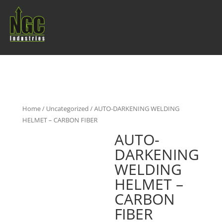
Home
/
Uncategorized
/ AUTO-DARKENING WELDING
HELMET – CARBON FIBER
AUTO-
DARKENING
WELDING
HELMET –
CARBON
FIBER