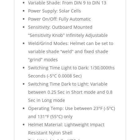
Variable Shade: From DIN 9 to DIN 13
Power Supply: Solar Cells
Power On/Off: Fully Automatic
Sensitivity: Outboard Mounted
“Sensitivity Knob” Infinitely Adjustable
Weld/Grind Modes: Helmet can be set to
variable shade “weld” and fixed shade
“grind” modes
Switching Time Light to Dark: 1/30,000ths
Seconds (-5°C 0.0008 Sec)
Switching Time Dark to Light: Variable
between 0.25 Sec in Short mode and 0.8
Sec in Long mode
Operating Temp: Use between 23°F (-5°C)
and 131°F (55°C) only
Helmet Material: Lightweight Impact
Resistant Nylon Shell