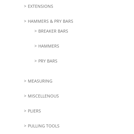
EXTENSIONS
HAMMERS & PRY BARS
BREAKER BARS
HAMMERS
PRY BARS
MEASURING
MISCELLENOUS
PLIERS
PULLING TOOLS