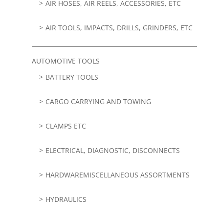
AIR HOSES, AIR REELS, ACCESSORIES, ETC
AIR TOOLS, IMPACTS, DRILLS, GRINDERS, ETC
AUTOMOTIVE TOOLS
BATTERY TOOLS
CARGO CARRYING AND TOWING
CLAMPS ETC
ELECTRICAL, DIAGNOSTIC, DISCONNECTS
HARDWAREMISCELLANEOUS ASSORTMENTS
HYDRAULICS