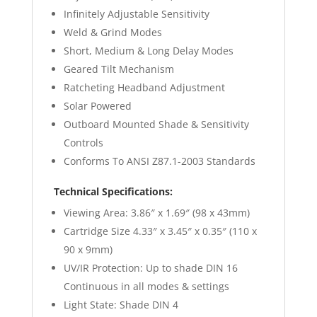
Infinitely Adjustable Sensitivity
Weld & Grind Modes
Short, Medium & Long Delay Modes
Geared Tilt Mechanism
Ratcheting Headband Adjustment
Solar Powered
Outboard Mounted Shade & Sensitivity
Controls
Conforms To ANSI Z87.1-2003 Standards
Technical Specifications:
Viewing Area: 3.86″ x 1.69″ (98 x 43mm)
Cartridge Size 4.33″ x 3.45″ x 0.35″ (110 x
90 x 9mm)
UV/IR Protection: Up to shade DIN 16
Continuous in all modes & settings
Light State: Shade DIN 4