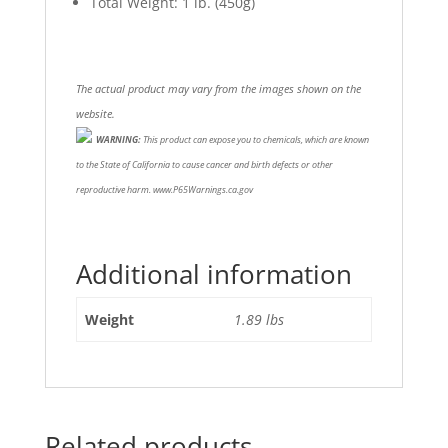
Total Weight: 1 lb. (450g)
The actual product may vary from the images shown on the
website.
WARNING:
This product can expose you to chemicals, which are known
to the State of California to cause cancer and birth defects or other
reproductive harm. www.P65Warnings.ca.gov
Additional information
Weight
1.89 lbs
Related products