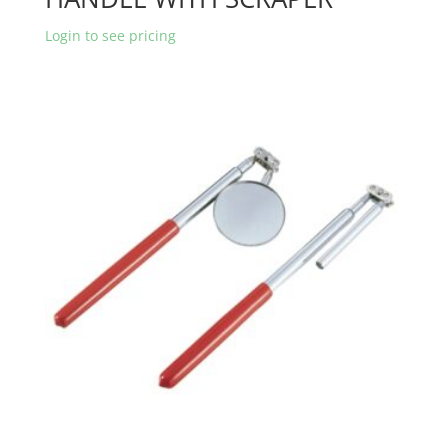
Login to see pricing