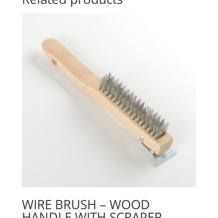
WIRE BRUSH – WOOD
HANDLE WITH SCRAPER