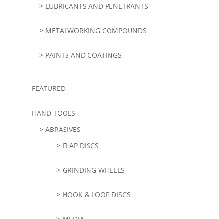
LUBRICANTS AND PENETRANTS
METALWORKING COMPOUNDS
PAINTS AND COATINGS
FEATURED
HAND TOOLS
ABRASIVES
FLAP DISCS
GRINDING WHEELS
HOOK & LOOP DISCS
MEDIA