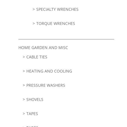
SPECIALTY WRENCHES
TORQUE WRENCHES
HOME GARDEN AND MISC
CABLE TIES
HEATING AND COOLING
PRESSURE WASHERS
SHOVELS
TAPES