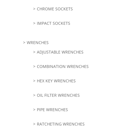
CHROME SOCKETS
IMPACT SOCKETS
WRENCHES
ADJUSTABLE WRENCHES
COMBINATION WRENCHES
HEX KEY WRENCHES
OIL FILTER WRENCHES
PIPE WRENCHES
RATCHETING WRENCHES