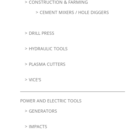
CONSTRUCTION & FARMING
CEMENT MIXERS / HOLE DIGGERS
DRILL PRESS
HYDRAULIC TOOLS
PLASMA CUTTERS
VICE'S
POWER AND ELECTRIC TOOLS
GENERATORS
IMPACTS