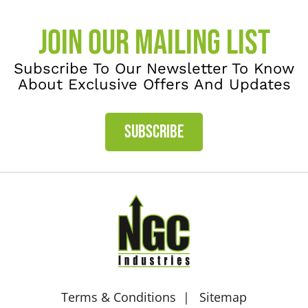
JOIN OUR MAILING LIST
Subscribe To Our Newsletter To Know
About Exclusive Offers And Updates
SUBSCRIBE
Terms & Conditions
Sitemap