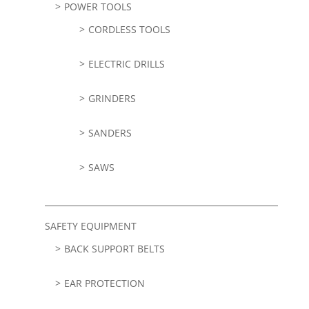
POWER TOOLS
CORDLESS TOOLS
ELECTRIC DRILLS
GRINDERS
SANDERS
SAWS
SAFETY EQUIPMENT
BACK SUPPORT BELTS
EAR PROTECTION