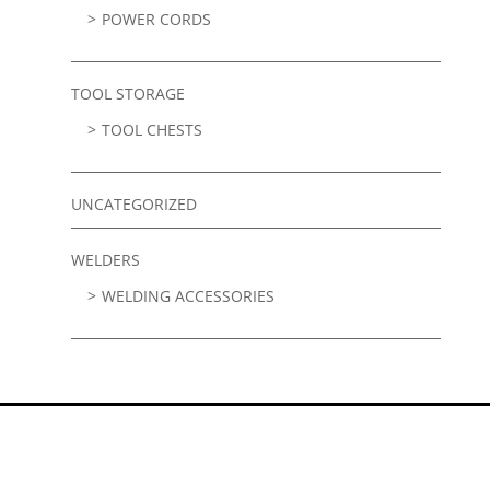
POWER CORDS
TOOL STORAGE
TOOL CHESTS
UNCATEGORIZED
WELDERS
WELDING ACCESSORIES