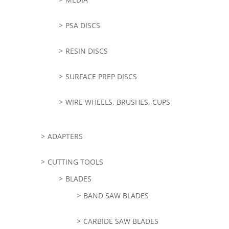
PSA DISCS
RESIN DISCS
SURFACE PREP DISCS
WIRE WHEELS, BRUSHES, CUPS
ADAPTERS
CUTTING TOOLS
BLADES
BAND SAW BLADES
CARBIDE SAW BLADES