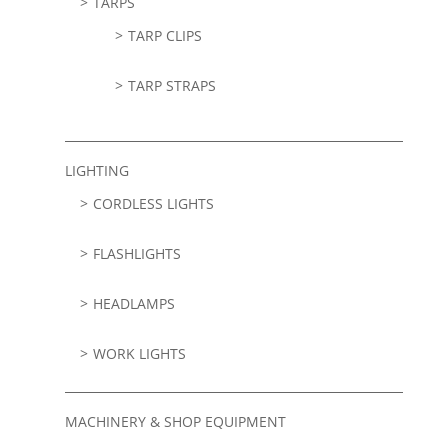
TARPS
TARP CLIPS
TARP STRAPS
LIGHTING
CORDLESS LIGHTS
FLASHLIGHTS
HEADLAMPS
WORK LIGHTS
MACHINERY & SHOP EQUIPMENT