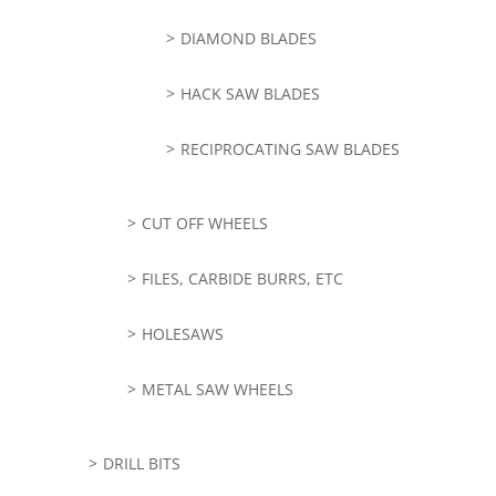
DIAMOND BLADES
HACK SAW BLADES
RECIPROCATING SAW BLADES
CUT OFF WHEELS
FILES, CARBIDE BURRS, ETC
HOLESAWS
METAL SAW WHEELS
DRILL BITS