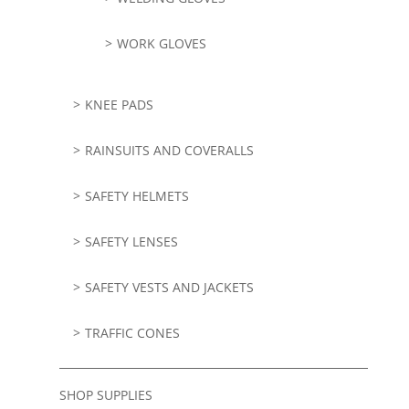
WORK GLOVES
KNEE PADS
RAINSUITS AND COVERALLS
SAFETY HELMETS
SAFETY LENSES
SAFETY VESTS AND JACKETS
TRAFFIC CONES
SHOP SUPPLIES