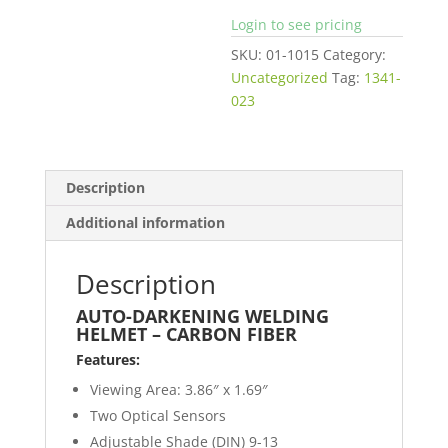
Login to see pricing
SKU:
01-1015
Category:
Uncategorized
Tag:
1341-
023
Description
Additional information
Description
AUTO-DARKENING WELDING
HELMET – CARBON FIBER
Features:
Viewing Area: 3.86″ x 1.69″
Two Optical Sensors
Adjustable Shade (DIN) 9-13