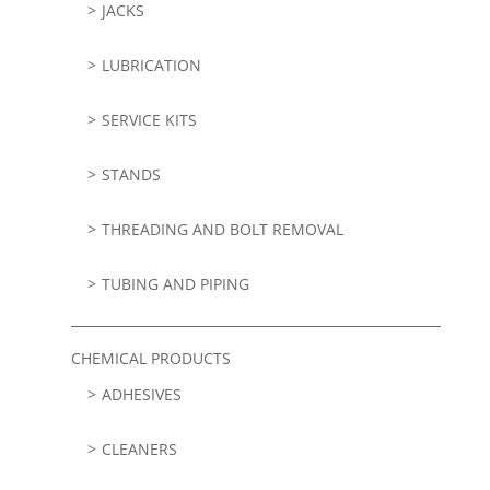
JACKS
LUBRICATION
SERVICE KITS
STANDS
THREADING AND BOLT REMOVAL
TUBING AND PIPING
CHEMICAL PRODUCTS
ADHESIVES
CLEANERS