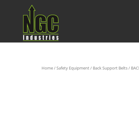
Home
/
Safety Equipment
/
Back Support Belts
/ BAC