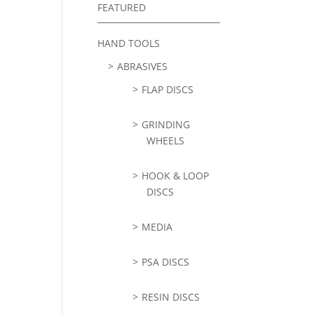
FEATURED
HAND TOOLS
ABRASIVES
FLAP DISCS
GRINDING
WHEELS
HOOK & LOOP
DISCS
MEDIA
PSA DISCS
RESIN DISCS