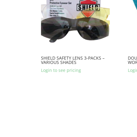
SHIELD SAFETY LENS 3-PACKS –
DOU
VARIOUS SHADES
WOR
Login to see pricing
Logi