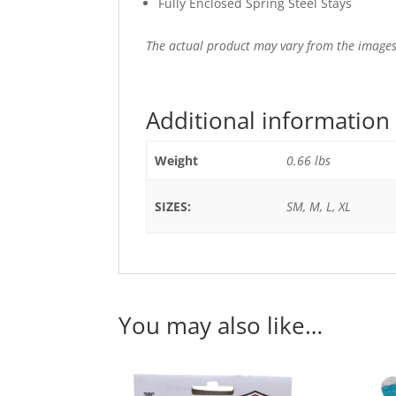
Fully Enclosed Spring Steel Stays
The actual product may vary from the images
Additional information
Weight
0.66 lbs
SIZES:
SM, M, L, XL
You may also like…