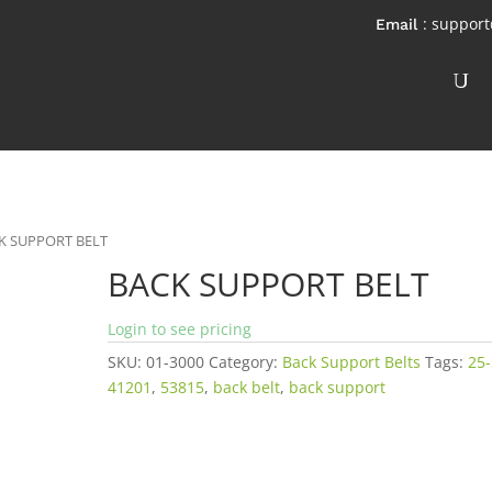
: suppor
K SUPPORT BELT
BACK SUPPORT BELT
Login to see pricing
SKU:
01-3000
Category:
Back Support Belts
Tags:
25
41201
,
53815
,
back belt
,
back support