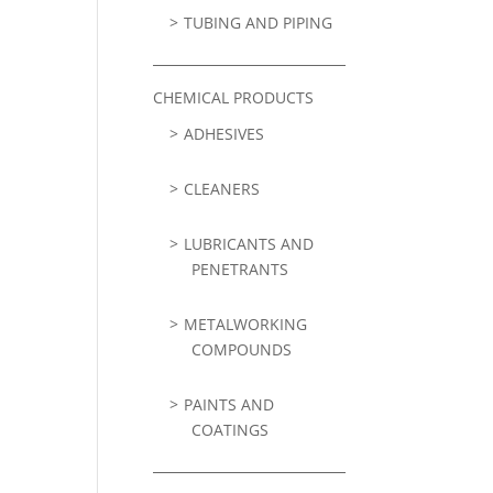
TUBING AND PIPING
CHEMICAL PRODUCTS
ADHESIVES
CLEANERS
LUBRICANTS AND
PENETRANTS
METALWORKING
COMPOUNDS
PAINTS AND
COATINGS