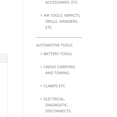
ACCESSORIES, ETC
AIR TOOLS, IMPACTS,
DRILLS, GRINDERS,
ETC
AUTOMOTIVE TOOLS
BATTERY TOOLS
CARGO CARRYING
AND TOWING
CLAMPS ETC
ELECTRICAL,
DIAGNOSTIC,
DISCONNECTS