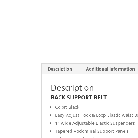
Description
Additional information
Description
BACK SUPPORT BELT
Color: Black
Easy-Adjust Hook & Loop Elastic Waist 
1″ Wide Adjustable Elastic Suspenders
Tapered Abdominal Support Panels