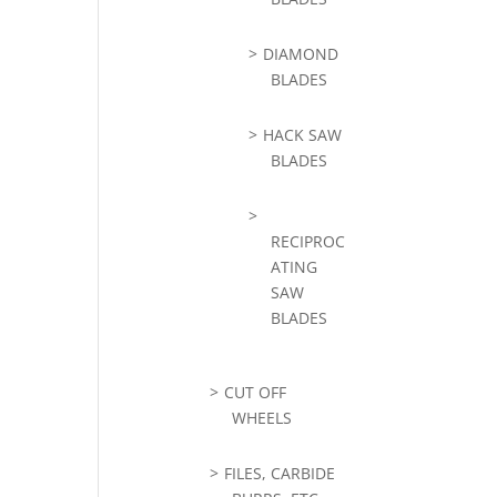
DIAMOND
BLADES
HACK SAW
BLADES
RECIPROC
ATING
SAW
BLADES
CUT OFF
WHEELS
FILES, CARBIDE