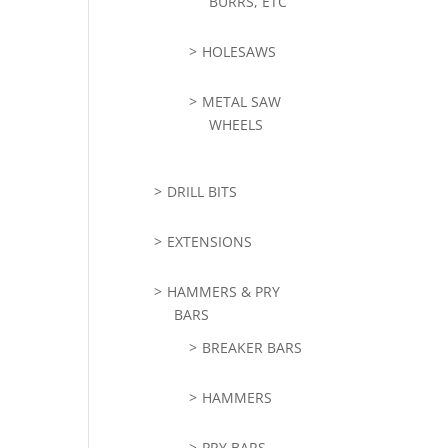
BURRS, ETC
HOLESAWS
METAL SAW
WHEELS
DRILL BITS
EXTENSIONS
HAMMERS & PRY
BARS
BREAKER BARS
HAMMERS
PRY BARS