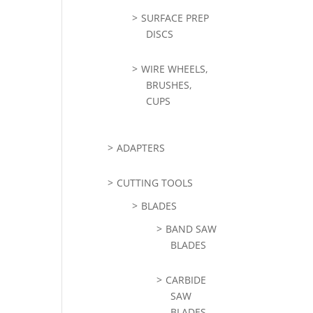
SURFACE PREP
DISCS
WIRE WHEELS,
BRUSHES,
CUPS
ADAPTERS
CUTTING TOOLS
BLADES
BAND SAW
BLADES
CARBIDE
SAW
BLADES