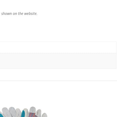
 shown on the website.