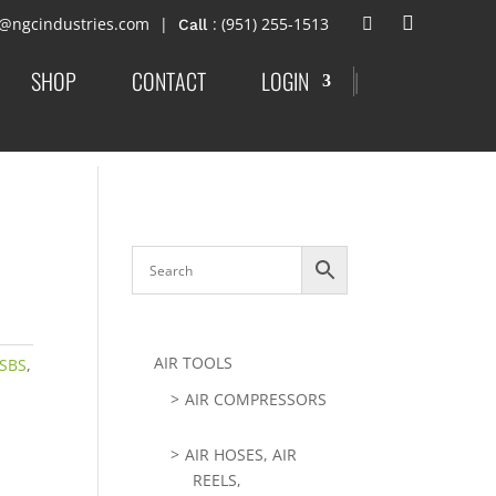
t@ngcindustries.com
: (951) 255-1513
SHOP
CONTACT
LOGIN
|
AIR TOOLS
-SBS
,
AIR COMPRESSORS
AIR HOSES, AIR
REELS,