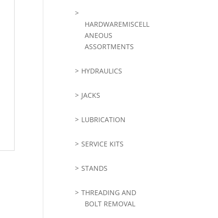
HARDWAREMISCELL
ANEOUS
ASSORTMENTS
HYDRAULICS
JACKS
LUBRICATION
SERVICE KITS
STANDS
THREADING AND
BOLT REMOVAL