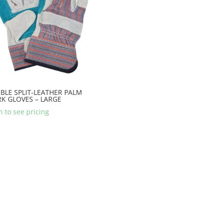
BLE SPLIT-LEATHER PALM
K GLOVES – LARGE
n to see pricing