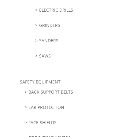
ELECTRIC DRILLS
GRINDERS
SANDERS
SAWS
SAFETY EQUIPMENT
BACK SUPPORT BELTS
EAR PROTECTION
FACE SHIELDS