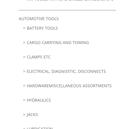
AUTOMOTIVE TOOLS
BATTERY TOOLS
CARGO CARRYING AND TOWING
CLAMPS ETC
ELECTRICAL, DIAGNOSTIC, DISCONNECTS
HARDWAREMISCELLANEOUS ASSORTMENTS
HYDRAULICS
JACKS
LUBRICATION