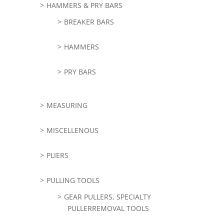
HAMMERS & PRY BARS
BREAKER BARS
HAMMERS
PRY BARS
MEASURING
MISCELLENOUS
PLIERS
PULLING TOOLS
GEAR PULLERS, SPECIALTY
PULLERREMOVAL TOOLS