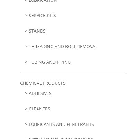
SERVICE KITS
STANDS
THREADING AND BOLT REMOVAL
TUBING AND PIPING
CHEMICAL PRODUCTS
ADHESIVES
CLEANERS
LUBRICANTS AND PENETRANTS