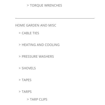
TORQUE WRENCHES
HOME GARDEN AND MISC
CABLE TIES
HEATING AND COOLING
PRESSURE WASHERS
SHOVELS
TAPES
TARPS
TARP CLIPS