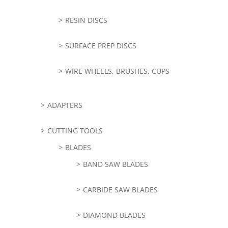
RESIN DISCS
SURFACE PREP DISCS
WIRE WHEELS, BRUSHES, CUPS
ADAPTERS
CUTTING TOOLS
BLADES
BAND SAW BLADES
CARBIDE SAW BLADES
DIAMOND BLADES