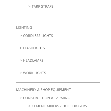
TARP STRAPS
LIGHTING
CORDLESS LIGHTS
FLASHLIGHTS
HEADLAMPS
WORK LIGHTS
MACHINERY & SHOP EQUIPMENT
CONSTRUCTION & FARMING
CEMENT MIXERS / HOLE DIGGERS