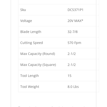
Sku
DCS371P1
Voltage
20V MAX*
Blade Length
32-7/8
Cutting Speed
570 Fpm
Max Capacity (Round)
2-1/2
Max Capacity (Square)
2-1/2
Tool Length
15
Tool Weight
8.0 Lbs