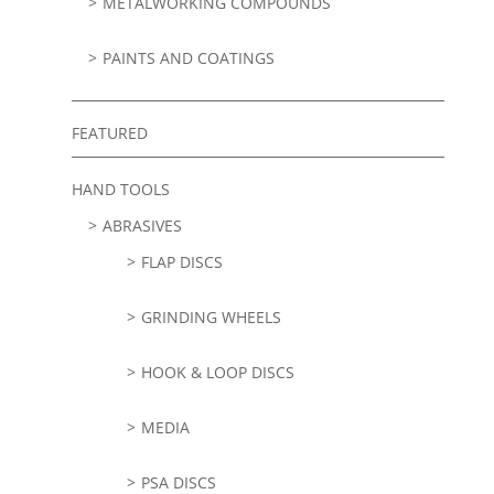
METALWORKING COMPOUNDS
PAINTS AND COATINGS
FEATURED
HAND TOOLS
ABRASIVES
FLAP DISCS
GRINDING WHEELS
HOOK & LOOP DISCS
MEDIA
PSA DISCS