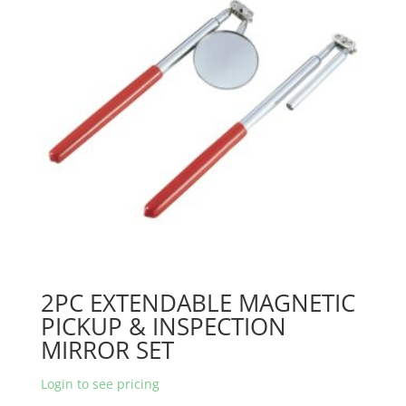
2PC EXTENDABLE MAGNETIC
PICKUP & INSPECTION
MIRROR SET
Login to see pricing