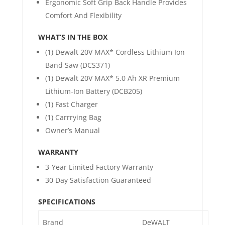
Ergonomic Soft Grip Back Handle Provides
Comfort And Flexibility
WHAT’S IN THE BOX
(1) Dewalt 20V MAX* Cordless Lithium Ion
Band Saw (DCS371)
(1) Dewalt 20V MAX* 5.0 Ah XR Premium
Lithium-Ion Battery (DCB205)
(1) Fast Charger
(1) Carrrying Bag
Owner’s Manual
WARRANTY
3-Year Limited Factory Warranty
30 Day Satisfaction Guaranteed
SPECIFICATIONS
Brand
DeWALT