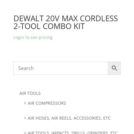
DEWALT 20V MAX CORDLESS
2-TOOL COMBO KIT
Login to see pricing
AIR TOOLS
AIR COMPRESSORS
AIR HOSES, AIR REELS, ACCESSORIES, ETC
AIR TOOLS, IMPACTS, DRILLS, GRINDERS, ETC