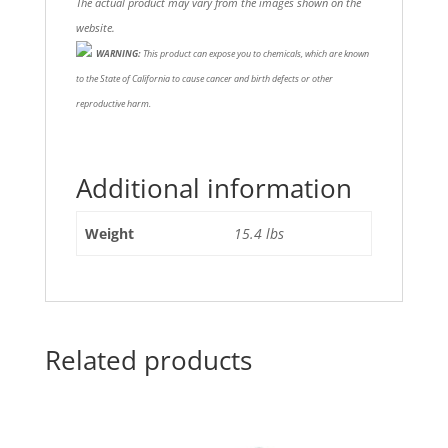
The actual product may vary from the images shown on the
website.
WARNING:
This product can expose you to chemicals, which are known
to the State of California to cause cancer and birth defects or other
reproductive harm.
Additional information
Weight
15.4 lbs
Related products