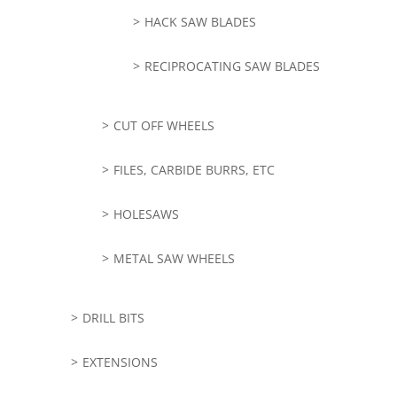
HACK SAW BLADES
RECIPROCATING SAW BLADES
CUT OFF WHEELS
FILES, CARBIDE BURRS, ETC
HOLESAWS
METAL SAW WHEELS
DRILL BITS
EXTENSIONS