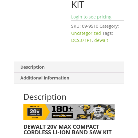
KIT
Login to see pricing
SKU:
09-9510
Category:
Uncategorized
Tags:
DCS371P1
,
dewalt
Description
Additional information
Description
DEWALT 20V MAX COMPACT
CORDLESS Li-ION BAND SAW KIT