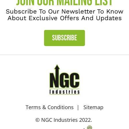
JOIN OUR MAILING LIST
Subscribe To Our Newsletter To Know
About Exclusive Offers And Updates
SUBSCRIBE
Terms & Conditions
Sitemap
© NGC Industries 2022.