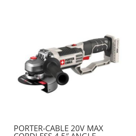
PORTER-CABLE 20V MAX
CORDLESS 4.5″ ANGLE