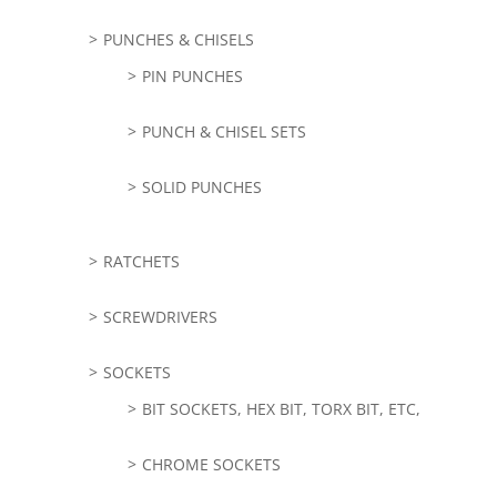
PUNCHES & CHISELS
PIN PUNCHES
PUNCH & CHISEL SETS
SOLID PUNCHES
RATCHETS
SCREWDRIVERS
SOCKETS
BIT SOCKETS, HEX BIT, TORX BIT, ETC,
CHROME SOCKETS