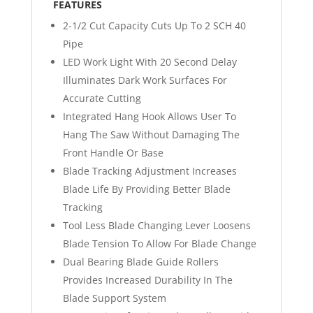
FEATURES
2-1/2 Cut Capacity Cuts Up To 2 SCH 40
Pipe
LED Work Light With 20 Second Delay
Illuminates Dark Work Surfaces For
Accurate Cutting
Integrated Hang Hook Allows User To
Hang The Saw Without Damaging The
Front Handle Or Base
Blade Tracking Adjustment Increases
Blade Life By Providing Better Blade
Tracking
Tool Less Blade Changing Lever Loosens
Blade Tension To Allow For Blade Change
Dual Bearing Blade Guide Rollers
Provides Increased Durability In The
Blade Support System