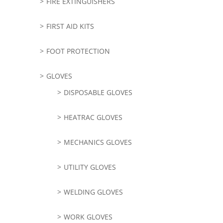
FIRE EXTINGUISHERS
FIRST AID KITS
FOOT PROTECTION
GLOVES
DISPOSABLE GLOVES
HEATRAC GLOVES
MECHANICS GLOVES
UTILITY GLOVES
WELDING GLOVES
WORK GLOVES