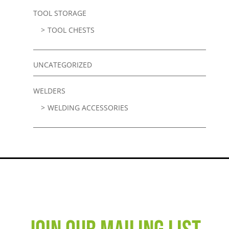
TOOL STORAGE
TOOL CHESTS
UNCATEGORIZED
WELDERS
WELDING ACCESSORIES