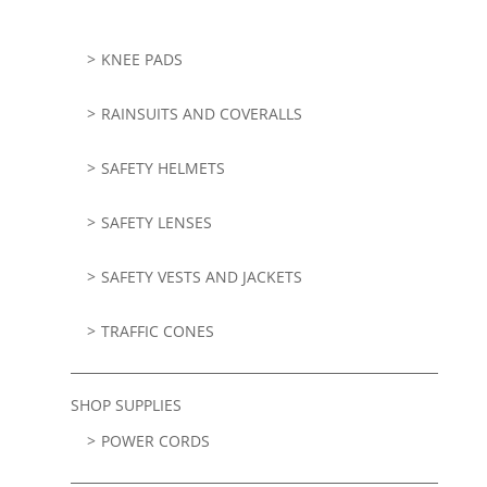
KNEE PADS
RAINSUITS AND COVERALLS
SAFETY HELMETS
SAFETY LENSES
SAFETY VESTS AND JACKETS
TRAFFIC CONES
SHOP SUPPLIES
POWER CORDS