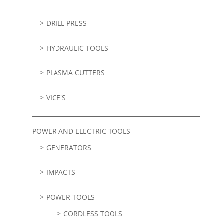
DRILL PRESS
HYDRAULIC TOOLS
PLASMA CUTTERS
VICE'S
POWER AND ELECTRIC TOOLS
GENERATORS
IMPACTS
POWER TOOLS
CORDLESS TOOLS