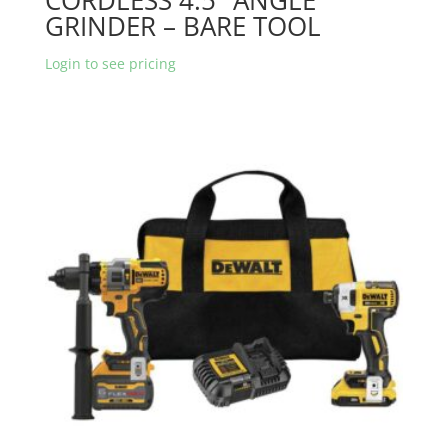
GRINDER – BARE TOOL
Login to see pricing