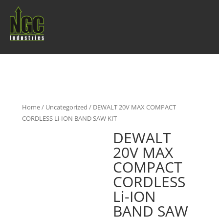
Home
/
Uncategorized
/ DEWALT 20V MAX COMPACT
CORDLESS Li-ION BAND SAW KIT
DEWALT
20V MAX
COMPACT
CORDLESS
Li-ION
BAND SAW