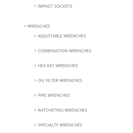
IMPACT SOCKETS
WRENCHES
ADJUSTABLE WRENCHES
COMBINATION WRENCHES
HEX KEY WRENCHES
OIL FILTER WRENCHES
PIPE WRENCHES
RATCHETING WRENCHES
SPECIALTY WRENCHES