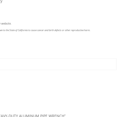
ty
 website.
n to the State of California to cause cancer and birth defects or other reproductive harm.
4″ HEAVY-DUTY ALUMINUM PIPE WRENCH”