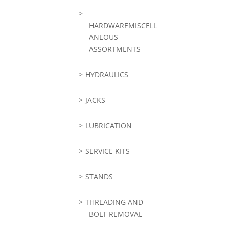
HARDWAREMISCELL
ANEOUS
ASSORTMENTS
HYDRAULICS
JACKS
LUBRICATION
SERVICE KITS
STANDS
THREADING AND
BOLT REMOVAL