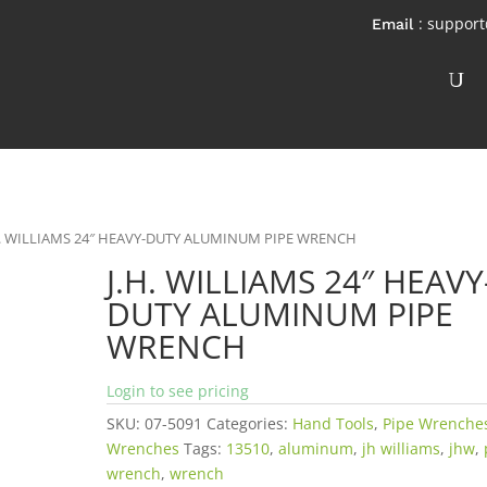
: suppor
H. WILLIAMS 24″ HEAVY-DUTY ALUMINUM PIPE WRENCH
J.H. WILLIAMS 24″ HEAVY
DUTY ALUMINUM PIPE
WRENCH
Login to see pricing
SKU:
07-5091
Categories:
Hand Tools
,
Pipe Wrenche
Wrenches
Tags:
13510
,
aluminum
,
jh williams
,
jhw
,
wrench
,
wrench