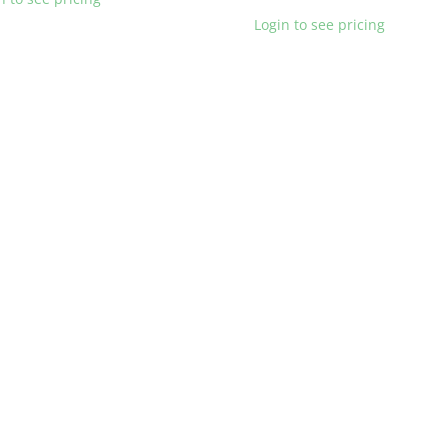
Login to see pricing