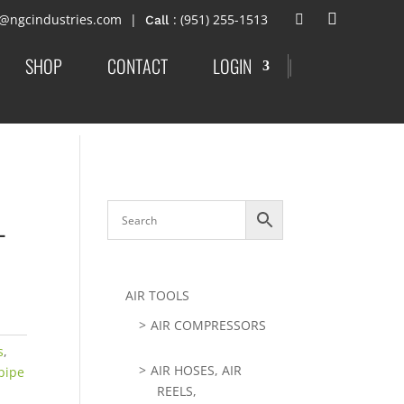
t@ngcindustries.com
: (951) 255-1513
SHOP
CONTACT
LOGIN
|
-
AIR TOOLS
AIR COMPRESSORS
s
,
AIR HOSES, AIR
pipe
REELS,