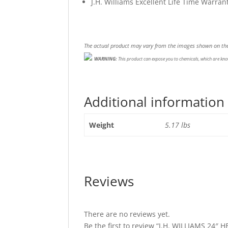
J.H. Williams Excellent Life Time Warran
The actual product may vary from the images shown on the
WARNING:
This product can expose you to chemicals, which are know
Additional information
Weight
5.17 lbs
Reviews
There are no reviews yet.
Be the first to review “J.H. WILLIAMS 2