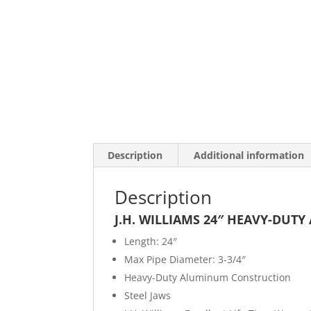
Description
Additional information
Description
J.H. WILLIAMS 24″ HEAVY-DUT
Length: 24″
Max Pipe Diameter: 3-3/4″
Heavy-Duty Aluminum Construction
Steel Jaws