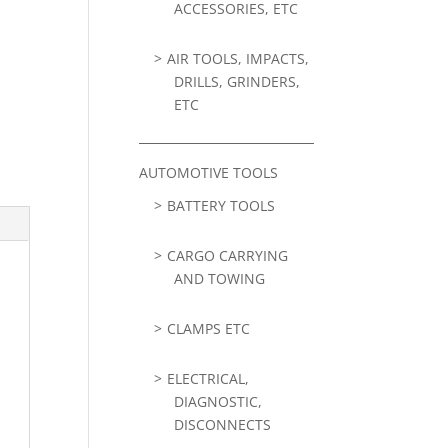
ACCESSORIES, ETC
AIR TOOLS, IMPACTS,
DRILLS, GRINDERS,
ETC
AUTOMOTIVE TOOLS
BATTERY TOOLS
CARGO CARRYING
AND TOWING
CLAMPS ETC
ELECTRICAL,
DIAGNOSTIC,
DISCONNECTS