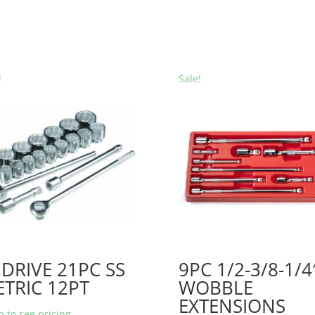
!
Sale!
 DRIVE 21PC SS
9PC 1/2-3/8-1/4
TRIC 12PT
WOBBLE
EXTENSIONS
n to see pricing