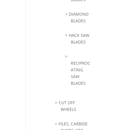
DIAMOND
BLADES
HACK SAW
BLADES
RECIPROC
ATING
SAW
BLADES
CUT OFF
WHEELS
FILES, CARBIDE