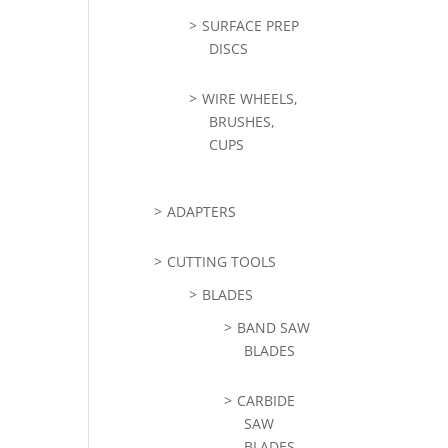
SURFACE PREP
DISCS
WIRE WHEELS,
BRUSHES,
CUPS
ADAPTERS
CUTTING TOOLS
BLADES
BAND SAW
BLADES
CARBIDE
SAW
BLADES