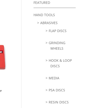
FEATURED
HAND TOOLS
ABRASIVES
FLAP DISCS
GRINDING
WHEELS
HOOK & LOOP
DISCS
MEDIA
PSA DISCS
″
RESIN DISCS