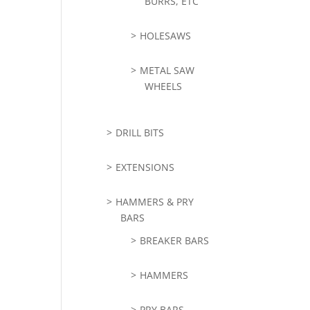
BURRS, ETC
HOLESAWS
METAL SAW
WHEELS
DRILL BITS
EXTENSIONS
HAMMERS & PRY
BARS
BREAKER BARS
HAMMERS
PRY BARS