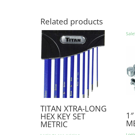
Related products
Sale
TITAN XTRA-LONG
1″
HEX KEY SET
ME
METRIC
Logi