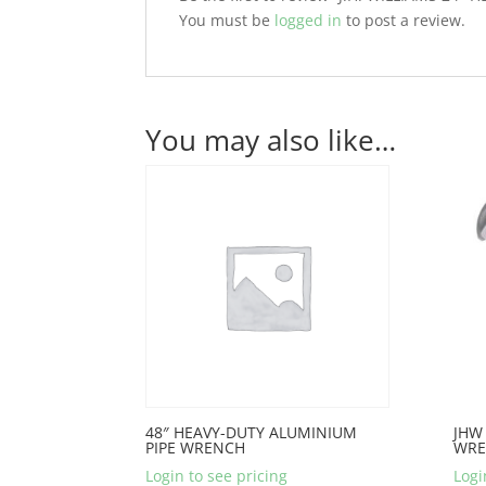
You must be
logged in
to post a review.
You may also like…
48″ HEAVY-DUTY ALUMINIUM
JHW 
PIPE WRENCH
WRE
Login to see pricing
Logi