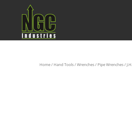
Home
/
Hand Tools
/
Wrenches
/
Pipe Wrenches
/ J.