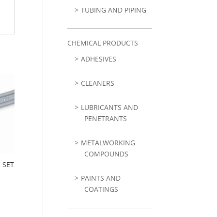
TUBING AND PIPING
CHEMICAL PRODUCTS
ADHESIVES
CLEANERS
LUBRICANTS AND
PENETRANTS
METALWORKING
COMPOUNDS
 SET
PAINTS AND
COATINGS