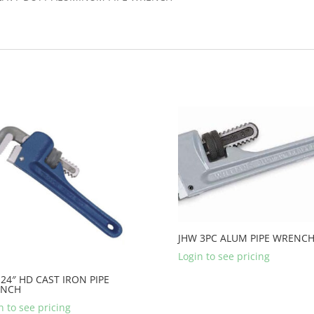
JHW 3PC ALUM PIPE WRENCH
Login to see pricing
24″ HD CAST IRON PIPE
NCH
n to see pricing