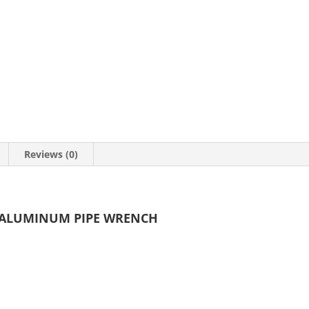
Reviews (0)
Y ALUMINUM PIPE WRENCH