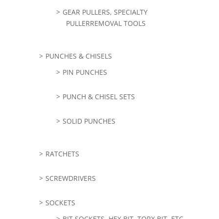
GEAR PULLERS, SPECIALTY
PULLERREMOVAL TOOLS
PUNCHES & CHISELS
PIN PUNCHES
PUNCH & CHISEL SETS
SOLID PUNCHES
RATCHETS
SCREWDRIVERS
SOCKETS
BIT SOCKETS, HEX BIT, TORX BIT, ETC,