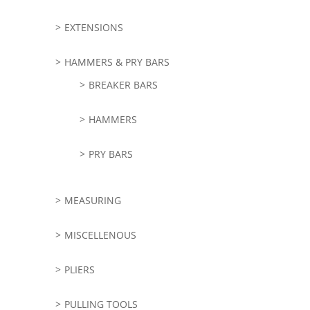
EXTENSIONS
HAMMERS & PRY BARS
BREAKER BARS
HAMMERS
PRY BARS
MEASURING
MISCELLENOUS
PLIERS
PULLING TOOLS