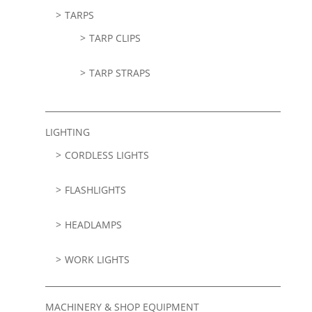
TARPS
TARP CLIPS
TARP STRAPS
LIGHTING
CORDLESS LIGHTS
FLASHLIGHTS
HEADLAMPS
WORK LIGHTS
MACHINERY & SHOP EQUIPMENT