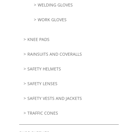
WELDING GLOVES
WORK GLOVES
KNEE PADS
RAINSUITS AND COVERALLS
SAFETY HELMETS
SAFETY LENSES
SAFETY VESTS AND JACKETS
TRAFFIC CONES