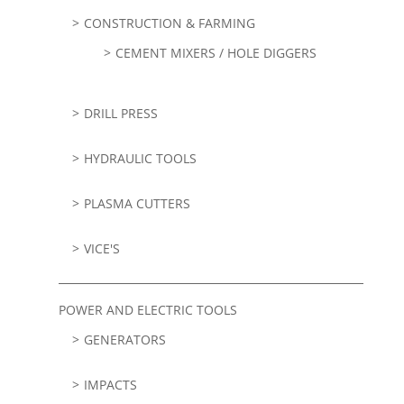
CONSTRUCTION & FARMING
CEMENT MIXERS / HOLE DIGGERS
DRILL PRESS
HYDRAULIC TOOLS
PLASMA CUTTERS
VICE'S
POWER AND ELECTRIC TOOLS
GENERATORS
IMPACTS