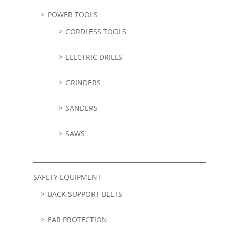
POWER TOOLS
CORDLESS TOOLS
ELECTRIC DRILLS
GRINDERS
SANDERS
SAWS
SAFETY EQUIPMENT
BACK SUPPORT BELTS
EAR PROTECTION