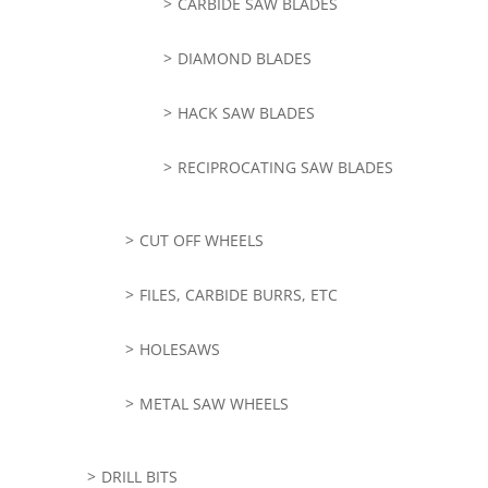
CARBIDE SAW BLADES
DIAMOND BLADES
HACK SAW BLADES
RECIPROCATING SAW BLADES
CUT OFF WHEELS
FILES, CARBIDE BURRS, ETC
HOLESAWS
METAL SAW WHEELS
DRILL BITS