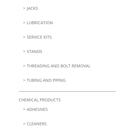
JACKS
LUBRICATION
SERVICE KITS
STANDS
THREADING AND BOLT REMOVAL
TUBING AND PIPING
CHEMICAL PRODUCTS
ADHESIVES
CLEANERS