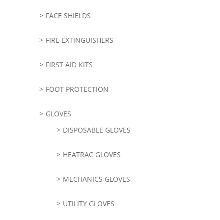
FACE SHIELDS
FIRE EXTINGUISHERS
FIRST AID KITS
FOOT PROTECTION
GLOVES
DISPOSABLE GLOVES
HEATRAC GLOVES
MECHANICS GLOVES
UTILITY GLOVES