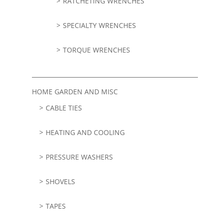
RATCHETING WRENCHES
SPECIALTY WRENCHES
TORQUE WRENCHES
HOME GARDEN AND MISC
CABLE TIES
HEATING AND COOLING
PRESSURE WASHERS
SHOVELS
TAPES