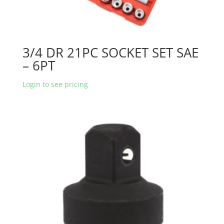
3/4 DR 21PC SOCKET SET SAE
– 6PT
Login to see pricing