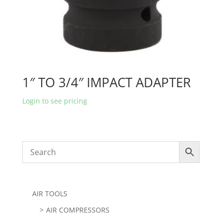
1″ TO 3/4″ IMPACT ADAPTER
Login to see pricing
AIR TOOLS
AIR COMPRESSORS