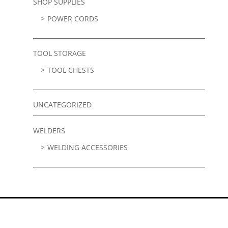
SHOP SUPPLIES
POWER CORDS
TOOL STORAGE
TOOL CHESTS
UNCATEGORIZED
WELDERS
WELDING ACCESSORIES