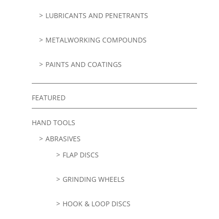
LUBRICANTS AND PENETRANTS
METALWORKING COMPOUNDS
PAINTS AND COATINGS
FEATURED
HAND TOOLS
ABRASIVES
FLAP DISCS
GRINDING WHEELS
HOOK & LOOP DISCS