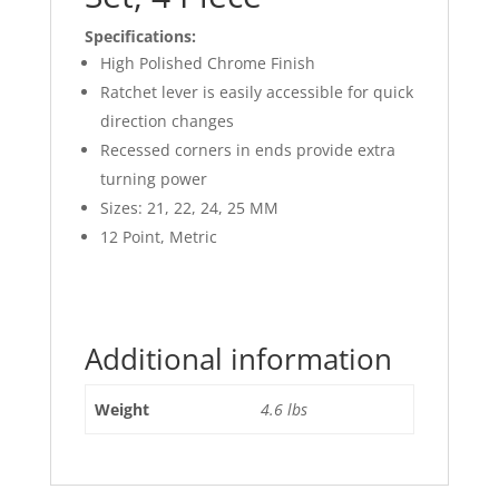
Specifications:
High Polished Chrome Finish
Ratchet lever is easily accessible for quick
direction changes
Recessed corners in ends provide extra
turning power
Sizes: 21, 22, 24, 25 MM
12 Point, Metric
Additional information
Weight
4.6 lbs