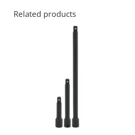
Related products