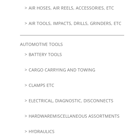
AIR HOSES, AIR REELS, ACCESSORIES, ETC
AIR TOOLS, IMPACTS, DRILLS, GRINDERS, ETC
AUTOMOTIVE TOOLS
BATTERY TOOLS
CARGO CARRYING AND TOWING
CLAMPS ETC
ELECTRICAL, DIAGNOSTIC, DISCONNECTS
HARDWAREMISCELLANEOUS ASSORTMENTS
HYDRAULICS