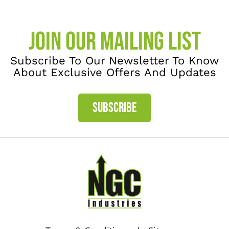
JOIN OUR MAILING LIST
Subscribe To Our Newsletter To Know
About Exclusive Offers And Updates
SUBSCRIBE