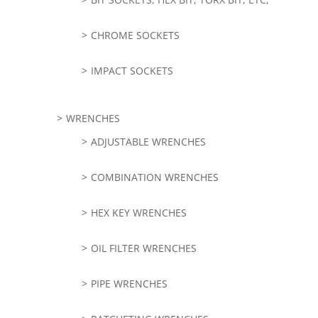
CHROME SOCKETS
IMPACT SOCKETS
WRENCHES
ADJUSTABLE WRENCHES
COMBINATION WRENCHES
HEX KEY WRENCHES
OIL FILTER WRENCHES
PIPE WRENCHES