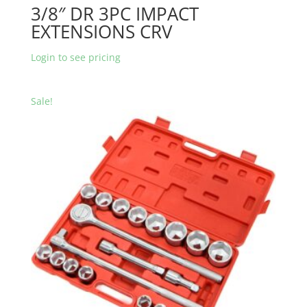
3/8″ DR 3PC IMPACT
EXTENSIONS CRV
Login to see pricing
Sale!