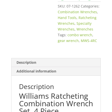
SKU:
07-1262
Categories:
Combination Wrenches
,
Hand Tools
,
Ratcheting
Wrenches
,
Specialty
Wrenches
,
Wrenches
Tags:
combo wrench
,
gear wrench
,
MWS-4RC
Description
Additional information
Description
Williams Ratcheting
Combination Wrench
Set, 4 Piece