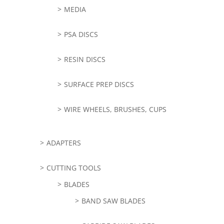
MEDIA
PSA DISCS
RESIN DISCS
SURFACE PREP DISCS
WIRE WHEELS, BRUSHES, CUPS
ADAPTERS
CUTTING TOOLS
BLADES
BAND SAW BLADES