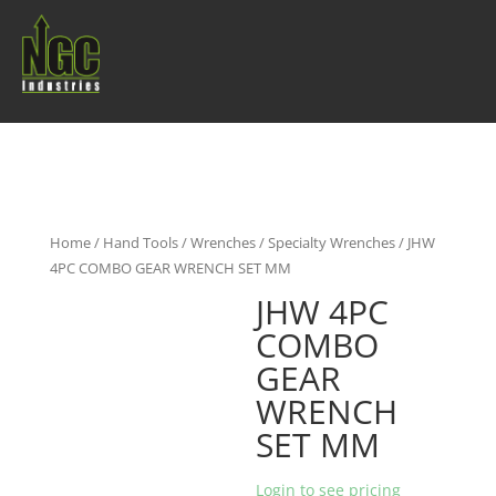
Home
/
Hand Tools
/
Wrenches
/
Specialty Wrenches
/ JHW
4PC COMBO GEAR WRENCH SET MM
JHW 4PC
COMBO
GEAR
WRENCH
SET MM
Login to see pricing