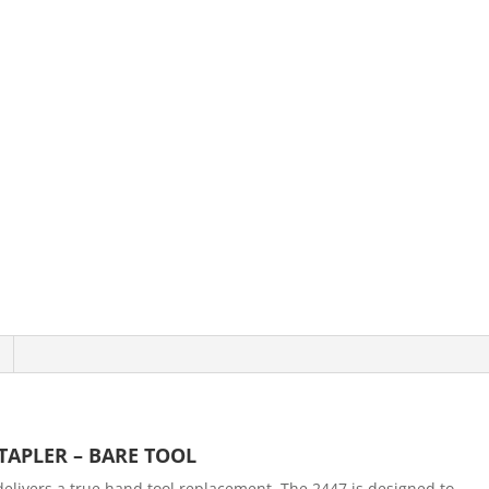
TAPLER – BARE TOOL
livers a true hand tool replacement. The 2447 is designed to