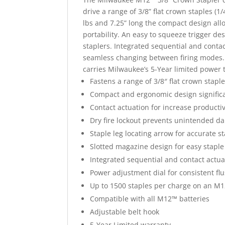
drive a range of 3/8” flat crown staples (1
lbs and 7.25” long the compact design allo
portability. An easy to squeeze trigger de
staplers. Integrated sequential and conta
seamless changing between firing modes. 
carries Milwaukee’s 5-Year limited power 
Fastens a range of 3/8″ flat crown staple
Compact and ergonomic design significa
Contact actuation for increase productiv
Dry fire lockout prevents unintended d
Staple leg locating arrow for accurate 
Slotted magazine design for easy staple
Integrated sequential and contact actua
Power adjustment dial for consistent fl
Up to 1500 staples per charge on an M
Compatible with all M12™ batteries
Adjustable belt hook
5-Year Limited warranty