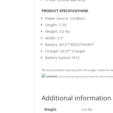
PRODUCT SPECIFICATIONS
Power Source
: Cordless
Length:
7.25″
Weight:
3.0 lbs
Width:
2.5″
Battery:
M12™ REDLITHIUM™
Charger:
M12™ Charger
Battery System:
M12
The actual product may vary from the images shown on the
WARNING:
This product can expose you to chemicals, which are know
Additional information
Weight
3.6 lbs