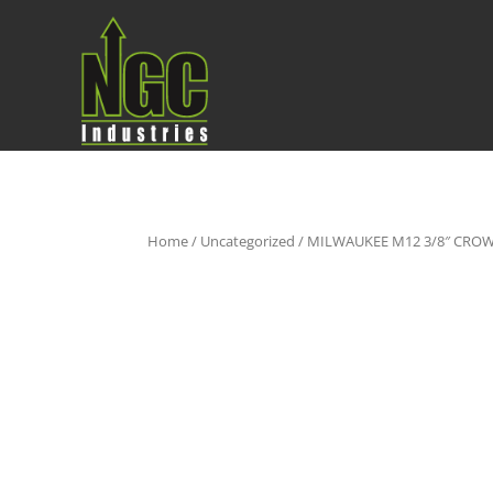
Home
/
Uncategorized
/ MILWAUKEE M12 3/8″ CROW