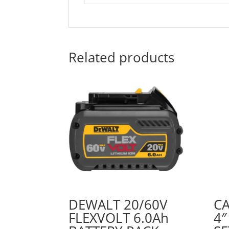
Related products
DEWALT 20/60V
C
FLEXVOLT 6.0Ah
4″