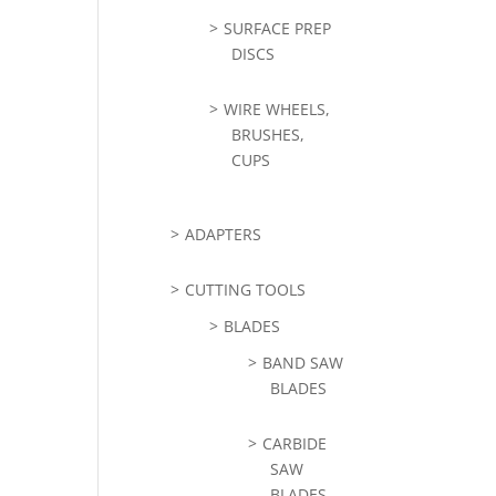
SURFACE PREP
DISCS
WIRE WHEELS,
BRUSHES,
CUPS
ADAPTERS
CUTTING TOOLS
BLADES
BAND SAW
BLADES
CARBIDE
SAW
BLADES