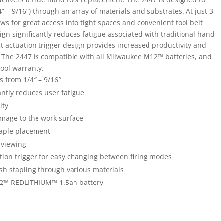
/4” – 9/16”) through an array of materials and substrates. At just 3
ws for great access into tight spaces and convenient tool belt
sign significantly reduces fatigue associated with traditional hand
ct actuation trigger design provides increased productivity and
The 2447 is compatible with all Milwaukee M12™ batteries, and
tool warranty.
s from 1/4″ – 9/16″
ntly reduces user fatigue
ity
amage to the work surface
staple placement
 viewing
tion trigger for easy changing between firing modes
ush stapling through various materials
12™ REDLITHIUM™ 1.5ah battery