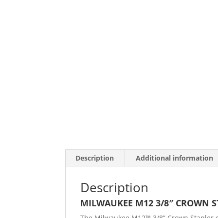
Description
Additional information
Description
MILWAUKEE M12 3/8″ CROWN S
The Milwaukee M12™ 3/8” Crown Stapler de