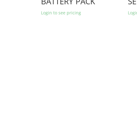
BATTERY PACK
SE
Login to see pricing
Logi