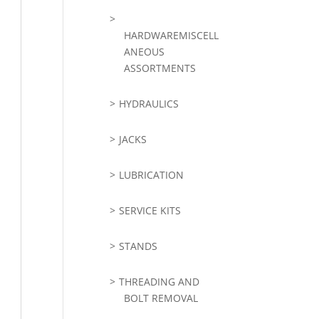
HARDWAREMISCELL
ANEOUS
ASSORTMENTS
HYDRAULICS
JACKS
LUBRICATION
SERVICE KITS
STANDS
THREADING AND
BOLT REMOVAL