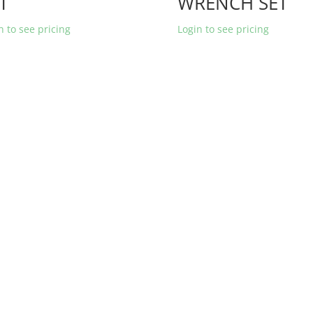
T
WRENCH SET
n to see pricing
Login to see pricing