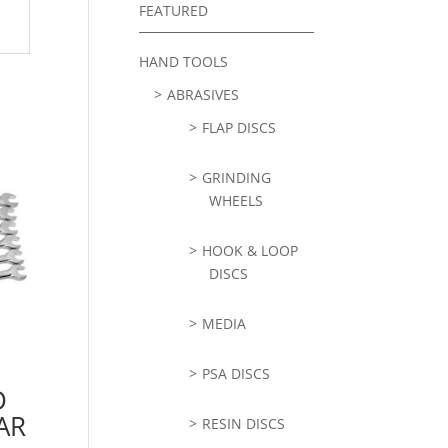
FEATURED
HAND TOOLS
ABRASIVES
FLAP DISCS
GRINDING
WHEELS
HOOK & LOOP
DISCS
MEDIA
PSA DISCS
D
AR
RESIN DISCS