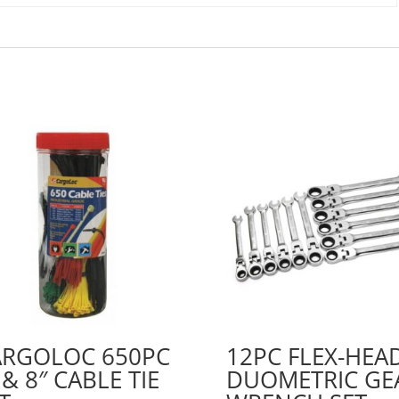
ARGOLOC 650PC
12PC FLEX-HEA
 & 8″ CABLE TIE
DUOMETRIC GE