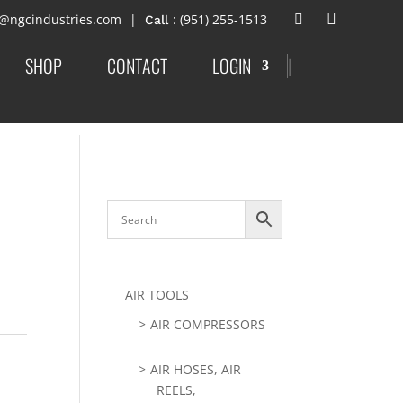
t@ngcindustries.com
: (951) 255-1513
SHOP
CONTACT
LOGIN
|
AIR TOOLS
AIR COMPRESSORS
AIR HOSES, AIR
REELS,