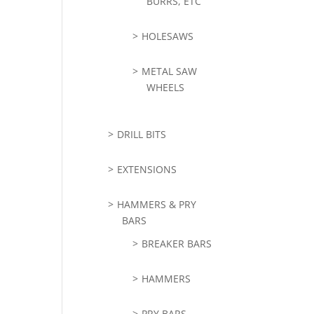
BURRS, ETC
HOLESAWS
METAL SAW
WHEELS
DRILL BITS
EXTENSIONS
HAMMERS & PRY
BARS
BREAKER BARS
HAMMERS
PRY BARS