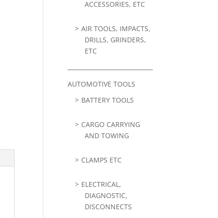
ACCESSORIES, ETC
AIR TOOLS, IMPACTS,
DRILLS, GRINDERS,
ETC
AUTOMOTIVE TOOLS
BATTERY TOOLS
CARGO CARRYING
AND TOWING
CLAMPS ETC
ELECTRICAL,
DIAGNOSTIC,
DISCONNECTS