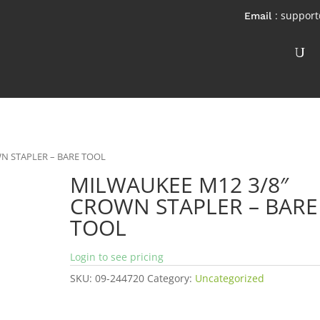
: suppor
N STAPLER – BARE TOOL
MILWAUKEE M12 3/8″
CROWN STAPLER – BARE
TOOL
Login to see pricing
SKU:
09-244720
Category:
Uncategorized