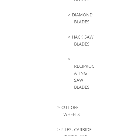
DIAMOND
BLADES
HACK SAW
BLADES
RECIPROC
ATING
SAW
BLADES
CUT OFF
WHEELS
FILES, CARBIDE