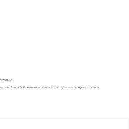
 website.
n to the State of California to cause cancer and birth defects or other reproductive harm.