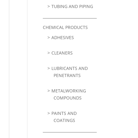
TUBING AND PIPING
CHEMICAL PRODUCTS
ADHESIVES
CLEANERS
LUBRICANTS AND
PENETRANTS
METALWORKING
COMPOUNDS
PAINTS AND
COATINGS