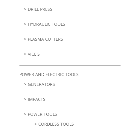
DRILL PRESS
HYDRAULIC TOOLS
PLASMA CUTTERS
VICE'S
POWER AND ELECTRIC TOOLS
GENERATORS
IMPACTS
POWER TOOLS
CORDLESS TOOLS