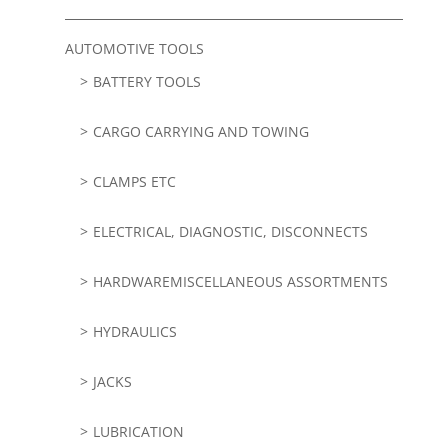
AUTOMOTIVE TOOLS
BATTERY TOOLS
CARGO CARRYING AND TOWING
CLAMPS ETC
ELECTRICAL, DIAGNOSTIC, DISCONNECTS
HARDWAREMISCELLANEOUS ASSORTMENTS
HYDRAULICS
JACKS
LUBRICATION