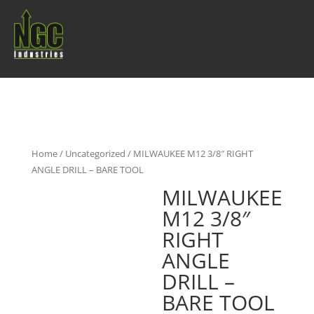
Home
/
Uncategorized
/ MILWAUKEE M12 3/8″ RIGHT
ANGLE DRILL – BARE TOOL
MILWAUKEE
M12 3/8″
RIGHT
ANGLE
DRILL –
BARE TOOL