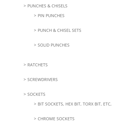
PUNCHES & CHISELS
PIN PUNCHES
PUNCH & CHISEL SETS
SOLID PUNCHES
RATCHETS
SCREWDRIVERS
SOCKETS
BIT SOCKETS, HEX BIT, TORX BIT, ETC,
CHROME SOCKETS