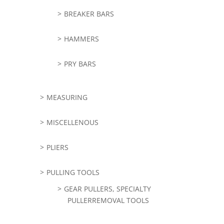
BREAKER BARS
HAMMERS
PRY BARS
MEASURING
MISCELLENOUS
PLIERS
PULLING TOOLS
GEAR PULLERS, SPECIALTY
PULLERREMOVAL TOOLS