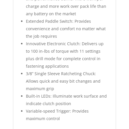
charge and more work over pack life than
any battery on the market
Extended Paddle Switch: Provides
convenience and comfort no matter what
the job requires
Innovative Electronic Clutch: Delivers up
to 100 in-lbs of torque with 11 settings
plus drill mode for complete control in
fastening applications
3/8” Single Sleeve Ratcheting Chuck:
Allows quick and easy bit changes and
maximum grip
Built-in LEDs: Illuminate work surface and
indicate clutch position
Variable-speed Trigger: Provides
maximum control