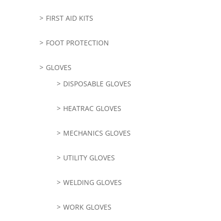
FIRST AID KITS
FOOT PROTECTION
GLOVES
DISPOSABLE GLOVES
HEATRAC GLOVES
MECHANICS GLOVES
UTILITY GLOVES
WELDING GLOVES
WORK GLOVES