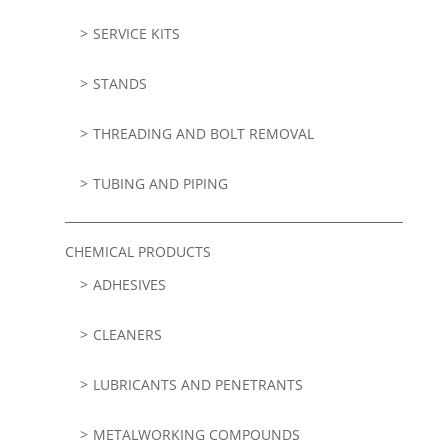
SERVICE KITS
STANDS
THREADING AND BOLT REMOVAL
TUBING AND PIPING
CHEMICAL PRODUCTS
ADHESIVES
CLEANERS
LUBRICANTS AND PENETRANTS
METALWORKING COMPOUNDS