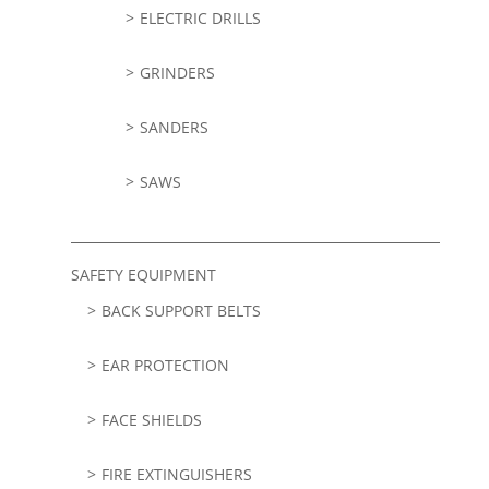
ELECTRIC DRILLS
GRINDERS
SANDERS
SAWS
SAFETY EQUIPMENT
BACK SUPPORT BELTS
EAR PROTECTION
FACE SHIELDS
FIRE EXTINGUISHERS