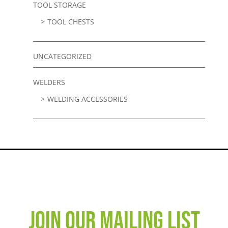
TOOL STORAGE
TOOL CHESTS
UNCATEGORIZED
WELDERS
WELDING ACCESSORIES
JOIN OUR MAILING LIST