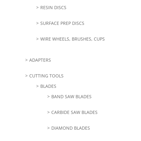
RESIN DISCS
SURFACE PREP DISCS
WIRE WHEELS, BRUSHES, CUPS
ADAPTERS
CUTTING TOOLS
BLADES
BAND SAW BLADES
CARBIDE SAW BLADES
DIAMOND BLADES