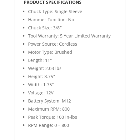
PRODUCT SPECIFICATIONS
Chuck Type:
Single Sleeve
Hammer Function:
No
Chuck Size:
3/8″
Tool Warranty:
5 Year Limited Warranty
Power Source:
Cordless
Motor Type:
Brushed
Length:
11″
Weight:
2.03 lbs
Height:
3.75″
Width:
1.75″
Voltage:
12V
Battery System:
M12
Maximum RPM:
800
Peak Torque:
100 in-lbs
RPM Range:
0 – 800