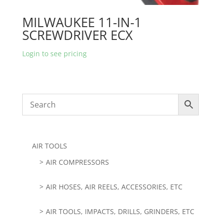
MILWAUKEE 11-IN-1
SCREWDRIVER ECX
Login to see pricing
AIR TOOLS
AIR COMPRESSORS
AIR HOSES, AIR REELS, ACCESSORIES, ETC
AIR TOOLS, IMPACTS, DRILLS, GRINDERS, ETC