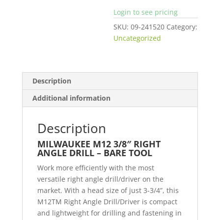
Login to see pricing
SKU:
09-241520
Category:
Uncategorized
Description
Additional information
Description
MILWAUKEE M12 3/8″ RIGHT
ANGLE DRILL – BARE TOOL
Work more efficiently with the most
versatile right angle drill/driver on the
market. With a head size of just 3-3/4”, this
M12TM Right Angle Drill/Driver is compact
and lightweight for drilling and fastening in