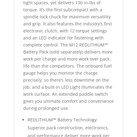
tight spaces, yet delivers 100 in-lbs of
torque. It’s the first subcompact with a
spindle lock chuck for maximum versatility
and grip. It also features the industry’s first
electronic clutch, with 12 torque settings
and an LED indicator for fastening with
complete control. The M12 REDLITHIUM™
Battery Pack (sold separately) delivers more
work per charge and more work over pack
life than the competitors. The onboard fuel
gauge helps you monitor the charge
precisely, so there’s less downtime on the
job, and a built-in LED Light illuminates the
work surface. An extended paddle switch
gives you ultimate comfort and convenience
during prolonged use.
REDLITHIUM™ Battery Technology:
Superior pack construction, electronics,
and performance deliver more work per