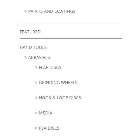
PAINTS AND COATINGS
FEATURED
HAND TOOLS
ABRASIVES
FLAP DISCS
GRINDING WHEELS
HOOK & LOOP DISCS
MEDIA
PSA DISCS