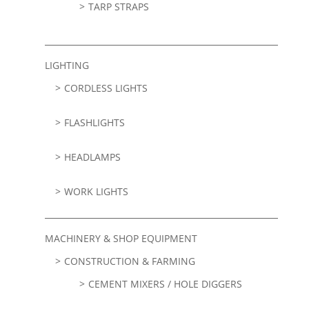
TARP STRAPS
LIGHTING
CORDLESS LIGHTS
FLASHLIGHTS
HEADLAMPS
WORK LIGHTS
MACHINERY & SHOP EQUIPMENT
CONSTRUCTION & FARMING
CEMENT MIXERS / HOLE DIGGERS