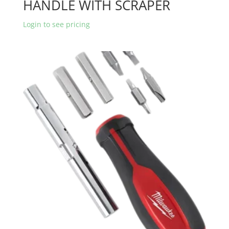
HANDLE WITH SCRAPER
Login to see pricing