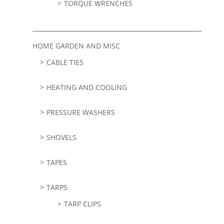
TORQUE WRENCHES
HOME GARDEN AND MISC
CABLE TIES
HEATING AND COOLING
PRESSURE WASHERS
SHOVELS
TAPES
TARPS
TARP CLIPS