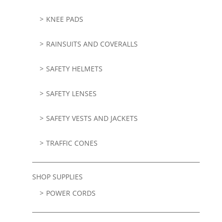
KNEE PADS
RAINSUITS AND COVERALLS
SAFETY HELMETS
SAFETY LENSES
SAFETY VESTS AND JACKETS
TRAFFIC CONES
SHOP SUPPLIES
POWER CORDS