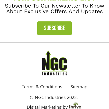
Subscribe To Our Newsletter To Know
About Exclusive Offers And Updates
SUBSCRIBE
Terms & Conditions
Sitemap
© NGC Industries 2022.
Digital Marketing by