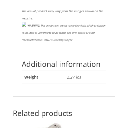
The actual product may vary from the images shown on the
website.
WARNING:
This product can expose you to chemicals, which are known
to the State of California to cause cancer and birth defects or other
reproductive harm. www.P65Warnings.ca.gov
Additional information
Weight
2.27 lbs
Related products