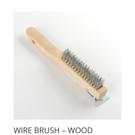
WIRE BRUSH – WOOD