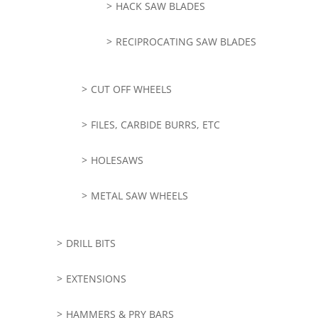
HACK SAW BLADES
RECIPROCATING SAW BLADES
CUT OFF WHEELS
FILES, CARBIDE BURRS, ETC
HOLESAWS
METAL SAW WHEELS
DRILL BITS
EXTENSIONS
HAMMERS & PRY BARS