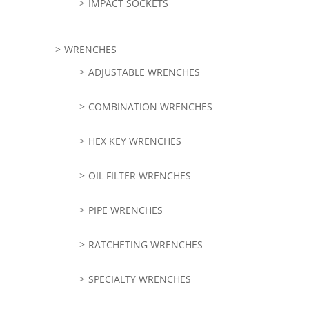
IMPACT SOCKETS
WRENCHES
ADJUSTABLE WRENCHES
COMBINATION WRENCHES
HEX KEY WRENCHES
OIL FILTER WRENCHES
PIPE WRENCHES
RATCHETING WRENCHES
SPECIALTY WRENCHES