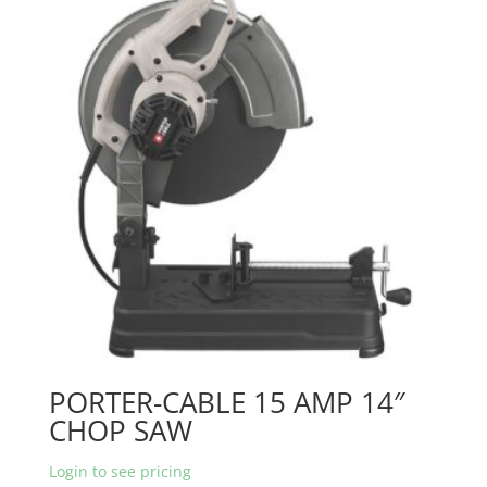
PORTER-CABLE 15 AMP 14″
CHOP SAW
Login to see pricing