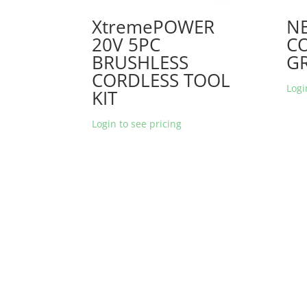
XtremePOWER
NE
20V 5PC
C
BRUSHLESS
G
CORDLESS TOOL
Logi
KIT
Login to see pricing