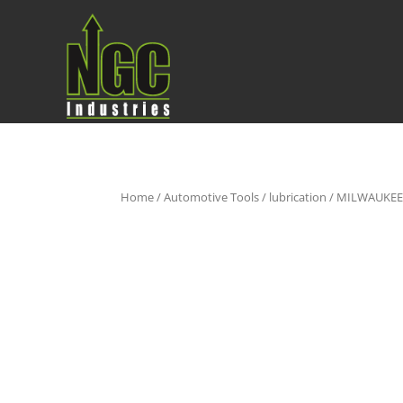
Home
/
Automotive Tools
/
lubrication
/ MILWAUKEE