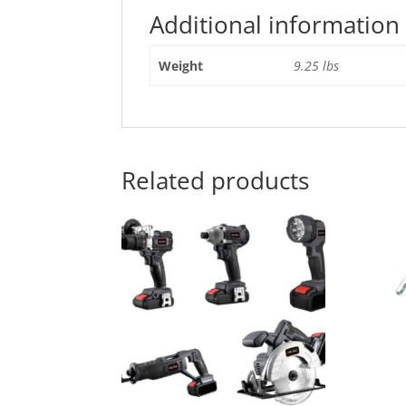
Additional information
Weight
9.25 lbs
Related products