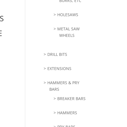
BURRS, ETC
HOLESAWS
S
METAL SAW
E
WHEELS
DRILL BITS
EXTENSIONS
HAMMERS & PRY
BARS
BREAKER BARS
HAMMERS
PRY BARS