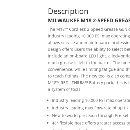
Description
MILWAUKEE M18 2-SPEED GREA
The M18™ Cordless 2-Speed Grease Gun de
industry leading 10,000 PSI max operatin
allows service and maintenance profession
design offers users the ability to select
include an on-board LED light, a lock-on/l
much grease is left in the barrel. The too
convenience, while limiting fatigue and th
to reach fittings. The new tool is also co
M18™ REDLITHIUM™ Battery pack, this is th
a system of tools.
Industry leading 10,000 PSI max operat
Industry leading max flow-rate of up to 
New to world precision through Pre-set 
48″ flexible hose offers greater access to 