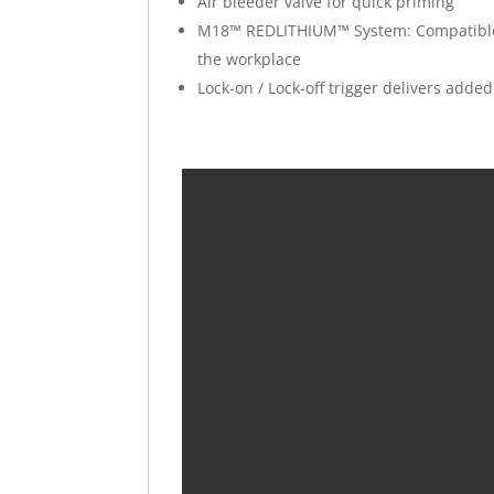
Air bleeder valve for quick priming
M18™ REDLITHIUM™ System: Compatible wi
the workplace
Lock-on / Lock-off trigger delivers add