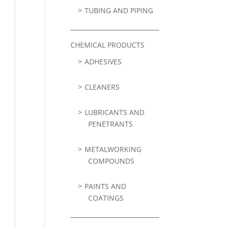
TUBING AND PIPING
CHEMICAL PRODUCTS
ADHESIVES
CLEANERS
LUBRICANTS AND
PENETRANTS
METALWORKING
COMPOUNDS
PAINTS AND
COATINGS