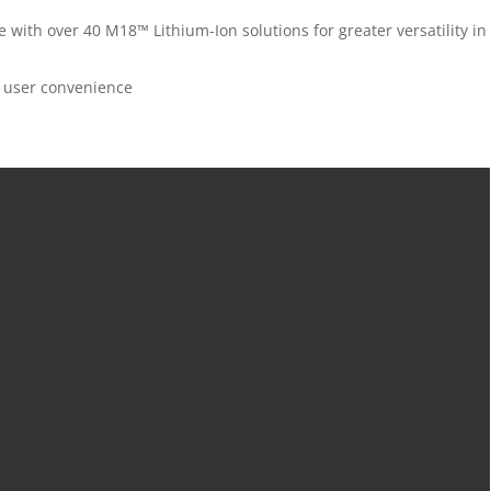
th over 40 M18™ Lithium-Ion solutions for greater versatility in
ed user convenience