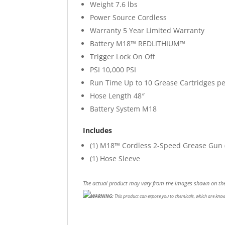
Weight
7.6 lbs
Power Source
Cordless
Warranty
5 Year Limited Warranty
Battery
M18™ REDLITHIUM™
Trigger Lock
On Off
PSI
10,000 PSI
Run Time
Up to 10 Grease Cartridges p
Hose Length
48″
Battery System
M18
Includes
(1)
M18™ Cordless 2-Speed Grease Gun (
(1)
Hose Sleeve
The actual product may vary from the images shown on the
WARNING:
This product can expose you to chemicals, which are known