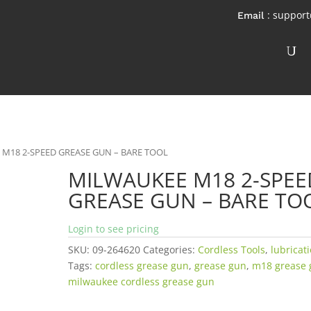
: suppor
 M18 2-SPEED GREASE GUN – BARE TOOL
MILWAUKEE M18 2-SPEE
GREASE GUN – BARE TO
Login to see pricing
SKU:
09-264620
Categories:
Cordless Tools
,
lubricat
Tags:
cordless grease gun
,
grease gun
,
m18 grease 
milwaukee cordless grease gun