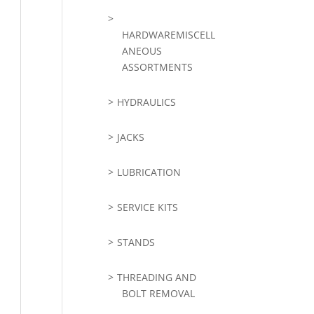
HARDWAREMISCELL
ANEOUS
ASSORTMENTS
HYDRAULICS
JACKS
LUBRICATION
SERVICE KITS
STANDS
THREADING AND
BOLT REMOVAL