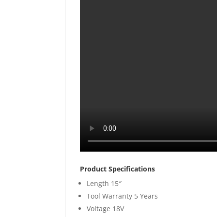
Product Specifications
Length
15″
Tool Warranty
5 Years
Voltage
18V