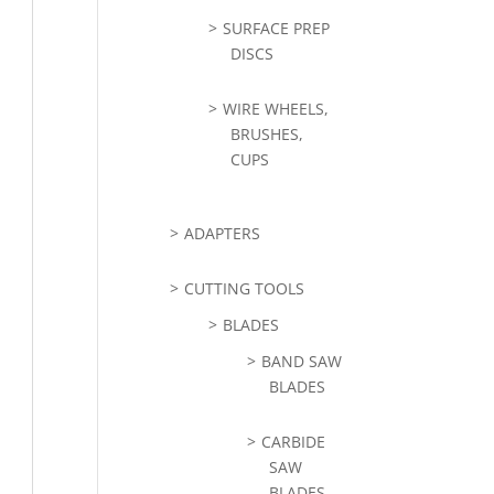
SURFACE PREP
DISCS
WIRE WHEELS,
BRUSHES,
CUPS
ADAPTERS
CUTTING TOOLS
BLADES
BAND SAW
BLADES
CARBIDE
SAW
BLADES