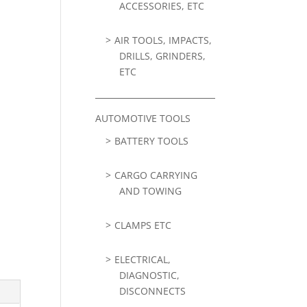
ACCESSORIES, ETC
AIR TOOLS, IMPACTS,
DRILLS, GRINDERS,
ETC
AUTOMOTIVE TOOLS
BATTERY TOOLS
CARGO CARRYING
AND TOWING
CLAMPS ETC
ELECTRICAL,
DIAGNOSTIC,
DISCONNECTS