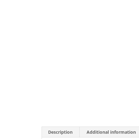
Description
Additional information