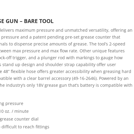
SE GUN – BARE TOOL
livers maximum pressure and unmatched versatility, offering an
g pressure and a patent pending pre-set grease counter that
als to dispense precise amounts of grease. The tool’s 2-speed
 between max pressure and max flow rate. Other unique features
ock-off trigger, and a plunger rod with markings to gauge how
l’s stand up design and shoulder strap capability offer user
e 48” flexible hose offers greater accessibility when greasing hard
mpatible with a clear barrel accessory (49-16-2646). Powered by an
e industry’s only 18V grease gun that’s battery is compatible with
ing pressure
10 oz. / minute
grease counter dial
difficult to reach fittings