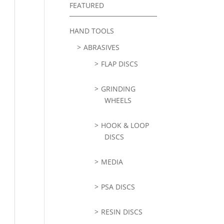
FEATURED
HAND TOOLS
ABRASIVES
FLAP DISCS
GRINDING
WHEELS
HOOK & LOOP
DISCS
MEDIA
PSA DISCS
RESIN DISCS