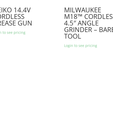
IKO 14.4V
MILWAUKEE
ORDLESS
M18™ CORDLES
REASE GUN
4.5″ ANGLE
GRINDER – BAR
n to see pricing
TOOL
Login to see pricing