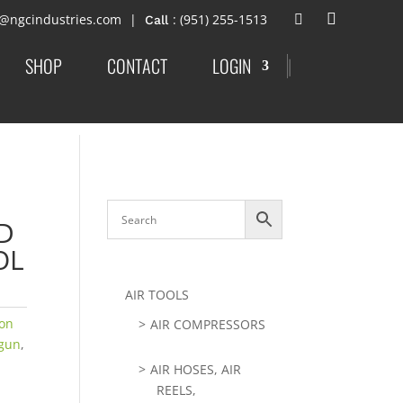
t@ngcindustries.com
: (951) 255-1513
SHOP
CONTACT
LOGIN
|
D
OL
AIR TOOLS
ion
AIR COMPRESSORS
gun
,
AIR HOSES, AIR
REELS,