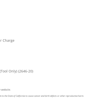
er Charge
Tool Only)
(2646-20)
 website.
 to the State of California to cause cancer and birth defects or other reproductive harm.