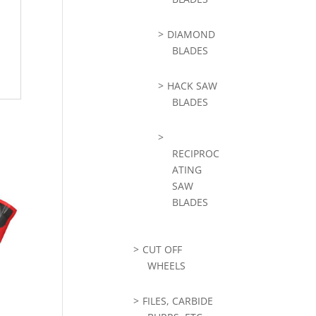
DIAMOND
BLADES
HACK SAW
BLADES
RECIPROC
ATING
SAW
BLADES
CUT OFF
WHEELS
FILES, CARBIDE