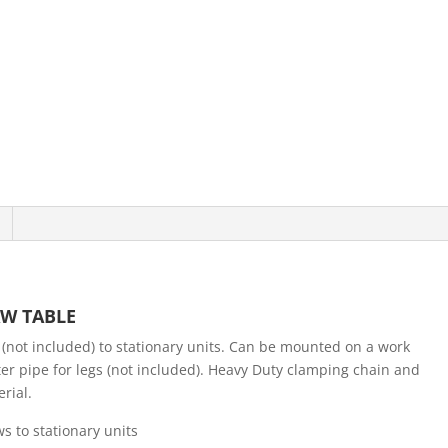
W TABLE
(not included) to stationary units. Can be mounted on a work
er pipe for legs (not included). Heavy Duty clamping chain and
rial.
s to stationary units