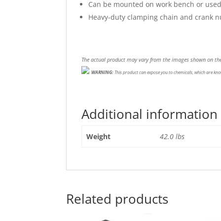
Can be mounted on work bench or used w
Heavy-duty clamping chain and crank nut
The actual product may vary from the images shown on the
WARNING:
This product can expose you to chemicals, which are know
Additional information
Weight
42.0 lbs
Related products