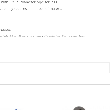
ith 3/4 in. diameter pipe for legs
 easily secures all shapes of material
 website.
n to the State of California to cause cancer and birth defects or other reproductive harm.