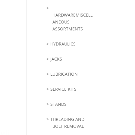
HARDWAREMISCELL
ANEOUS
ASSORTMENTS
HYDRAULICS
JACKS
LUBRICATION
SERVICE KITS
STANDS
THREADING AND
BOLT REMOVAL