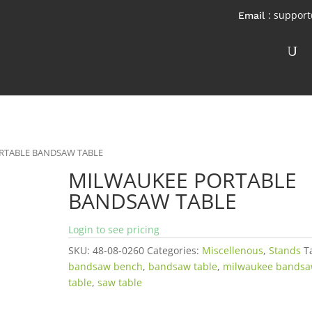
: suppor
RTABLE BANDSAW TABLE
MILWAUKEE PORTABLE
BANDSAW TABLE
Login to see pricing
SKU:
48-08-0260
Categories:
Miscellenous
,
Stands
T
bandsaw bench
,
bandsaw table
,
milwaukee bands
table
,
saw table