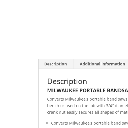
Description
Additional information
Description
MILWAUKEE PORTABLE BANDSA
Converts Milwaukee’s portable band saws 
bench or used on the job with 3/4″ diamet
crank nut easily secures all shapes of mate
Converts Milwaukee’s portable band saw