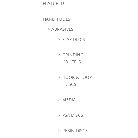
FEATURED
HAND TOOLS
ABRASIVES
FLAP DISCS
GRINDING
WHEELS
HOOK & LOOP
DISCS
MEDIA
PSA DISCS
RESIN DISCS