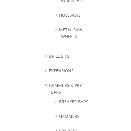
BURRS, ETC
HOLESAWS
METAL SAW
WHEELS
DRILL BITS
EXTENSIONS
HAMMERS & PRY
BARS
BREAKER BARS
HAMMERS
PRY BARS