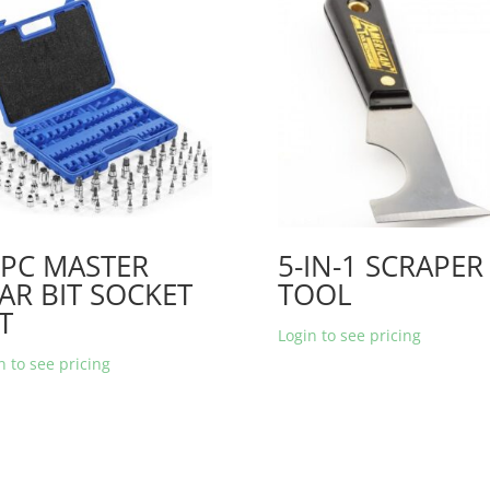
0PC MASTER
5-IN-1 SCRAPER
AR BIT SOCKET
TOOL
T
Login to see pricing
n to see pricing