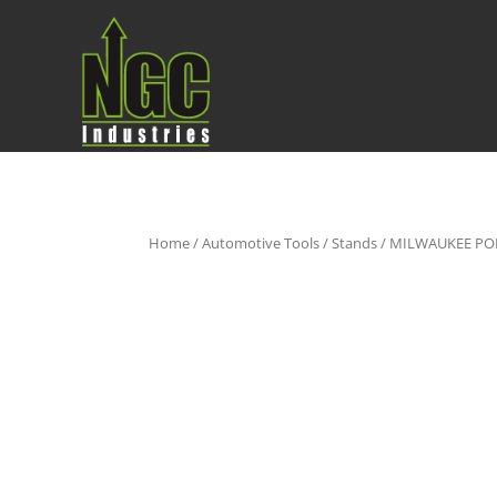
Home
/
Automotive Tools
/
Stands
/ MILWAUKEE PO