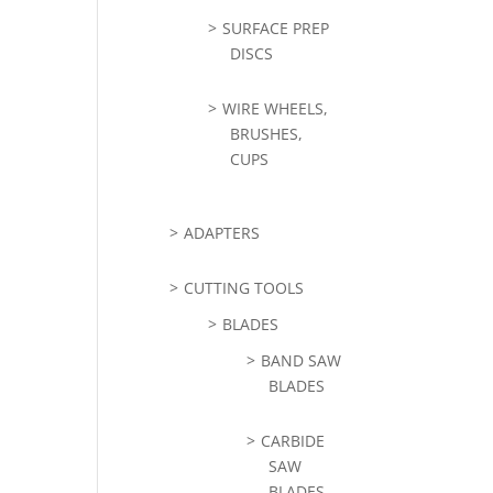
SURFACE PREP
DISCS
WIRE WHEELS,
BRUSHES,
CUPS
ADAPTERS
CUTTING TOOLS
BLADES
BAND SAW
BLADES
CARBIDE
SAW
BLADES