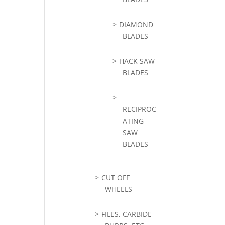
DIAMOND
BLADES
HACK SAW
BLADES
RECIPROC
ATING
SAW
BLADES
CUT OFF
WHEELS
FILES, CARBIDE