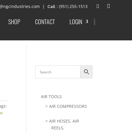
t@ngcindustries.com
: (951) 255-1513
SHOP
CONTACT
LOGIN
|
AIR TOOLS
ags:
AIR COMPRESSORS
aw
AIR HOSES, AIR
REELS,