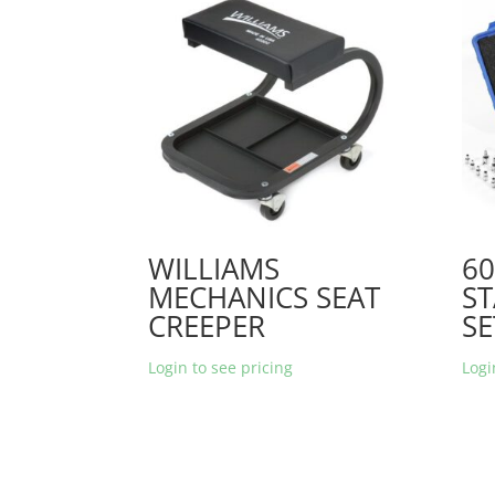
WILLIAMS
6
MECHANICS SEAT
ST
CREEPER
SE
Login to see pricing
Logi