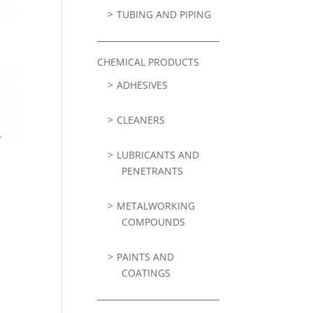
TUBING AND PIPING
CHEMICAL PRODUCTS
ADHESIVES
CLEANERS
LUBRICANTS AND
PENETRANTS
METALWORKING
COMPOUNDS
PAINTS AND
COATINGS