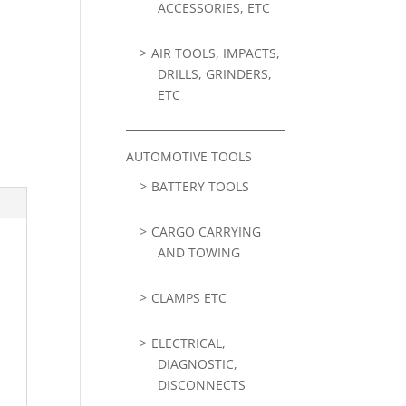
ACCESSORIES, ETC
AIR TOOLS, IMPACTS,
DRILLS, GRINDERS,
ETC
AUTOMOTIVE TOOLS
BATTERY TOOLS
CARGO CARRYING
AND TOWING
CLAMPS ETC
ELECTRICAL,
DIAGNOSTIC,
DISCONNECTS