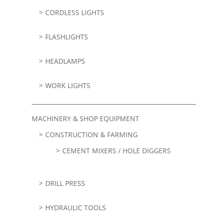
CORDLESS LIGHTS
FLASHLIGHTS
HEADLAMPS
WORK LIGHTS
MACHINERY & SHOP EQUIPMENT
CONSTRUCTION & FARMING
CEMENT MIXERS / HOLE DIGGERS
DRILL PRESS
HYDRAULIC TOOLS