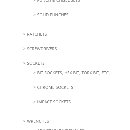
PUNCH & CHISEL SETS
SOLID PUNCHES
RATCHETS
SCREWDRIVERS
SOCKETS
BIT SOCKETS, HEX BIT, TORX BIT, ETC,
CHROME SOCKETS
IMPACT SOCKETS
WRENCHES