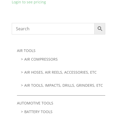
Login to see pricing
AIR TOOLS
AIR COMPRESSORS
AIR HOSES, AIR REELS, ACCESSORIES, ETC
AIR TOOLS, IMPACTS, DRILLS, GRINDERS, ETC
AUTOMOTIVE TOOLS
BATTERY TOOLS