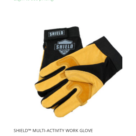
SHIELD™ MULTI-ACTIVITY WORK GLOVE