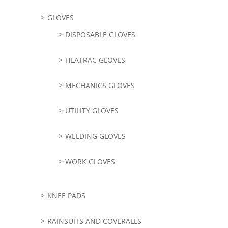
GLOVES
DISPOSABLE GLOVES
HEATRAC GLOVES
MECHANICS GLOVES
UTILITY GLOVES
WELDING GLOVES
WORK GLOVES
KNEE PADS
RAINSUITS AND COVERALLS