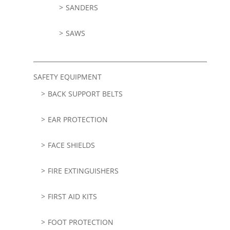
SANDERS
SAWS
SAFETY EQUIPMENT
BACK SUPPORT BELTS
EAR PROTECTION
FACE SHIELDS
FIRE EXTINGUISHERS
FIRST AID KITS
FOOT PROTECTION