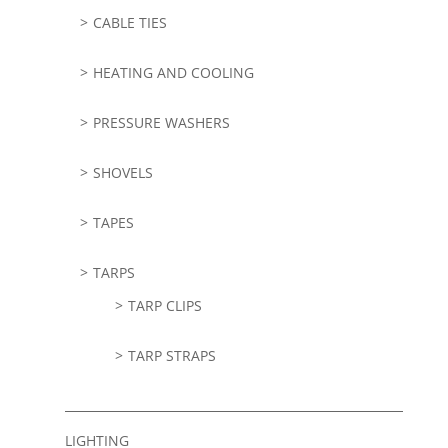
CABLE TIES
HEATING AND COOLING
PRESSURE WASHERS
SHOVELS
TAPES
TARPS
TARP CLIPS
TARP STRAPS
LIGHTING