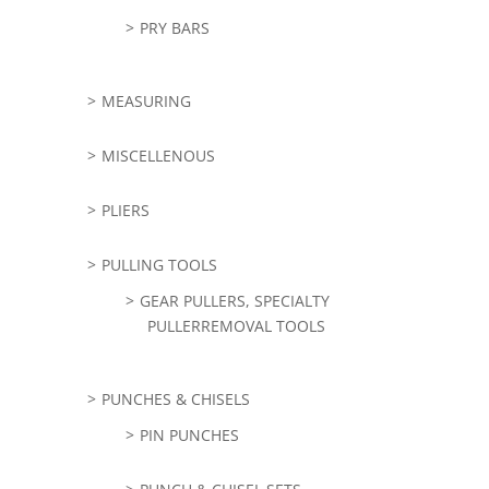
PRY BARS
MEASURING
MISCELLENOUS
PLIERS
PULLING TOOLS
GEAR PULLERS, SPECIALTY
PULLERREMOVAL TOOLS
PUNCHES & CHISELS
PIN PUNCHES