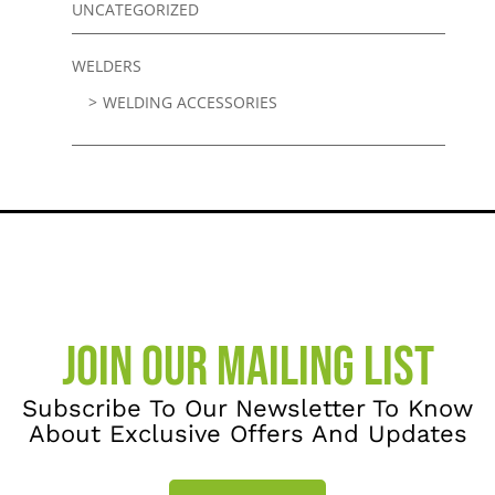
UNCATEGORIZED
WELDERS
WELDING ACCESSORIES
JOIN OUR MAILING LIST
Subscribe To Our Newsletter To Know
About Exclusive Offers And Updates