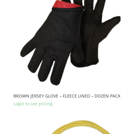
BROWN JERSEY GLOVE – FLEECE LINED – DOZEN PACK
Login to see pricing