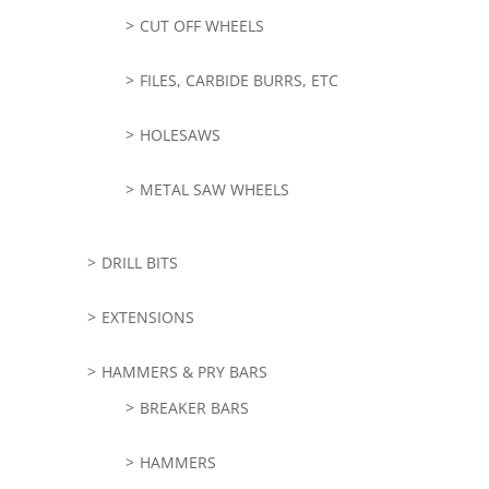
CUT OFF WHEELS
FILES, CARBIDE BURRS, ETC
HOLESAWS
METAL SAW WHEELS
DRILL BITS
EXTENSIONS
HAMMERS & PRY BARS
BREAKER BARS
HAMMERS