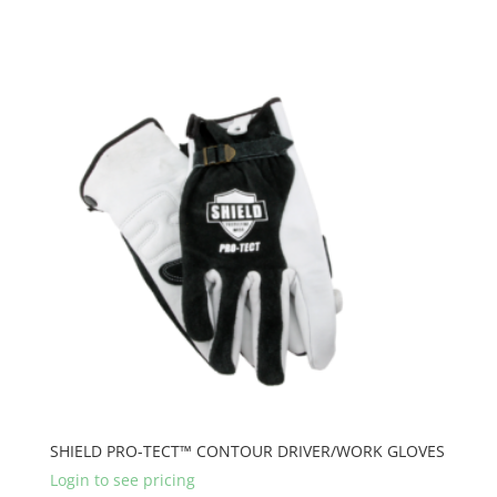
SHIELD PRO-TECT™ CONTOUR DRIVER/WORK GLOVES
Login to see pricing