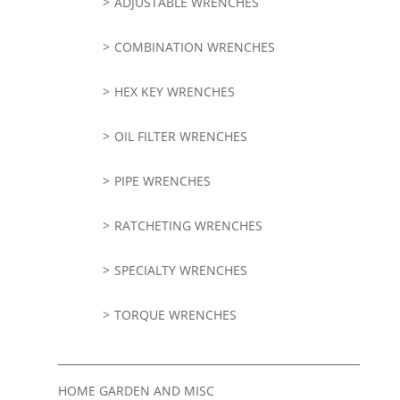
ADJUSTABLE WRENCHES
COMBINATION WRENCHES
HEX KEY WRENCHES
OIL FILTER WRENCHES
PIPE WRENCHES
RATCHETING WRENCHES
SPECIALTY WRENCHES
TORQUE WRENCHES
HOME GARDEN AND MISC