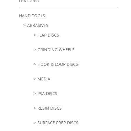
FEATURED
HAND TOOLS
ABRASIVES
FLAP DISCS
GRINDING WHEELS
HOOK & LOOP DISCS
MEDIA
PSA DISCS
RESIN DISCS
SURFACE PREP DISCS