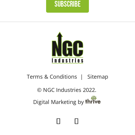
SUBSCRIBE
Terms & Conditions
Sitemap
© NGC Industries 2022.
Digital Marketing by