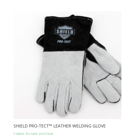
SHIELD PRO-TECT™ LEATHER WELDING GLOVE
Login to see pricing