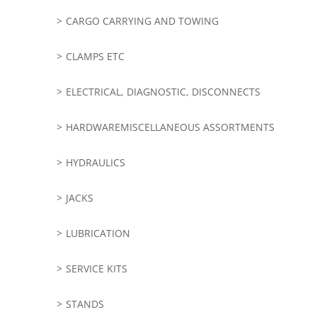
CARGO CARRYING AND TOWING
CLAMPS ETC
ELECTRICAL, DIAGNOSTIC, DISCONNECTS
HARDWAREMISCELLANEOUS ASSORTMENTS
HYDRAULICS
JACKS
LUBRICATION
SERVICE KITS
STANDS