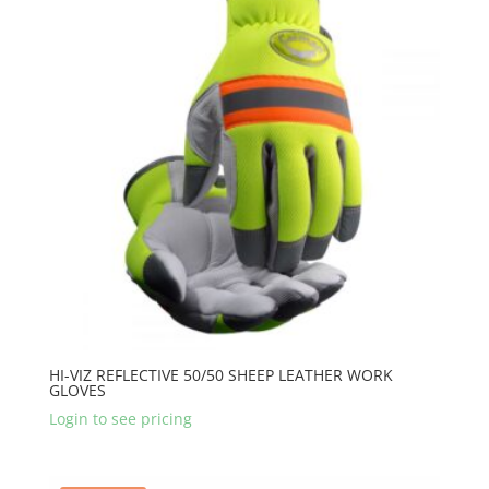
HI-VIZ REFLECTIVE 50/50 SHEEP LEATHER WORK
GLOVES
Login to see pricing