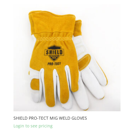
SHIELD PRO-TECT MIG WELD GLOVES
Login to see pricing