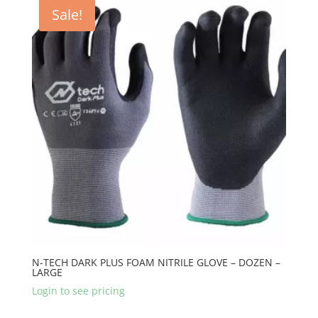
Sale!
N-TECH DARK PLUS FOAM NITRILE GLOVE – DOZEN –
LARGE
Login to see pricing