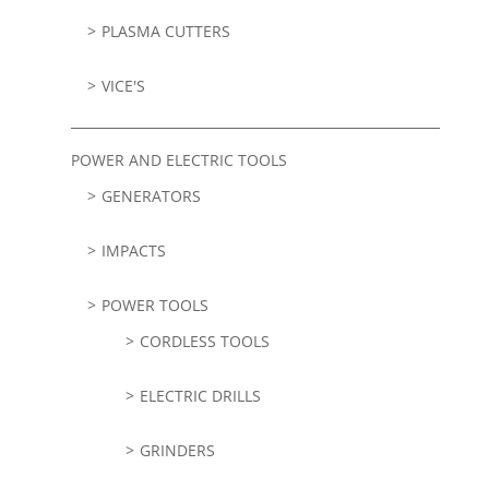
PLASMA CUTTERS
VICE'S
POWER AND ELECTRIC TOOLS
GENERATORS
IMPACTS
POWER TOOLS
CORDLESS TOOLS
ELECTRIC DRILLS
GRINDERS