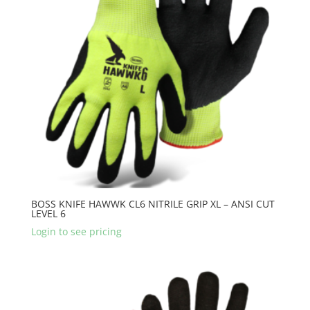
BOSS KNIFE HAWWK CL6 NITRILE GRIP XL – ANSI CUT
LEVEL 6
Login to see pricing