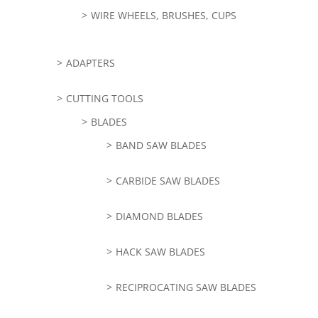
WIRE WHEELS, BRUSHES, CUPS
ADAPTERS
CUTTING TOOLS
BLADES
BAND SAW BLADES
CARBIDE SAW BLADES
DIAMOND BLADES
HACK SAW BLADES
RECIPROCATING SAW BLADES