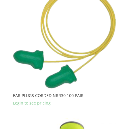
EAR PLUGS CORDED NRR30 100 PAIR
Login to see pricing