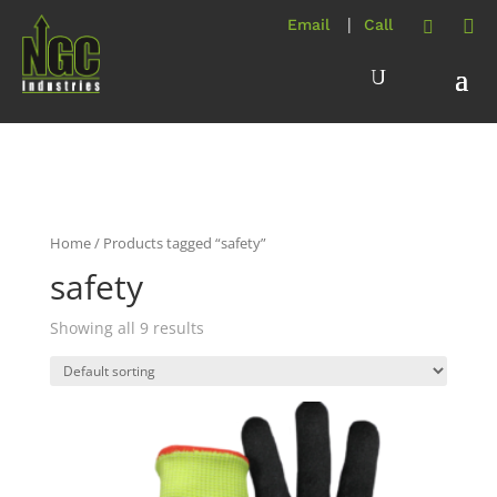
Home
/ Products tagged “safety”
safety
Showing all 9 results