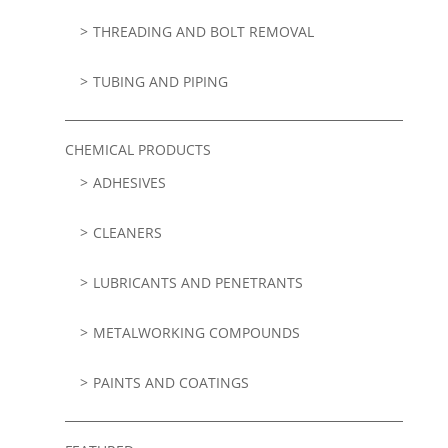
THREADING AND BOLT REMOVAL
TUBING AND PIPING
CHEMICAL PRODUCTS
ADHESIVES
CLEANERS
LUBRICANTS AND PENETRANTS
METALWORKING COMPOUNDS
PAINTS AND COATINGS