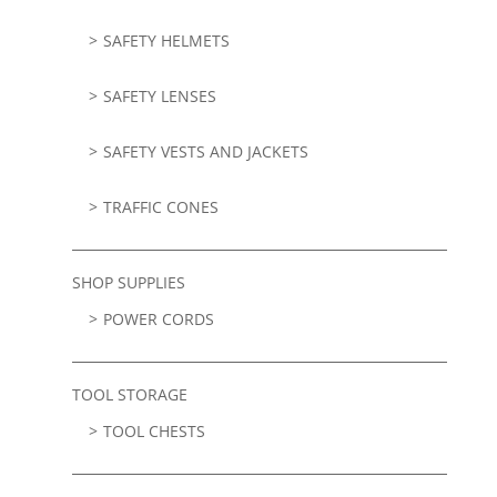
SAFETY HELMETS
SAFETY LENSES
SAFETY VESTS AND JACKETS
TRAFFIC CONES
SHOP SUPPLIES
POWER CORDS
TOOL STORAGE
TOOL CHESTS