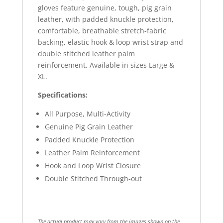
gloves feature genuine, tough, pig grain
leather, with padded knuckle protection,
comfortable, breathable stretch-fabric
backing, elastic hook & loop wrist strap and
double stitched leather palm
reinforcement. Available in sizes Large &
XL.
Specifications:
All Purpose, Multi-Activity
Genuine Pig Grain Leather
Padded Knuckle Protection
Leather Palm Reinforcement
Hook and Loop Wrist Closure
Double Stitched Through-out
The actual product may vary from the images shown on the