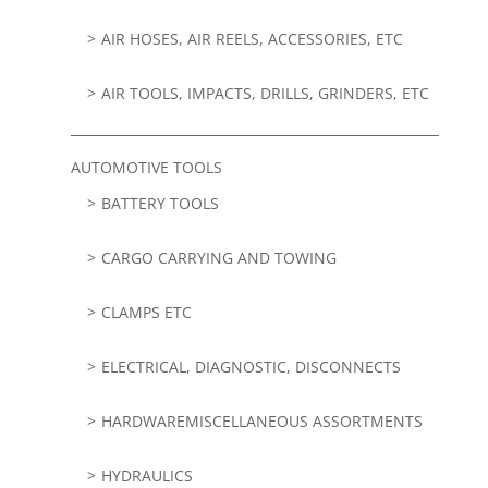
AIR HOSES, AIR REELS, ACCESSORIES, ETC
AIR TOOLS, IMPACTS, DRILLS, GRINDERS, ETC
AUTOMOTIVE TOOLS
BATTERY TOOLS
CARGO CARRYING AND TOWING
CLAMPS ETC
ELECTRICAL, DIAGNOSTIC, DISCONNECTS
HARDWAREMISCELLANEOUS ASSORTMENTS
HYDRAULICS