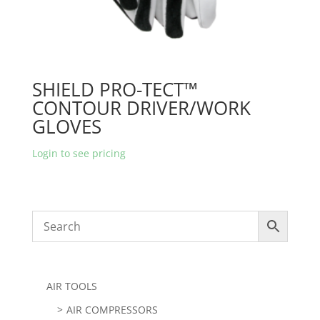
SHIELD PRO-TECT™
CONTOUR DRIVER/WORK
GLOVES
Login to see pricing
AIR TOOLS
AIR COMPRESSORS