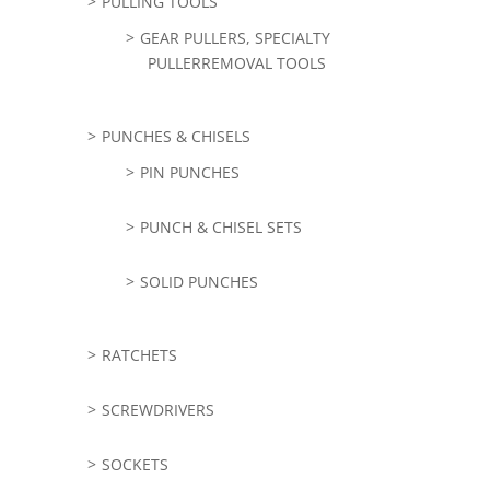
PULLING TOOLS
GEAR PULLERS, SPECIALTY
PULLERREMOVAL TOOLS
PUNCHES & CHISELS
PIN PUNCHES
PUNCH & CHISEL SETS
SOLID PUNCHES
RATCHETS
SCREWDRIVERS
SOCKETS