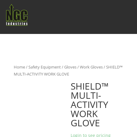
Home
/
Safety Equipment
/
Gloves
/
Work Gloves
/ SHIELD™
MULTI-ACTIVITY WORK GLOVE
SHIELD™
MULTI-
ACTIVITY
WORK
GLOVE
Login to see pricing