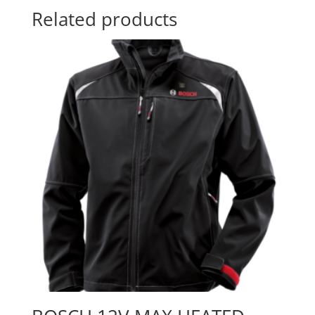
Related products