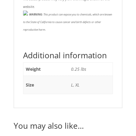
website.
WARNING:
This product can expose you to chemicals, which are known
to the State of California to cause cancer and birth defects or other
reproductive harm.
Additional information
Weight
0.25 lbs
Size
L, XL
You may also like…