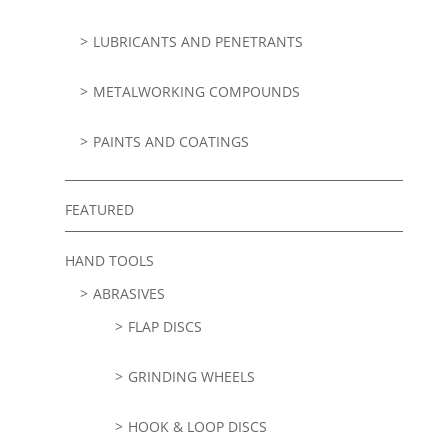
LUBRICANTS AND PENETRANTS
METALWORKING COMPOUNDS
PAINTS AND COATINGS
FEATURED
HAND TOOLS
ABRASIVES
FLAP DISCS
GRINDING WHEELS
HOOK & LOOP DISCS