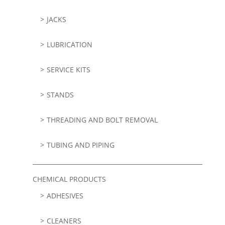
JACKS
LUBRICATION
SERVICE KITS
STANDS
THREADING AND BOLT REMOVAL
TUBING AND PIPING
CHEMICAL PRODUCTS
ADHESIVES
CLEANERS