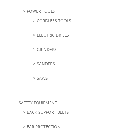
POWER TOOLS
CORDLESS TOOLS
ELECTRIC DRILLS
GRINDERS
SANDERS
SAWS
SAFETY EQUIPMENT
BACK SUPPORT BELTS
EAR PROTECTION