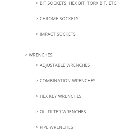
BIT SOCKETS, HEX BIT, TORX BIT, ETC,
CHROME SOCKETS
IMPACT SOCKETS
WRENCHES
ADJUSTABLE WRENCHES
COMBINATION WRENCHES
HEX KEY WRENCHES
OIL FILTER WRENCHES
PIPE WRENCHES