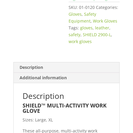
SKU:
01-0120
Categories:
Gloves
,
Safety
Equipment
,
Work Gloves
Tags:
gloves
,
leather
,
safety
,
SHIELD 2900-L
,
work gloves
Description
Additional information
Description
SHIELD
™
MULTI-ACTIVITY WORK
GLOVE
Sizes: Large, XL
These all-purpose, multi-activity work