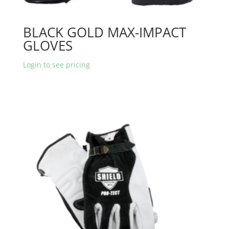
BLACK GOLD MAX-IMPACT
GLOVES
Login to see pricing