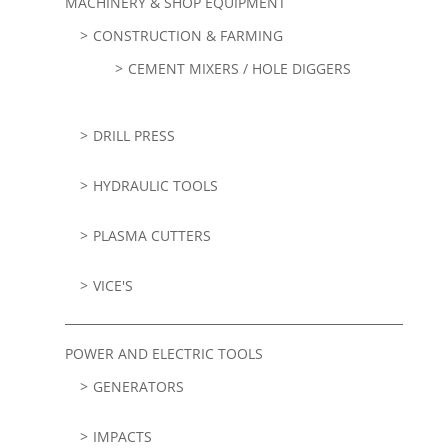
MACHINERY & SHOP EQUIPMENT
CONSTRUCTION & FARMING
CEMENT MIXERS / HOLE DIGGERS
DRILL PRESS
HYDRAULIC TOOLS
PLASMA CUTTERS
VICE'S
POWER AND ELECTRIC TOOLS
GENERATORS
IMPACTS