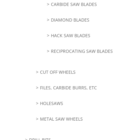
CARBIDE SAW BLADES
DIAMOND BLADES
HACK SAW BLADES
RECIPROCATING SAW BLADES
CUT OFF WHEELS
FILES, CARBIDE BURRS, ETC
HOLESAWS
METAL SAW WHEELS
DRILL BITS