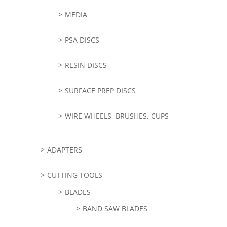
MEDIA
PSA DISCS
RESIN DISCS
SURFACE PREP DISCS
WIRE WHEELS, BRUSHES, CUPS
ADAPTERS
CUTTING TOOLS
BLADES
BAND SAW BLADES