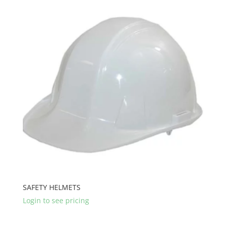
SAFETY HELMETS
Login to see pricing