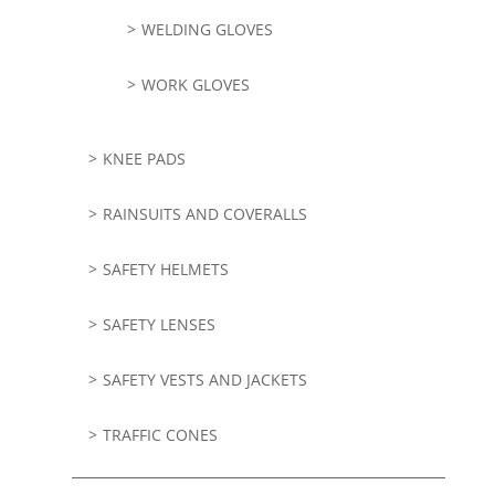
WELDING GLOVES
WORK GLOVES
KNEE PADS
RAINSUITS AND COVERALLS
SAFETY HELMETS
SAFETY LENSES
SAFETY VESTS AND JACKETS
TRAFFIC CONES