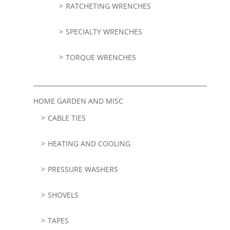
RATCHETING WRENCHES
SPECIALTY WRENCHES
TORQUE WRENCHES
HOME GARDEN AND MISC
CABLE TIES
HEATING AND COOLING
PRESSURE WASHERS
SHOVELS
TAPES