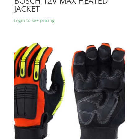
BOSCH 12V MAX HEATED
JACKET
Login to see pricing