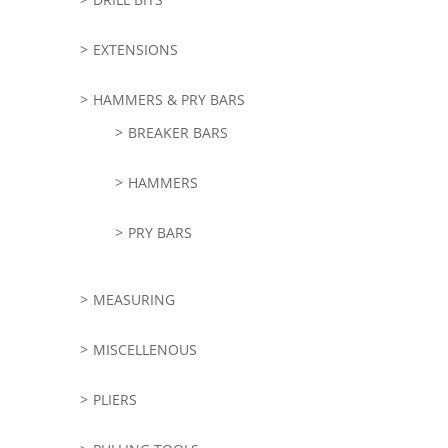
EXTENSIONS
HAMMERS & PRY BARS
BREAKER BARS
HAMMERS
PRY BARS
MEASURING
MISCELLENOUS
PLIERS