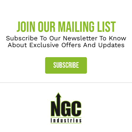
JOIN OUR MAILING LIST
Subscribe To Our Newsletter To Know
About Exclusive Offers And Updates
SUBSCRIBE