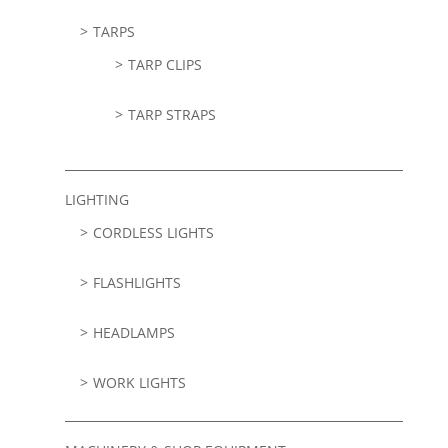
TARPS
TARP CLIPS
TARP STRAPS
LIGHTING
CORDLESS LIGHTS
FLASHLIGHTS
HEADLAMPS
WORK LIGHTS