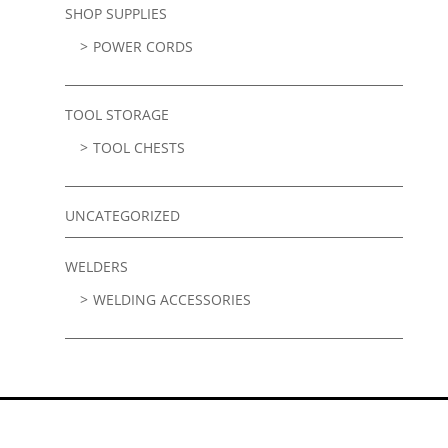
SHOP SUPPLIES
POWER CORDS
TOOL STORAGE
TOOL CHESTS
UNCATEGORIZED
WELDERS
WELDING ACCESSORIES