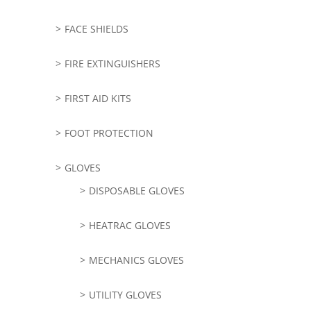
FACE SHIELDS
FIRE EXTINGUISHERS
FIRST AID KITS
FOOT PROTECTION
GLOVES
DISPOSABLE GLOVES
HEATRAC GLOVES
MECHANICS GLOVES
UTILITY GLOVES