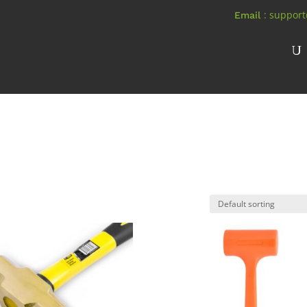
: suppor