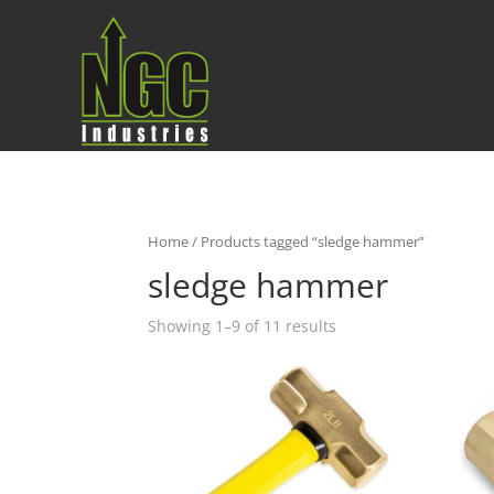
Home
/ Products tagged “sledge hammer”
sledge hammer
Showing 1–9 of 11 results