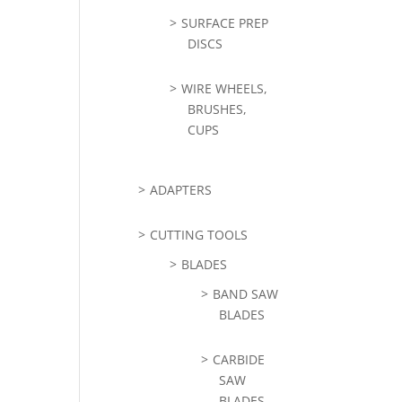
SURFACE PREP
DISCS
WIRE WHEELS,
BRUSHES,
CUPS
ADAPTERS
CUTTING TOOLS
BLADES
BAND SAW
BLADES
CARBIDE
SAW
BLADES