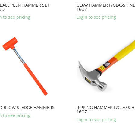
 BALL PEEN HAMMER SET
CLAW HAMMER F/GLASS HN
OD
16OZ
n to see pricing
Login to see pricing
D-BLOW SLEDGE HAMMERS
RIPPING HAMMER F/GLASS 
16OZ
n to see pricing
Login to see pricing