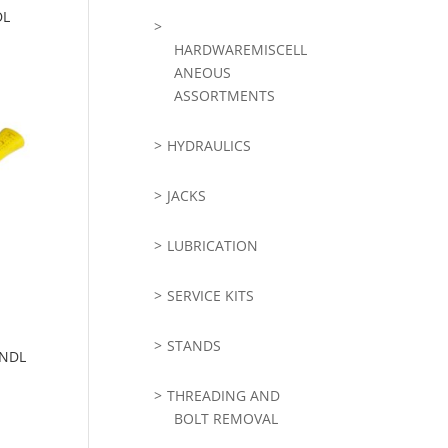
DL
HARDWAREMISCELL
ANEOUS
ASSORTMENTS
HYDRAULICS
JACKS
LUBRICATION
SERVICE KITS
STANDS
HNDL
THREADING AND
BOLT REMOVAL