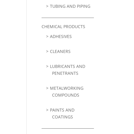
TUBING AND PIPING
CHEMICAL PRODUCTS
ADHESIVES
CLEANERS
LUBRICANTS AND
PENETRANTS
METALWORKING
COMPOUNDS
PAINTS AND
COATINGS