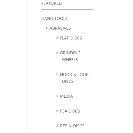
FEATURED
HAND TOOLS
ABRASIVES
FLAP DISCS
GRINDING
WHEELS
HOOK & LOOP
DISCS
MEDIA
PSA DISCS
RESIN DISCS