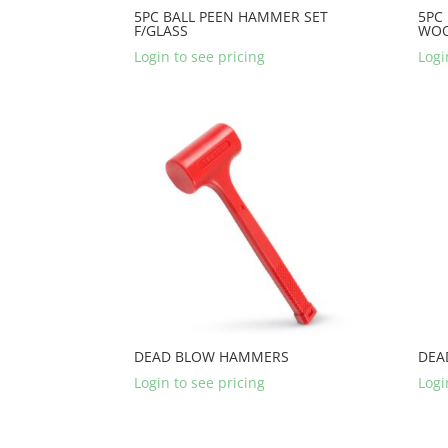
5PC BALL PEEN HAMMER SET
5PC
F/GLASS
WO
Login to see pricing
Logi
DEAD BLOW HAMMERS
DEA
Login to see pricing
Logi