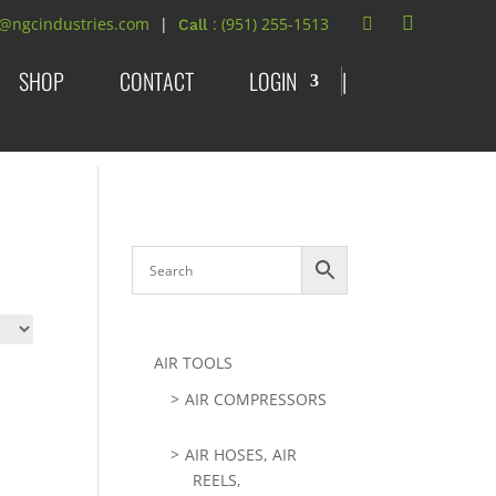
t@ngcindustries.com
: (951) 255-1513
SHOP
CONTACT
LOGIN
|
AIR TOOLS
AIR COMPRESSORS
AIR HOSES, AIR
REELS,