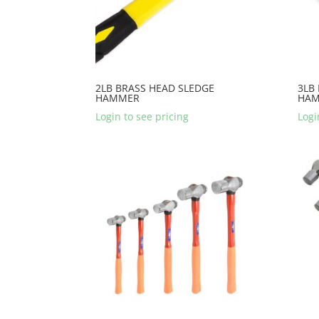
2LB BRASS HEAD SLEDGE
3LB
HAMMER
HA
Login to see pricing
Logi