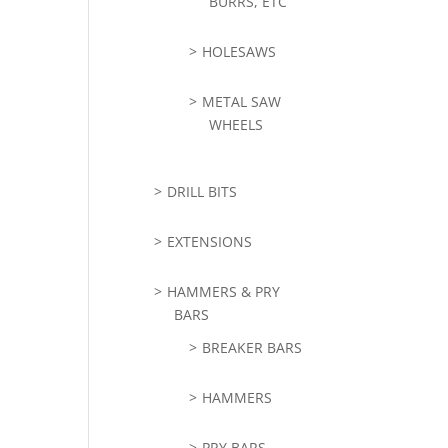
BURRS, ETC
HOLESAWS
METAL SAW
WHEELS
DRILL BITS
EXTENSIONS
HAMMERS & PRY
BARS
BREAKER BARS
HAMMERS
PRY BARS