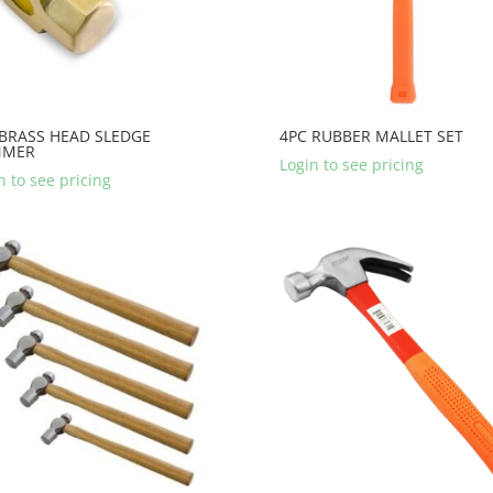
 BRASS HEAD SLEDGE
4PC RUBBER MALLET SET
MMER
Login to see pricing
n to see pricing