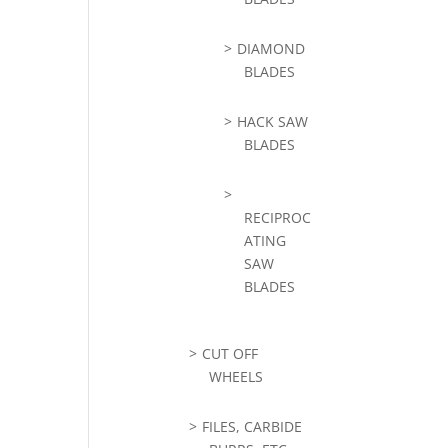
DIAMOND
BLADES
HACK SAW
BLADES
RECIPROC
ATING
SAW
BLADES
CUT OFF
WHEELS
FILES, CARBIDE