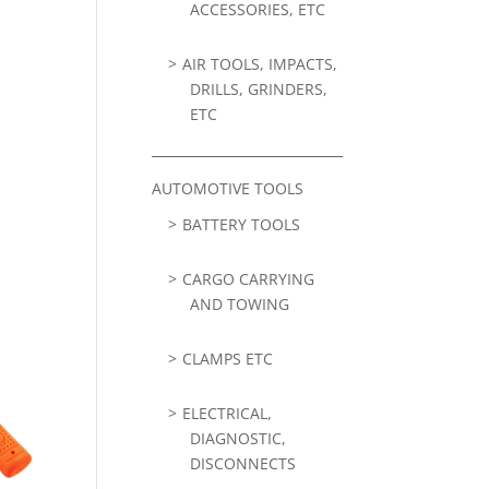
ACCESSORIES, ETC
AIR TOOLS, IMPACTS,
DRILLS, GRINDERS,
ETC
AUTOMOTIVE TOOLS
BATTERY TOOLS
CARGO CARRYING
AND TOWING
CLAMPS ETC
ELECTRICAL,
DIAGNOSTIC,
DISCONNECTS