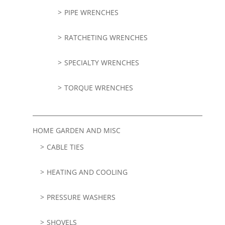
PIPE WRENCHES
RATCHETING WRENCHES
SPECIALTY WRENCHES
TORQUE WRENCHES
HOME GARDEN AND MISC
CABLE TIES
HEATING AND COOLING
PRESSURE WASHERS
SHOVELS