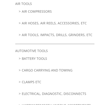
AIR TOOLS
AIR COMPRESSORS
AIR HOSES, AIR REELS, ACCESSORIES, ETC
AIR TOOLS, IMPACTS, DRILLS, GRINDERS, ETC
AUTOMOTIVE TOOLS
BATTERY TOOLS
CARGO CARRYING AND TOWING
CLAMPS ETC
ELECTRICAL, DIAGNOSTIC, DISCONNECTS