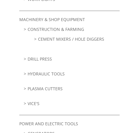
MACHINERY & SHOP EQUIPMENT
CONSTRUCTION & FARMING
CEMENT MIXERS / HOLE DIGGERS
DRILL PRESS
HYDRAULIC TOOLS
PLASMA CUTTERS
VICE'S
POWER AND ELECTRIC TOOLS