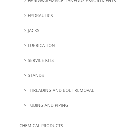
HARDWAREMISCELLANEOUS ASSORTMENTS
HYDRAULICS
JACKS
LUBRICATION
SERVICE KITS
STANDS
THREADING AND BOLT REMOVAL
TUBING AND PIPING
CHEMICAL PRODUCTS