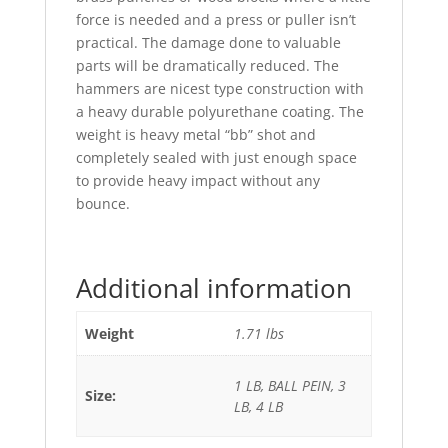
force is needed and a press or puller isn’t
practical. The damage done to valuable
parts will be dramatically reduced. The
hammers are nicest type construction with
a heavy durable polyurethane coating. The
weight is heavy metal “bb” shot and
completely sealed with just enough space
to provide heavy impact without any
bounce.
Additional information
Weight
1.71 lbs
1 LB, BALL PEIN, 3
Size:
LB, 4 LB