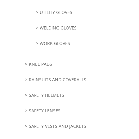
UTILITY GLOVES
WELDING GLOVES
WORK GLOVES
KNEE PADS
RAINSUITS AND COVERALLS
SAFETY HELMETS
SAFETY LENSES
SAFETY VESTS AND JACKETS