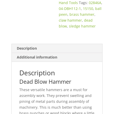
Hand Tools
Tags:
02846A
,
04-DBH112-1
,
15150
,
ball
peen
,
brass hammer
,
claw hammer
,
dead
blow
,
sledge hammer
Description
Additional information
Description
Dead Blow Hammer
These versatile hammers are a must for
assembly work. They prevent swelling and
pining of metal parts during assembly of
machinery. This is much better than using
brass punches or wood blocks where a little