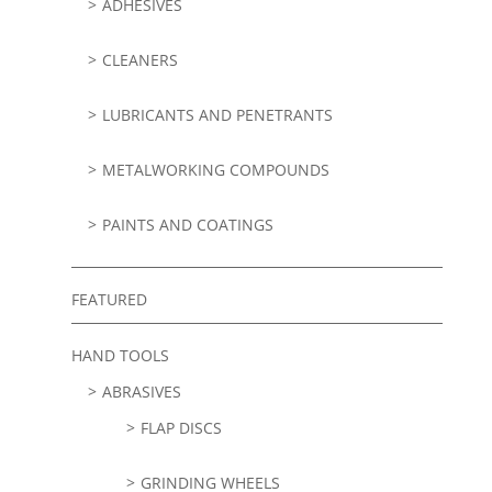
ADHESIVES
CLEANERS
LUBRICANTS AND PENETRANTS
METALWORKING COMPOUNDS
PAINTS AND COATINGS
FEATURED
HAND TOOLS
ABRASIVES
FLAP DISCS
GRINDING WHEELS