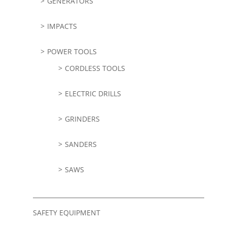
GENERATORS
IMPACTS
POWER TOOLS
CORDLESS TOOLS
ELECTRIC DRILLS
GRINDERS
SANDERS
SAWS
SAFETY EQUIPMENT