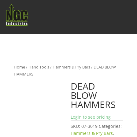
Home
/
Hand Tools
/
Hammers & Pry Bars
/ DEAD BLOW
HAMMERS
DEAD
BLOW
HAMMERS
Login to see pricing
SKU:
07-3019
Categories:
Hammers & Pry Bars
,