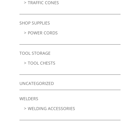
TRAFFIC CONES
SHOP SUPPLIES
POWER CORDS
TOOL STORAGE
TOOL CHESTS
UNCATEGORIZED
WELDERS
WELDING ACCESSORIES