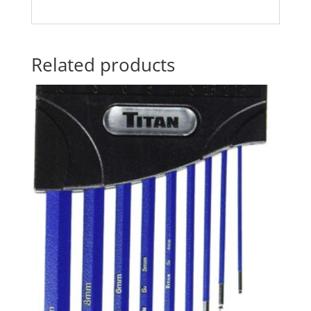
Related products