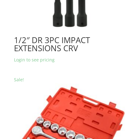
1/2″ DR 3PC IMPACT
EXTENSIONS CRV
Login to see pricing
Sale!