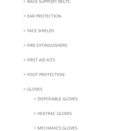
BACK SUPPORT BELTS
EAR PROTECTION
FACE SHIELDS
FIRE EXTINGUISHERS
FIRST AID KITS
FOOT PROTECTION
GLOVES
DISPOSABLE GLOVES
HEATRAC GLOVES
MECHANICS GLOVES