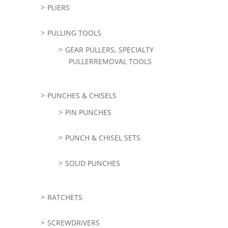
PLIERS
PULLING TOOLS
GEAR PULLERS, SPECIALTY
PULLERREMOVAL TOOLS
PUNCHES & CHISELS
PIN PUNCHES
PUNCH & CHISEL SETS
SOLID PUNCHES
RATCHETS
SCREWDRIVERS