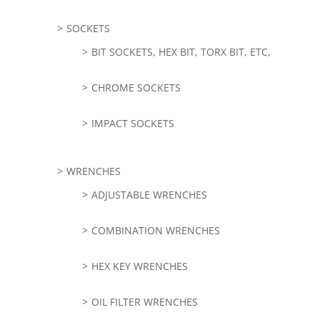
SOCKETS
BIT SOCKETS, HEX BIT, TORX BIT, ETC,
CHROME SOCKETS
IMPACT SOCKETS
WRENCHES
ADJUSTABLE WRENCHES
COMBINATION WRENCHES
HEX KEY WRENCHES
OIL FILTER WRENCHES