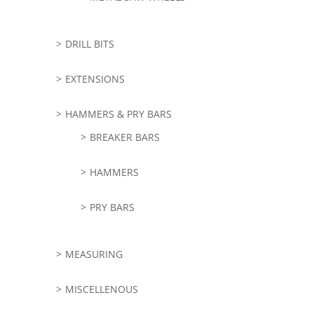
DRILL BITS
EXTENSIONS
HAMMERS & PRY BARS
BREAKER BARS
HAMMERS
PRY BARS
MEASURING
MISCELLENOUS