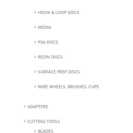
HOOK & LOOP DISCS
MEDIA
PSA DISCS
RESIN DISCS
SURFACE PREP DISCS
WIRE WHEELS, BRUSHES, CUPS
ADAPTERS
CUTTING TOOLS
BLADES