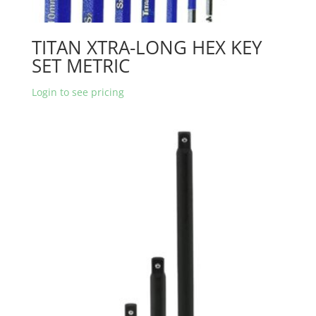
TITAN XTRA-LONG HEX KEY
SET METRIC
Login to see pricing