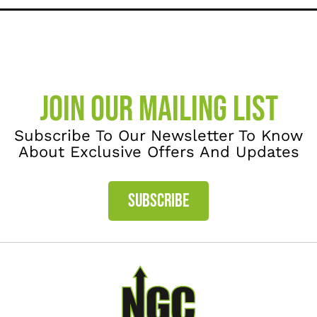
JOIN OUR MAILING LIST
Subscribe To Our Newsletter To Know
About Exclusive Offers And Updates
SUBSCRIBE