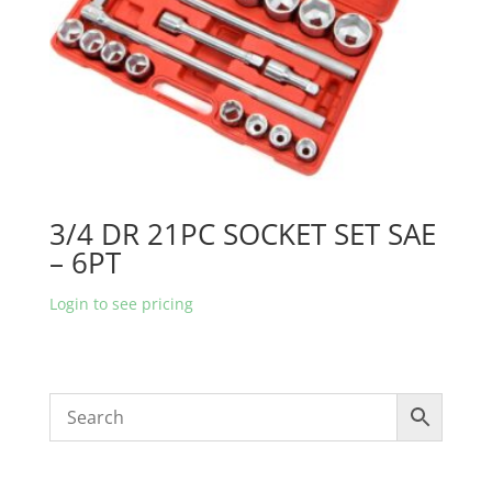
3/4 DR 21PC SOCKET SET SAE
– 6PT
Login to see pricing