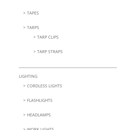
TAPES
TARPS
TARP CLIPS
TARP STRAPS
LIGHTING
CORDLESS LIGHTS
FLASHLIGHTS
HEADLAMPS
WORK LIGHTS