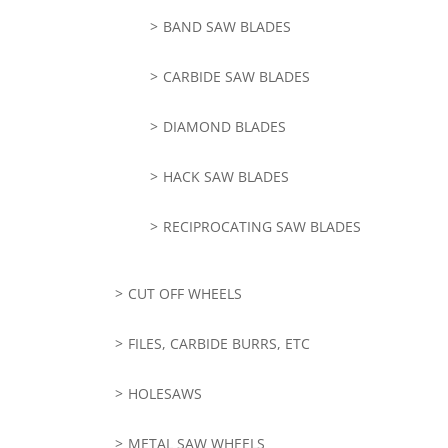
BAND SAW BLADES
CARBIDE SAW BLADES
DIAMOND BLADES
HACK SAW BLADES
RECIPROCATING SAW BLADES
CUT OFF WHEELS
FILES, CARBIDE BURRS, ETC
HOLESAWS
METAL SAW WHEELS