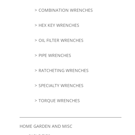
COMBINATION WRENCHES
HEX KEY WRENCHES
OIL FILTER WRENCHES
PIPE WRENCHES
RATCHETING WRENCHES
SPECIALTY WRENCHES
TORQUE WRENCHES
HOME GARDEN AND MISC