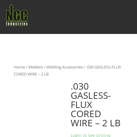
Home
/
Welders
/
Welding Accessories
/ .030 GASLESS-FLUX
CORED WIRE – 2 LB
.030
GASLESS-
FLUX
CORED
WIRE – 2 LB
Login to see pricing