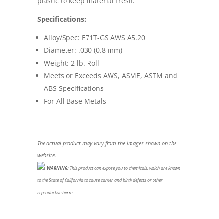
plastic to keep material fresh.
Specifications:
Alloy/Spec: E71T-GS AWS A5.20
Diameter: .030 (0.8 mm)
Weight: 2 lb. Roll
Meets or Exceeds AWS, ASME, ASTM and
ABS Specifications
For All Base Metals
The actual product may vary from the images shown on the
website.
WARNING:
This product can expose you to chemicals, which are known
to the State of California to cause cancer and birth defects or other
reproductive harm.