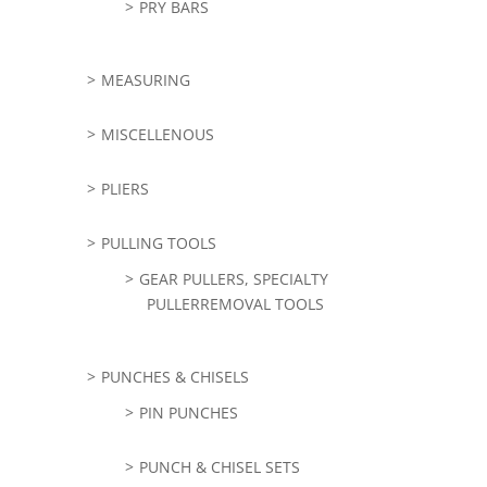
PRY BARS
MEASURING
MISCELLENOUS
PLIERS
PULLING TOOLS
GEAR PULLERS, SPECIALTY
PULLERREMOVAL TOOLS
PUNCHES & CHISELS
PIN PUNCHES
PUNCH & CHISEL SETS