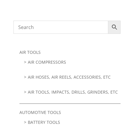
AIR TOOLS
AIR COMPRESSORS
AIR HOSES, AIR REELS, ACCESSORIES, ETC
AIR TOOLS, IMPACTS, DRILLS, GRINDERS, ETC
AUTOMOTIVE TOOLS
BATTERY TOOLS