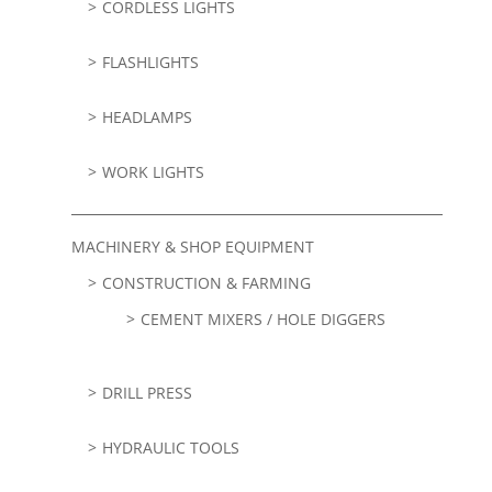
CORDLESS LIGHTS
FLASHLIGHTS
HEADLAMPS
WORK LIGHTS
MACHINERY & SHOP EQUIPMENT
CONSTRUCTION & FARMING
CEMENT MIXERS / HOLE DIGGERS
DRILL PRESS
HYDRAULIC TOOLS