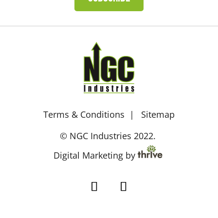
Terms & Conditions
Sitemap
© NGC Industries 2022.
Digital Marketing by