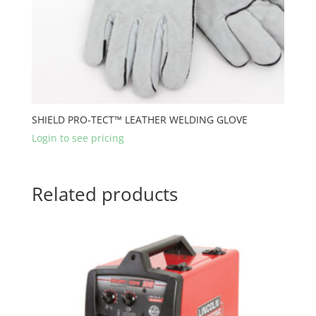
SHIELD PRO-TECT™ LEATHER WELDING GLOVE
Login to see pricing
Related products