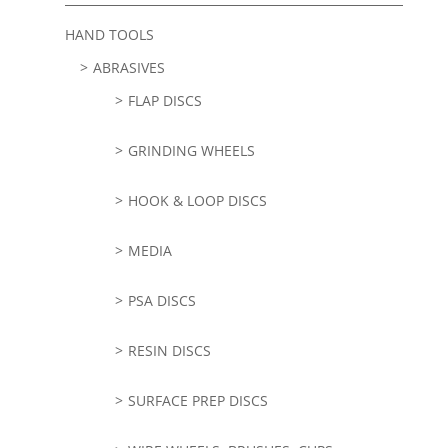
HAND TOOLS
ABRASIVES
FLAP DISCS
GRINDING WHEELS
HOOK & LOOP DISCS
MEDIA
PSA DISCS
RESIN DISCS
SURFACE PREP DISCS