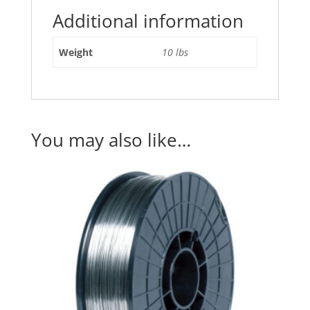
Additional information
Weight
10 lbs
You may also like…