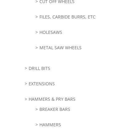
CUT OFF WHEELS
FILES, CARBIDE BURRS, ETC
HOLESAWS
METAL SAW WHEELS
DRILL BITS
EXTENSIONS
HAMMERS & PRY BARS
BREAKER BARS
HAMMERS