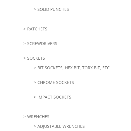
SOLID PUNCHES
RATCHETS
SCREWDRIVERS
SOCKETS
BIT SOCKETS, HEX BIT, TORX BIT, ETC,
CHROME SOCKETS
IMPACT SOCKETS
WRENCHES
ADJUSTABLE WRENCHES