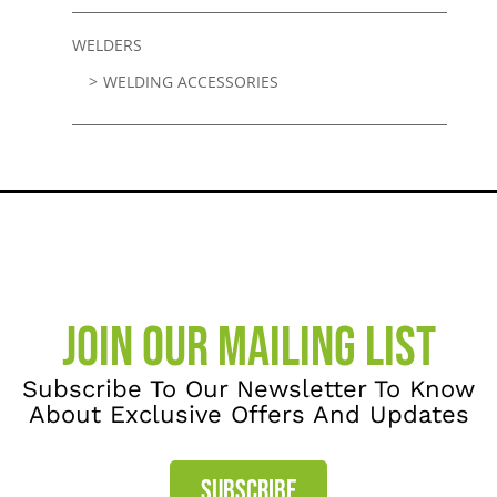
WELDERS
WELDING ACCESSORIES
JOIN OUR MAILING LIST
Subscribe To Our Newsletter To Know
About Exclusive Offers And Updates
SUBSCRIBE