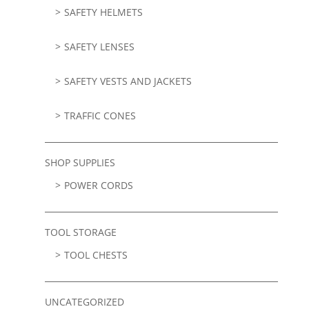
SAFETY HELMETS
SAFETY LENSES
SAFETY VESTS AND JACKETS
TRAFFIC CONES
SHOP SUPPLIES
POWER CORDS
TOOL STORAGE
TOOL CHESTS
UNCATEGORIZED