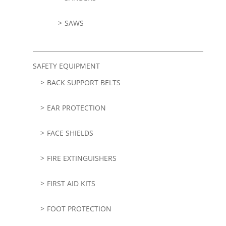
SAWS
SAFETY EQUIPMENT
BACK SUPPORT BELTS
EAR PROTECTION
FACE SHIELDS
FIRE EXTINGUISHERS
FIRST AID KITS
FOOT PROTECTION