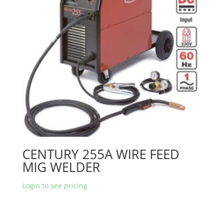
CENTURY 255A WIRE FEED
MIG WELDER
Login to see pricing