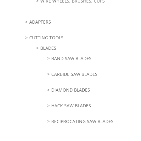
WIRE WHEELS, BRUSHES, CUPS
ADAPTERS
CUTTING TOOLS
BLADES
BAND SAW BLADES
CARBIDE SAW BLADES
DIAMOND BLADES
HACK SAW BLADES
RECIPROCATING SAW BLADES