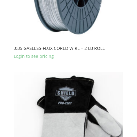
.035 GASLESS-FLUX CORED WIRE – 2 LB ROLL
Login to see pricing