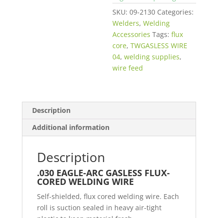
SKU:
09-2130
Categories:
Welders
,
Welding
Accessories
Tags:
flux
core
,
TWGASLESS WIRE
04
,
welding supplies
,
wire feed
Description
Additional information
Description
.030 EAGLE-ARC GASLESS FLUX-
CORED WELDING WIRE
Self-shielded, flux cored welding wire. Each
roll is suction sealed in heavy air-tight