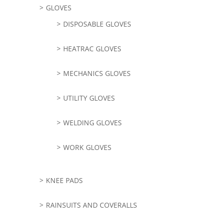
GLOVES
DISPOSABLE GLOVES
HEATRAC GLOVES
MECHANICS GLOVES
UTILITY GLOVES
WELDING GLOVES
WORK GLOVES
KNEE PADS
RAINSUITS AND COVERALLS