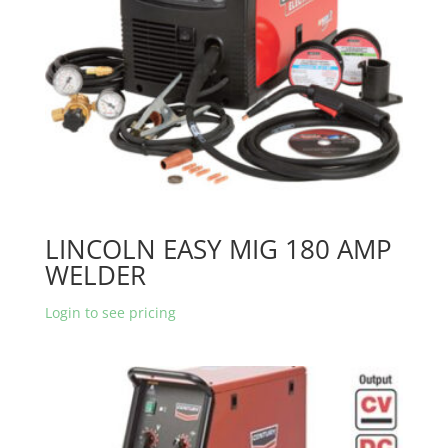
LINCOLN EASY MIG 180 AMP
WELDER
Login to see pricing