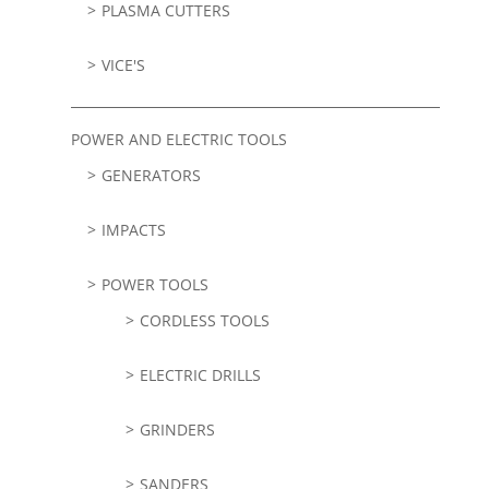
PLASMA CUTTERS
VICE'S
POWER AND ELECTRIC TOOLS
GENERATORS
IMPACTS
POWER TOOLS
CORDLESS TOOLS
ELECTRIC DRILLS
GRINDERS
SANDERS