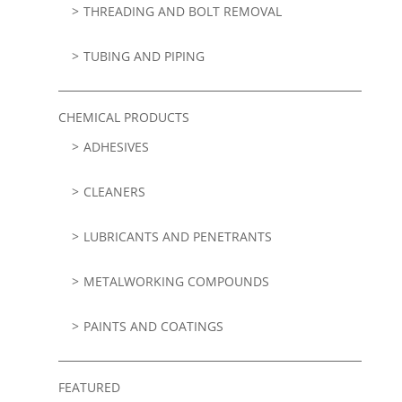
THREADING AND BOLT REMOVAL
TUBING AND PIPING
CHEMICAL PRODUCTS
ADHESIVES
CLEANERS
LUBRICANTS AND PENETRANTS
METALWORKING COMPOUNDS
PAINTS AND COATINGS
FEATURED