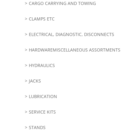
CARGO CARRYING AND TOWING
CLAMPS ETC
ELECTRICAL, DIAGNOSTIC, DISCONNECTS
HARDWAREMISCELLANEOUS ASSORTMENTS
HYDRAULICS
JACKS
LUBRICATION
SERVICE KITS
STANDS