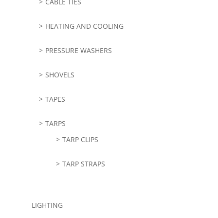
CABLE TIES
HEATING AND COOLING
PRESSURE WASHERS
SHOVELS
TAPES
TARPS
TARP CLIPS
TARP STRAPS
LIGHTING