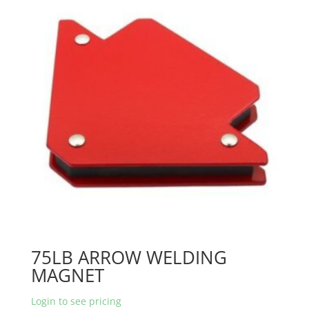
75LB ARROW WELDING
MAGNET
Login to see pricing