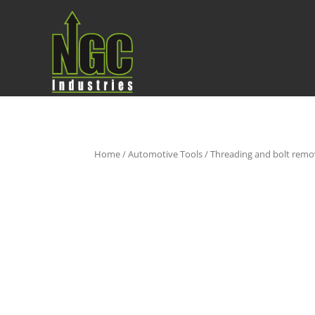
Home
/
Automotive Tools
/
Threading and bolt remo