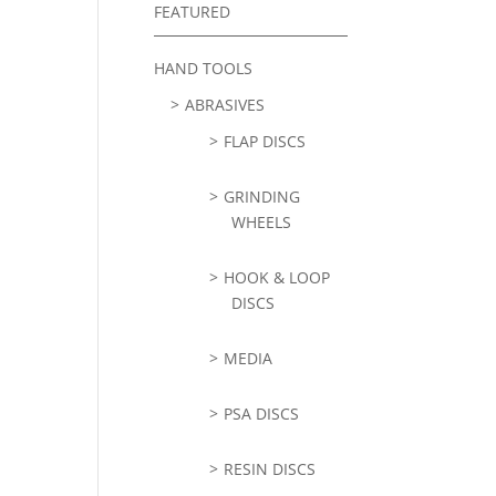
FEATURED
HAND TOOLS
ABRASIVES
FLAP DISCS
GRINDING
WHEELS
HOOK & LOOP
DISCS
MEDIA
PSA DISCS
RESIN DISCS