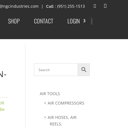
t@ngcindustries.com
: (951) 255-1513
SHOP
CONTACT
LOGIN
|
N-
AIR TOOLS
olt
AIR COMPRESSORS
die
AIR HOSES, AIR
REELS,