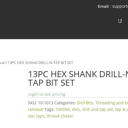
: suppor
val
/ 13PC HEX SHANK DRILL-N-TAP BIT SET
13PC HEX SHANK DRILL-
TAP BIT SET
Login to see pricing
SKU:
10-1013
Categories:
Drill Bits
,
Threading and b
removal
Tags:
10059A
,
dies
,
drill and tap set
,
tap & 
set
,
taps
,
thread chaser