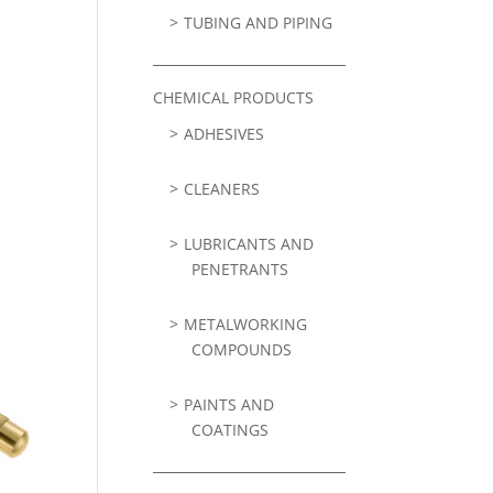
TUBING AND PIPING
CHEMICAL PRODUCTS
ADHESIVES
CLEANERS
LUBRICANTS AND
PENETRANTS
METALWORKING
COMPOUNDS
PAINTS AND
COATINGS