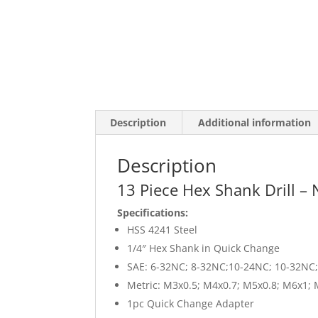
Description
Additional information
Description
13 Piece Hex Shank Drill – N
Specifications:
HSS 4241 Steel
1/4″ Hex Shank in Quick Change
SAE: 6-32NC; 8-32NC;10-24NC; 10-32NC
Metric: M3x0.5; M4x0.7; M5x0.8; M6x1;
1pc Quick Change Adapter