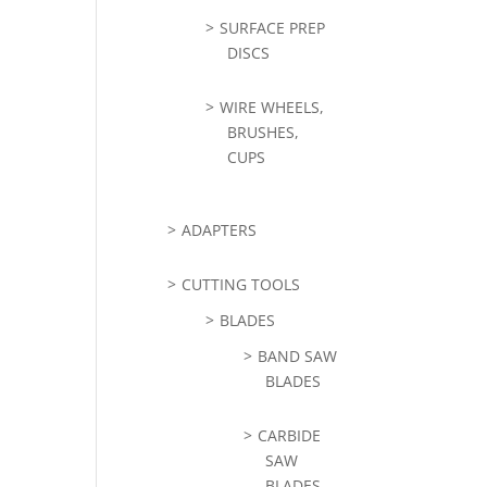
SURFACE PREP
DISCS
WIRE WHEELS,
BRUSHES,
CUPS
ADAPTERS
CUTTING TOOLS
BLADES
BAND SAW
BLADES
CARBIDE
SAW
BLADES