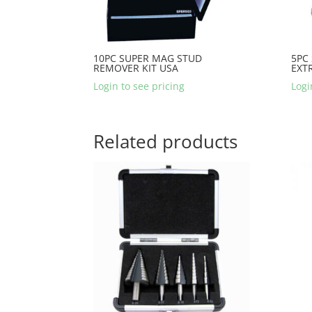
10PC SUPER MAG STUD
5PC
REMOVER KIT USA
EXT
Login to see pricing
Logi
Related products