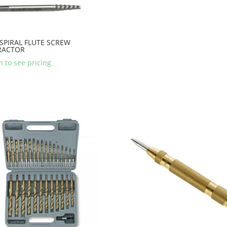
 SPIRAL FLUTE SCREW
RACTOR
n to see pricing