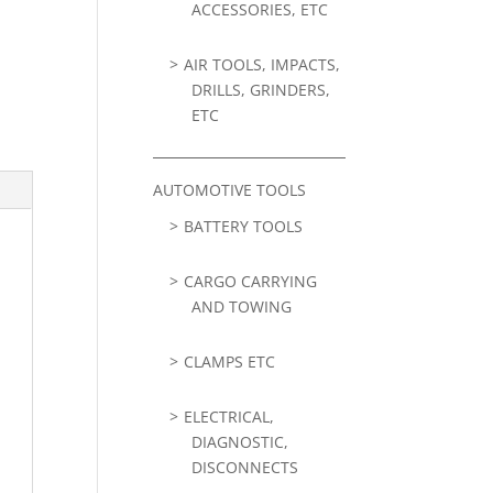
ACCESSORIES, ETC
AIR TOOLS, IMPACTS,
DRILLS, GRINDERS,
ETC
AUTOMOTIVE TOOLS
BATTERY TOOLS
CARGO CARRYING
AND TOWING
CLAMPS ETC
ELECTRICAL,
DIAGNOSTIC,
DISCONNECTS