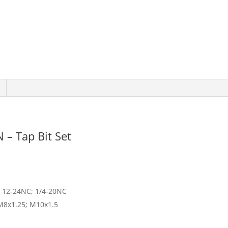
 – Tap Bit Set
; 12-24NC; 1/4-20NC
 M8x1.25; M10x1.5