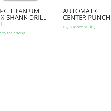
PC TITANIUM
AUTOMATIC
X-SHANK DRILL
CENTER PUNCH
T
Login to see pricing
n to see pricing