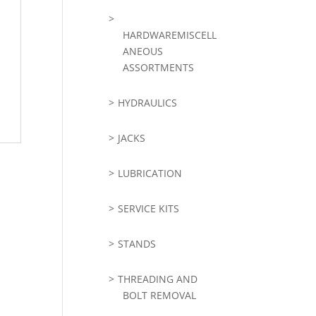
HARDWAREMISCELL
ANEOUS
ASSORTMENTS
HYDRAULICS
JACKS
LUBRICATION
SERVICE KITS
STANDS
THREADING AND
BOLT REMOVAL