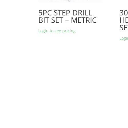
5PC STEP DRILL
30
BIT SET – METRIC
HE
SE
Login to see pricing
Logi