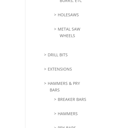
BURRS, ETC
HOLESAWS
METAL SAW
WHEELS
DRILL BITS
EXTENSIONS
HAMMERS & PRY
BARS
BREAKER BARS
HAMMERS
PRY BARS