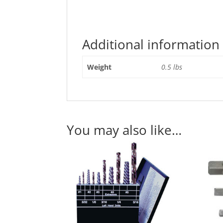
Additional information
Weight
0.5 lbs
You may also like…