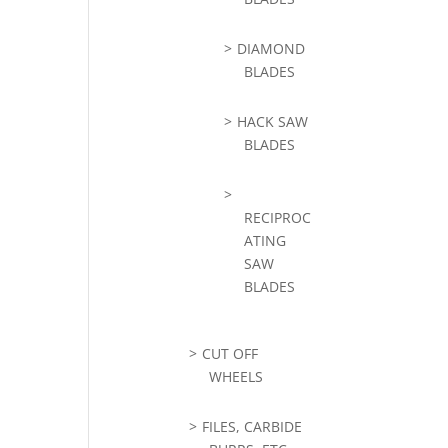
DIAMOND
BLADES
HACK SAW
BLADES
RECIPROC
ATING
SAW
BLADES
CUT OFF
WHEELS
FILES, CARBIDE