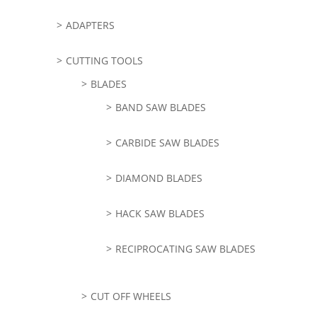
ADAPTERS
CUTTING TOOLS
BLADES
BAND SAW BLADES
CARBIDE SAW BLADES
DIAMOND BLADES
HACK SAW BLADES
RECIPROCATING SAW BLADES
CUT OFF WHEELS