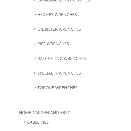
HEX KEY WRENCHES
OIL FILTER WRENCHES
PIPE WRENCHES
RATCHETING WRENCHES
SPECIALTY WRENCHES
TORQUE WRENCHES
HOME GARDEN AND MISC
CABLE TIES