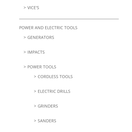
VICE'S
POWER AND ELECTRIC TOOLS
GENERATORS
IMPACTS
POWER TOOLS
CORDLESS TOOLS
ELECTRIC DRILLS
GRINDERS
SANDERS