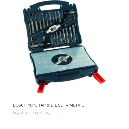
BOSCH 40PC TAP & DIE SET – METRIC
Login to see pricing