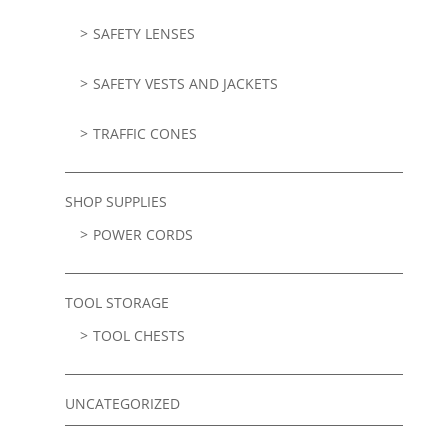
SAFETY LENSES
SAFETY VESTS AND JACKETS
TRAFFIC CONES
SHOP SUPPLIES
POWER CORDS
TOOL STORAGE
TOOL CHESTS
UNCATEGORIZED