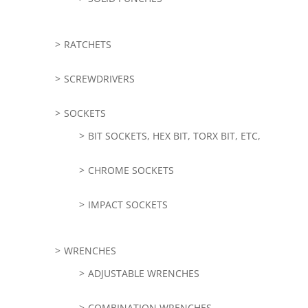
RATCHETS
SCREWDRIVERS
SOCKETS
BIT SOCKETS, HEX BIT, TORX BIT, ETC,
CHROME SOCKETS
IMPACT SOCKETS
WRENCHES
ADJUSTABLE WRENCHES
COMBINATION WRENCHES