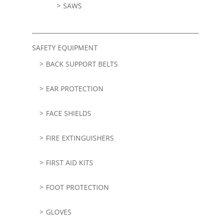
SAWS
SAFETY EQUIPMENT
BACK SUPPORT BELTS
EAR PROTECTION
FACE SHIELDS
FIRE EXTINGUISHERS
FIRST AID KITS
FOOT PROTECTION
GLOVES