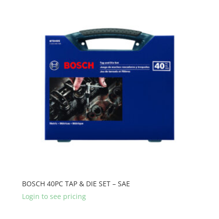
BOSCH 40PC TAP & DIE SET – SAE
Login to see pricing