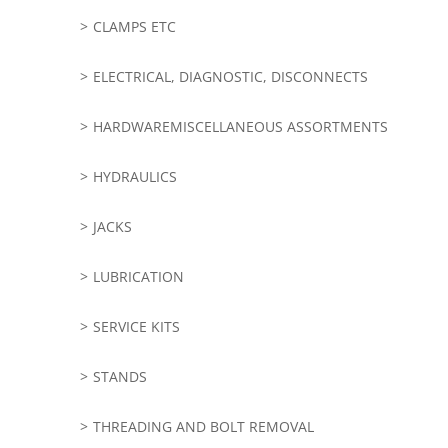
CLAMPS ETC
ELECTRICAL, DIAGNOSTIC, DISCONNECTS
HARDWAREMISCELLANEOUS ASSORTMENTS
HYDRAULICS
JACKS
LUBRICATION
SERVICE KITS
STANDS
THREADING AND BOLT REMOVAL