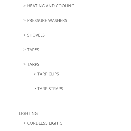
HEATING AND COOLING
PRESSURE WASHERS
SHOVELS
TAPES
TARPS
TARP CLIPS
TARP STRAPS
LIGHTING
CORDLESS LIGHTS