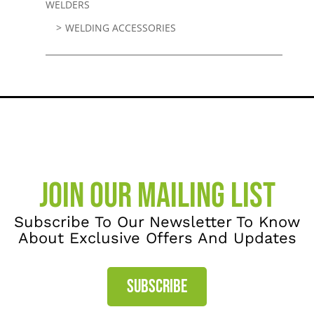
WELDERS
WELDING ACCESSORIES
JOIN OUR MAILING LIST
Subscribe To Our Newsletter To Know
About Exclusive Offers And Updates
SUBSCRIBE