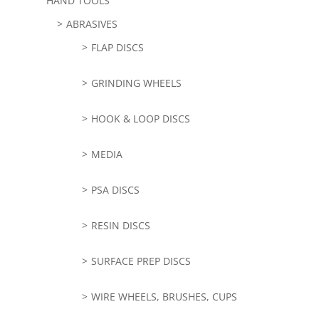
HAND TOOLS
ABRASIVES
FLAP DISCS
GRINDING WHEELS
HOOK & LOOP DISCS
MEDIA
PSA DISCS
RESIN DISCS
SURFACE PREP DISCS
WIRE WHEELS, BRUSHES, CUPS