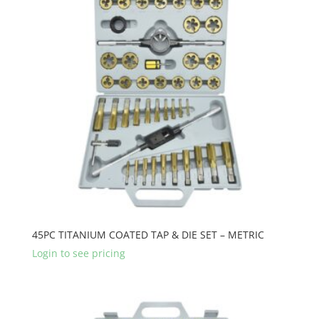
45PC TITANIUM COATED TAP & DIE SET – METRIC
Login to see pricing