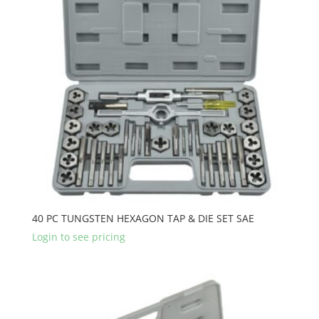
40 PC TUNGSTEN HEXAGON TAP & DIE SET SAE
Login to see pricing