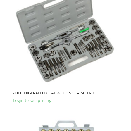
40PC HIGH-ALLOY TAP & DIE SET – METRIC
Login to see pricing