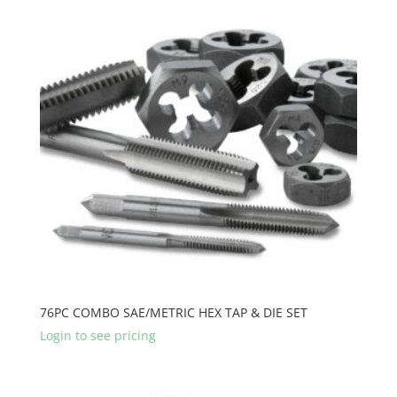
76PC COMBO SAE/METRIC HEX TAP & DIE SET
Login to see pricing