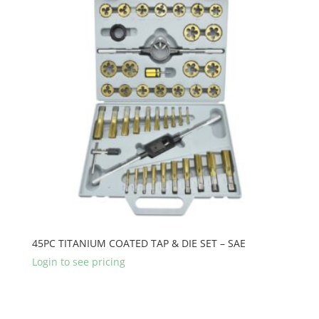
45PC TITANIUM COATED TAP & DIE SET – SAE
Login to see pricing