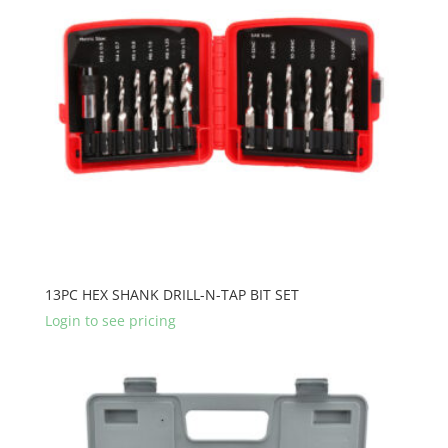
13PC HEX SHANK DRILL-N-TAP BIT SET
Login to see pricing