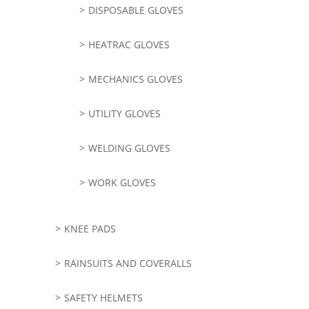
DISPOSABLE GLOVES
HEATRAC GLOVES
MECHANICS GLOVES
UTILITY GLOVES
WELDING GLOVES
WORK GLOVES
KNEE PADS
RAINSUITS AND COVERALLS
SAFETY HELMETS