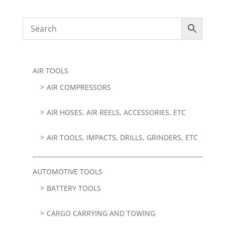
AIR TOOLS
AIR COMPRESSORS
AIR HOSES, AIR REELS, ACCESSORIES, ETC
AIR TOOLS, IMPACTS, DRILLS, GRINDERS, ETC
AUTOMOTIVE TOOLS
BATTERY TOOLS
CARGO CARRYING AND TOWING