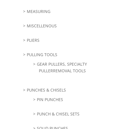
MEASURING
MISCELLENOUS
PLIERS
PULLING TOOLS
GEAR PULLERS, SPECIALTY
PULLERREMOVAL TOOLS
PUNCHES & CHISELS
PIN PUNCHES
PUNCH & CHISEL SETS
SOLID PUNCHES