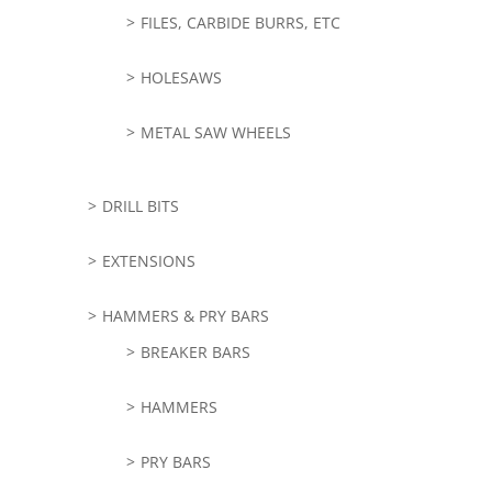
FILES, CARBIDE BURRS, ETC
HOLESAWS
METAL SAW WHEELS
DRILL BITS
EXTENSIONS
HAMMERS & PRY BARS
BREAKER BARS
HAMMERS
PRY BARS