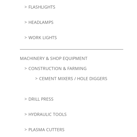
FLASHLIGHTS
HEADLAMPS
WORK LIGHTS
MACHINERY & SHOP EQUIPMENT
CONSTRUCTION & FARMING
CEMENT MIXERS / HOLE DIGGERS
DRILL PRESS
HYDRAULIC TOOLS
PLASMA CUTTERS