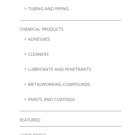
TUBING AND PIPING
CHEMICAL PRODUCTS
ADHESIVES
CLEANERS
LUBRICANTS AND PENETRANTS
METALWORKING COMPOUNDS
PAINTS AND COATINGS
FEATURED