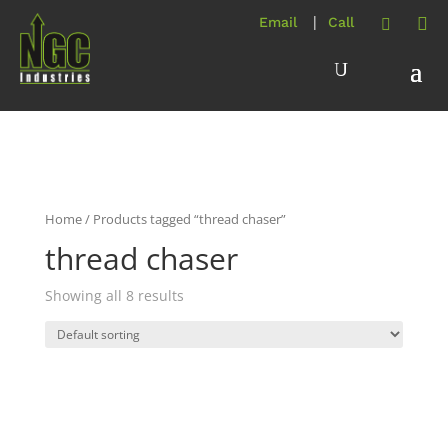
Home
/ Products tagged “thread chaser”
thread chaser
Showing all 8 results