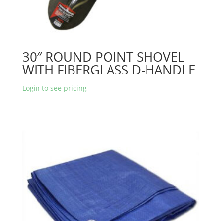
30″ ROUND POINT SHOVEL
WITH FIBERGLASS D-HANDLE
Login to see pricing