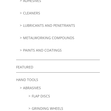
ADHESIVES
CLEANERS
LUBRICANTS AND PENETRANTS
METALWORKING COMPOUNDS
PAINTS AND COATINGS
FEATURED
HAND TOOLS
ABRASIVES
FLAP DISCS
GRINDING WHEELS