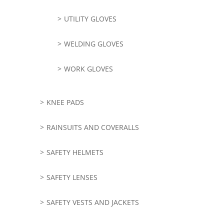
UTILITY GLOVES
WELDING GLOVES
WORK GLOVES
KNEE PADS
RAINSUITS AND COVERALLS
SAFETY HELMETS
SAFETY LENSES
SAFETY VESTS AND JACKETS