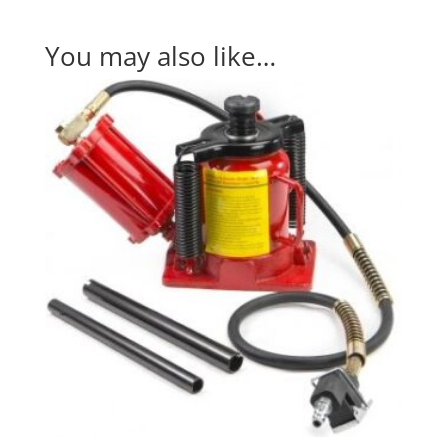
You may also like…