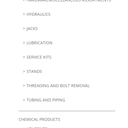
HYDRAULICS
JACKS
LUBRICATION
SERVICE KITS
STANDS
THREADING AND BOLT REMOVAL
TUBING AND PIPING
CHEMICAL PRODUCTS