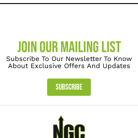
JOIN OUR MAILING LIST
Subscribe To Our Newsletter To Know
About Exclusive Offers And Updates
SUBSCRIBE