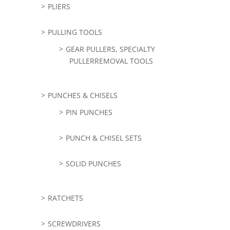
PLIERS
PULLING TOOLS
GEAR PULLERS, SPECIALTY
PULLERREMOVAL TOOLS
PUNCHES & CHISELS
PIN PUNCHES
PUNCH & CHISEL SETS
SOLID PUNCHES
RATCHETS
SCREWDRIVERS