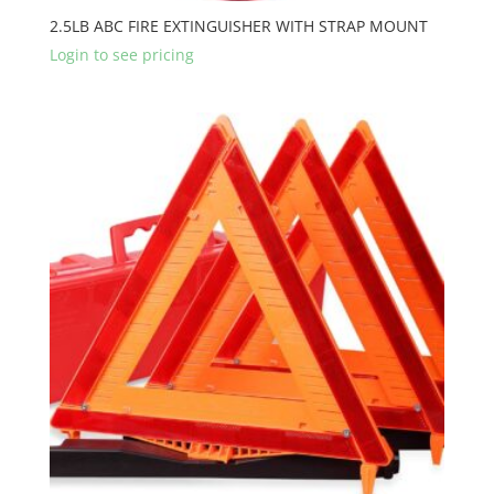
2.5LB ABC FIRE EXTINGUISHER WITH STRAP MOUNT
Login to see pricing