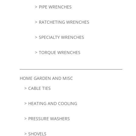
PIPE WRENCHES
RATCHETING WRENCHES
SPECIALTY WRENCHES
TORQUE WRENCHES
HOME GARDEN AND MISC
CABLE TIES
HEATING AND COOLING
PRESSURE WASHERS
SHOVELS