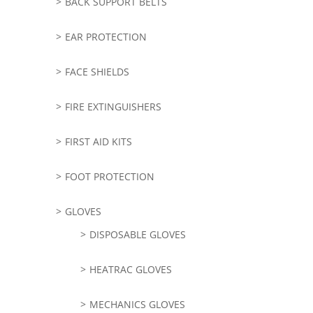
BACK SUPPORT BELTS
EAR PROTECTION
FACE SHIELDS
FIRE EXTINGUISHERS
FIRST AID KITS
FOOT PROTECTION
GLOVES
DISPOSABLE GLOVES
HEATRAC GLOVES
MECHANICS GLOVES