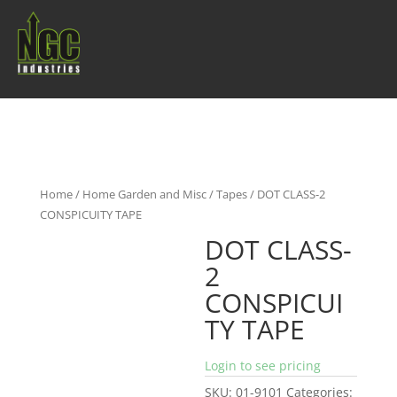
Home
/
Home Garden and Misc
/
Tapes
/ DOT CLASS-2
CONSPICUITY TAPE
DOT CLASS-
2
CONSPICUI
TY TAPE
Login to see pricing
SKU:
01-9101
Categories: