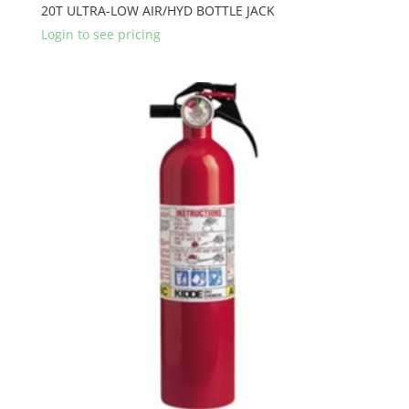
20T ULTRA-LOW AIR/HYD BOTTLE JACK
Login to see pricing