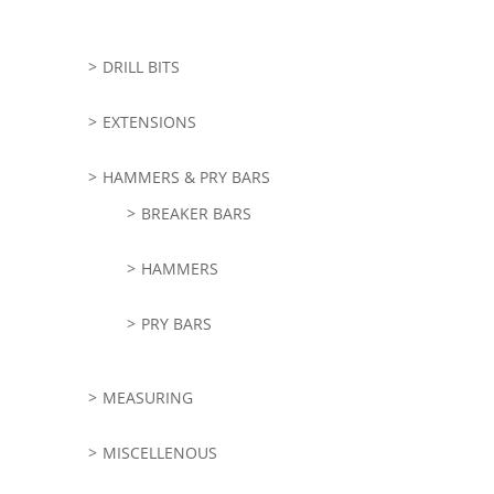
DRILL BITS
EXTENSIONS
HAMMERS & PRY BARS
BREAKER BARS
HAMMERS
PRY BARS
MEASURING
MISCELLENOUS