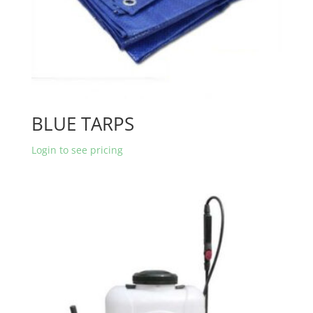
BLUE TARPS
Login to see pricing