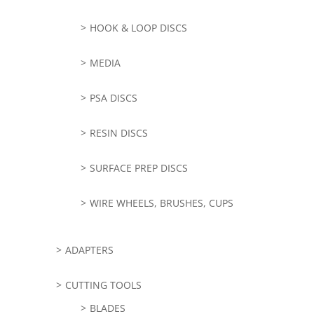
HOOK & LOOP DISCS
MEDIA
PSA DISCS
RESIN DISCS
SURFACE PREP DISCS
WIRE WHEELS, BRUSHES, CUPS
ADAPTERS
CUTTING TOOLS
BLADES