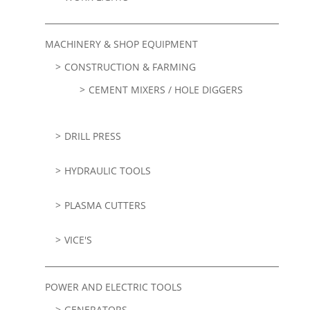
MACHINERY & SHOP EQUIPMENT
CONSTRUCTION & FARMING
CEMENT MIXERS / HOLE DIGGERS
DRILL PRESS
HYDRAULIC TOOLS
PLASMA CUTTERS
VICE'S
POWER AND ELECTRIC TOOLS
GENERATORS