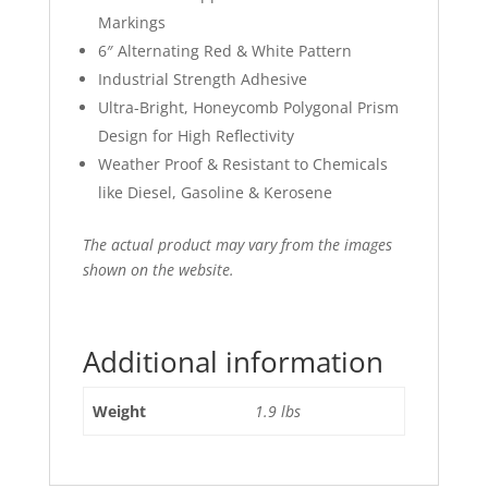
Markings
6″ Alternating Red & White Pattern
Industrial Strength Adhesive
Ultra-Bright, Honeycomb Polygonal Prism
Design for High Reflectivity
Weather Proof & Resistant to Chemicals
like Diesel, Gasoline & Kerosene
The actual product may vary from the images
shown on the website.
Additional information
Weight
1.9 lbs