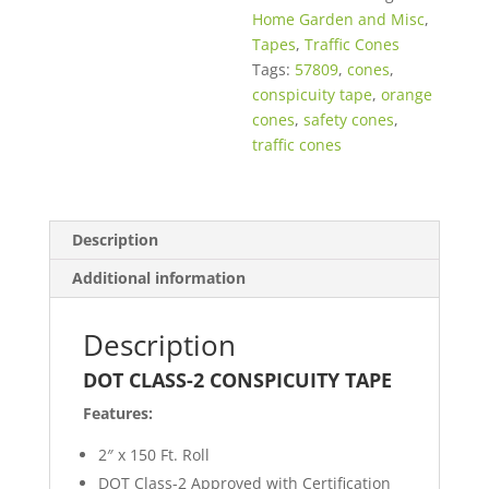
Home Garden and Misc
,
Tapes
,
Traffic Cones
Tags:
57809
,
cones
,
conspicuity tape
,
orange
cones
,
safety cones
,
traffic cones
Description
Additional information
Description
DOT CLASS-2 CONSPICUITY TAPE
Features:
2″ x 150 Ft. Roll
DOT Class-2 Approved with Certification