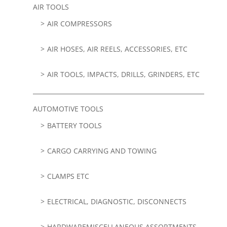
AIR TOOLS
AIR COMPRESSORS
AIR HOSES, AIR REELS, ACCESSORIES, ETC
AIR TOOLS, IMPACTS, DRILLS, GRINDERS, ETC
AUTOMOTIVE TOOLS
BATTERY TOOLS
CARGO CARRYING AND TOWING
CLAMPS ETC
ELECTRICAL, DIAGNOSTIC, DISCONNECTS
HARDWAREMISCELLANEOUS ASSORTMENTS