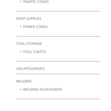
TRAFFIC CONES
SHOP SUPPLIES
POWER CORDS
TOOL STORAGE
TOOL CHESTS
UNCATEGORIZED
WELDERS
WELDING ACCESSORIES