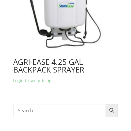
AGRI-EASE 4.25 GAL
BACKPACK SPRAYER
Login to see pricing