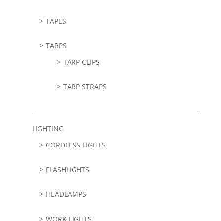
TAPES
TARPS
TARP CLIPS
TARP STRAPS
LIGHTING
CORDLESS LIGHTS
FLASHLIGHTS
HEADLAMPS
WORK LIGHTS