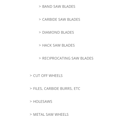
BAND SAW BLADES
CARBIDE SAW BLADES
DIAMOND BLADES
HACK SAW BLADES
RECIPROCATING SAW BLADES
CUT OFF WHEELS
FILES, CARBIDE BURRS, ETC
HOLESAWS
METAL SAW WHEELS