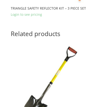
TRIANGLE SAFETY REFLECTOR KIT – 3 PIECE SET
Login to see pricing
Related products