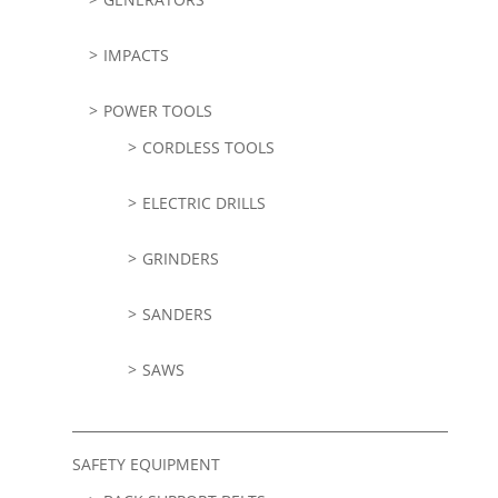
IMPACTS
POWER TOOLS
CORDLESS TOOLS
ELECTRIC DRILLS
GRINDERS
SANDERS
SAWS
SAFETY EQUIPMENT