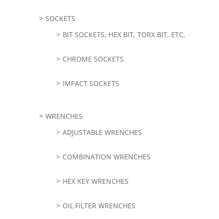
SOCKETS
BIT SOCKETS, HEX BIT, TORX BIT, ETC,
CHROME SOCKETS
IMPACT SOCKETS
WRENCHES
ADJUSTABLE WRENCHES
COMBINATION WRENCHES
HEX KEY WRENCHES
OIL FILTER WRENCHES