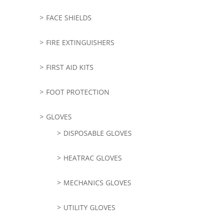
FACE SHIELDS
FIRE EXTINGUISHERS
FIRST AID KITS
FOOT PROTECTION
GLOVES
DISPOSABLE GLOVES
HEATRAC GLOVES
MECHANICS GLOVES
UTILITY GLOVES