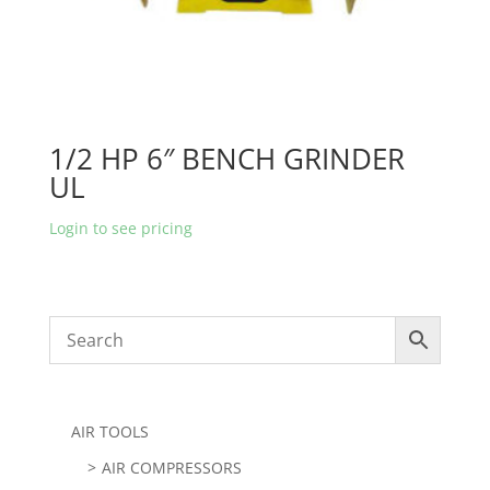
1/2 HP 6″ BENCH GRINDER
UL
Login to see pricing
AIR TOOLS
AIR COMPRESSORS