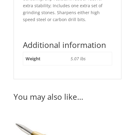
extra stability; Includes one extra set of
grinding stones. Sharpens either high
speed steel or carbon drill bits.
Additional information
Weight
5.07 lbs
You may also like…