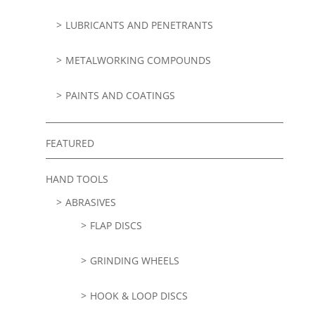
LUBRICANTS AND PENETRANTS
METALWORKING COMPOUNDS
PAINTS AND COATINGS
FEATURED
HAND TOOLS
ABRASIVES
FLAP DISCS
GRINDING WHEELS
HOOK & LOOP DISCS