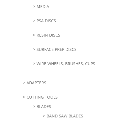
MEDIA
PSA DISCS
RESIN DISCS
SURFACE PREP DISCS
WIRE WHEELS, BRUSHES, CUPS
ADAPTERS
CUTTING TOOLS
BLADES
BAND SAW BLADES