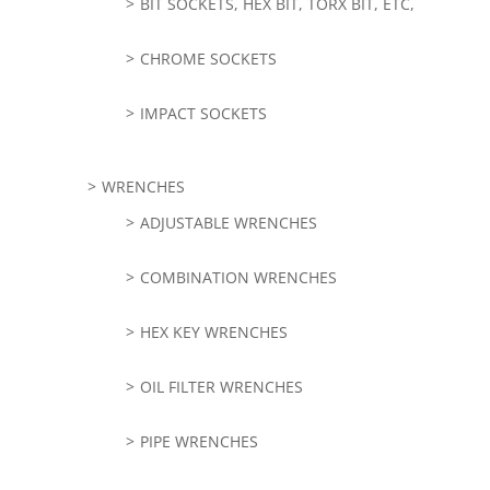
BIT SOCKETS, HEX BIT, TORX BIT, ETC,
CHROME SOCKETS
IMPACT SOCKETS
WRENCHES
ADJUSTABLE WRENCHES
COMBINATION WRENCHES
HEX KEY WRENCHES
OIL FILTER WRENCHES
PIPE WRENCHES