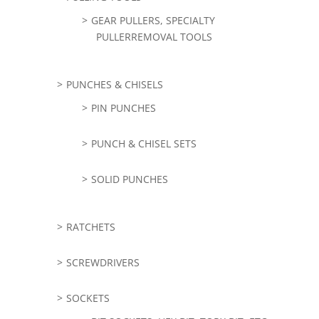
GEAR PULLERS, SPECIALTY
PULLERREMOVAL TOOLS
PUNCHES & CHISELS
PIN PUNCHES
PUNCH & CHISEL SETS
SOLID PUNCHES
RATCHETS
SCREWDRIVERS
SOCKETS