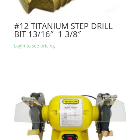
#12 TITANIUM STEP DRILL
BIT 13/16″- 1-3/8″
Login to see pricing