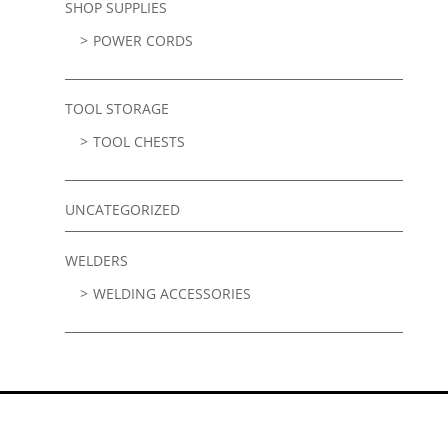
SHOP SUPPLIES
POWER CORDS
TOOL STORAGE
TOOL CHESTS
UNCATEGORIZED
WELDERS
WELDING ACCESSORIES