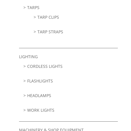
TARPS
TARP CLIPS
TARP STRAPS
LIGHTING
CORDLESS LIGHTS
FLASHLIGHTS
HEADLAMPS
WORK LIGHTS
MACHINERY & SHOP EQUIPMENT