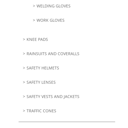
WELDING GLOVES
WORK GLOVES
KNEE PADS
RAINSUITS AND COVERALLS
SAFETY HELMETS
SAFETY LENSES
SAFETY VESTS AND JACKETS
TRAFFIC CONES