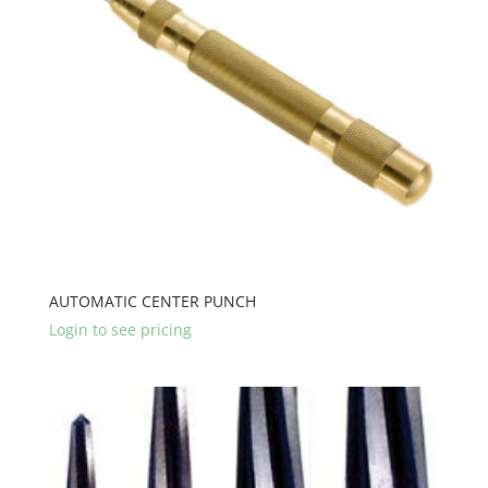
AUTOMATIC CENTER PUNCH
Login to see pricing