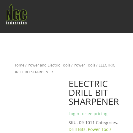
Home
/
Power and Electric Tools
/
Power Tools
/ ELECTRIC
DRILL BIT SHARPENER
ELECTRIC
DRILL BIT
SHARPENER
Login to see pricing
SKU:
09-1011
Categories:
Drill Bits
,
Power Tools