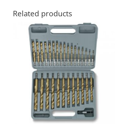
Related products