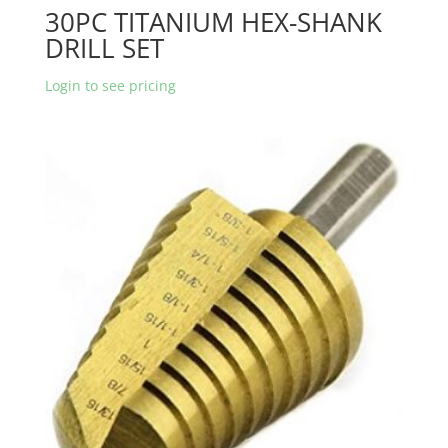
30PC TITANIUM HEX-SHANK
DRILL SET
Login to see pricing