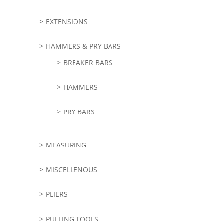
EXTENSIONS
HAMMERS & PRY BARS
BREAKER BARS
HAMMERS
PRY BARS
MEASURING
MISCELLENOUS
PLIERS
PULLING TOOLS