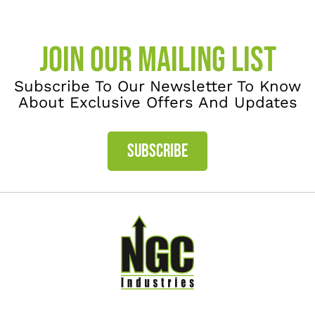
JOIN OUR MAILING LIST
Subscribe To Our Newsletter To Know
About Exclusive Offers And Updates
SUBSCRIBE