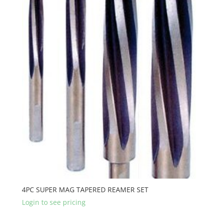
4PC SUPER MAG TAPERED REAMER SET
Login to see pricing