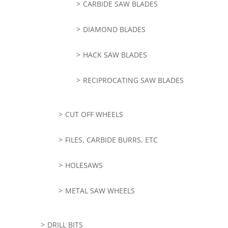
CARBIDE SAW BLADES
DIAMOND BLADES
HACK SAW BLADES
RECIPROCATING SAW BLADES
CUT OFF WHEELS
FILES, CARBIDE BURRS, ETC
HOLESAWS
METAL SAW WHEELS
DRILL BITS