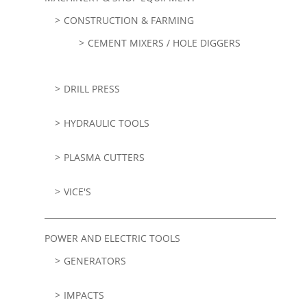
CONSTRUCTION & FARMING
CEMENT MIXERS / HOLE DIGGERS
DRILL PRESS
HYDRAULIC TOOLS
PLASMA CUTTERS
VICE'S
POWER AND ELECTRIC TOOLS
GENERATORS
IMPACTS