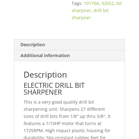
Tags:
10170A
,
32652
,
bit
sharpner
,
drill bit
sharpner
Description
Additional information
Description
ELECTRIC DRILL BIT
SHARPENER
This is a very good quality drill bit
sharpening unit. Sharpens 27 different
sizes of drill bits from 1/8″ up thru 5/8″. It
features a 1/10HP motor that turns at
1725RPM. High impact plastic housing for
durability; Slip resistant rubber feet for