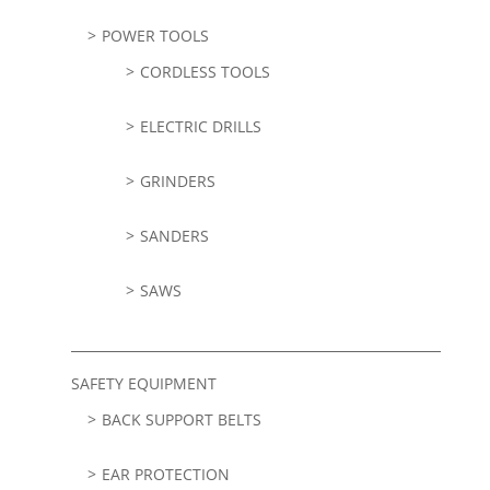
POWER TOOLS
CORDLESS TOOLS
ELECTRIC DRILLS
GRINDERS
SANDERS
SAWS
SAFETY EQUIPMENT
BACK SUPPORT BELTS
EAR PROTECTION