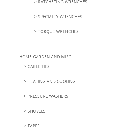
RATCHETING WRENCHES
SPECIALTY WRENCHES
TORQUE WRENCHES
HOME GARDEN AND MISC
CABLE TIES
HEATING AND COOLING
PRESSURE WASHERS
SHOVELS
TAPES