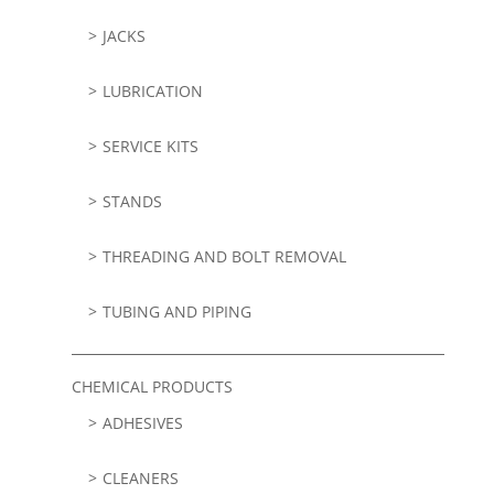
JACKS
LUBRICATION
SERVICE KITS
STANDS
THREADING AND BOLT REMOVAL
TUBING AND PIPING
CHEMICAL PRODUCTS
ADHESIVES
CLEANERS