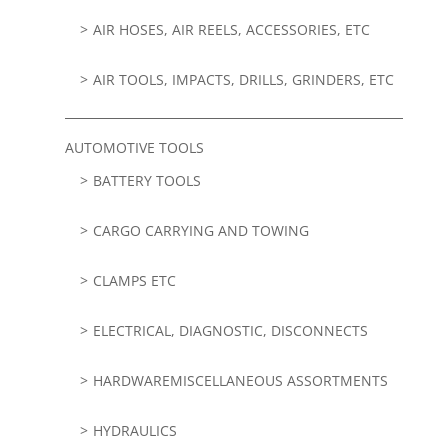
AIR HOSES, AIR REELS, ACCESSORIES, ETC
AIR TOOLS, IMPACTS, DRILLS, GRINDERS, ETC
AUTOMOTIVE TOOLS
BATTERY TOOLS
CARGO CARRYING AND TOWING
CLAMPS ETC
ELECTRICAL, DIAGNOSTIC, DISCONNECTS
HARDWAREMISCELLANEOUS ASSORTMENTS
HYDRAULICS