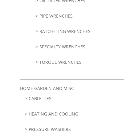
OIL FILTER WRENCHES
PIPE WRENCHES
RATCHETING WRENCHES
SPECIALTY WRENCHES
TORQUE WRENCHES
HOME GARDEN AND MISC
CABLE TIES
HEATING AND COOLING
PRESSURE WASHERS