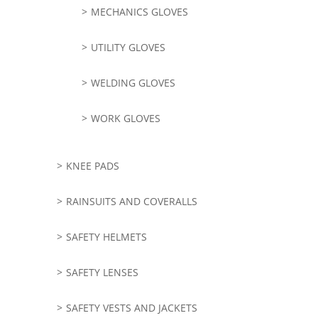
MECHANICS GLOVES
UTILITY GLOVES
WELDING GLOVES
WORK GLOVES
KNEE PADS
RAINSUITS AND COVERALLS
SAFETY HELMETS
SAFETY LENSES
SAFETY VESTS AND JACKETS