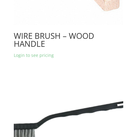
WIRE BRUSH – WOOD
HANDLE
Login to see pricing