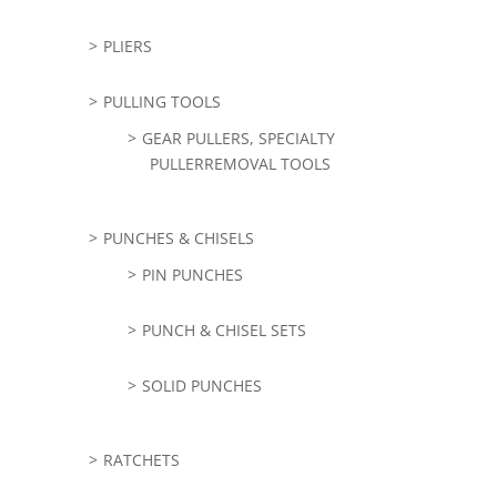
PLIERS
PULLING TOOLS
GEAR PULLERS, SPECIALTY
PULLERREMOVAL TOOLS
PUNCHES & CHISELS
PIN PUNCHES
PUNCH & CHISEL SETS
SOLID PUNCHES
RATCHETS