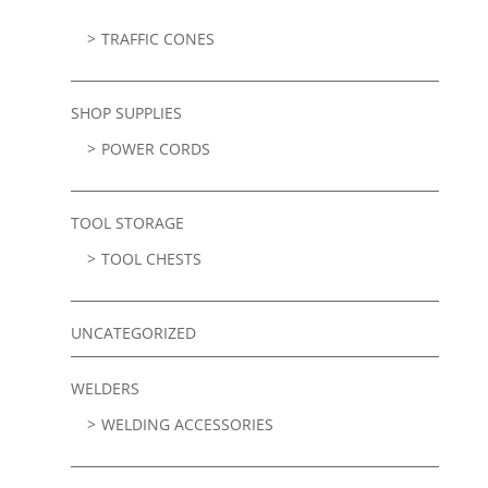
TRAFFIC CONES
SHOP SUPPLIES
POWER CORDS
TOOL STORAGE
TOOL CHESTS
UNCATEGORIZED
WELDERS
WELDING ACCESSORIES