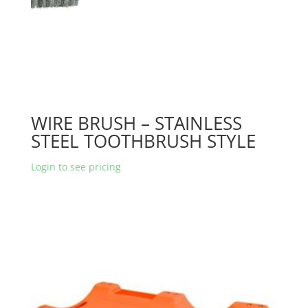
WIRE BRUSH – STAINLESS
STEEL TOOTHBRUSH STYLE
Login to see pricing