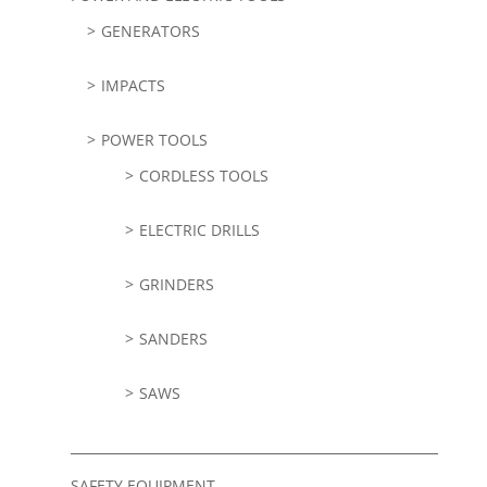
GENERATORS
IMPACTS
POWER TOOLS
CORDLESS TOOLS
ELECTRIC DRILLS
GRINDERS
SANDERS
SAWS
SAFETY EQUIPMENT