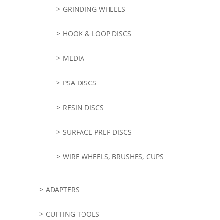
GRINDING WHEELS
HOOK & LOOP DISCS
MEDIA
PSA DISCS
RESIN DISCS
SURFACE PREP DISCS
WIRE WHEELS, BRUSHES, CUPS
ADAPTERS
CUTTING TOOLS