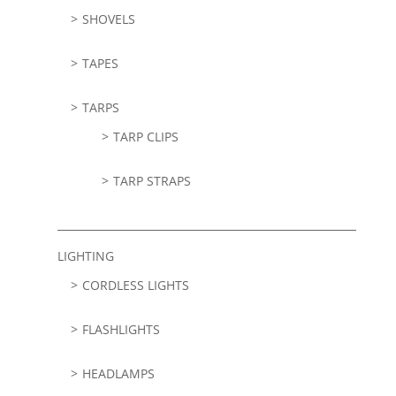
SHOVELS
TAPES
TARPS
TARP CLIPS
TARP STRAPS
LIGHTING
CORDLESS LIGHTS
FLASHLIGHTS
HEADLAMPS