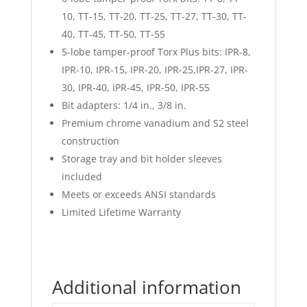
10, TT-15, TT-20, TT-25, TT-27, TT-30, TT-
40, TT-45, TT-50, TT-55
5-lobe tamper-proof Torx Plus bits: IPR-8,
IPR-10, IPR-15, IPR-20, IPR-25,IPR-27, IPR-
30, IPR-40, IPR-45, IPR-50, IPR-55
Bit adapters: 1/4 in., 3/8 in.
Premium chrome vanadium and S2 steel
construction
Storage tray and bit holder sleeves
included
Meets or exceeds ANSI standards
Limited Lifetime Warranty
Additional information