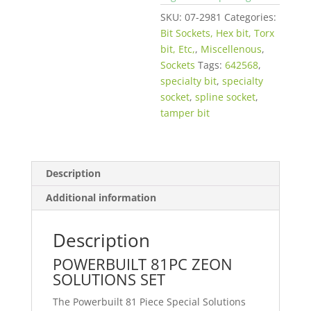
SKU:
07-2981
Categories:
Bit Sockets, Hex bit, Torx
bit, Etc,
,
Miscellenous
,
Sockets
Tags:
642568
,
specialty bit
,
specialty
socket
,
spline socket
,
tamper bit
Description
Additional information
Description
POWERBUILT 81PC ZEON
SOLUTIONS SET
The Powerbuilt 81 Piece Special Solutions