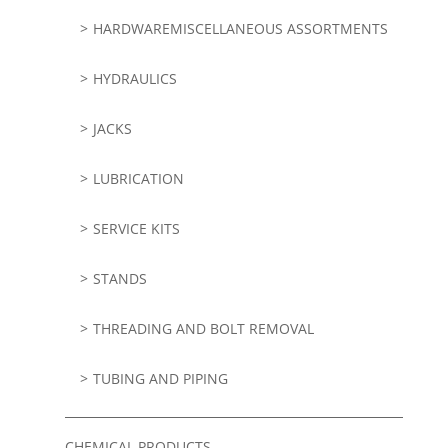
HARDWAREMISCELLANEOUS ASSORTMENTS
HYDRAULICS
JACKS
LUBRICATION
SERVICE KITS
STANDS
THREADING AND BOLT REMOVAL
TUBING AND PIPING
CHEMICAL PRODUCTS