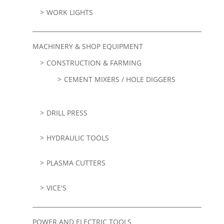
WORK LIGHTS
MACHINERY & SHOP EQUIPMENT
CONSTRUCTION & FARMING
CEMENT MIXERS / HOLE DIGGERS
DRILL PRESS
HYDRAULIC TOOLS
PLASMA CUTTERS
VICE'S
POWER AND ELECTRIC TOOLS