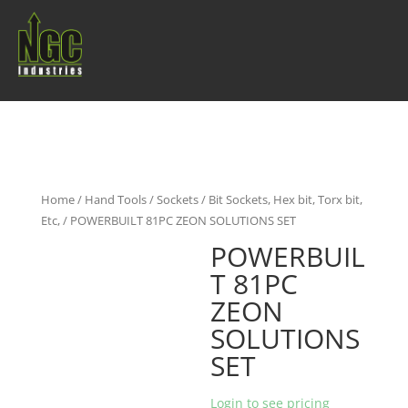
Home
/
Hand Tools
/
Sockets
/
Bit Sockets, Hex bit, Torx bit,
Etc,
/ POWERBUILT 81PC ZEON SOLUTIONS SET
POWERBUIL
T 81PC
ZEON
SOLUTIONS
SET
Login to see pricing