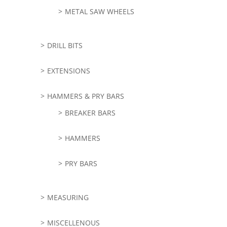
METAL SAW WHEELS
DRILL BITS
EXTENSIONS
HAMMERS & PRY BARS
BREAKER BARS
HAMMERS
PRY BARS
MEASURING
MISCELLENOUS