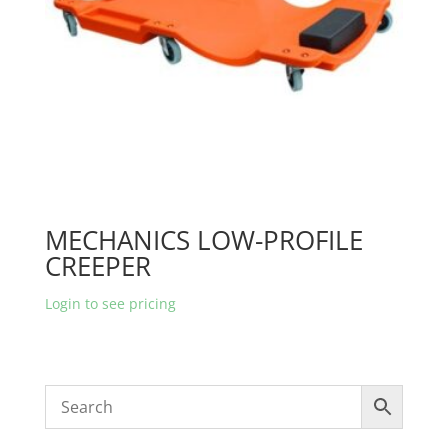
MECHANICS LOW-PROFILE
CREEPER
Login to see pricing