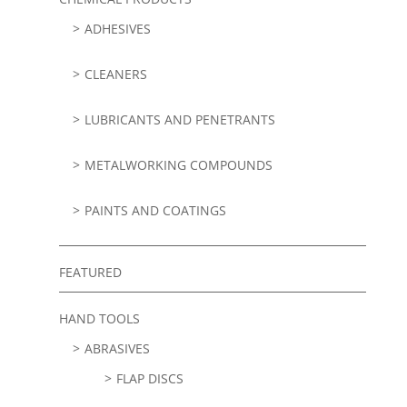
ADHESIVES
CLEANERS
LUBRICANTS AND PENETRANTS
METALWORKING COMPOUNDS
PAINTS AND COATINGS
FEATURED
HAND TOOLS
ABRASIVES
FLAP DISCS