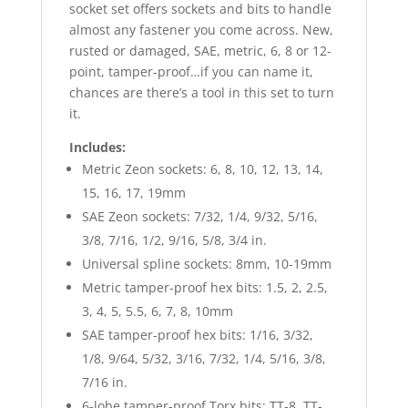
socket set offers sockets and bits to handle
almost any fastener you come across. New,
rusted or damaged, SAE, metric, 6, 8 or 12-
point, tamper-proof…if you can name it,
chances are there’s a tool in this set to turn
it.
Includes:
Metric Zeon sockets: 6, 8, 10, 12, 13, 14,
15, 16, 17, 19mm
SAE Zeon sockets: 7/32, 1/4, 9/32, 5/16,
3/8, 7/16, 1/2, 9/16, 5/8, 3/4 in.
Universal spline sockets: 8mm, 10-19mm
Metric tamper-proof hex bits: 1.5, 2, 2.5,
3, 4, 5, 5.5, 6, 7, 8, 10mm
SAE tamper-proof hex bits: 1/16, 3/32,
1/8, 9/64, 5/32, 3/16, 7/32, 1/4, 5/16, 3/8,
7/16 in.
6-lobe tamper-proof Torx bits: TT-8, TT-