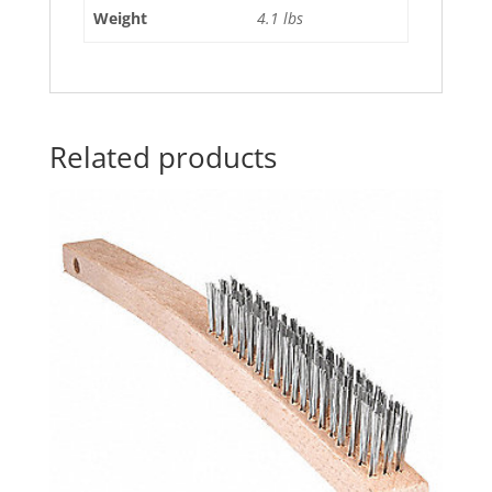
Weight
4.1 lbs
Related products