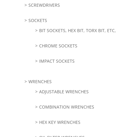
SCREWDRIVERS
SOCKETS
BIT SOCKETS, HEX BIT, TORX BIT, ETC,
CHROME SOCKETS
IMPACT SOCKETS
WRENCHES
ADJUSTABLE WRENCHES
COMBINATION WRENCHES
HEX KEY WRENCHES