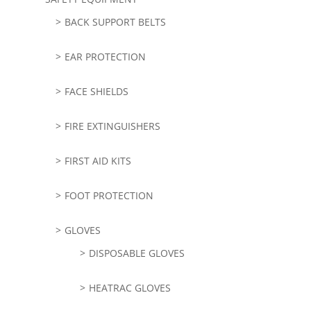
BACK SUPPORT BELTS
EAR PROTECTION
FACE SHIELDS
FIRE EXTINGUISHERS
FIRST AID KITS
FOOT PROTECTION
GLOVES
DISPOSABLE GLOVES
HEATRAC GLOVES