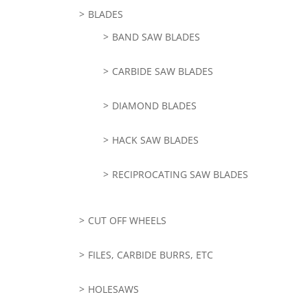
BLADES
BAND SAW BLADES
CARBIDE SAW BLADES
DIAMOND BLADES
HACK SAW BLADES
RECIPROCATING SAW BLADES
CUT OFF WHEELS
FILES, CARBIDE BURRS, ETC
HOLESAWS