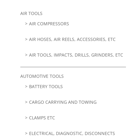
AIR TOOLS
AIR COMPRESSORS
AIR HOSES, AIR REELS, ACCESSORIES, ETC
AIR TOOLS, IMPACTS, DRILLS, GRINDERS, ETC
AUTOMOTIVE TOOLS
BATTERY TOOLS
CARGO CARRYING AND TOWING
CLAMPS ETC
ELECTRICAL, DIAGNOSTIC, DISCONNECTS