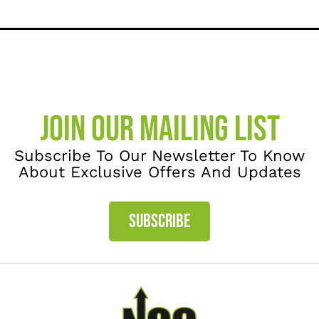
JOIN OUR MAILING LIST
Subscribe To Our Newsletter To Know
About Exclusive Offers And Updates
SUBSCRIBE