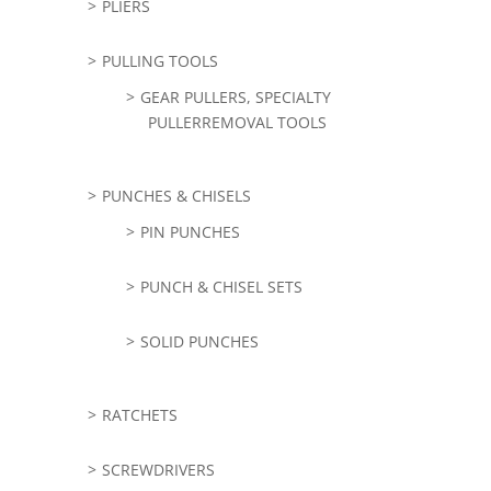
PLIERS
PULLING TOOLS
GEAR PULLERS, SPECIALTY
PULLERREMOVAL TOOLS
PUNCHES & CHISELS
PIN PUNCHES
PUNCH & CHISEL SETS
SOLID PUNCHES
RATCHETS
SCREWDRIVERS