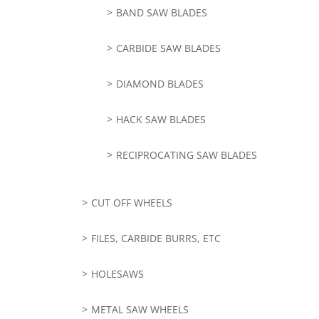
BAND SAW BLADES
CARBIDE SAW BLADES
DIAMOND BLADES
HACK SAW BLADES
RECIPROCATING SAW BLADES
CUT OFF WHEELS
FILES, CARBIDE BURRS, ETC
HOLESAWS
METAL SAW WHEELS