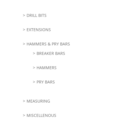
DRILL BITS
EXTENSIONS
HAMMERS & PRY BARS
BREAKER BARS
HAMMERS
PRY BARS
MEASURING
MISCELLENOUS