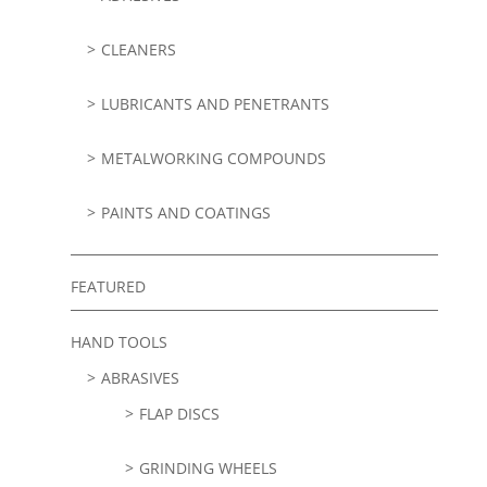
CLEANERS
LUBRICANTS AND PENETRANTS
METALWORKING COMPOUNDS
PAINTS AND COATINGS
FEATURED
HAND TOOLS
ABRASIVES
FLAP DISCS
GRINDING WHEELS