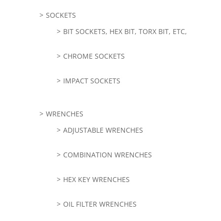
SOCKETS
BIT SOCKETS, HEX BIT, TORX BIT, ETC,
CHROME SOCKETS
IMPACT SOCKETS
WRENCHES
ADJUSTABLE WRENCHES
COMBINATION WRENCHES
HEX KEY WRENCHES
OIL FILTER WRENCHES