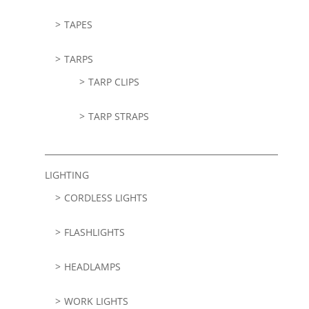
TAPES
TARPS
TARP CLIPS
TARP STRAPS
LIGHTING
CORDLESS LIGHTS
FLASHLIGHTS
HEADLAMPS
WORK LIGHTS