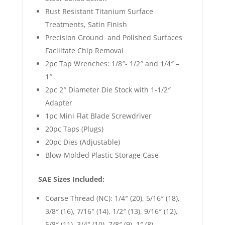
Rust Resistant Titanium Surface
Treatments, Satin Finish
Precision Ground and Polished Surfaces
Facilitate Chip Removal
2pc Tap Wrenches: 1/8″- 1/2″ and 1/4″ –
1″
2pc 2″ Diameter Die Stock with 1-1/2″
Adapter
1pc Mini Flat Blade Screwdriver
20pc Taps (Plugs)
20pc Dies (Adjustable)
Blow-Molded Plastic Storage Case
SAE Sizes Included:
Coarse Thread (NC): 1/4″ (20), 5/16″ (18),
3/8″ (16), 7/16″ (14), 1/2″ (13), 9/16″ (12),
5/8″ (11), 3/4″ (10), 7/8″ (9), 1″ (8)