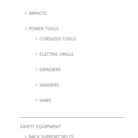
IMPACTS
POWER TOOLS
CORDLESS TOOLS
ELECTRIC DRILLS
GRINDERS
SANDERS
SAWS
SAFETY EQUIPMENT
BACK SUPPORT BELTS