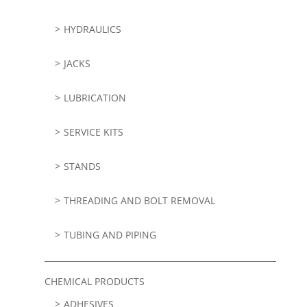
HYDRAULICS
JACKS
LUBRICATION
SERVICE KITS
STANDS
THREADING AND BOLT REMOVAL
TUBING AND PIPING
CHEMICAL PRODUCTS
ADHESIVES