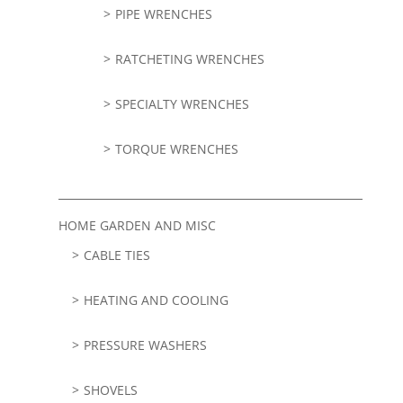
PIPE WRENCHES
RATCHETING WRENCHES
SPECIALTY WRENCHES
TORQUE WRENCHES
HOME GARDEN AND MISC
CABLE TIES
HEATING AND COOLING
PRESSURE WASHERS
SHOVELS