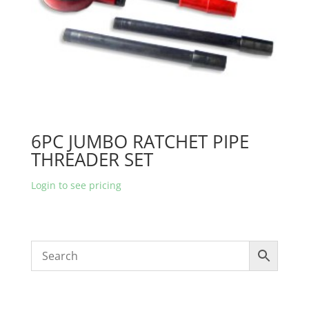
6PC JUMBO RATCHET PIPE
THREADER SET
Login to see pricing