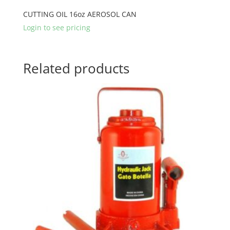
CUTTING OIL 16oz AEROSOL CAN
Login to see pricing
Related products