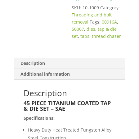
SKU:
10-1009
Category:
Threading and bolt
removal
Tags:
00916A
,
50007
,
dies
,
tap & die
set
,
taps
,
thread chaser
Description
Additional information
Description
45 PIECE TITANIUM COATED TAP
& DIE SET – SAE
Specifications:
Heavy Duty Heat Treated Tungsten Alloy
Steel Construction