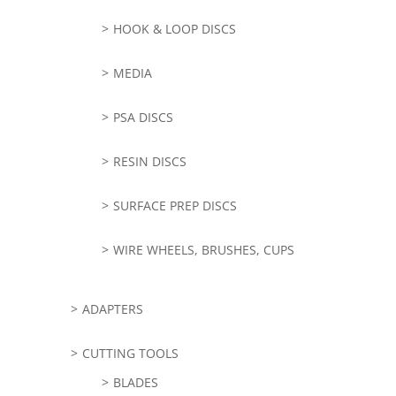
HOOK & LOOP DISCS
MEDIA
PSA DISCS
RESIN DISCS
SURFACE PREP DISCS
WIRE WHEELS, BRUSHES, CUPS
ADAPTERS
CUTTING TOOLS
BLADES