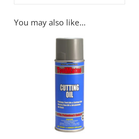
You may also like…