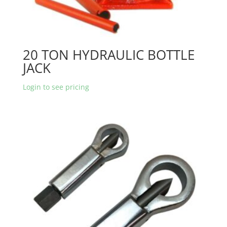
20 TON HYDRAULIC BOTTLE
JACK
Login to see pricing