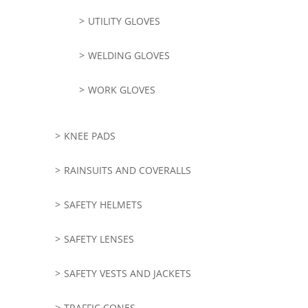
UTILITY GLOVES
WELDING GLOVES
WORK GLOVES
KNEE PADS
RAINSUITS AND COVERALLS
SAFETY HELMETS
SAFETY LENSES
SAFETY VESTS AND JACKETS
TRAFFIC CONES