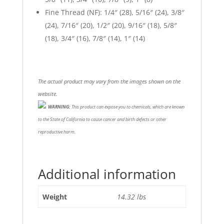
Fine Thread (NF): 1/4″ (28), 5/16″ (24), 3/8″
(24), 7/16″ (20), 1/2″ (20), 9/16″ (18), 5/8″
(18), 3/4″ (16), 7/8″ (14), 1″ (14)
The actual product may vary from the images shown on the
website.
WARNING:
This product can expose you to chemicals, which are known
to the State of California to cause cancer and birth defects or other
reproductive harm.
Additional information
Weight
14.32 lbs