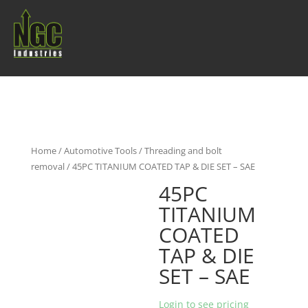
Home
/
Automotive Tools
/
Threading and bolt
removal
/ 45PC TITANIUM COATED TAP & DIE SET – SAE
45PC
TITANIUM
COATED
TAP & DIE
SET – SAE
Login to see pricing