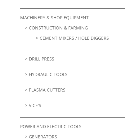
MACHINERY & SHOP EQUIPMENT
CONSTRUCTION & FARMING
CEMENT MIXERS / HOLE DIGGERS
DRILL PRESS
HYDRAULIC TOOLS
PLASMA CUTTERS
VICE'S
POWER AND ELECTRIC TOOLS
GENERATORS