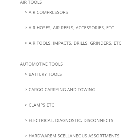
AIR TOOLS
AIR COMPRESSORS
AIR HOSES, AIR REELS, ACCESSORIES, ETC
AIR TOOLS, IMPACTS, DRILLS, GRINDERS, ETC
AUTOMOTIVE TOOLS
BATTERY TOOLS
CARGO CARRYING AND TOWING
CLAMPS ETC
ELECTRICAL, DIAGNOSTIC, DISCONNECTS
HARDWAREMISCELLANEOUS ASSORTMENTS