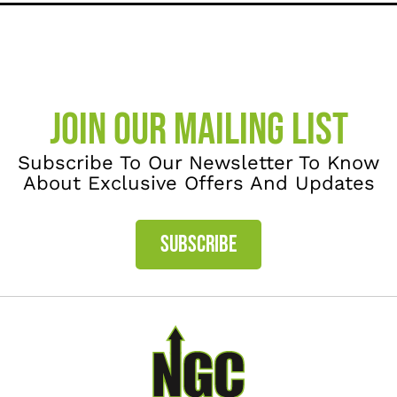
JOIN OUR MAILING LIST
Subscribe To Our Newsletter To Know
About Exclusive Offers And Updates
SUBSCRIBE