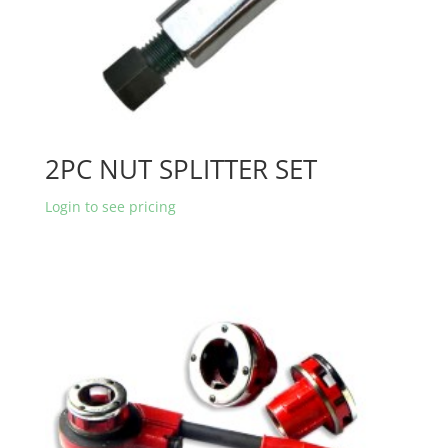
2PC NUT SPLITTER SET
Login to see pricing