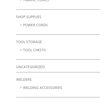
SHOP SUPPLIES
POWER CORDS
TOOL STORAGE
TOOL CHESTS
UNCATEGORIZED
WELDERS
WELDING ACCESSORIES