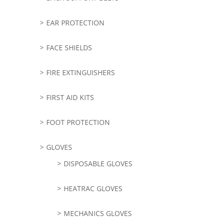
EAR PROTECTION
FACE SHIELDS
FIRE EXTINGUISHERS
FIRST AID KITS
FOOT PROTECTION
GLOVES
DISPOSABLE GLOVES
HEATRAC GLOVES
MECHANICS GLOVES